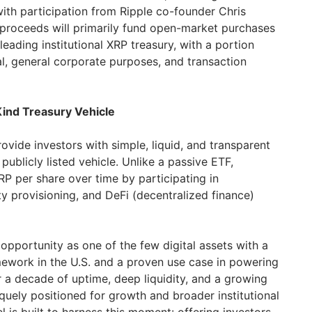
with participation from Ripple co-founder Chris
proceeds will primarily fund open-market purchases
leading institutional XRP treasury, with a portion
al, general corporate purposes, and transaction
Kind Treasury Vehicle
ovide investors with simple, liquid, and transparent
ublicly listed vehicle. Unlike a passive ETF,
P per share over time by participating in
dity provisioning, and DeFi (decentralized finance)
opportunity as one of the few digital assets with a
ework in the U.S. and a proven use case in powering
 a decade of uptime, deep liquidity, and a growing
quely positioned for growth and broader institutional