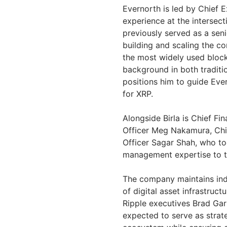
Evernorth is led by Chief 
experience at the intersec
previously served as a seni
building and scaling the c
the most widely used block
background in both traditio
positions him to guide Ever
for XRP.
Alongside Birla is Chief Fi
Officer Meg Nakamura, Chie
Officer Sagar Shah, who to
management expertise to t
The company maintains ind
of digital asset infrastructu
Ripple executives Brad Gar
expected to serve as strat