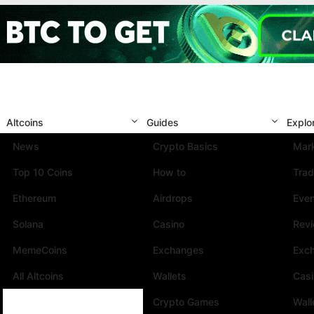
Altcoins
Guides
Explo
News
Crypto Basics
Mark
Top 10 Coins
How to
Trad
Ethereum
Airdrops
Eve
Solana
Casino
Rev
MemeCoins
Exchanges
Exc
All Altcoins
Wallets
Cas
Crypto Games
Wall