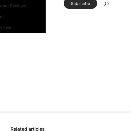
Subscribe
tware Reviews
eos
rviews
Related articles