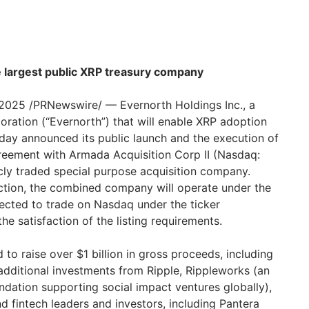
he largest public XRP treasury company
025 /PRNewswire/ — Evernorth Holdings Inc., a
ation (“Evernorth”) that will enable XRP adoption
today announced its public launch and the execution of
reement with Armada Acquisition Corp II (Nasdaq:
icly traded special purpose acquisition company.
ction, the combined company will operate under the
ected to trade on Nasdaq under the ticker
he satisfaction of the listing requirements.
 to raise over $1 billion in gross proceeds, including
additional investments from Ripple, Rippleworks (an
ndation supporting social impact ventures globally),
nd fintech leaders and investors, including Pantera