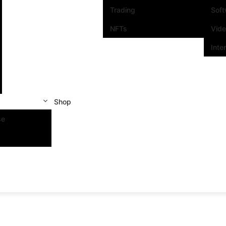
Trading
Sof
NFTs
Vid
Inte
Shop
se