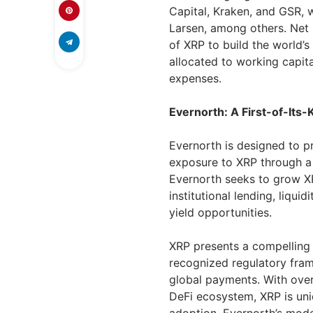
Capital, Kraken, and GSR, 
Larsen, among others. Net 
of XRP to build the world’s 
allocated to working capit
expenses.
Evernorth: A First-of-Its-
Evernorth is designed to pr
exposure to XRP through a p
Evernorth seeks to grow XR
institutional lending, liqui
yield opportunities.
XRP presents a compelling 
recognized regulatory fram
global payments. With over
DeFi ecosystem, XRP is uni