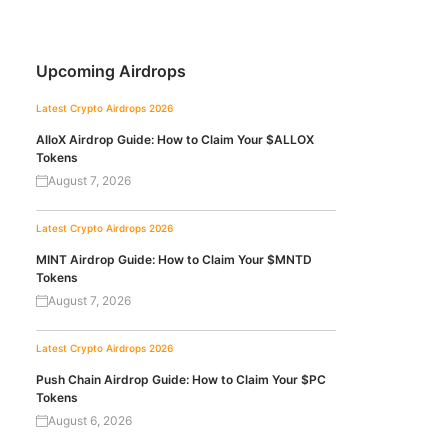
Upcoming Airdrops
Latest Crypto Airdrops 2026
AlloX Airdrop Guide: How to Claim Your $ALLOX
Tokens
August 7, 2026
Latest Crypto Airdrops 2026
MINT Airdrop Guide: How to Claim Your $MNTD
Tokens
August 7, 2026
Latest Crypto Airdrops 2026
Push Chain Airdrop Guide: How to Claim Your $PC
Tokens
August 6, 2026