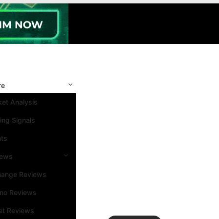
re
et Analysis
ing Signals
nts
iews
hange Reviews
ino Reviews
et Reviews
Search