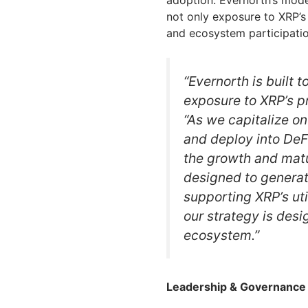
adoption. Evernorth’s model
not only exposure to XRP’s 
and ecosystem participatio
“Evernorth is built 
exposure to XRP’s pr
“As we capitalize on
and deploy into DeFi
the growth and matu
designed to generat
supporting XRP’s uti
our strategy is desi
ecosystem.”
Leadership & Governance