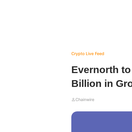
Crypto Live Feed
Evernorth to
Billion in G
Chainwire