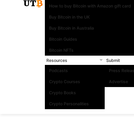
How to buy Bitcoin with Amazon gift card
Buy Bitcoin in the UK
Buy Bitcoin in Australia
Bitcoin Guides
Bitcoin NFTs
Resources
Submit
Podcasts
Press Relea
Crypto Courses
Advertise
Crypto Books
Crypto Personalities