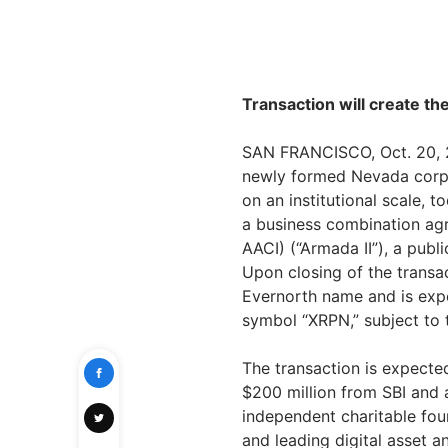
Transaction will create t
SAN FRANCISCO, Oct. 20, 2
newly formed Nevada corpor
on an institutional scale, 
a business combination ag
AACI) (“Armada II”), a publ
Upon closing of the transa
Evernorth name and is exp
symbol “XRPN,” subject to t
The transaction is expected
$200 million from SBI and 
independent charitable fou
and leading digital asset a