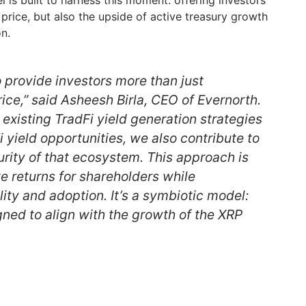
 is built to harness this moment: offering investors
price, but also the upside of active treasury growth
n.
to provide investors more than just
ice,” said Asheesh Birla, CEO of Evernorth.
 existing TradFi yield generation strategies
 yield opportunities, we also contribute to
rity of that ecosystem. This approach is
e returns for shareholders while
lity and adoption. It’s a symbiotic model:
gned to align with the growth of the XRP