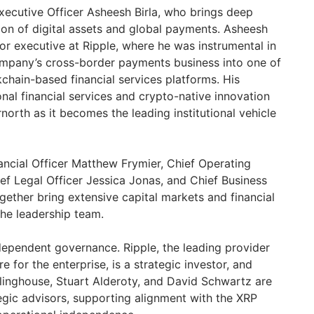
Executive Officer Asheesh Birla, who brings deep
tion of digital assets and global payments. Asheesh
or executive at Ripple, where he was instrumental in
ompany’s cross-border payments business into one of
chain-based financial services platforms. His
nal financial services and crypto-native innovation
north as it becomes the leading institutional vehicle
nancial Officer Matthew Frymier, Chief Operating
f Legal Officer Jessica Jonas, and Chief Business
gether bring extensive capital markets and financial
he leadership team.
ependent governance. Ripple, the leading provider
re for the enterprise, is a strategic investor, and
linghouse, Stuart Alderoty, and David Schwartz are
egic advisors, supporting alignment with the XRP