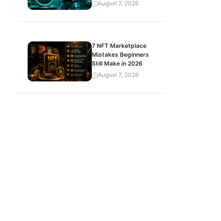
August 7, 2026
7 NFT Marketplace
Mistakes Beginners
Still Make in 2026
August 7, 2026