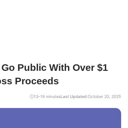
 Go Public With Over $1
ross Proceeds
13–19 minutes
Last Updated:
October 20, 2025