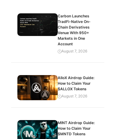
Carbon Launches
TradFi-Native On-
Chain Derivatives
Venue With 950+
Markets in One
Account
August 7, 2026
AlloX Airdrop Guide:
How to Claim Your
$ALLOX Tokens
August 7, 2026
MINT Airdrop Guide:
How to Claim Your
$MNTD Tokens