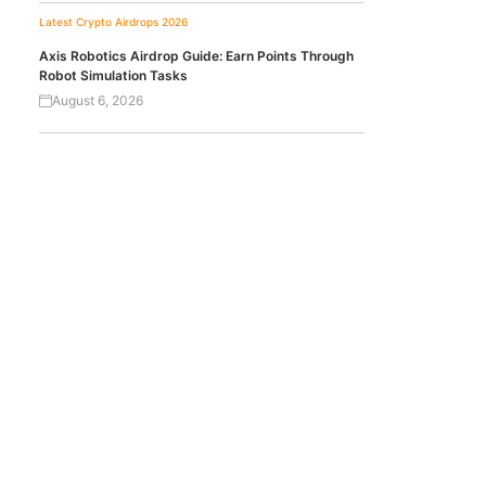
Latest Crypto Airdrops 2026
Axis Robotics Airdrop Guide: Earn Points Through
Robot Simulation Tasks
August 6, 2026