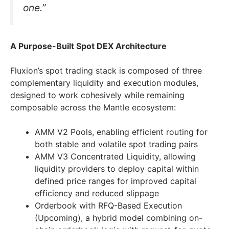
one.”
A Purpose-Built Spot DEX Architecture
Fluxion’s spot trading stack is composed of three
complementary liquidity and execution modules,
designed to work cohesively while remaining
composable across the Mantle ecosystem:
AMM V2 Pools, enabling efficient routing for
both stable and volatile spot trading pairs
AMM V3 Concentrated Liquidity, allowing
liquidity providers to deploy capital within
defined price ranges for improved capital
efficiency and reduced slippage
Orderbook with RFQ-Based Execution
(Upcoming), a hybrid model combining on-