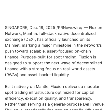
SINGAPORE, Dec. 18, 2025 /PRNewswire/ — Fluxion
Network, Mantle’s full-stack native decentralized
exchange (DEX), has officially launched on its
Mainnet, marking a major milestone in the network’s
push toward scalable, asset-focused on-chain
finance. Purpose-built for spot trading, Fluxion is
designed to support the next wave of decentralized
finance with a strong focus on real-world assets
(RWAs) and asset-backed liquidity.
Built natively on Mantle, Fluxion delivers a modular
spot trading infrastructure optimized for capital
efficiency, execution quality, and transparency.
Rather than serving as a general-purpose DeFi venue,