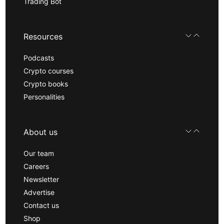
Trading Bot
Resources
Podcasts
Crypto courses
Crypto books
Personalities
About us
Our team
Careers
Newsletter
Advertise
Contact us
Shop