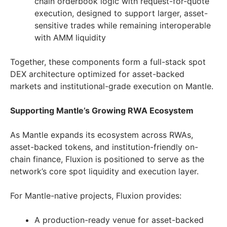
chain orderbook logic with request-for-quote
execution, designed to support larger, asset-
sensitive trades while remaining interoperable
with AMM liquidity
Together, these components form a full-stack spot
DEX architecture optimized for asset-backed
markets and institutional-grade execution on Mantle.
Supporting Mantle’s Growing RWA Ecosystem
As Mantle expands its ecosystem across RWAs,
asset-backed tokens, and institution-friendly on-
chain finance, Fluxion is positioned to serve as the
network’s core spot liquidity and execution layer.
For Mantle-native projects, Fluxion provides:
A production-ready venue for asset-backed