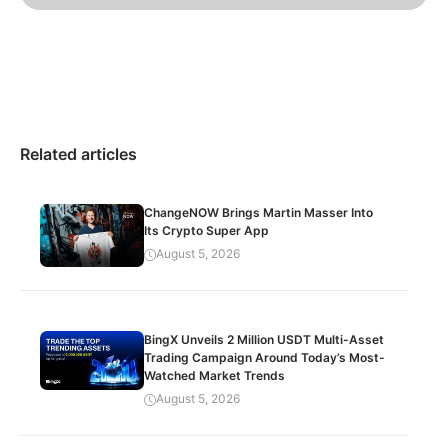
Related articles
ChangeNOW Brings Martin Masser Into
Its Crypto Super App
August 5, 2026
BingX Unveils 2 Million USDT Multi-Asset
Trading Campaign Around Today’s Most-
Watched Market Trends
August 5, 2026