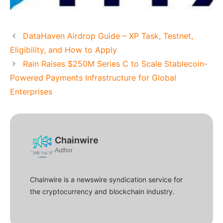
DataHaven Airdrop Guide – XP Task, Testnet,
Eligibility, and How to Apply
Rain Raises $250M Series C to Scale Stablecoin-
Powered Payments Infrastructure for Global
Enterprises
Chainwire
Author
Chainwire is a newswire syndication service for
the cryptocurrency and blockchain industry.