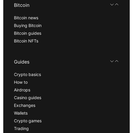
Bitcoin
Bitcoin news
Buying Bitcoin
Bitcoin guides
Bitcoin NFTs
Guides
Crypto basics
How to
Airdrops
Casino guides
Exchanges
Wallets
Crypto games
Trading