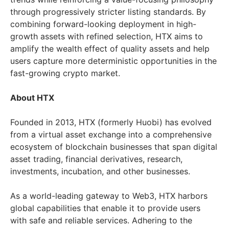
through progressively stricter listing standards. By
combining forward-looking deployment in high-
growth assets with refined selection, HTX aims to
amplify the wealth effect of quality assets and help
users capture more deterministic opportunities in the
fast-growing crypto market.
About HTX
Founded in 2013, HTX (formerly Huobi) has evolved
from a virtual asset exchange into a comprehensive
ecosystem of blockchain businesses that span digital
asset trading, financial derivatives, research,
investments, incubation, and other businesses.
As a world-leading gateway to Web3, HTX harbors
global capabilities that enable it to provide users
with safe and reliable services. Adhering to the