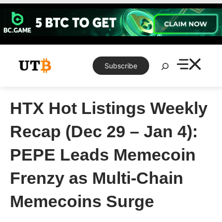
Skip
to
content
Search
Subscribe
HTX Hot Listings Weekly
Recap (Dec 29 – Jan 4):
PEPE Leads Memecoin
Frenzy as Multi-Chain
Memecoins Surge