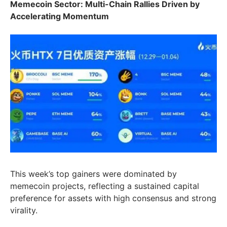
Memecoin Sector:
Multi-Chain Rallies Driven by
Accelerating Momentum
This week’s top gainers were dominated by
memecoin projects, reflecting a sustained capital
preference for assets with high consensus and strong
virality.