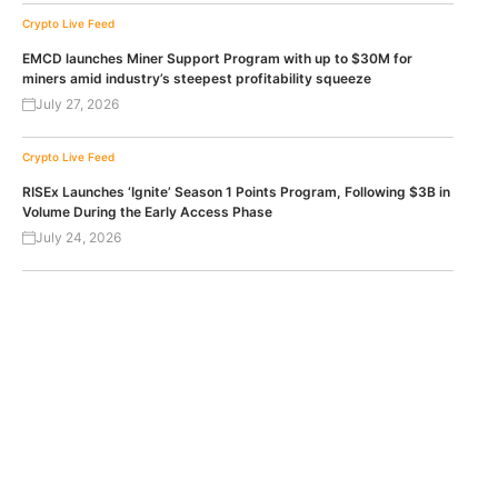
Crypto Live Feed
EMCD launches Miner Support Program with up to $30M for
miners amid industry’s steepest profitability squeeze
July 27, 2026
Crypto Live Feed
RISEx Launches ‘Ignite’ Season 1 Points Program, Following $3B in
Volume During the Early Access Phase
July 24, 2026