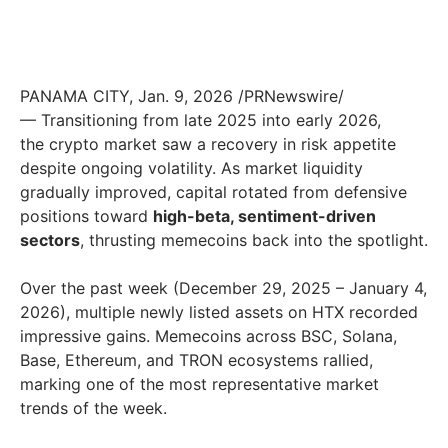
PANAMA CITY
,
Jan. 9, 2026
/PRNewswire/
— Transitioning from late 2025 into early 2026,
the crypto market saw a recovery in risk appetite
despite ongoing volatility. As market liquidity
gradually improved, capital rotated from defensive
positions toward
high-beta, sentiment-driven
sectors
, thrusting memecoins back into the spotlight.
Over the past week (December 29, 2025 – January 4,
2026), multiple newly listed assets on HTX recorded
impressive gains. Memecoins across BSC, Solana,
Base, Ethereum, and TRON ecosystems rallied,
marking one of the most representative market
trends of the week.