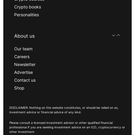
Crypto books
Personalities
About us
Our team
Careers
Newsletter
Advertise
Contact us
Shop
DISCLAIMER: Nothing on this website constitutes, or should be relied on as,
investment advice or financial advice of any kind.
Please consult a licensed investment advisor or other qualified financial
professional if you are seeking investment advice on an ICO, cryptocurrency or
other investment.