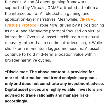
the week. As an AI agent gaming framework
supported by Virtuals, GAME attracted attention at
the intersection of AI, blockchain gaming, and
application-layer narratives. Meanwhile,
VIRTUAL
(Virtuals Protocol)
rose 40%, driven by its positioning
as an AI and Metaverse protocol focused on virtual
interaction. Overall, AI assets exhibited a structural
recovery rather than a sentiment-driven surge. While
short-term momentum lagged memecoins, AI assets
continue to hold mid-term allocation value within
broader narrative cycles.
*Disclaimer: The above content is provided for
market information and trend analysis purposes
only and does not constitute any investment advice.
Digital asset prices are highly volatile. Investors are
advised to trade rationally and manage risks
accordingly.