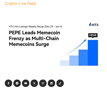
Crypto Live Feed