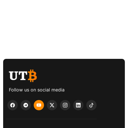
Follow us on social media