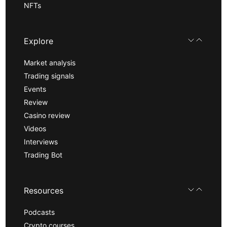
NFTs
Explore
Market analysis
Trading signals
Events
Review
Casino review
Videos
Interviews
Trading Bot
Resources
Podcasts
Crypto courses