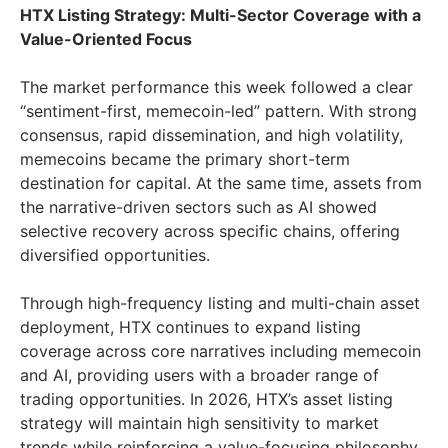
HTX Listing Strategy: Multi-Sector Coverage with a
Value-Oriented Focus
The market performance this week followed a clear
“sentiment-first, memecoin-led” pattern. With strong
consensus, rapid dissemination, and high volatility,
memecoins became the primary short-term
destination for capital. At the same time, assets from
the narrative-driven sectors such as AI showed
selective recovery across specific chains, offering
diversified opportunities.
Through high-frequency listing and multi-chain asset
deployment, HTX continues to expand listing
coverage across core narratives including memecoin
and AI, providing users with a broader range of
trading opportunities. In 2026, HTX’s asset listing
strategy will maintain high sensitivity to market
trends while reinforcing a value-focusing philosophy