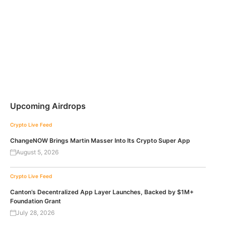
Upcoming Airdrops
Crypto Live Feed
ChangeNOW Brings Martin Masser Into Its Crypto Super App
August 5, 2026
Crypto Live Feed
Canton’s Decentralized App Layer Launches, Backed by $1M+
Foundation Grant
July 28, 2026