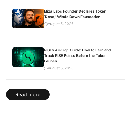
Eliza Labs Founder Declares Token
‘Dead,’ Winds Down Foundation
August 5, 2026
RISEx Airdrop Guide: How to Earn and
Track RISE Points Before the Token
Launch
August 5, 2026
Read more