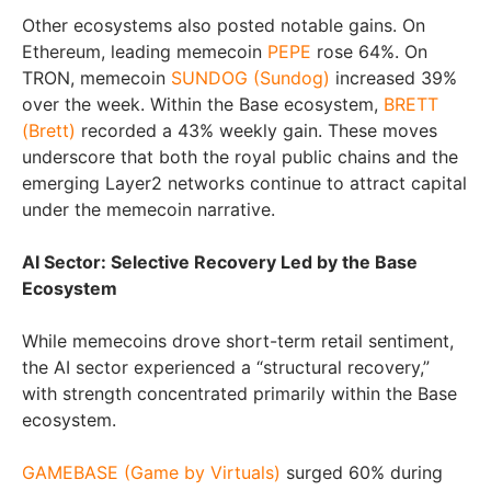
Other ecosystems also posted notable gains. On
Ethereum, leading memecoin
PEPE
rose 64%. On
TRON, memecoin
SUNDOG (Sundog)
increased 39%
over the week. Within the Base ecosystem,
BRETT
(Brett)
recorded a 43% weekly gain. These moves
underscore that both the royal public chains and the
emerging Layer2 networks continue to attract capital
under the memecoin narrative.
AI Sector: Selective Recovery Led by the Base
Ecosystem
While memecoins drove short-term retail sentiment,
the AI sector experienced a “structural recovery,”
with strength concentrated primarily within the Base
ecosystem.
GAMEBASE (Game by Virtuals)
surged 60% during