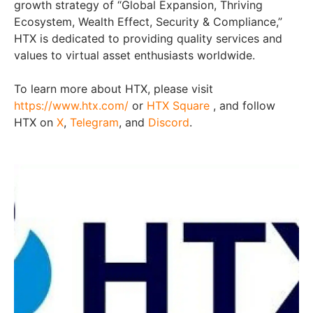
growth strategy of “Global Expansion, Thriving
Ecosystem, Wealth Effect, Security & Compliance,”
HTX is dedicated to providing quality services and
values to virtual asset enthusiasts worldwide.
To learn more about HTX, please visit
https://www.htx.com/
or
HTX Square
, and follow
HTX on
X
,
Telegram
, and
Discord
.