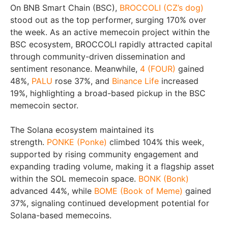
On BNB Smart Chain (BSC),
BROCCOLI (CZ’s dog)
stood out as the top performer, surging 170% over
the week. As an active memecoin project within the
BSC ecosystem, BROCCOLI rapidly attracted capital
through community-driven dissemination and
sentiment resonance. Meanwhile,
4 (FOUR)
gained
48%,
PALU
rose 37%, and
Binance Life
increased
19%, highlighting a broad-based pickup in the BSC
memecoin sector.
The Solana ecosystem maintained its
strength.
PONKE (Ponke)
climbed 104% this week,
supported by rising community engagement and
expanding trading volume, making it a flagship asset
within the SOL memecoin space.
BONK (Bonk)
advanced 44%, while
BOME (Book of Meme)
gained
37%, signaling continued development potential for
Solana-based memecoins.