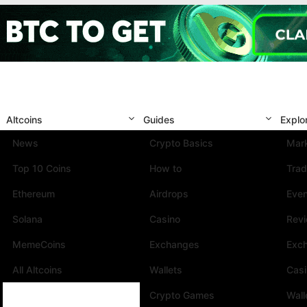
Altcoins
Guides
Explo
News
Crypto Basics
Mark
Top 10 Coins
How to
Trad
Ethereum
Airdrops
Eve
Solana
Casino
Rev
MemeCoins
Exchanges
Exc
All Altcoins
Wallets
Cas
Crypto Games
Wall