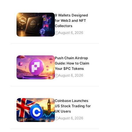
9 Wallets Designed
for Web3 and NFT
Collectors
August 6, 2026
Push Chain Airdrop
Guide: How to Claim
Your $PC Tokens
August 6, 2026
Coinbase Launches
US Stock Trading for
UK Users
August 6, 2026