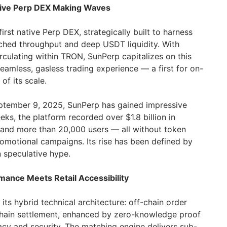
tive Perp DEX Making Waves
rst native Perp DEX, strategically built to harness
hed throughput and deep USDT liquidity. With
rculating within TRON, SunPerp capitalizes on this
 seamless, gasless trading experience — a first for on-
of its scale.
eptember 9, 2025, SunPerp has gained impressive
eeks, the platform recorded over $1.8 billion in
 and more than 20,000 users — all without token
romotional campaigns. Its rise has been defined by
 speculative hype.
rmance Meets Retail Accessibility
its hybrid technical architecture: off-chain order
chain settlement, enhanced by zero-knowledge proof
cy and security. The matching engine delivers sub-