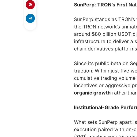
SunPerp: TRON’s First Na
SunPerp stands as TRON’s fi
the TRON network’s unmatc
around $80 billion USDT ci
infrastructure to deliver a
chain derivatives platforms 
Since its public beta on S
traction. Within just five w
cumulative trading volume
incentives or aggressive p
organic growth
rather than
Institutional-Grade Perfo
What sets SunPerp apart is 
execution paired with on-
(ZKP) mechanisms for priva