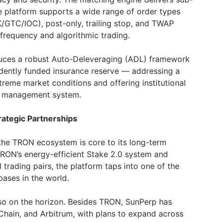
he platform supports a wide range of order types
OK/GTC/IOC), post-only, trailing stop, and TWAP
-frequency and algorithmic trading.
oduces a robust Auto-Deleveraging (ADL) framework
dently funded insurance reserve — addressing a
treme market conditions and offering institutional
sk management system.
ategic Partnerships
 the TRON ecosystem is core to its long-term
 TRON’s energy-efficient Stake 2.0 system and
rading pairs, the platform taps into one of the
bases in the world.
lso on the horizon. Besides TRON, SunPerp has
hain, and Arbitrum, with plans to expand across