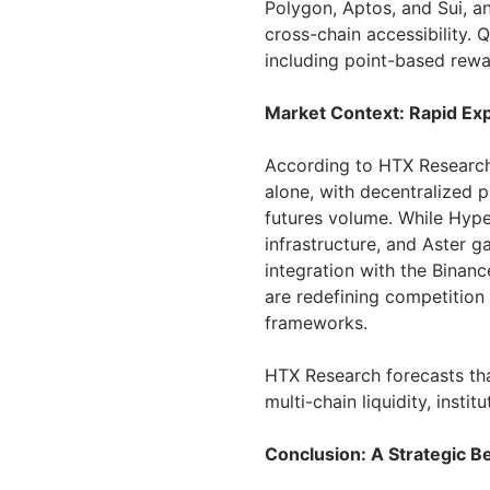
Polygon, Aptos, and Sui, a
cross-chain accessibility. 
including point-based rewar
Market Context: Rapid Exp
According to HTX Research,
alone, with decentralized 
futures volume. While Hyper
infrastructure, and Aster g
integration with the Binan
are redefining competition
frameworks.
HTX Research forecasts tha
multi-chain liquidity, insti
Conclusion: A Strategic B