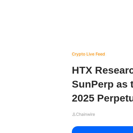
Crypto Live Feed
HTX Researc
SunPerp as t
2025 Perpet
Chainwire