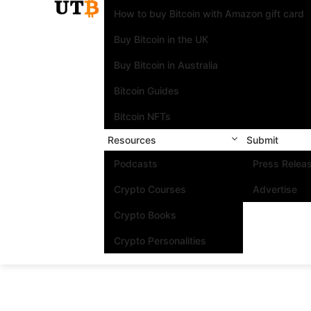
How to buy Bitcoin with Amazon gift card
Buy Bitcoin in the UK
Buy Bitcoin in Australia
Bitcoin Guides
Bitcoin NFTs
Resources
Submit
Podcasts
Press Relea
Crypto Courses
Advertise
Crypto Books
Crypto Personalities