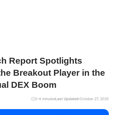
h Report Spotlights
he Breakout Player in the
ual DEX Boom
3–4 minutes
Last Updated:
October 27, 2025