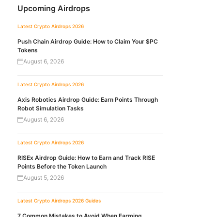
Upcoming Airdrops
Latest Crypto Airdrops 2026
Push Chain Airdrop Guide: How to Claim Your $PC
Tokens
August 6, 2026
Latest Crypto Airdrops 2026
Axis Robotics Airdrop Guide: Earn Points Through
Robot Simulation Tasks
August 6, 2026
Latest Crypto Airdrops 2026
RISEx Airdrop Guide: How to Earn and Track RISE
Points Before the Token Launch
August 5, 2026
Latest Crypto Airdrops 2026
Guides
7 Common Mistakes to Avoid When Farming