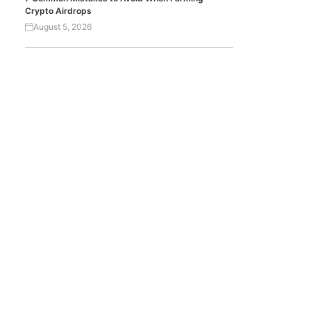
Crypto Airdrops
August 5, 2026