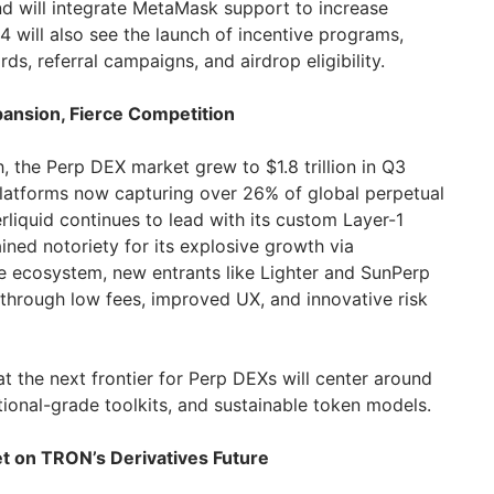
nd will integrate MetaMask support to increase
Q4 will also see the launch of incentive programs,
ds, referral campaigns, and airdrop eligibility.
ansion, Fierce Competition
 the Perp DEX market grew to $1.8 trillion in Q3
platforms now capturing over 26% of global perpetual
liquid continues to lead with its custom Layer-1
ained notoriety for its explosive growth via
ce ecosystem, new entrants like Lighter and SunPerp
 through low fees, improved UX, and innovative risk
t the next frontier for Perp DEXs will center around
tutional-grade toolkits, and sustainable token models.
et on TRON’s Derivatives Future