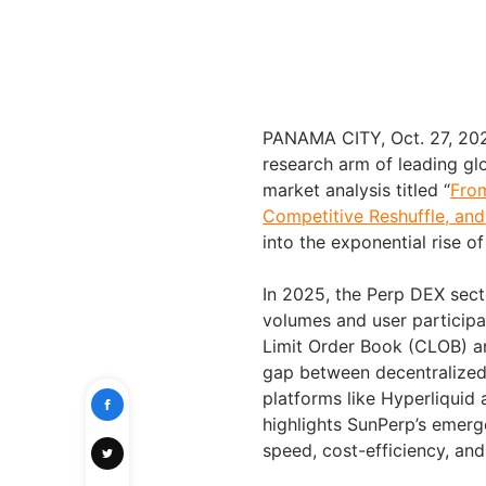
PANAMA CITY, Oct. 27, 20
research arm of leading gl
market analysis titled “
Fro
Competitive Reshuffle, an
into the exponential rise 
In 2025, the Perp DEX sect
volumes and user participat
Limit Order Book (CLOB) ar
gap between decentralized 
platforms like Hyperliquid
highlights SunPerp’s emerg
speed, cost-efficiency, an