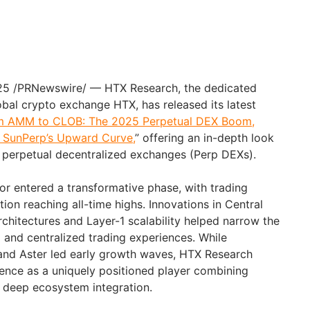
25 /PRNewswire/ — HTX Research, the dedicated
obal crypto exchange HTX, has released its latest
m AMM to CLOB: The 2025 Perpetual DEX Boom,
d SunPerp’s Upward Curve,
” offering an in-depth look
of perpetual decentralized exchanges (Perp DEXs).
or entered a transformative phase, with trading
ion reaching all-time highs. Innovations in Central
chitectures and Layer-1 scalability helped narrow the
and centralized trading experiences. While
 and Aster led early growth waves, HTX Research
ence as a uniquely positioned player combining
d deep ecosystem integration.