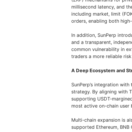
millisecond latency, and t
including market, limit (F
orders, enabling both high
In addition, SunPerp intr
and a transparent, indepen
common vulnerability in ex
traders a more reliable ri
A Deep Ecosystem and Str
SunPerp’s integration with
strategy. By aligning with
supporting USDT-margined t
most active on-chain user 
Multi-chain expansion is a
supported Ethereum, BNB C