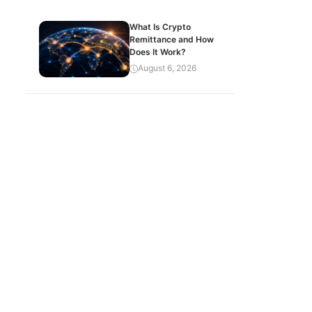
What Is Crypto
Remittance and How
Does It Work?
August 6, 2026