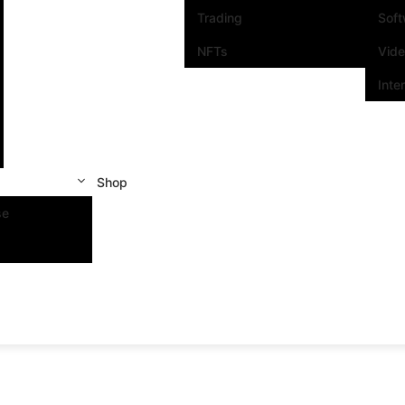
Trading
Sof
NFTs
Vid
Inte
Shop
se