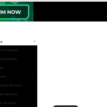
re
et Analysis
ing Signals
nts
iews
hange Reviews
ino Reviews
et Reviews
Search