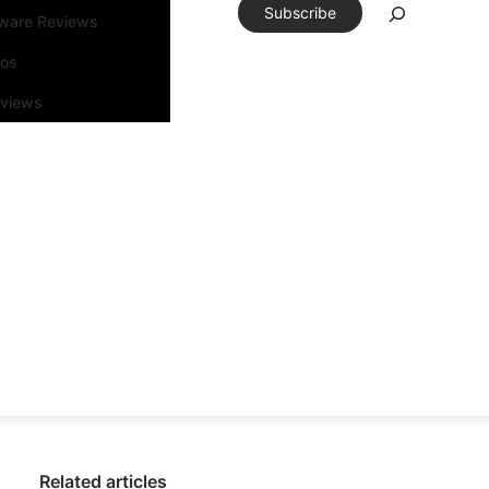
Subscribe
tware Reviews
eos
rviews
Related articles