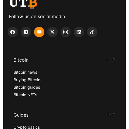
Follow us on social media
Bitcoin
Bitcoin news
Buying Bitcoin
Bitcoin guides
Bitcoin NFTs
Guides
Crypto basics