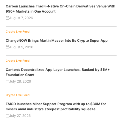
Carbon Launches TradFi-Native On-Chain Derivatives Venue With
950+ Markets in One Account
August 7, 2026
Crypto Live Feed
ChangeNOW Brings Martin Masser Into Its Crypto Super App
August 5, 2026
Crypto Live Feed
Canton’s Decentralized App Layer Launches, Backed by $1M+
Foundation Grant
July 28, 2026
Crypto Live Feed
EMCD launches Miner Support Program with up to $30M for
miners amid industry’s steepest profitability squeeze
July 27, 2026