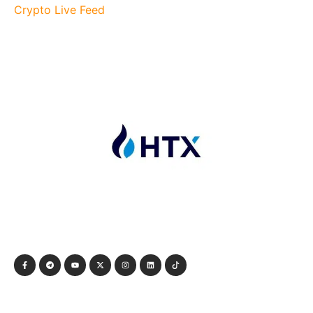
Crypto Live Feed