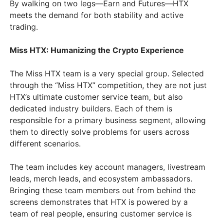
By walking on two legs—Earn and Futures—HTX
meets the demand for both stability and active
trading.
Miss HTX: Humanizing the Crypto Experience
The Miss HTX team is a very special group. Selected
through the “Miss HTX” competition, they are not just
HTX’s ultimate customer service team, but also
dedicated industry builders. Each of them is
responsible for a primary business segment, allowing
them to directly solve problems for users across
different scenarios.
The team includes key account managers, livestream
leads, merch leads, and ecosystem ambassadors.
Bringing these team members out from behind the
screens demonstrates that HTX is powered by a
team of real people, ensuring customer service is