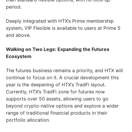
period.
Deeply integrated with HTX’s Prime membership
system, VIP Flexible is available to users at Prime 5
and above.
Walking on Two Legs: Expanding the Futures
Ecosystem
The futures business remains a priority, and HTX will
continue to focus on it. A crucial development this
year is the deepening of HTX’s TradFi layout.
Currently, HTX’s TradFi zone for futures now
supports over 50 assets, allowing users to go
beyond crypto-native options and explore a wider
range of traditional financial products in their
portfolio allocation.