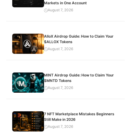
Markets in One Account
August 7, 2026
AlloX Airdrop Guide: How to Claim Your
$ALLOX Tokens
August 7, 2026
MINT Airdrop Guide: How to Claim Your
$MNTD Tokens
August 7, 2026
7 NFT Marketplace Mistakes Beginners
Still Make in 2026
August 7, 2026