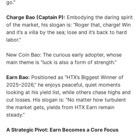
go.”
Charge Bao (Captain P):
Embodying the daring spirit
of the market, his slogan is: “Roger that, charge! Win
and it’s a villa by the sea; lose and it’s back to hard
labor.”
New Coin Bao: The curious early adopter, whose
main theme is “luck is also a form of strength.”
Earn Bao:
Positioned as “HTX’s Biggest Winner of
2025–2026,” he enjoys peaceful, quiet moments
looking at his yield list, while others chase highs and
cut losses. His slogan is: “No matter how turbulent
the market gets, yields from HTX Earn remain
steady.”
A Strategic Pivot: Earn Becomes a Core Focus