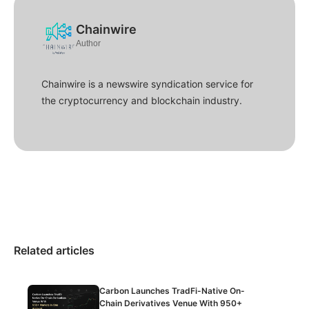
Chainwire
Author
Chainwire is a newswire syndication service for
the cryptocurrency and blockchain industry.
Related articles
Carbon Launches TradFi-Native On-
Chain Derivatives Venue With 950+