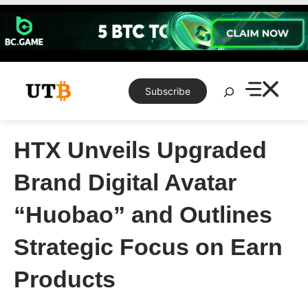
Skip
to
content
Search
Subscribe
HTX Unveils Upgraded
Brand Digital Avatar
“Huobao” and Outlines
Strategic Focus on Earn
Products