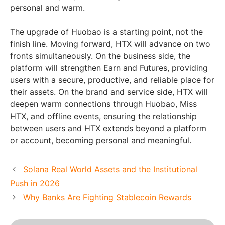
personal and warm.
The upgrade of Huobao is a starting point, not the
finish line. Moving forward, HTX will advance on two
fronts simultaneously. On the business side, the
platform will strengthen Earn and Futures, providing
users with a secure, productive, and reliable place for
their assets. On the brand and service side, HTX will
deepen warm connections through Huobao, Miss
HTX, and offline events, ensuring the relationship
between users and HTX extends beyond a platform
or account, becoming personal and meaningful.
Solana Real World Assets and the Institutional
Push in 2026
Why Banks Are Fighting Stablecoin Rewards