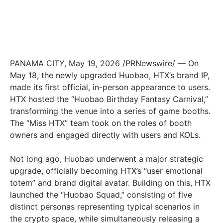
PANAMA CITY
,
May 19, 2026
/PRNewswire/ — On
May 18, the newly upgraded Huobao, HTX’s brand IP,
made its first official, in-person appearance to users.
HTX hosted the “Huobao Birthday Fantasy Carnival,”
transforming the venue into a series of game booths.
The “Miss HTX” team took on the roles of booth
owners and engaged directly with users and KOLs.
Not long ago, Huobao underwent a major strategic
upgrade, officially becoming HTX’s “user emotional
totem” and brand digital avatar. Building on this, HTX
launched the “Huobao Squad,” consisting of five
distinct personas representing typical scenarios in
the crypto space, while simultaneously releasing a