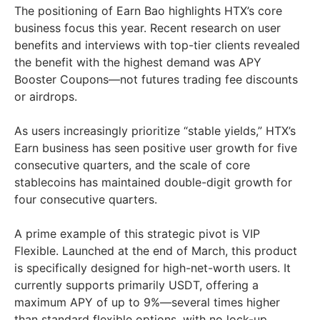
The positioning of Earn Bao highlights HTX’s core
business focus this year. Recent research on user
benefits and interviews with top-tier clients revealed
the benefit with the highest demand was APY
Booster Coupons—not futures trading fee discounts
or airdrops.
As users increasingly prioritize “stable yields,” HTX’s
Earn business has seen positive user growth for five
consecutive quarters, and the scale of core
stablecoins has maintained double-digit growth for
four consecutive quarters.
A prime example of this strategic pivot is VIP
Flexible. Launched at the end of March, this product
is specifically designed for high-net-worth users. It
currently supports primarily USDT, offering a
maximum APY of up to 9%—several times higher
than standard flexible options, with no lock-up