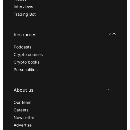
Interviews
Trading Bot
Resources
Podcasts
Crypto courses
Crypto books
Personalities
About us
Our team
Careers
Newsletter
Advertise