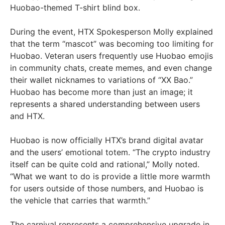
Huobao-themed T-shirt blind box.
During the event, HTX Spokesperson Molly explained
that the term “mascot” was becoming too limiting for
Huobao. Veteran users frequently use Huobao emojis
in community chats, create memes, and even change
their wallet nicknames to variations of “XX Bao.”
Huobao has become more than just an image; it
represents a shared understanding between users
and HTX.
Huobao is now officially HTX’s brand digital avatar
and the users’ emotional totem. “The crypto industry
itself can be quite cold and rational,” Molly noted.
“What we want to do is provide a little more warmth
for users outside of those numbers, and Huobao is
the vehicle that carries that warmth.”
The carnival represents a comprehensive upgrade in