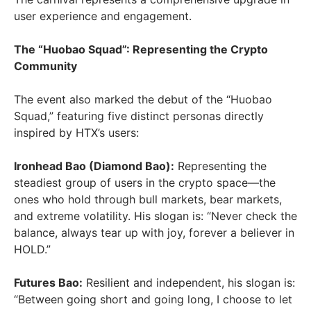
user experience and engagement.
The “Huobao Squad”: Representing the Crypto
Community
The event also marked the debut of the “Huobao
Squad,” featuring five distinct personas directly
inspired by HTX’s users:
Ironhead Bao (Diamond Bao):
Representing the
steadiest group of users in the crypto space—the
ones who hold through bull markets, bear markets,
and extreme volatility. His slogan is: “Never check the
balance, always tear up with joy, forever a believer in
HOLD.”
Futures Bao:
Resilient and independent, his slogan is:
“Between going short and going long, I choose to let