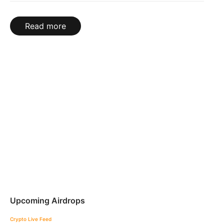
Read more
Upcoming Airdrops
Crypto Live Feed