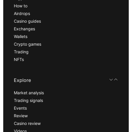
How to
Airdrops
Casino guides
Exchanges
Wallets
Crypto games
Trading
NFTs
Explore
Market analysis
Trading signals
Events
Review
Casino review
Videos