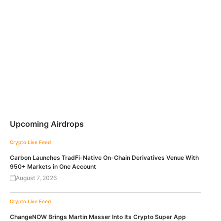
Upcoming Airdrops
Crypto Live Feed
Carbon Launches TradFi-Native On-Chain Derivatives Venue With
950+ Markets in One Account
August 7, 2026
Crypto Live Feed
ChangeNOW Brings Martin Masser Into Its Crypto Super App