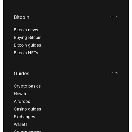
Bitcoin
Bitcoin news
Buying Bitcoin
Bitcoin guides
Bitcoin NFTs
Guides
Crypto basics
How to
Airdrops
Casino guides
Exchanges
Wallets
Crypto games