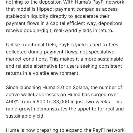
nothing to the depositor. With Huma’s PayFi network,
that model is flipped: payment companies access
stablecoin liquidity directly to accelerate their
payment flows in a capital efficient way, depositors
receive double-digit, real-world yields in return.
Unlike traditional DeFi, PayFi’s yield is tied to fees
collected during payment flows, not speculative
market conditions. This makes it a more sustainable
and reliable alternative for users seeking consistent
returns in a volatile environment.
Since launching Huma 2.0 on Solana, the number of
active wallet addresses on Huma has surged over
490% from 5,600 to 33,000 in just two weeks. This
rapid growth demonstrates the appetite for real and
sustainable yield.
Huma is now preparing to expand the PayFi network