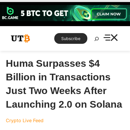
Skip
to
content
Search
Subscribe
Huma Surpasses $4
Billion in Transactions
Just Two Weeks After
Launching 2.0 on Solana
Crypto Live Feed