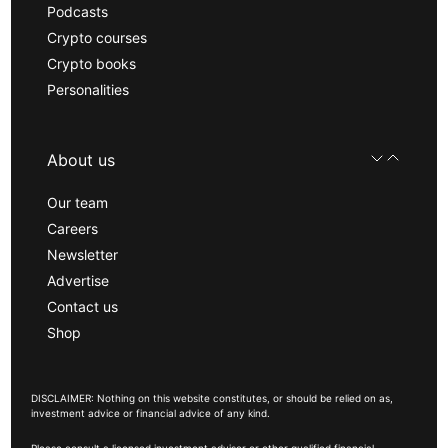
Podcasts
Crypto courses
Crypto books
Personalities
About us
Our team
Careers
Newsletter
Advertise
Contact us
Shop
DISCLAIMER: Nothing on this website constitutes, or should be relied on as,
investment advice or financial advice of any kind.