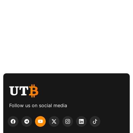
Follow us on social media