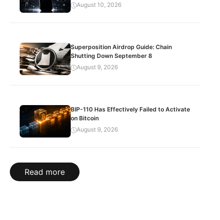
August 10, 2026
Superposition Airdrop Guide: Chain
Shutting Down September 8
August 9, 2026
BIP-110 Has Effectively Failed to Activate
on Bitcoin
August 9, 2026
Read more