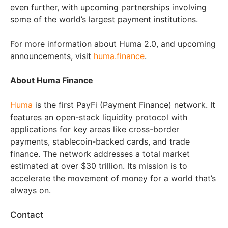
even further, with upcoming partnerships involving
some of the world’s largest payment institutions.
For more information about Huma 2.0, and upcoming
announcements, visit
huma.finance
.
About Huma Finance
Huma
is the first PayFi (Payment Finance) network. It
features an open-stack liquidity protocol with
applications for key areas like cross-border
payments, stablecoin-backed cards, and trade
finance. The network addresses a total market
estimated at over $30 trillion. Its mission is to
accelerate the movement of money for a world that’s
always on.
Contact