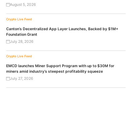
August 5, 2026
Crypto Live Feed
Canton’s Decentralized App Layer Launches, Backed by $1M+
Foundation Grant
July 28, 2026
Crypto Live Feed
EMCD launches Miner Support Program with up to $30M for
miners amid industry’s steepest profitability squeeze
July 27, 2026