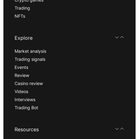
Trading
NFTs
Explore
Market analysis
Trading signals
Events
Review
Casino review
Videos
Interviews
Trading Bot
Resources