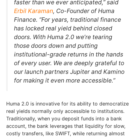
faster than we ever anticipated,” said
Erbil Karaman
, Co-Founder of Huma
Finance. “For years, traditional finance
has locked real yield behind closed
doors. With Huma 2.0 we’re tearing
those doors down and putting
institutional-grade returns in the hands
of every user. We are deeply grateful to
our launch partners Jupiter and Kamino
for making it even more accessible.”
Huma 2.0 is innovative for its ability to democratize
real yields normally only accessible to institutions.
Traditionally, when you deposit funds into a bank
account, the bank leverages that liquidity for slow,
costly transfers, like SWIFT, while returning almost