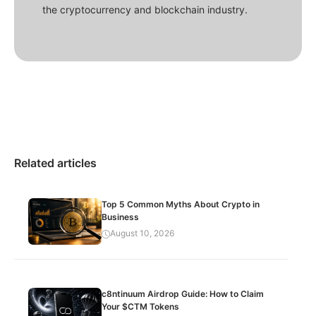
the cryptocurrency and blockchain industry.
Related articles
Top 5 Common Myths About Crypto in
Business
August 10, 2026
c8ntinuum Airdrop Guide: How to Claim
Your $CTM Tokens