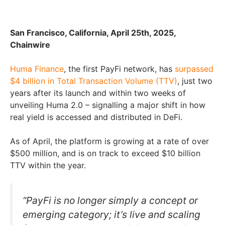
San Francisco, California, April 25th, 2025,
Chainwire
Huma Finance
, the first PayFi network, has
surpassed
$4 billion in Total Transaction Volume (TTV)
, just two
years after its launch and within two weeks of
unveiling Huma 2.0 – signalling a major shift in how
real yield is accessed and distributed in DeFi.
As of April, the platform is growing at a rate of over
$500 million, and is on track to exceed $10 billion
TTV within the year.
“PayFi is no longer simply a concept or
emerging category; it’s live and scaling