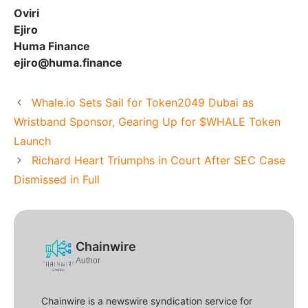
Oviri
Ejiro
Huma Finance
ejiro@huma.finance
Whale.io Sets Sail for Token2049 Dubai as
Wristband Sponsor, Gearing Up for $WHALE Token
Launch
Richard Heart Triumphs in Court After SEC Case
Dismissed in Full
Chainwire
Author
Chainwire is a newswire syndication service for