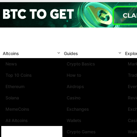
Altcoins
Guides
Explo
News
Crypto Basics
Mark
Top 10 Coins
How to
Trad
Ethereum
Airdrops
Eve
Solana
Casino
Rev
MemeCoins
Exchanges
Exc
All Altcoins
Wallets
Cas
Crypto Games
Wall