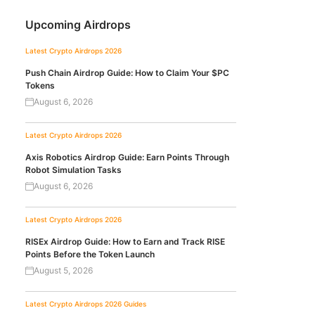
Upcoming Airdrops
Latest Crypto Airdrops 2026
Push Chain Airdrop Guide: How to Claim Your $PC
Tokens
August 6, 2026
Latest Crypto Airdrops 2026
Axis Robotics Airdrop Guide: Earn Points Through
Robot Simulation Tasks
August 6, 2026
Latest Crypto Airdrops 2026
RISEx Airdrop Guide: How to Earn and Track RISE
Points Before the Token Launch
August 5, 2026
Latest Crypto Airdrops 2026
Guides