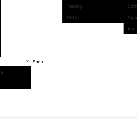
Trading
Sof
NFTs
Vid
Inte
Shop
se