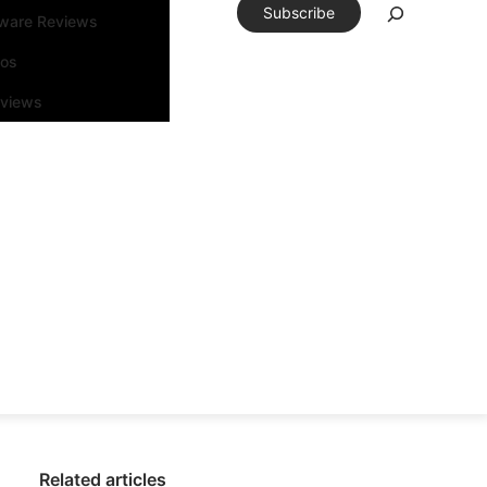
Subscribe
tware Reviews
eos
rviews
Related articles