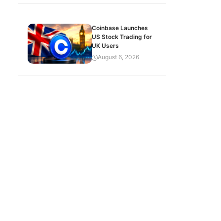
Coinbase Launches
US Stock Trading for
UK Users
August 6, 2026