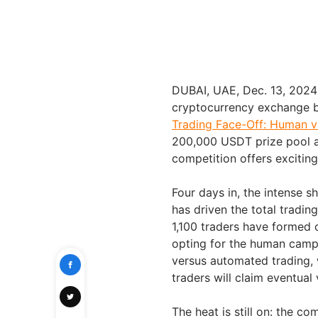
DUBAI, UAE, Dec. 13, 202
cryptocurrency exchange by
Trading Face-Off: Human v
200,000 USDT prize pool av
competition offers exciting
Four days in, the intens
has driven the total tradi
1,100 traders have formed 
opting for the human camp
versus automated trading, 
traders will claim eventual 
The heat is still on: the co