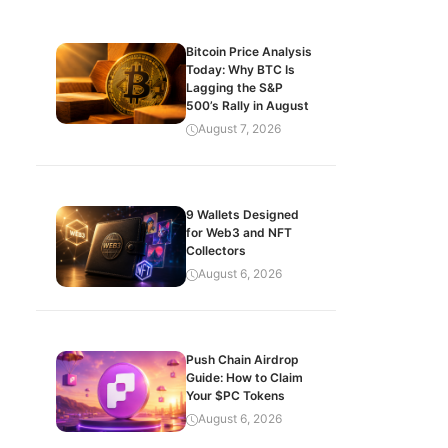
Bitcoin Price Analysis
Today: Why BTC Is
Lagging the S&P
500’s Rally in August
August 7, 2026
9 Wallets Designed
for Web3 and NFT
Collectors
August 6, 2026
Push Chain Airdrop
Guide: How to Claim
Your $PC Tokens
August 6, 2026