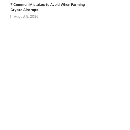
7 Common Mistakes to Avoid When Farming
Crypto Airdrops
August 5, 2026