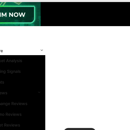
re
et Analysis
ing Signals
nts
iews
hange Reviews
ino Reviews
et Reviews
Search