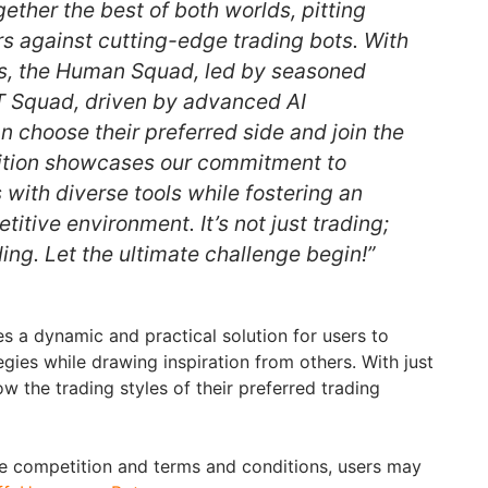
ether the best of both worlds, pitting
rs against cutting-edge trading bots. With
, the Human Squad, led by seasoned
T Squad, driven by advanced AI
n choose their preferred side and join the
tition showcases our commitment to
with diverse tools while fostering an
tive environment. It’s not just trading;
ading. Let the ultimate challenge begin!”
s a dynamic and practical solution for users to
egies while drawing inspiration from others. With just
ow the trading styles of their preferred trading
e competition and terms and conditions, users may