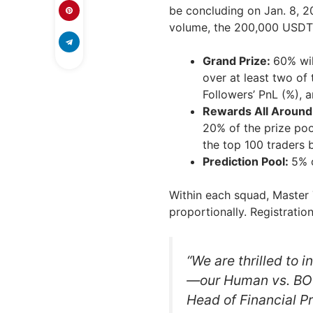
be concluding on Jan. 8, 2
volume, the 200,000 USDT p
Grand Prize:
60% wil
over at least two of
Followers’ PnL (%), 
Rewards All Around
20% of the prize pool
the top 100 traders 
Prediction Pool:
5% o
Within each squad, Master 
proportionally. Registration
“We are thrilled to 
—our Human vs. BOT 
Head of Financial Pr