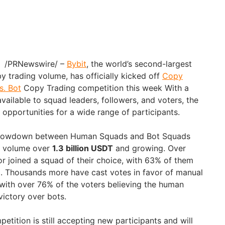
4 /PRNewswire/ –
Bybit
, the world’s second-largest
 trading volume, has officially kicked off
Copy
s. Bot
Copy Trading competition this week With a
ailable to squad leaders, followers, and voters, the
 opportunities for a wide range of participants.
e showdown between Human Squads and Bot Squads
ng volume over
1.3 billion USDT
and growing. Over
or joined a squad of their choice, with 63% of them
. Thousands more have cast votes in favor of manual
with over 76% of the voters believing the human
victory over bots.
mpetition is still accepting new participants and will