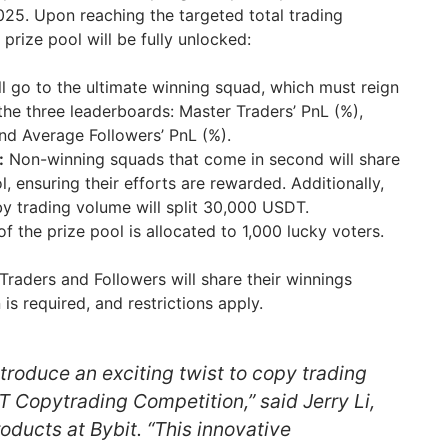
025. Upon reaching the targeted total trading
rize pool will be fully unlocked:
l go to the ultimate winning squad, which must reign
 the three leaderboards: Master Traders’ PnL (%),
and Average Followers’ PnL (%).
:
Non-winning squads that come in second will share
, ensuring their efforts are rewarded. Additionally,
by trading volume will split 30,000 USDT.
f the prize pool is allocated to 1,000 lucky voters.
Traders and Followers will share their winnings
 is required, and restrictions apply.
introduce an exciting twist to copy trading
Copytrading Competition,” said Jerry Li,
oducts at Bybit. “This innovative