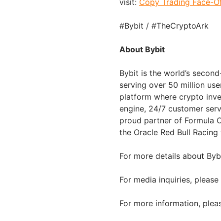
visit:
Copy Trading Face-Of
#Bybit / #TheCryptoArk
About Bybit
Bybit is the world’s secon
serving over 50 million use
platform where crypto inve
engine, 24/7 customer serv
proud partner of Formula O
the Oracle Red Bull Racing
For more details about Bybi
For media inquiries, please
For more information, pleas