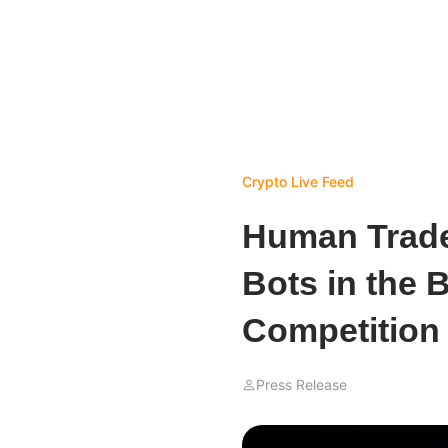
Crypto Live Feed
Human Trade
Bots in the 
Competition
Press Release