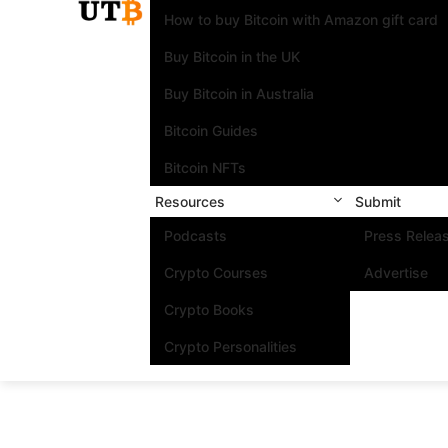
How to buy Bitcoin with Amazon gift card
Buy Bitcoin in the UK
Buy Bitcoin in Australia
Bitcoin Guides
Bitcoin NFTs
Resources
Submit
Podcasts
Press Relea
Crypto Courses
Advertise
Crypto Books
Crypto Personalities