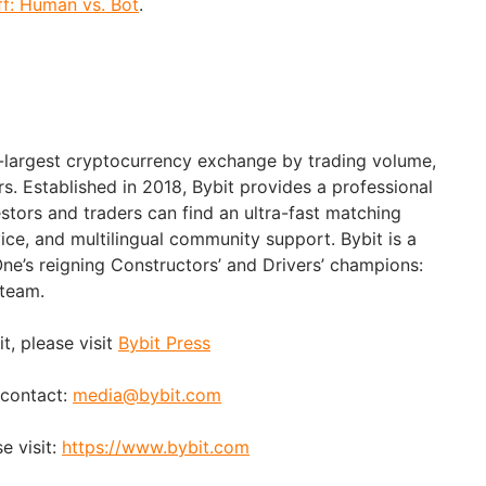
f: Human vs. Bot
.
d-largest cryptocurrency exchange by trading volume,
rs. Established in 2018, Bybit provides a professional
stors and traders can find an ultra-fast matching
ice, and multilingual community support. Bybit is a
ne’s reigning Constructors’ and Drivers’ champions:
 team.
t, please visit
Bybit Press
 contact:
media@bybit.com
e visit:
https://www.bybit.com