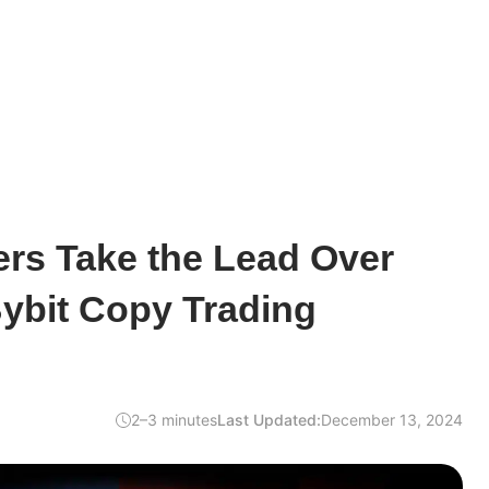
rs Take the Lead Over
Bybit Copy Trading
2–3 minutes
Last Updated:
December 13, 2024