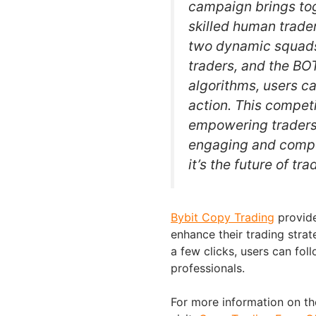
campaign brings tog
skilled human trade
two dynamic squads
traders, and the BO
algorithms, users ca
action. This compe
empowering traders 
engaging and competi
it’s the future of tr
Bybit Copy Trading
provide
enhance their trading strat
a few clicks, users can foll
professionals.
For more information on th