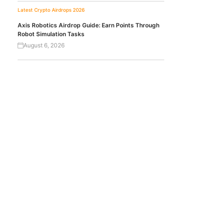
Latest Crypto Airdrops 2026
Axis Robotics Airdrop Guide: Earn Points Through
Robot Simulation Tasks
August 6, 2026