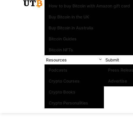
How to buy Bitcoin with Amazon gift card
Buy Bitcoin in the UK
Buy Bitcoin in Australia
Bitcoin Guides
Bitcoin NFTs
Resources
Submit
Podcasts
Press Relea
Crypto Courses
Advertise
Crypto Books
Crypto Personalities