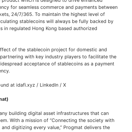
in product which is designed to drive enhanced
urrency for seamless commerce and payments between
ets, 24/7/365. To maintain the highest level of
circulating stablecoins will always be fully backed by
ts in regulated
Hong Kong
based authorized
fect of the stablecoin project for domestic and
partnering with key industry players to facilitate the
widespread acceptance of stablecoins as a payment
rency.
und at idafi.xyz / LinkedIn / X
mat)
y building digital asset infrastructures that can
tem. With a mission of “Connecting the society with
nd digitizing every value,” Progmat delivers the