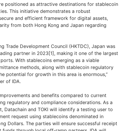
e positioned as attractive destinations for stablecoin
ies. This initiative demonstrates a robust
ecure and efficient framework for digital assets,
arity from both
Hong Kong
and
Japan
regarding
ong Trade Development Council (HKTDC),
Japan
was
rading partner in 2023[1], making it one of the largest
ports. With stablecoins emerging as a viable
remittance methods, along with stablecoin regulatory
the potential for growth in this area is enormous,”
er of IDA.
 improvements and benefits compared to current
ing regulatory and compliance considerations. As a
t, Datachain and TOKI will identify a testing user to
yment request using stablecoins denominated in
 Dollars. The parties will ensure successful receipt
t funds through local off-ramp partners. IDA will