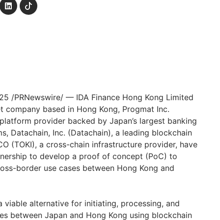
025
/PRNewswire/ — IDA Finance Hong Kong Limited
sset company based in
Hong Kong
, Progmat Inc.
s platform provider backed by
Japan’s
largest banking
s, Datachain, Inc. (Datachain), a leading blockchain
O (TOKI), a cross-chain infrastructure provider, have
nership to develop a proof of concept (PoC) to
ross-border use cases between
Hong Kong
and
viable alternative for initiating, processing, and
ades between
Japan
and
Hong Kong
using blockchain