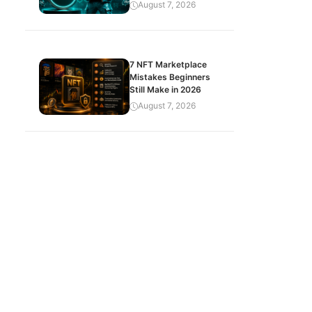
August 7, 2026
7 NFT Marketplace
Mistakes Beginners
Still Make in 2026
August 7, 2026