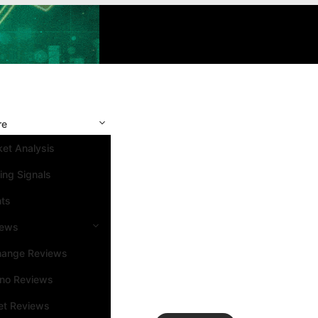
re
et Analysis
ing Signals
nts
iews
hange Reviews
ino Reviews
et Reviews
Search