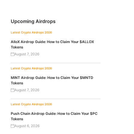
Upcoming Airdrops
Latest Crypto Airdrops 2026
AlloX Airdrop Guide: How to Claim Your $ALLOX
Tokens
August 7, 2026
Latest Crypto Airdrops 2026
MINT Airdrop Guide: How to Claim Your $MNTD
Tokens
August 7, 2026
Latest Crypto Airdrops 2026
Push Chain Airdrop Guide: How to Claim Your $PC
Tokens
August 6, 2026