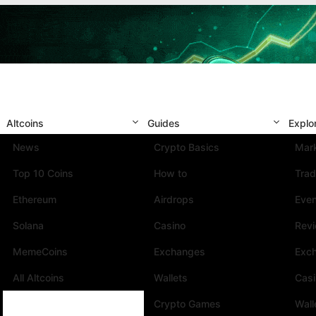
Altcoins
Guides
Explo
News
Crypto Basics
Mark
Top 10 Coins
How to
Trad
Ethereum
Airdrops
Eve
Solana
Casino
Rev
MemeCoins
Exchanges
Exc
All Altcoins
Wallets
Cas
Crypto Games
Wall