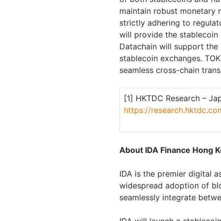
maintain robust monetary 
strictly adhering to regul
will provide the stablecoi
Datachain will support th
stablecoin exchanges. TOKI 
seamless cross-chain trans
[1] HKTDC Research – Japa
https://research.hktdc.
About IDA Finance Hong K
IDA is the premier digital
widespread adoption of bl
seamlessly integrate bet