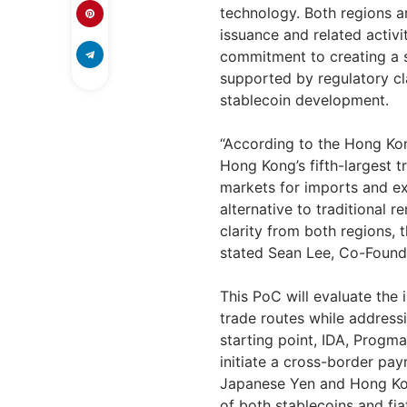
technology. Both regions ar
issuance and related activit
commitment to creating a s
supported by regulatory cl
stablecoin development.
“According to the Hong K
Hong Kong’s
fifth-largest t
markets for imports and ex
alternative to traditional 
clarity from both regions, 
stated
Sean Lee
, Co-Found
This PoC will evaluate the
trade routes while address
starting point, IDA, Progma
initiate a cross-border pa
Japanese Yen and Hong Kong
of both stablecoins and fia