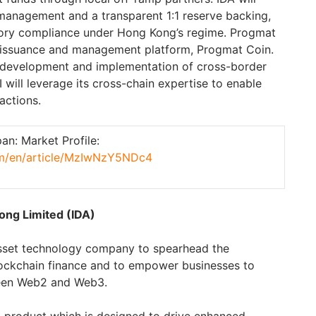
management and a transparent 1:1 reserve backing,
atory compliance under
Hong Kong’s
regime. Progmat
n issuance and management platform, Progmat Coin.
e development and implementation of cross-border
will leverage its cross-chain expertise to enable
actions.
n: Market Profile:
com/en/article/MzIwNzY5NDc4
ong Limited (IDA)
 asset technology company to spearhead the
ockchain finance and to empower businesses to
ween Web2 and Web3.