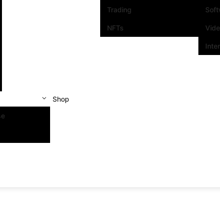
Trading
Sof
NFTs
Vid
Inte
Shop
se