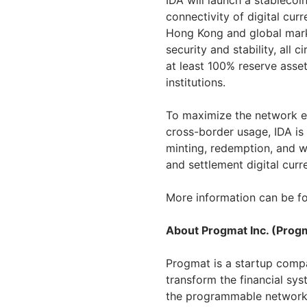
IDA will launch a stableco
connectivity of digital c
Hong Kong
and global mark
security and stability, all 
at least 100% reserve asse
institutions.
To maximize the network ef
cross-border usage, IDA is 
minting, redemption, and 
and settlement digital cur
More information can be fo
About Progmat Inc. (Prog
Progmat is a startup compan
transform the financial sys
the programmable network a