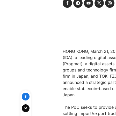
HONG KONG
,
March 21, 2
(IDA), a leading digital a
(Progmat), a digital asset
groups and technology firm
firm in
Japan
, and TOKI FZC
announced a strategic part
enable stablecoin-based c
Japan
.
The PoC seeks to provide a 
settling import/export tr