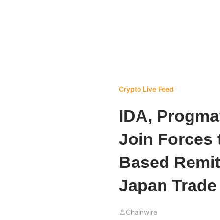
Crypto Live Feed
IDA, Progma
Join Forces 
Based Remit
Japan Trade 
Chainwire