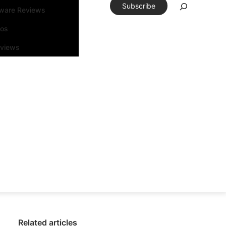
Subscribe
tware Reviews
eos
rviews
Related articles