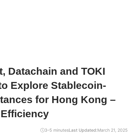
t, Datachain and TOKI
to Explore Stablecoin-
tances for Hong Kong –
Efficiency
3–5 minutes
Last Updated:
March 21, 2025