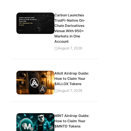
Carbon Launches
TradFi-Native On-
Chain Derivatives
Venue With 950+
Markets in One
Account
August 7, 2026
AlloX Airdrop Guide:
How to Claim Your
$ALLOX Tokens
August 7, 2026
MINT Airdrop Guide:
How to Claim Your
$MNTD Tokens