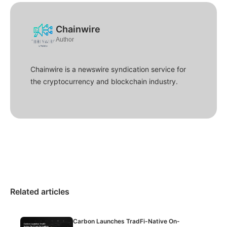
Chainwire
Author
Chainwire is a newswire syndication service for
the cryptocurrency and blockchain industry.
Related articles
Carbon Launches TradFi-Native On-