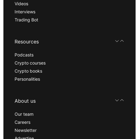
Videos
Interviews
Trading Bot
Resources
Podcasts
Crypto courses
Crypto books
Personalities
About us
Our team
Careers
Newsletter
Advertise