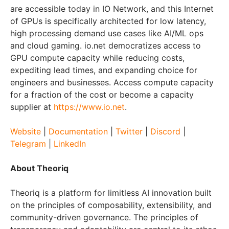
are accessible today in IO Network, and this Internet
of GPUs is specifically architected for low latency,
high processing demand use cases like AI/ML ops
and cloud gaming. io.net democratizes access to
GPU compute capacity while reducing costs,
expediting lead times, and expanding choice for
engineers and businesses. Access compute capacity
for a fraction of the cost or become a capacity
supplier at
https://www.io.net
.
Website
|
Documentation
|
Twitter
|
Discord
|
Telegram
|
LinkedIn
About Theoriq
Theoriq is a platform for limitless AI innovation built
on the principles of composability, extensibility, and
community-driven governance. The principles of