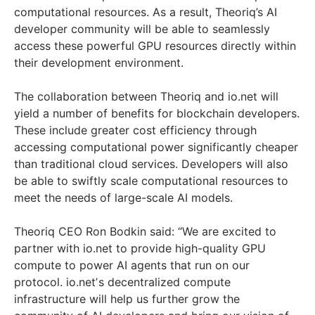
computational resources. As a result, Theoriq’s AI
developer community will be able to seamlessly
access these powerful GPU resources directly within
their development environment.
The collaboration between Theoriq and io.net will
yield a number of benefits for blockchain developers.
These include greater cost efficiency through
accessing computational power significantly cheaper
than traditional cloud services. Developers will also
be able to swiftly scale computational resources to
meet the needs of large-scale AI models.
Theoriq CEO Ron Bodkin said: “We are excited to
partner with io.net to provide high-quality GPU
compute to power AI agents that run on our
protocol. io.netʼs decentralized compute
infrastructure will help us further grow the