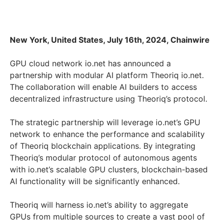
New York, United States, July 16th, 2024, Chainwire
GPU cloud network io.net has announced a
partnership with modular AI platform Theoriq io.net.
The collaboration will enable AI builders to access
decentralized infrastructure using Theoriq’s protocol.
The strategic partnership will leverage io.net’s GPU
network to enhance the performance and scalability
of Theoriq blockchain applications. By integrating
Theoriq’s modular protocol of autonomous agents
with io.net’s scalable GPU clusters, blockchain-based
AI functionality will be significantly enhanced.
Theoriq will harness io.net’s ability to aggregate
GPUs from multiple sources to create a vast pool of