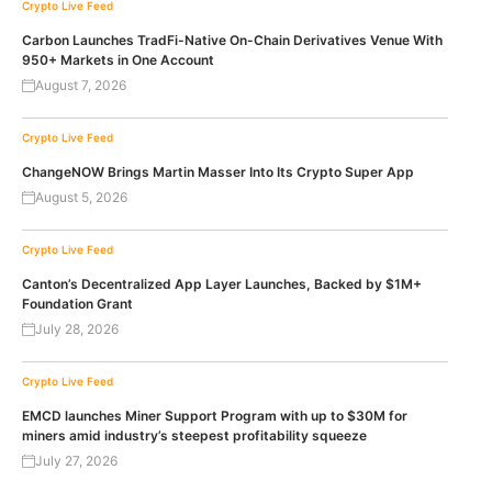
Crypto Live Feed
Carbon Launches TradFi-Native On-Chain Derivatives Venue With
950+ Markets in One Account
August 7, 2026
Crypto Live Feed
ChangeNOW Brings Martin Masser Into Its Crypto Super App
August 5, 2026
Crypto Live Feed
Canton’s Decentralized App Layer Launches, Backed by $1M+
Foundation Grant
July 28, 2026
Crypto Live Feed
EMCD launches Miner Support Program with up to $30M for
miners amid industry’s steepest profitability squeeze
July 27, 2026