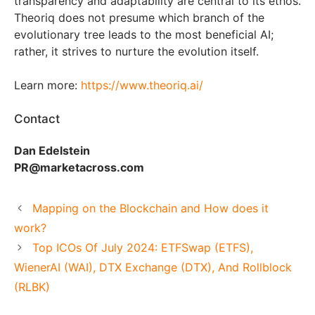
transparency and adaptability are central to its ethos.
Theoriq does not presume which branch of the
evolutionary tree leads to the most beneficial AI;
rather, it strives to nurture the evolution itself.
Learn more:
https://www.theoriq.ai/
Contact
Dan Edelstein
PR@marketacross.com
Mapping on the Blockchain and How does it
work?
Top ICOs Of July 2024: ETFSwap (ETFS),
WienerAI (WAI), DTX Exchange (DTX), And Rollblock
(RLBK)