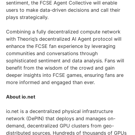
sentiment, the FCSE Agent Collective will enable
users to make data-driven decisions and call their
plays strategically.
Combining a fully decentralized compute network
with Theoriq’s decentralized AI Agent protocol will
enhance the FCSE fan experience by leveraging
communities and conversations through
sophisticated sentiment and data analysis. Fans will
benefit from the wisdom of the crowd and gain
deeper insights into FCSE games, ensuring fans are
more informed and engaged than ever.
About io.net
io.net is a decentralized physical infrastructure
network (DePIN) that deploys and manages on-
demand, decentralized GPU clusters from geo-
distributed sources. Hundreds of thousands of GPUs