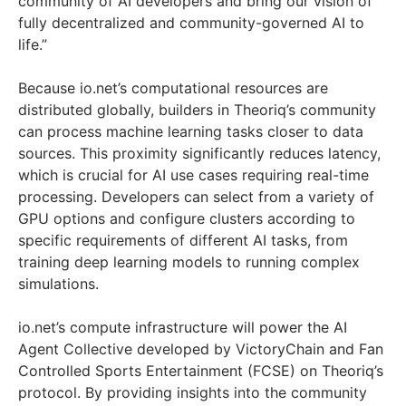
community of AI developers and bring our vision of
fully decentralized and community-governed AI to
life.”
Because io.net’s computational resources are
distributed globally, builders in Theoriq’s community
can process machine learning tasks closer to data
sources. This proximity significantly reduces latency,
which is crucial for AI use cases requiring real-time
processing. Developers can select from a variety of
GPU options and configure clusters according to
specific requirements of different AI tasks, from
training deep learning models to running complex
simulations.
io.net’s compute infrastructure will power the AI
Agent Collective developed by VictoryChain and Fan
Controlled Sports Entertainment (FCSE) on Theoriq’s
protocol. By providing insights into the community