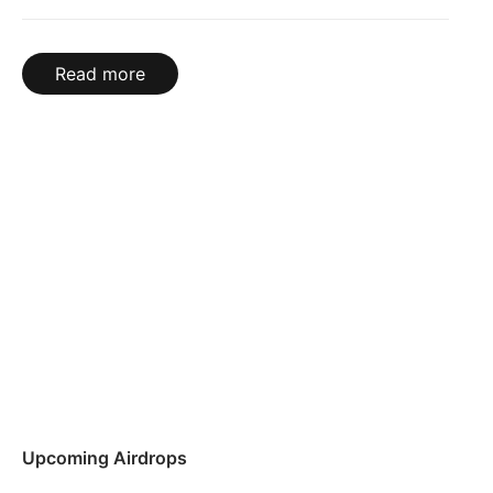
Read more
Upcoming Airdrops