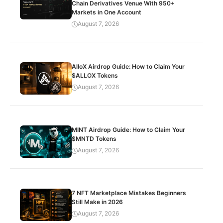
Chain Derivatives Venue With 950+
Markets in One Account
August 7, 2026
AlloX Airdrop Guide: How to Claim Your
$ALLOX Tokens
August 7, 2026
MINT Airdrop Guide: How to Claim Your
$MNTD Tokens
August 7, 2026
7 NFT Marketplace Mistakes Beginners
Still Make in 2026
August 7, 2026