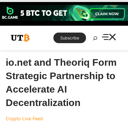
Skip
to
content
Search
Subscribe
io.net and Theoriq Form
Strategic Partnership to
Accelerate AI
Decentralization
Crypto Live Feed