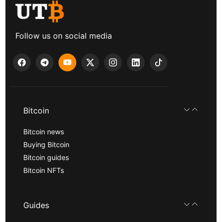
Follow us on social media
Bitcoin
Bitcoin news
Buying Bitcoin
Bitcoin guides
Bitcoin NFTs
Guides