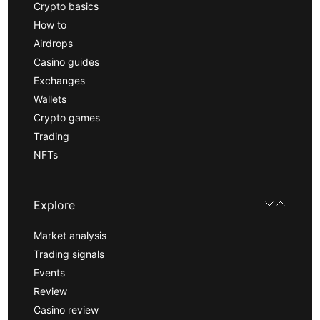
Crypto basics
How to
Airdrops
Casino guides
Exchanges
Wallets
Crypto games
Trading
NFTs
Explore
Market analysis
Trading signals
Events
Review
Casino review