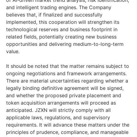
of AI-driven market trend analysis, risk identification,
and intelligent trading engines. The Company
believes that, if finalized and successfully
implemented, this cooperation will strengthen its
technological reserves and business footprint in
related fields, potentially creating new business
opportunities and delivering medium-to-long-term
value.
It should be noted that the matter remains subject to
ongoing negotiations and framework arrangements.
There are material uncertainties regarding whether a
legally binding definitive agreement will be signed,
and whether the proposed private placement and
token acquisition arrangements will proceed as
anticipated. JZXN will strictly comply with all
applicable laws, regulations, and supervisory
requirements. It will advance these matters under the
principles of prudence, compliance, and manageable