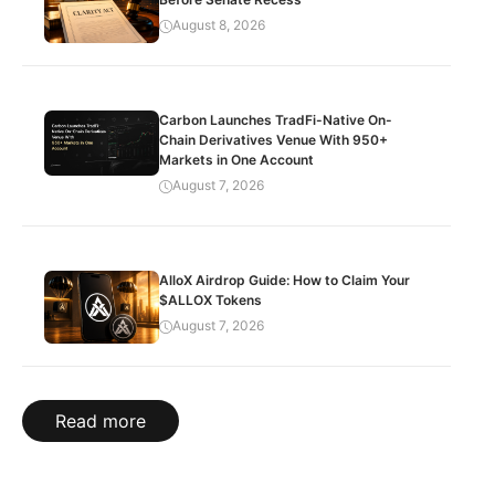
August 8, 2026
Carbon Launches TradFi-Native On-
Chain Derivatives Venue With 950+
Markets in One Account
August 7, 2026
AlloX Airdrop Guide: How to Claim Your
$ALLOX Tokens
August 7, 2026
Read more