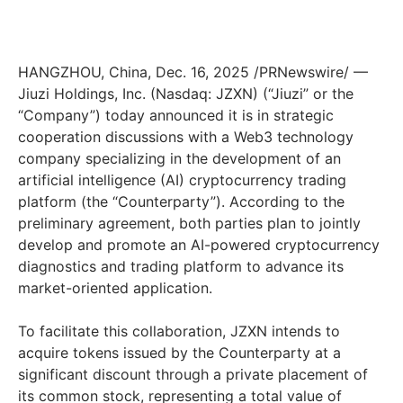
HANGZHOU, China, Dec. 16, 2025 /PRNewswire/ —
Jiuzi Holdings, Inc. (Nasdaq: JZXN) (“Jiuzi” or the
“Company”) today announced it is in strategic
cooperation discussions with a Web3 technology
company specializing in the development of an
artificial intelligence (AI) cryptocurrency trading
platform (the “Counterparty”). According to the
preliminary agreement, both parties plan to jointly
develop and promote an AI-powered cryptocurrency
diagnostics and trading platform to advance its
market-oriented application.
To facilitate this collaboration, JZXN intends to
acquire tokens issued by the Counterparty at a
significant discount through a private placement of
its common stock, representing a total value of