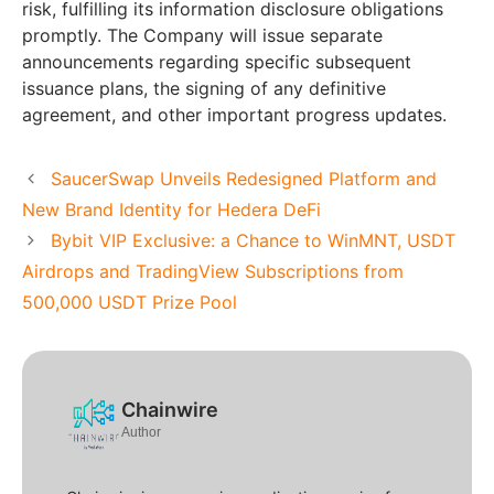
risk, fulfilling its information disclosure obligations
promptly. The Company will issue separate
announcements regarding specific subsequent
issuance plans, the signing of any definitive
agreement, and other important progress updates.
SaucerSwap Unveils Redesigned Platform and
New Brand Identity for Hedera DeFi
Bybit VIP Exclusive: a Chance to WinMNT, USDT
Airdrops and TradingView Subscriptions from
500,000 USDT Prize Pool
Chainwire
Author