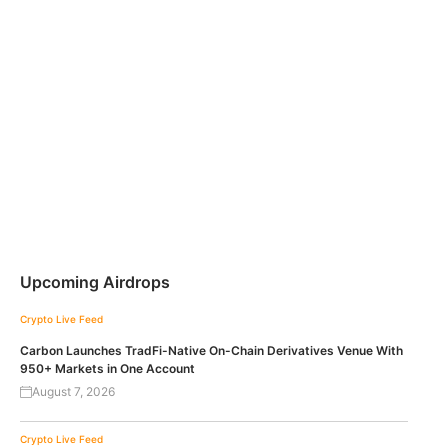
Upcoming Airdrops
Crypto Live Feed
Carbon Launches TradFi-Native On-Chain Derivatives Venue With
950+ Markets in One Account
August 7, 2026
Crypto Live Feed