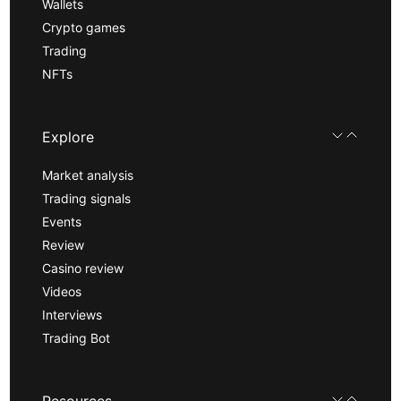
Wallets
Crypto games
Trading
NFTs
Explore
Market analysis
Trading signals
Events
Review
Casino review
Videos
Interviews
Trading Bot