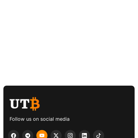
Follow us on social media