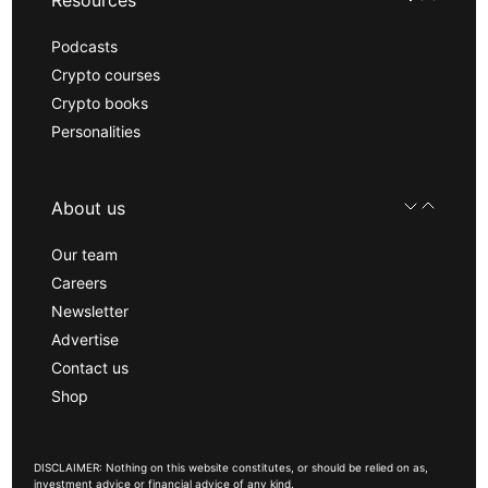
Resources
Podcasts
Crypto courses
Crypto books
Personalities
About us
Our team
Careers
Newsletter
Advertise
Contact us
Shop
DISCLAIMER: Nothing on this website constitutes, or should be relied on as,
investment advice or financial advice of any kind.