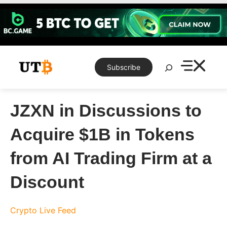
Skip
to
content
Search
Subscribe
JZXN in Discussions to
Acquire $1B in Tokens
from AI Trading Firm at a
Discount
Crypto Live Feed