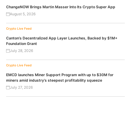
ChangeNOW Brings Martin Masser Into Its Crypto Super App
August 5, 2026
Crypto Live Feed
Canton’s Decentralized App Layer Launches, Backed by $1M+
Foundation Grant
July 28, 2026
Crypto Live Feed
EMCD launches Miner Support Program with up to $30M for
miners amid industry’s steepest profitability squeeze
July 27, 2026