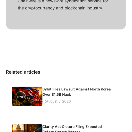
Chainwire is a newswire syndication service for
the cryptocurrency and blockchain industry.
Related articles
Bybit Files Lawsuit Against North Korea
Over $1.5B Hack
August 8, 2026
Clarity Act Cloture Filing Expected
Before Senate Recess