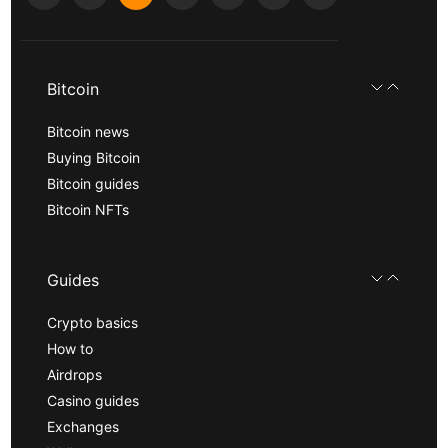
Bitcoin
Bitcoin news
Buying Bitcoin
Bitcoin guides
Bitcoin NFTs
Guides
Crypto basics
How to
Airdrops
Casino guides
Exchanges