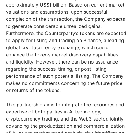
approximately US$1 billion. Based on current market
valuations and assumptions, upon successful
completion of the transaction, the Company expects
to generate considerable unrealized gains.
Furthermore, the Counterparty’s tokens are expected
to apply for listing and trading on Binance, a leading
global cryptocurrency exchange, which could
enhance the token’s market discovery capabilities
and liquidity. However, there can be no assurance
regarding the success, timing, or post-listing
performance of such potential listing. The Company
makes no commitments concerning the future price
or returns of the tokens.
This partnership aims to integrate the resources and
expertise of both parties in AI technology,
cryptocurrency trading, and the Web3 sector, jointly
advancing the productization and commercialization