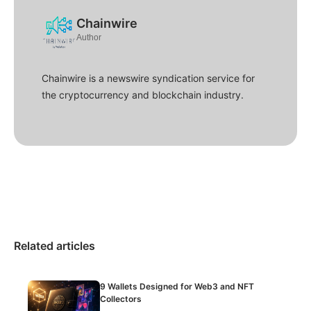
Chainwire
Author
Chainwire is a newswire syndication service for
the cryptocurrency and blockchain industry.
Related articles
9 Wallets Designed for Web3 and NFT
Collectors