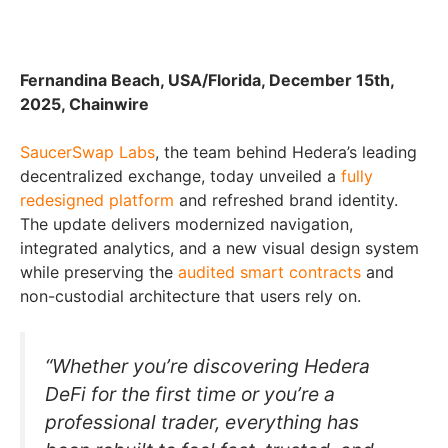
Fernandina Beach, USA/Florida, December 15th,
2025, Chainwire
SaucerSwap Labs
, the team behind Hedera’s leading
decentralized exchange, today unveiled a
fully
redesigned platform
and refreshed brand identity.
The update delivers modernized navigation,
integrated analytics, and a new visual design system
while preserving the
audited smart contracts
and
non-custodial architecture that users rely on.
“Whether you’re discovering Hedera
DeFi for the first time or you’re a
professional trader, everything has