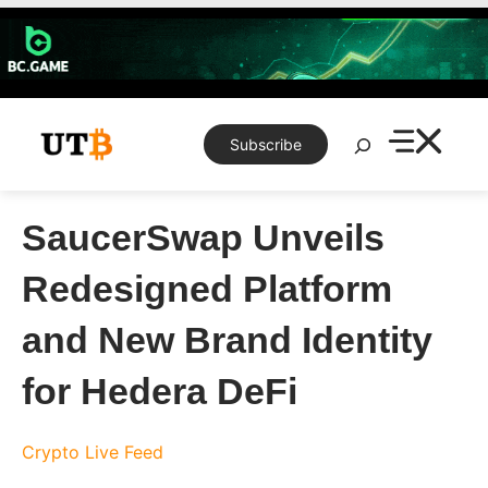
Skip
to
content
Search
Subscribe
SaucerSwap Unveils
Redesigned Platform
and New Brand Identity
for Hedera DeFi
Crypto Live Feed