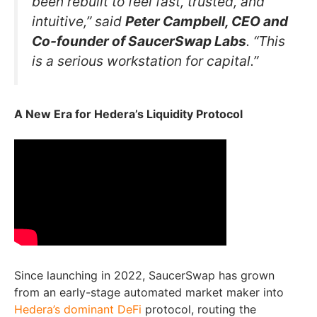
been rebuilt to feel fast, trusted, and
intuitive,” said
Peter Campbell, CEO and
Co-founder of SaucerSwap Labs
. “This
is a serious workstation for capital.”
A New Era for Hedera’s Liquidity Protocol
Since launching in 2022, SaucerSwap has grown
from an early-stage automated market maker into
Hedera’s dominant DeFi
protocol, routing the