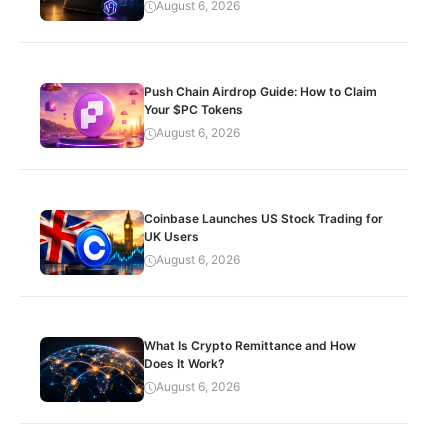
August 6, 2026
Push Chain Airdrop Guide: How to Claim
Your $PC Tokens
August 6, 2026
Coinbase Launches US Stock Trading for
UK Users
August 6, 2026
What Is Crypto Remittance and How
Does It Work?
August 6, 2026