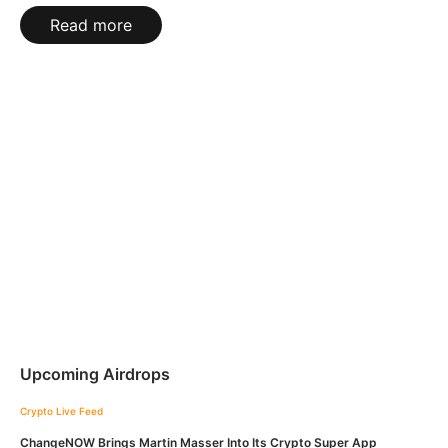
Read more
Upcoming Airdrops
Crypto Live Feed
ChangeNOW Brings Martin Masser Into Its Crypto Super App