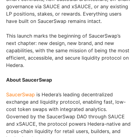
governance via SAUCE and xSAUCE, or any existing
LP positions, stakes, or rewards. Everything users
have built on SaucerSwap remains intact.
This launch marks the beginning of SaucerSwap’s
next chapter: new design, new brand, and new
capabilities, with the same mission of being the most
efficient, accessible, and secure liquidity protocol on
Hedera.
About SaucerSwap
SaucerSwap
is Hedera’s leading decentralized
exchange and liquidity protocol, enabling fast, low-
cost token swaps with integrated analytics.
Governed by the SaucerSwap DAO through SAUCE
and xSAUCE, the protocol powers Hedera-native and
cross-chain liquidity for retail users, builders, and