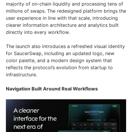
majority of on-chain liquidity and processing tens of
millions of swaps. The redesigned platform brings the
user experience in line with that scale, introducing
clearer information architecture and analytics built
directly into every workflow.
The launch also introduces a refreshed visual identity
for SaucerSwap, including an updated logo, new
color palette, and a modern design system that
reflects the protocol’s evolution from startup to
infrastructure.
Navigation Built Around Real Workflows