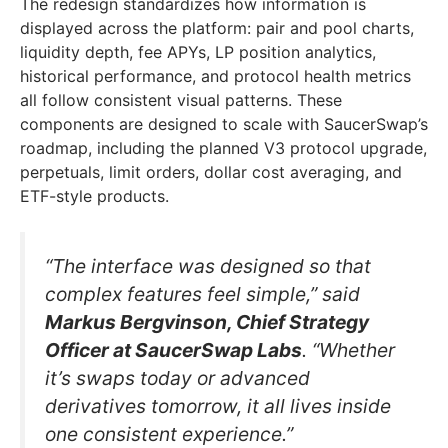
The redesign standardizes how information is
displayed across the platform: pair and pool charts,
liquidity depth, fee APYs, LP position analytics,
historical performance, and protocol health metrics
all follow consistent visual patterns. These
components are designed to scale with SaucerSwap’s
roadmap, including the planned V3 protocol upgrade,
perpetuals, limit orders, dollar cost averaging, and
ETF-style products.
“The interface was designed so that
complex features feel simple,” said
Markus Bergvinson, Chief Strategy
Officer at SaucerSwap Labs
. “Whether
it’s swaps today or advanced
derivatives tomorrow, it all lives inside
one consistent experience.”