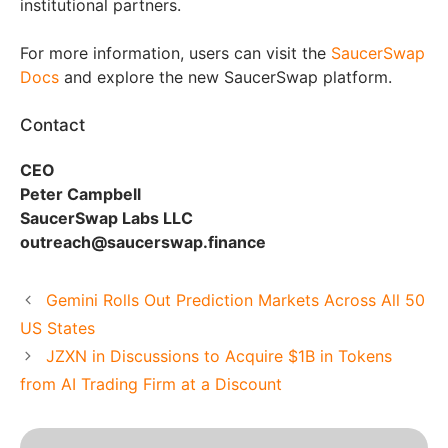
institutional partners.
For more information, users can visit the
SaucerSwap
Docs
and explore the new SaucerSwap platform.
Contact
CEO
Peter Campbell
SaucerSwap Labs LLC
outreach@saucerswap.finance
Gemini Rolls Out Prediction Markets Across All 50
US States
JZXN in Discussions to Acquire $1B in Tokens
from AI Trading Firm at a Discount