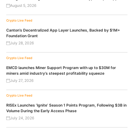
August 5, 2026
Crypto Live Feed
Canton’s Decentralized App Layer Launches, Backed by $1M+
Foundation Grant
July 28, 2026
Crypto Live Feed
EMCD launches Miner Support Program with up to $30M for
miners amid industry’s steepest profitability squeeze
July 27, 2026
Crypto Live Feed
RISEx Launches ‘Ignite’ Season 1 Points Program, Following $3B in
Volume During the Early Access Phase
July 24, 2026