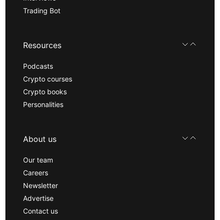
Trading Bot
Resources
Podcasts
Crypto courses
Crypto books
Personalities
About us
Our team
Careers
Newsletter
Advertise
Contact us