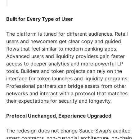
Built for Every Type of User
The platform is tuned for different audiences. Retail
users and newcomers get clear copy and guided
flows that feel similar to modern banking apps.
Advanced users and liquidity providers gain faster
access to deeper analytics and more powerful LP
tools. Builders and token projects can rely on the
interface for token launches and liquidity programs.
Professional partners can bridge assets from other
networks and interact with a protocol that matches
their expectations for security and longevity.
Protocol Unchanged, Experience Upgraded
The redesign does not change SaucerSwap’s audited
smart contracts, non-custodial architecture, on-chain