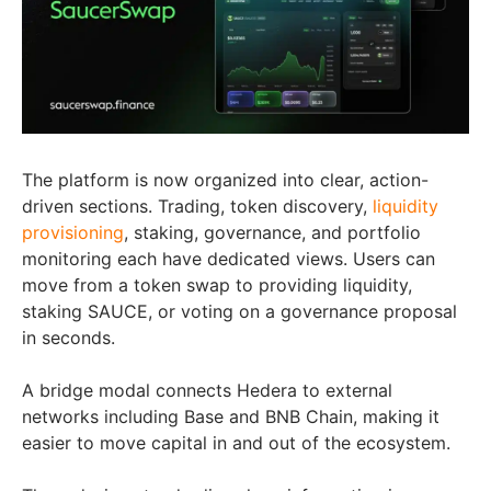
The platform is now organized into clear, action-
driven sections. Trading, token discovery,
liquidity
provisioning
, staking, governance, and portfolio
monitoring each have dedicated views. Users can
move from a token swap to providing liquidity,
staking SAUCE, or voting on a governance proposal
in seconds.
A bridge modal connects Hedera to external
networks including Base and BNB Chain, making it
easier to move capital in and out of the ecosystem.