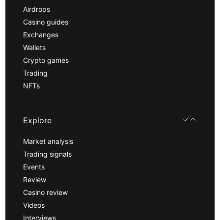
Airdrops
Casino guides
Exchanges
Wallets
Crypto games
Trading
NFTs
Explore
Market analysis
Trading signals
Events
Review
Casino review
Videos
Interviews