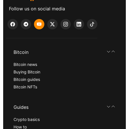
Follow us on social media
Bitcoin
Bitcoin news
Buying Bitcoin
Bitcoin guides
Bitcoin NFTs
Guides
Crypto basics
How to