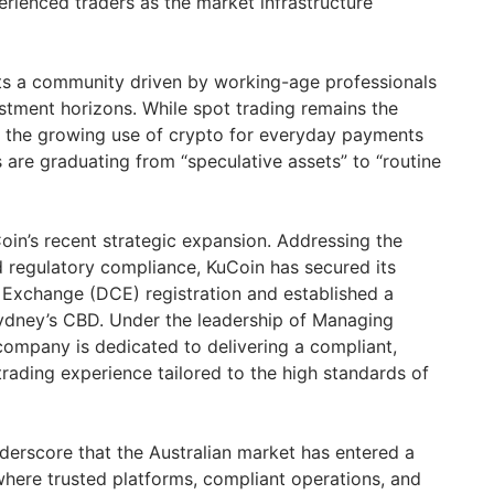
rienced traders as the market infrastructure
hts a community driven by working-age professionals
stment horizons. While spot trading remains the
 the growing use of crypto for everyday payments
s are graduating from “speculative assets” to “routine
oin’s recent strategic expansion. Addressing the
d regulatory compliance, KuCoin has secured its
Exchange (DCE) registration and established a
Sydney’s CBD. Under the leadership of Managing
company is dedicated to delivering a compliant,
trading experience tailored to the high standards of
nderscore that the Australian market has entered a
here trusted platforms, compliant operations, and