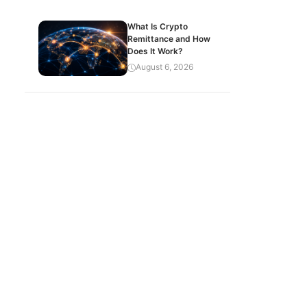
What Is Crypto
Remittance and How
Does It Work?
August 6, 2026