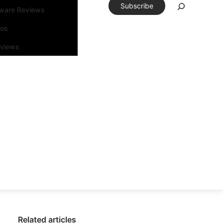
Subscribe
tware Reviews
eos
rviews
Related articles