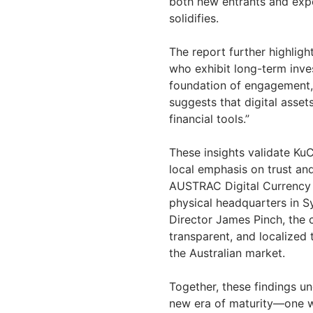
both new entrants and expe
solidifies.
The report further highlig
who exhibit long-term inve
foundation of engagement,
suggests that digital asset
financial tools.”
These insights validate KuC
local emphasis on trust an
AUSTRAC Digital Currency 
physical headquarters in 
Director James Pinch, the 
transparent, and localized 
the Australian market.
Together, these findings u
new era of maturity—one w