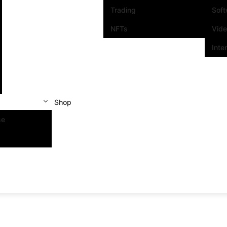
Trading
Sof
NFTs
Vid
Inte
Shop
se