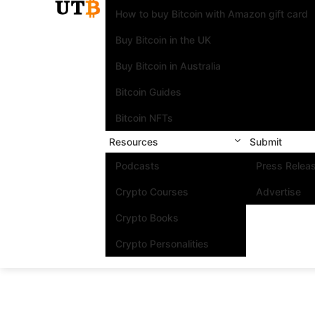
How to buy Bitcoin with Amazon gift card
Buy Bitcoin in the UK
Buy Bitcoin in Australia
Bitcoin Guides
Bitcoin NFTs
Resources
Submit
Podcasts
Press Relea
Crypto Courses
Advertise
Crypto Books
Crypto Personalities