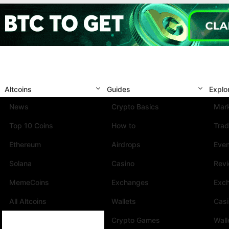
Altcoins
Guides
Explo
News
Crypto Basics
Mark
Top 10 Coins
How to
Trad
Ethereum
Airdrops
Eve
Solana
Casino
Rev
MemeCoins
Exchanges
Exc
All Altcoins
Wallets
Cas
Crypto Games
Wall