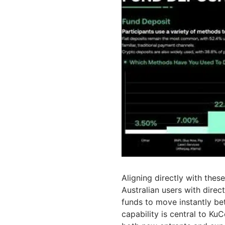
Aligning directly with the
Australian users with direc
funds to move instantly be
capability is central to KuC