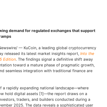
owing demand for regulated exchanges that support
-ramps
ewswire/ — KuCoin, a leading global cryptocurrency
ay released its latest market insights report,
Into the
5 Edition
. The findings signal a definitive shift away
ntation toward a mature phase of pragmatic growth,
and seamless integration with traditional finance are
of a rapidly expanding national landscape—where
ow hold digital assets [1]—the report draws on a
nvestors, traders, and builders conducted during a
vember 2025. The data reveals a sophisticated user