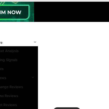
re
et Analysis
ing Signals
nts
iews
hange Reviews
ino Reviews
et Reviews
Search