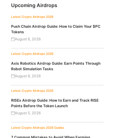
Upcoming Airdrops
Latest Crypto Airdrops 2026
Push Chain Airdrop Guide: How to Claim Your $PC
Tokens
August 6, 2026
Latest Crypto Airdrops 2026
Axis Robotics Airdrop Guide: Earn Points Through
Robot Simulation Tasks
August 6, 2026
Latest Crypto Airdrops 2026
RISEx Airdrop Guide: How to Earn and Track RISE
Points Before the Token Launch
August 5, 2026
Latest Crypto Airdrops 2026
Guides
7 Common Mistakes to Avoid When Farming