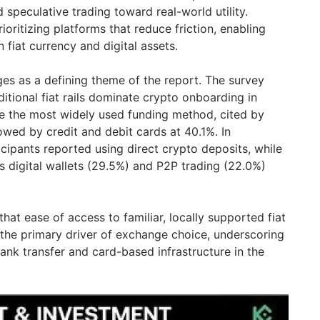
speculative trading toward real-world utility.
rioritizing platforms that reduce friction, enabling
iat currency and digital assets.
ges as a defining theme of the report. The survey
ditional fiat rails dominate crypto onboarding in
are the most widely used funding method, cited by
owed by credit and debit cards at 40.1%. In
cipants reported using direct crypto deposits, while
s digital wallets (29.5%) and P2P trading (22.0%)
 that ease of access to familiar, locally supported fiat
the primary driver of exchange choice, underscoring
ank transfer and card-based infrastructure in the