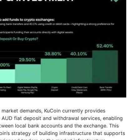
se market demands, KuCoin currently provides
t AUD fiat deposit and withdrawal services, enabling
tween local bank accounts and the exchange. This
oin’s strategy of building infrastructure that supports