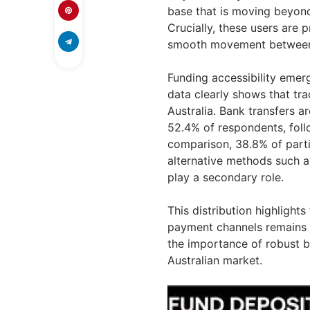
base that is moving beyond 
Crucially, these users are p
smooth movement between f
Funding accessibility emer
data clearly shows that tra
Australia. Bank transfers 
52.4% of respondents, foll
comparison, 38.8% of parti
alternative methods such a
play a secondary role.
This distribution highlights
payment channels remains 
the importance of robust b
Australian market.