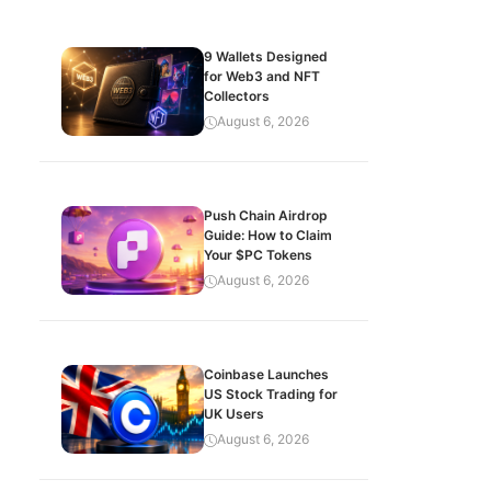
9 Wallets Designed
for Web3 and NFT
Collectors
August 6, 2026
Push Chain Airdrop
Guide: How to Claim
Your $PC Tokens
August 6, 2026
Coinbase Launches
US Stock Trading for
UK Users
August 6, 2026