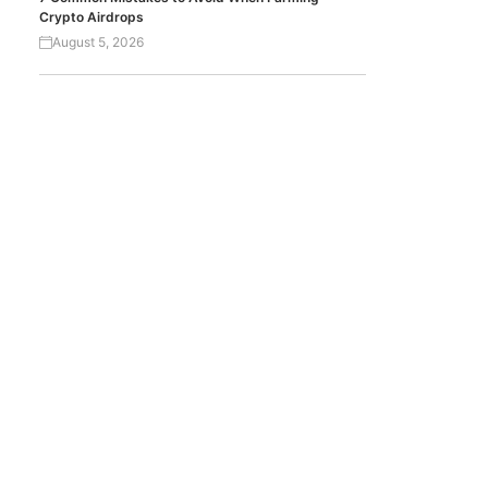
Crypto Airdrops
August 5, 2026