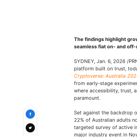
The findings highlight gr
seamless fiat on- and off
SYDNEY
,
Jan. 6, 2026
/PRN
platform built on trust, tod
Cryptoverse: Australia 202
from early-stage experime
where accessibility, trust, 
paramount.
Set against the backdrop 
22% of Australian adults n
targeted survey of active i
major industry event in No