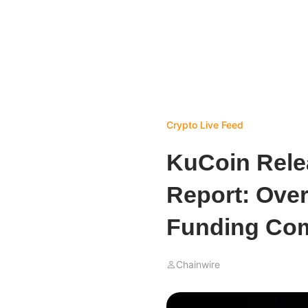
Crypto Live Feed
KuCoin Rele
Report: Over
Funding Com
Chainwire