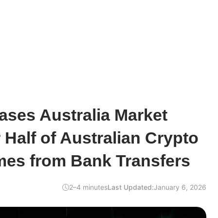
ases Australia Market
 Half of Australian Crypto
es from Bank Transfers
2–4 minutes
Last Updated:
January 6, 2026