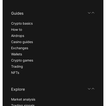
Guides
Crypto basics
How to
Airdrops
Casino guides
Exchanges
Wallets
Crypto games
Trading
NFTs
Explore
Market analysis
Trading signals