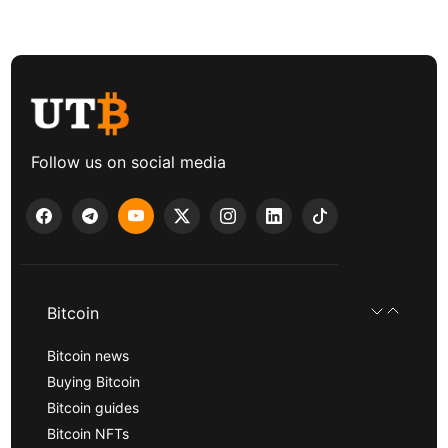
Follow us on social media
Bitcoin
Bitcoin news
Buying Bitcoin
Bitcoin guides
Bitcoin NFTs