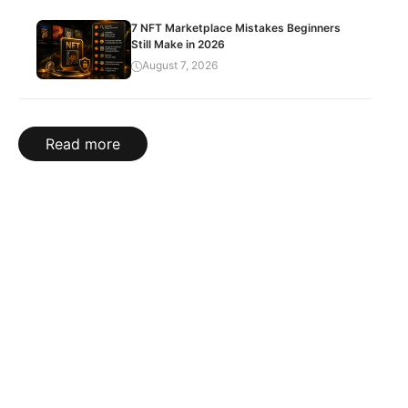
7 NFT Marketplace Mistakes Beginners
Still Make in 2026
August 7, 2026
Read more