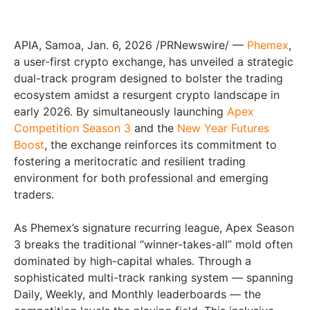
APIA, Samoa
,
Jan. 6, 2026
/PRNewswire/ —
Phemex
,
a user-first crypto exchange, has unveiled a strategic
dual-track program designed to bolster the trading
ecosystem amidst a resurgent crypto landscape in
early 2026. By simultaneously launching
Apex
Competition Season 3
and the
New Year Futures
Boost
, the exchange reinforces its commitment to
fostering a meritocratic and resilient trading
environment for both professional and emerging
traders.
As Phemex’s signature recurring league, Apex Season
3 breaks the traditional “winner-takes-all” mold often
dominated by high-capital whales. Through a
sophisticated multi-track ranking system — spanning
Daily, Weekly, and Monthly leaderboards — the