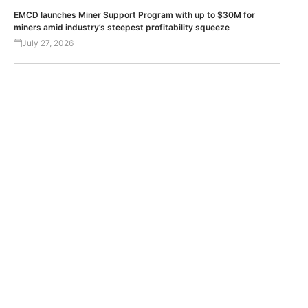
EMCD launches Miner Support Program with up to $30M for
miners amid industry’s steepest profitability squeeze
July 27, 2026