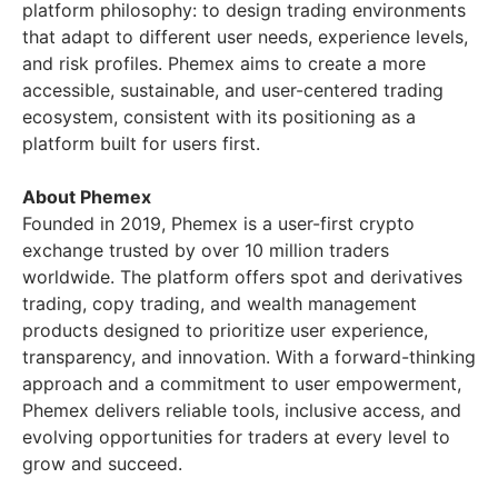
platform philosophy: to design trading environments
that adapt to different user needs, experience levels,
and risk profiles. Phemex aims to create a more
accessible, sustainable, and user-centered trading
ecosystem, consistent with its positioning as a
platform built for users first.
About Phemex
Founded in 2019, Phemex is a user-first crypto
exchange trusted by over 10 million traders
worldwide. The platform offers spot and derivatives
trading, copy trading, and wealth management
products designed to prioritize user experience,
transparency, and innovation. With a forward-thinking
approach and a commitment to user empowerment,
Phemex delivers reliable tools, inclusive access, and
evolving opportunities for traders at every level to
grow and succeed.