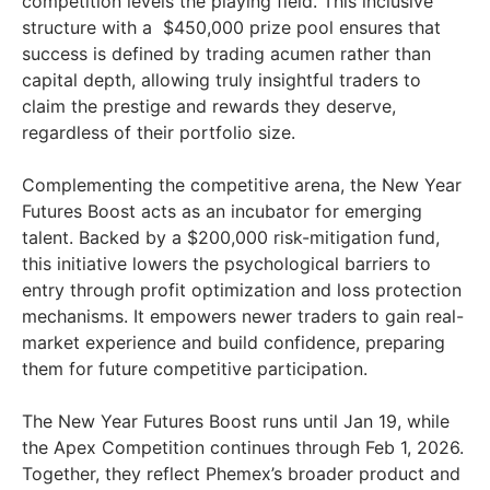
competition levels the playing field. This inclusive
structure with a $450,000 prize pool ensures that
success is defined by trading acumen rather than
capital depth, allowing truly insightful traders to
claim the prestige and rewards they deserve,
regardless of their portfolio size.
Complementing the competitive arena, the New Year
Futures Boost acts as an incubator for emerging
talent. Backed by a $200,000 risk-mitigation fund,
this initiative lowers the psychological barriers to
entry through profit optimization and loss protection
mechanisms. It empowers newer traders to gain real-
market experience and build confidence, preparing
them for future competitive participation.
The New Year Futures Boost runs until Jan 19, while
the Apex Competition continues through Feb 1, 2026.
Together, they reflect Phemex’s broader product and