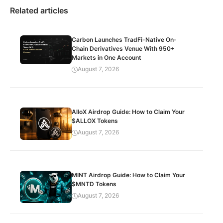
Related articles
Carbon Launches TradFi-Native On-
Chain Derivatives Venue With 950+
Markets in One Account
August 7, 2026
AlloX Airdrop Guide: How to Claim Your
$ALLOX Tokens
August 7, 2026
MINT Airdrop Guide: How to Claim Your
$MNTD Tokens
August 7, 2026