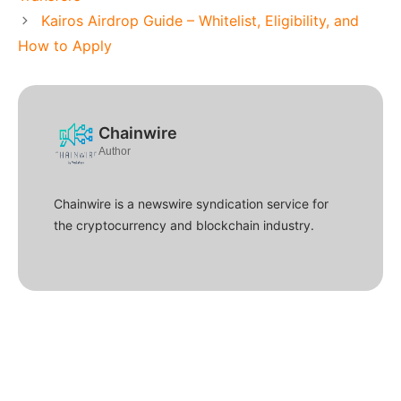
Kairos Airdrop Guide – Whitelist, Eligibility, and
How to Apply
Chainwire
Author
Chainwire is a newswire syndication service for
the cryptocurrency and blockchain industry.