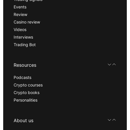
Events
Review
Casino review
Videos
Interviews
Trading Bot
Resources
Podcasts
Crypto courses
Crypto books
Personalities
About us