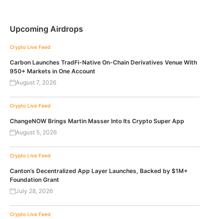
Upcoming Airdrops
Crypto Live Feed
Carbon Launches TradFi-Native On-Chain Derivatives Venue With
950+ Markets in One Account
August 7, 2026
Crypto Live Feed
ChangeNOW Brings Martin Masser Into Its Crypto Super App
August 5, 2026
Crypto Live Feed
Canton’s Decentralized App Layer Launches, Backed by $1M+
Foundation Grant
July 28, 2026
Crypto Live Feed