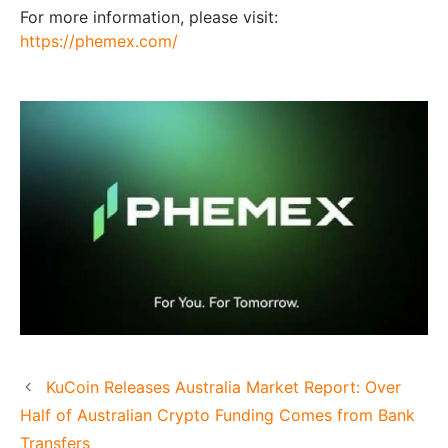
For more information, please visit:
https://phemex.com/
KuCoin Releases Australia Market Report: Over
Half of Australian Crypto Funding Comes from Bank
Transfers