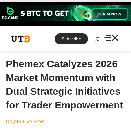
Skip
to
content
Search
Subscribe
Phemex Catalyzes 2026
Market Momentum with
Dual Strategic Initiatives
for Trader Empowerment
Crypto Live Feed