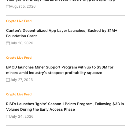
August 5, 2026
Crypto Live Feed
Canton’s Decentralized App Layer Launches, Backed by $1M+
Foundation Grant
July 28, 2026
Crypto Live Feed
EMCD launches Miner Support Program with up to $30M for
miners amid industry’s steepest profitability squeeze
July 27, 2026
Crypto Live Feed
RISEx Launches ‘Ignite’ Season 1 Points Program, Following $3B in
Volume During the Early Access Phase
July 24, 2026