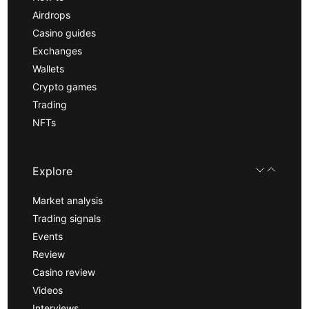
Airdrops
Casino guides
Exchanges
Wallets
Crypto games
Trading
NFTs
Explore
Market analysis
Trading signals
Events
Review
Casino review
Videos
Interviews