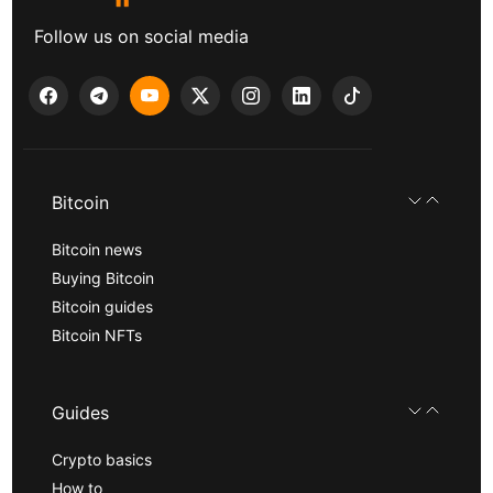
Follow us on social media
Bitcoin
Bitcoin news
Buying Bitcoin
Bitcoin guides
Bitcoin NFTs
Guides
Crypto basics
How to