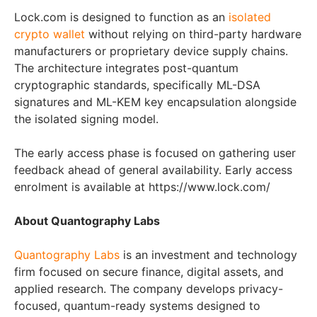
Lock.com is designed to function as an
isolated
crypto wallet
without relying on third-party hardware
manufacturers or proprietary device supply chains.
The architecture integrates post-quantum
cryptographic standards, specifically ML-DSA
signatures and ML-KEM key encapsulation alongside
the isolated signing model.
The early access phase is focused on gathering user
feedback ahead of general availability. Early access
enrolment is available at https://www.lock.com/
About Quantography Labs
Quantography Labs
is an investment and technology
firm focused on secure finance, digital assets, and
applied research. The company develops privacy-
focused, quantum-ready systems designed to