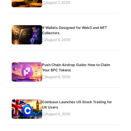
August 7, 2026
9 Wallets Designed for Web3 and NFT
Collectors
August 6, 2026
Push Chain Airdrop Guide: How to Claim
Your $PC Tokens
August 6, 2026
Coinbase Launches US Stock Trading for
UK Users
August 6, 2026