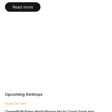
Read more
Upcoming Airdrops
Crypto Live Feed
ChangeNOW Brings Martin Masser Into Its Crypto Super App