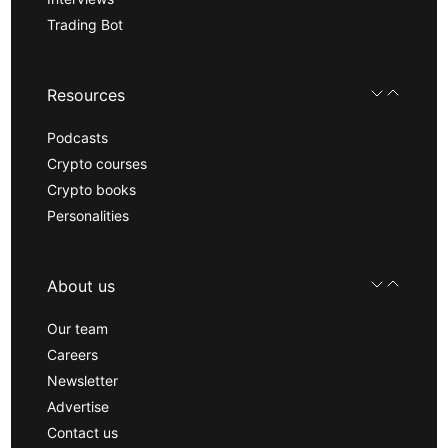
Trading Bot
Resources
Podcasts
Crypto courses
Crypto books
Personalities
About us
Our team
Careers
Newsletter
Advertise
Contact us