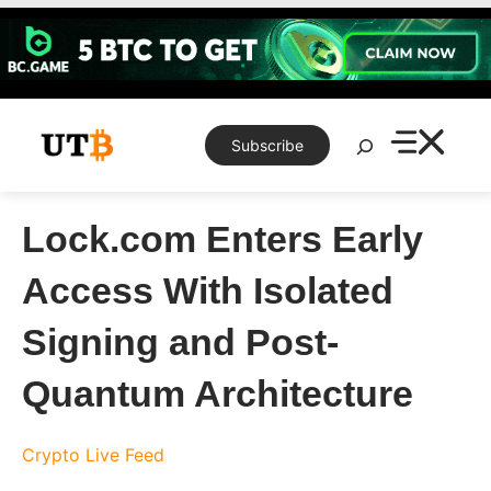
Skip
to
content
Search
Subscribe
Lock.com Enters Early
Access With Isolated
Signing and Post-
Quantum Architecture
Crypto Live Feed