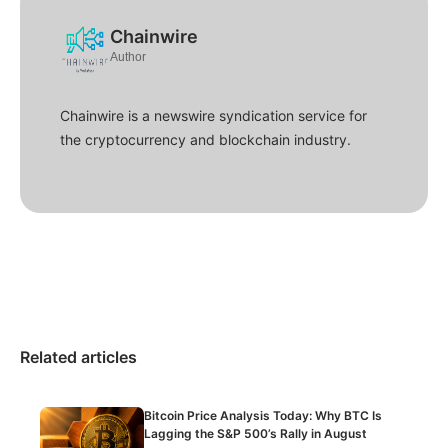
Chainwire
Author
Chainwire is a newswire syndication service for
the cryptocurrency and blockchain industry.
Related articles
Bitcoin Price Analysis Today: Why BTC Is
Lagging the S&P 500’s Rally in August