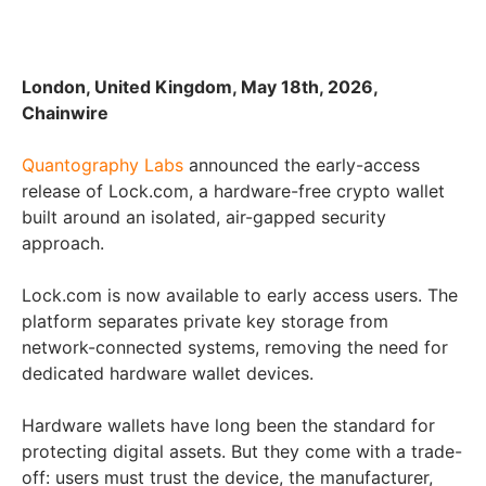
London, United Kingdom, May 18th, 2026,
Chainwire
Quantography Labs
announced the early-access
release of Lock.com, a hardware-free crypto wallet
built around an isolated, air-gapped security
approach.
Lock.com is now available to early access users. The
platform separates private key storage from
network-connected systems, removing the need for
dedicated hardware wallet devices.
Hardware wallets have long been the standard for
protecting digital assets. But they come with a trade-
off: users must trust the device, the manufacturer,