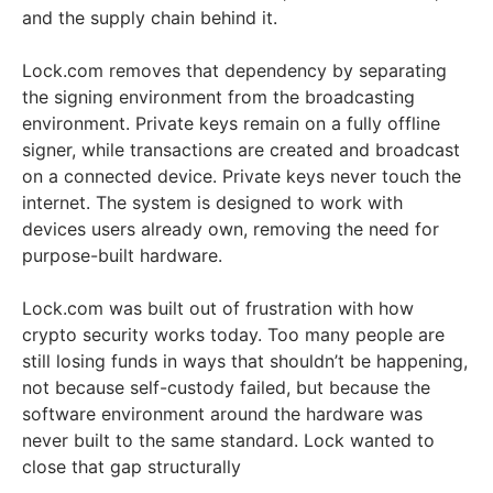
and the supply chain behind it.
Lock.com removes that dependency by separating
the signing environment from the broadcasting
environment. Private keys remain on a fully offline
signer, while transactions are created and broadcast
on a connected device. Private keys never touch the
internet. The system is designed to work with
devices users already own, removing the need for
purpose-built hardware.
Lock.com was built out of frustration with how
crypto security works today. Too many people are
still losing funds in ways that shouldn’t be happening,
not because self-custody failed, but because the
software environment around the hardware was
never built to the same standard. Lock wanted to
close that gap structurally