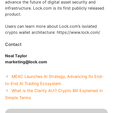
advance the future of digital asset security and
infrastructure. Lock.com is its first publicly released
product.
Users can learn more about Lock.com’s isolated
crypto wallet architecture: https://www.lock.com/
Contact
Neal Taylor
marketing@lock.com
MEXC Launches AI Strategy, Advancing Its End-
to-End AI Trading Ecosystem
What is the Clarity Act? Crypto Bill Explained in
Simple Terms