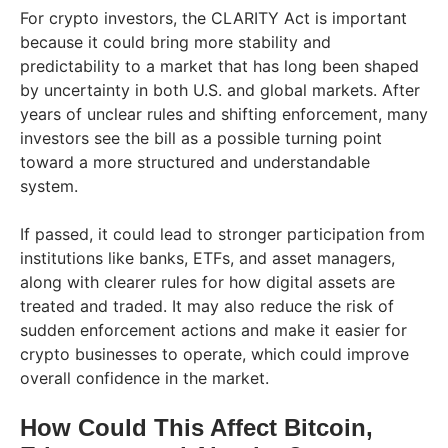
For crypto investors, the CLARITY Act is important
because it could bring more stability and
predictability to a market that has long been shaped
by uncertainty in both U.S. and global markets. After
years of unclear rules and shifting enforcement, many
investors see the bill as a possible turning point
toward a more structured and understandable
system.
If passed, it could lead to stronger participation from
institutions like banks, ETFs, and asset managers,
along with clearer rules for how digital assets are
treated and traded. It may also reduce the risk of
sudden enforcement actions and make it easier for
crypto businesses to operate, which could improve
overall confidence in the market.
How Could This Affect Bitcoin,