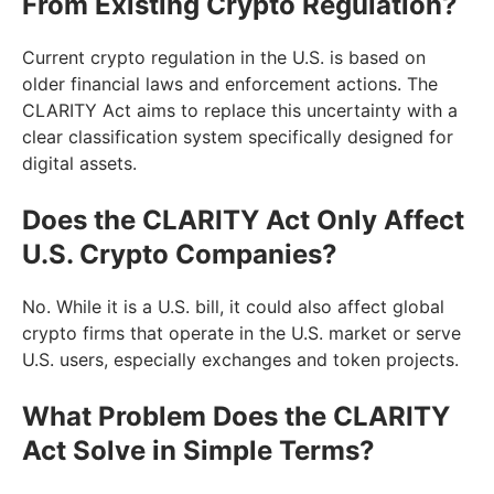
From Existing Crypto Regulation?
Current crypto regulation in the U.S. is based on
older financial laws and enforcement actions. The
CLARITY Act aims to replace this uncertainty with a
clear classification system specifically designed for
digital assets.
Does the CLARITY Act Only Affect
U.S. Crypto Companies?
No. While it is a U.S. bill, it could also affect global
crypto firms that operate in the U.S. market or serve
U.S. users, especially exchanges and token projects.
What Problem Does the CLARITY
Act Solve in Simple Terms?