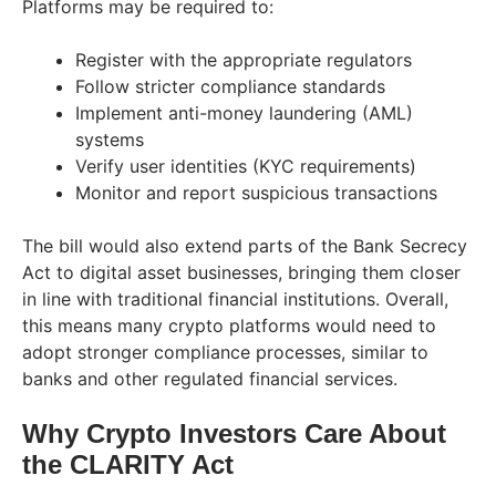
Platforms may be required to:
Register with the appropriate regulators
Follow stricter compliance standards
Implement anti-money laundering (AML)
systems
Verify user identities (KYC requirements)
Monitor and report suspicious transactions
The bill would also extend parts of the Bank Secrecy
Act to digital asset businesses, bringing them closer
in line with traditional financial institutions. Overall,
this means many crypto platforms would need to
adopt stronger compliance processes, similar to
banks and other regulated financial services.
Why Crypto Investors Care About
the CLARITY Act