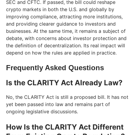
SEC and CFTC. If passed, the bill could reshape
crypto markets in both the U.S. and globally by
improving compliance, attracting more institutions,
and providing clearer guidance to investors and
businesses. At the same time, it remains a subject of
debate, with concerns about investor protection and
the definition of decentralization. Its real impact will
depend on how the rules are applied in practice.
Frequently Asked Questions
Is the CLARITY Act Already Law?
No, the CLARITY Act is still a proposed bill. It has not
yet been passed into law and remains part of
ongoing legislative discussions.
How Is the CLARITY Act Different