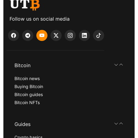
Follow us on social media
Bitcoin
Bitcoin news
Buying Bitcoin
Bitcoin guides
Bitcoin NFTs
Guides
Crypto basics