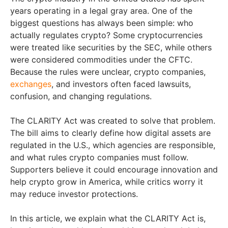
years operating in a legal gray area. One of the
biggest questions has always been simple: who
actually regulates crypto? Some cryptocurrencies
were treated like securities by the SEC, while others
were considered commodities under the CFTC.
Because the rules were unclear, crypto companies,
exchanges
, and investors often faced lawsuits,
confusion, and changing regulations.
The CLARITY Act was created to solve that problem.
The bill aims to clearly define how digital assets are
regulated in the U.S., which agencies are responsible,
and what rules crypto companies must follow.
Supporters believe it could encourage innovation and
help crypto grow in America, while critics worry it
may reduce investor protections.
In this article, we explain what the CLARITY Act is,