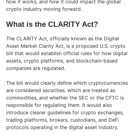
how it works, and how it could impact the global
crypto industry moving forward.
What is the CLARITY Act?
The CLARITY Act, officially known as the Digital
Asset Market Clarity Act, is a proposed U.S. crypto
bill that would establish official rules for how digital
assets, crypto platforms, and blockchain-based
companies are regulated.
The bill would clearly define which cryptocurrencies
are considered securities, which are treated as
commodities, and whether the SEC or the CFTC is
responsible for regulating them. It would also
introduce clearer guidelines for crypto exchanges,
trading platforms, brokers, custodians, and DeFi
protocols operating in the digital asset industry.