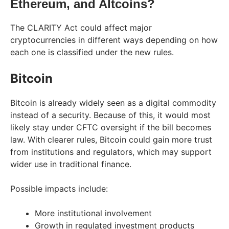
Ethereum, and Altcoins?
The CLARITY Act could affect major
cryptocurrencies in different ways depending on how
each one is classified under the new rules.
Bitcoin
Bitcoin is already widely seen as a digital commodity
instead of a security. Because of this, it would most
likely stay under CFTC oversight if the bill becomes
law. With clearer rules, Bitcoin could gain more trust
from institutions and regulators, which may support
wider use in traditional finance.
Possible impacts include:
More institutional involvement
Growth in regulated investment products