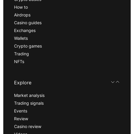
How to
Airdrops
Casino guides
Exchanges
Wallets
Crypto games
Trading
NFTs
Explore
Market analysis
Trading signals
Events
Review
Casino review