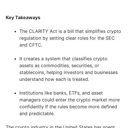
Key Takeaways
The CLARITY Act is a bill that simplifies crypto
regulation by setting clear roles for the SEC
and CFTC.
It creates a system that classifies crypto
assets as commodities, securities, or
stablecoins, helping investors and businesses
understand how each is treated.
Institutions like banks, ETFs, and asset
managers could enter the crypto market more
confidently if the rules become more defined
and predictable.
The crypto industry in the United States has spent