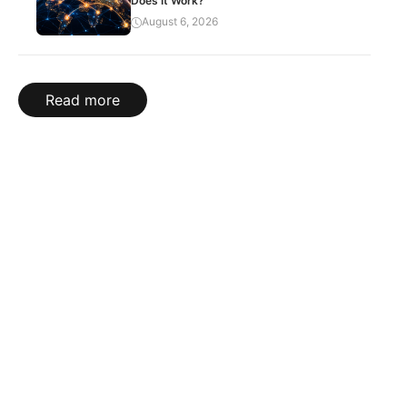
Does It Work?
August 6, 2026
Read more