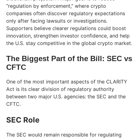
“regulation by enforcement,” where crypto
companies often discover regulatory expectations
only after facing lawsuits or investigations.
Supporters believe clearer regulations could boost
innovation, strengthen investor confidence, and help
the U.S. stay competitive in the global crypto market.
The Biggest Part of the Bill: SEC vs
CFTC
One of the most important aspects of the CLARITY
Act is its clear division of regulatory authority
between two major U.S. agencies: the SEC and the
CFTC.
SEC Role
The SEC would remain responsible for regulating