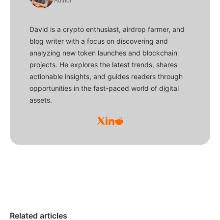
Author
David is a crypto enthusiast, airdrop farmer, and
blog writer with a focus on discovering and
analyzing new token launches and blockchain
projects. He explores the latest trends, shares
actionable insights, and guides readers through
opportunities in the fast-paced world of digital
assets.
Related articles