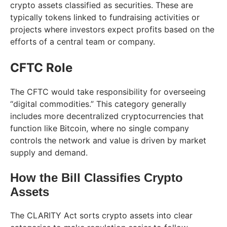
crypto assets classified as securities. These are
typically tokens linked to fundraising activities or
projects where investors expect profits based on the
efforts of a central team or company.
CFTC Role
The CFTC would take responsibility for overseeing
“digital commodities.” This category generally
includes more decentralized cryptocurrencies that
function like Bitcoin, where no single company
controls the network and value is driven by market
supply and demand.
How the Bill Classifies Crypto
Assets
The CLARITY Act sorts crypto assets into clear