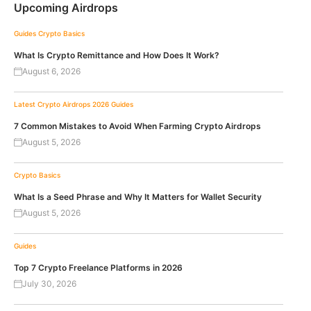
Upcoming Airdrops
Guides
Crypto Basics
What Is Crypto Remittance and How Does It Work?
August 6, 2026
Latest Crypto Airdrops 2026
Guides
7 Common Mistakes to Avoid When Farming Crypto Airdrops
August 5, 2026
Crypto Basics
What Is a Seed Phrase and Why It Matters for Wallet Security
August 5, 2026
Guides
Top 7 Crypto Freelance Platforms in 2026
July 30, 2026