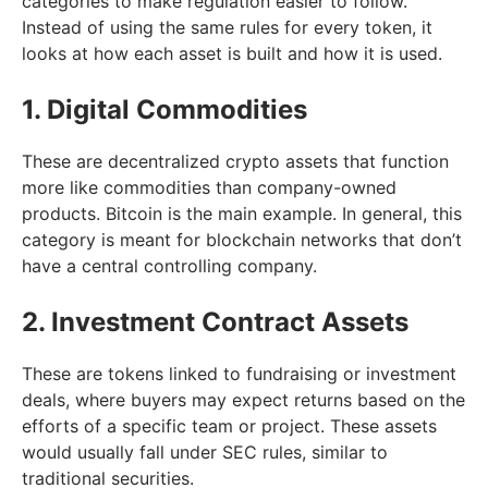
categories to make regulation easier to follow.
Instead of using the same rules for every token, it
looks at how each asset is built and how it is used.
1. Digital Commodities
These are decentralized crypto assets that function
more like commodities than company-owned
products. Bitcoin is the main example. In general, this
category is meant for blockchain networks that don’t
have a central controlling company.
2. Investment Contract Assets
These are tokens linked to fundraising or investment
deals, where buyers may expect returns based on the
efforts of a specific team or project. These assets
would usually fall under SEC rules, similar to
traditional securities.