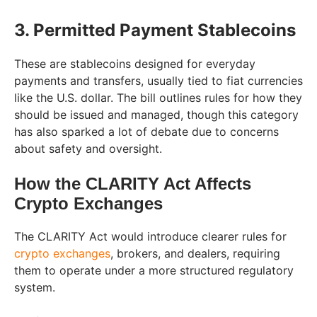
3. Permitted Payment Stablecoins
These are stablecoins designed for everyday
payments and transfers, usually tied to fiat currencies
like the U.S. dollar. The bill outlines rules for how they
should be issued and managed, though this category
has also sparked a lot of debate due to concerns
about safety and oversight.
How the CLARITY Act Affects
Crypto Exchanges
The CLARITY Act would introduce clearer rules for
crypto exchanges
, brokers, and dealers, requiring
them to operate under a more structured regulatory
system.