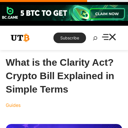
Skip
to
content
Search
Subscribe
What is the Clarity Act?
Crypto Bill Explained in
Simple Terms
Guides