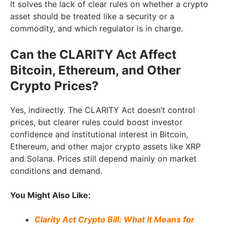
It solves the lack of clear rules on whether a crypto
asset should be treated like a security or a
commodity, and which regulator is in charge.
Can the CLARITY Act Affect
Bitcoin, Ethereum, and Other
Crypto Prices?
Yes, indirectly. The CLARITY Act doesn’t control
prices, but clearer rules could boost investor
confidence and institutional interest in Bitcoin,
Ethereum, and other major crypto assets like XRP
and Solana. Prices still depend mainly on market
conditions and demand.
You Might Also Like:
Clarity Act Crypto Bill: What It Means for