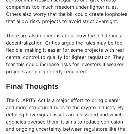
companies too much freedom under lighter rules.
Others also worry that the bill could create loopholes
that allow risky projects to avoid strict oversight.
There are also concerns about how the bill defines
decentralization. Critics argue the rules may be too
flexible, making it easier for some projects with real
central control to qualify for lighter regulation. They
fear this could increase risks for investors if weaker
projects are not properly regulated.
Final Thoughts
The CLARITY Act is a major effort to bring clearer
and more structured rules to the crypto industry. By
defining how digital assets are classified and which
agencies oversee them, it aims to reduce confusion
and ongoing uncertainty between regulators like the