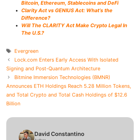
Bitcoin, Ethereum, Stablecoins and DeFi
Clarity Act vs GENIUS Act: What’s the
Difference?
Will The CLARITY Act Make Crypto Legal In
The U.S.?
Tags
Evergreen
Lock.com Enters Early Access With Isolated
Signing and Post-Quantum Architecture
Bitmine Immersion Technologies (BMNR)
Announces ETH Holdings Reach 5.28 Million Tokens,
and Total Crypto and Total Cash Holdings of $12.6
Billion
David Constantino