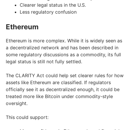
Clearer legal status in the U.S.
Less regulatory confusion
Ethereum
Ethereum is more complex. While it is widely seen as
a decentralized network and has been described in
some regulatory discussions as a commodity, its full
legal status is still not fully settled.
The CLARITY Act could help set clearer rules for how
assets like Ethereum are classified. If regulators
officially see it as decentralized enough, it could be
treated more like Bitcoin under commodity-style
oversight.
This could support: