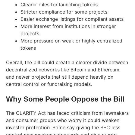
Clearer rules for launching tokens
Stricter compliance for some projects
Easier exchange listings for compliant assets
More interest from institutions in stronger
projects
More pressure on weak or highly centralized
tokens
Overall, the bill could create a clearer divide between
decentralized networks like Bitcoin and Ethereum
and newer projects that still depend heavily on
central control or fundraising models.
Why Some People Oppose the Bill
The CLARITY Act has faced criticism from lawmakers
and consumer groups who worry it could weaken
investor protection. Some say giving the SEC less
control may weaken safeguards and give crypto