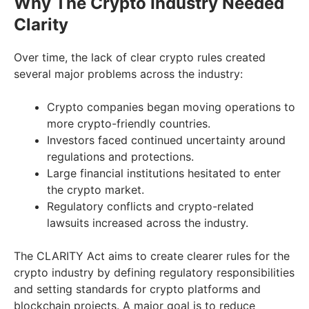
Why The Crypto Industry Needed
Clarity
Over time, the lack of clear crypto rules created
several major problems across the industry:
Crypto companies began moving operations to
more crypto-friendly countries.
Investors faced continued uncertainty around
regulations and protections.
Large financial institutions hesitated to enter
the crypto market.
Regulatory conflicts and crypto-related
lawsuits increased across the industry.
The CLARITY Act aims to create clearer rules for the
crypto industry by defining regulatory responsibilities
and setting standards for crypto platforms and
blockchain projects. A major goal is to reduce