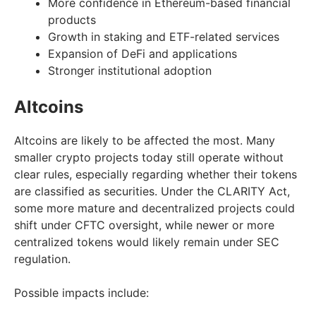
More confidence in Ethereum-based financial
products
Growth in staking and ETF-related services
Expansion of DeFi and applications
Stronger institutional adoption
Altcoins
Altcoins are likely to be affected the most. Many
smaller crypto projects today still operate without
clear rules, especially regarding whether their tokens
are classified as securities. Under the CLARITY Act,
some more mature and decentralized projects could
shift under CFTC oversight, while newer or more
centralized tokens would likely remain under SEC
regulation.
Possible impacts include: