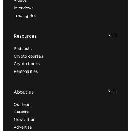
Videos
Interviews
Trading Bot
Resources
Podcasts
Crypto courses
Crypto books
Personalities
About us
Our team
Careers
Newsletter
Advertise