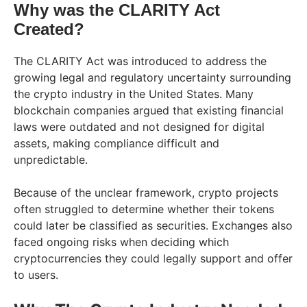
Why was the CLARITY Act
Created?
The CLARITY Act was introduced to address the
growing legal and regulatory uncertainty surrounding
the crypto industry in the United States. Many
blockchain companies argued that existing financial
laws were outdated and not designed for digital
assets, making compliance difficult and
unpredictable.
Because of the unclear framework, crypto projects
often struggled to determine whether their tokens
could later be classified as securities. Exchanges also
faced ongoing risks when deciding which
cryptocurrencies they could legally support and offer
to users.