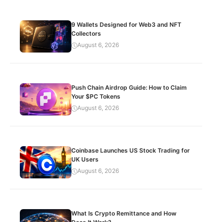
9 Wallets Designed for Web3 and NFT
Collectors
August 6, 2026
Push Chain Airdrop Guide: How to Claim
Your $PC Tokens
August 6, 2026
Coinbase Launches US Stock Trading for
UK Users
August 6, 2026
What Is Crypto Remittance and How