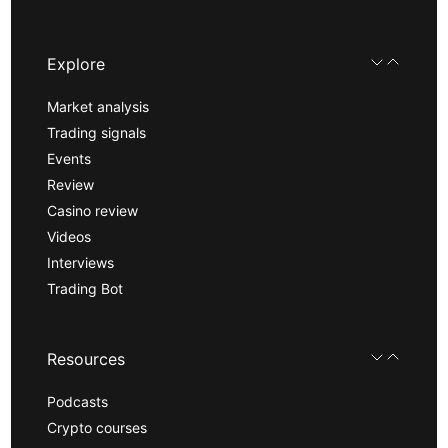
Explore
Market analysis
Trading signals
Events
Review
Casino review
Videos
Interviews
Trading Bot
Resources
Podcasts
Crypto courses