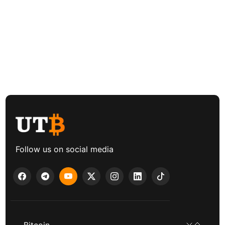
Follow us on social media