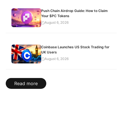
Push Chain Airdrop Guide: How to Claim
Your $PC Tokens
August 6, 2026
Coinbase Launches US Stock Trading for
UK Users
August 6, 2026
Read more