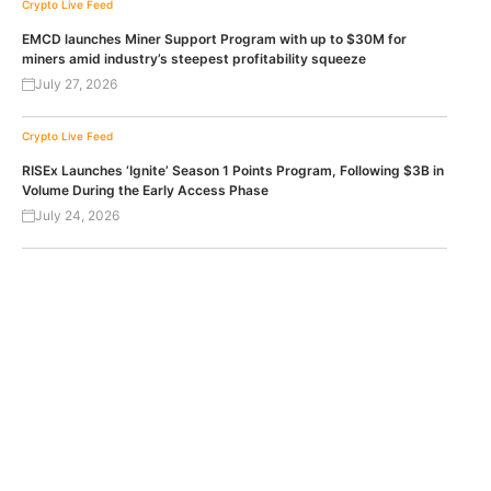
Crypto Live Feed
EMCD launches Miner Support Program with up to $30M for
miners amid industry’s steepest profitability squeeze
July 27, 2026
Crypto Live Feed
RISEx Launches ‘Ignite’ Season 1 Points Program, Following $3B in
Volume During the Early Access Phase
July 24, 2026