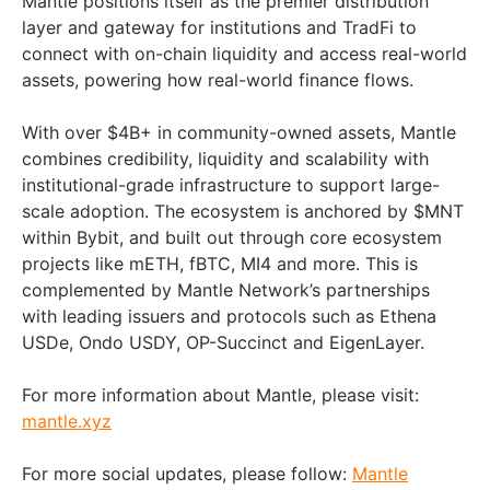
Mantle positions itself as the premier distribution
layer and gateway for institutions and TradFi to
connect with on-chain liquidity and access real-world
assets, powering how real-world finance flows.
With over $4B+ in community-owned assets, Mantle
combines credibility, liquidity and scalability with
institutional-grade infrastructure to support large-
scale adoption. The ecosystem is anchored by $MNT
within Bybit, and built out through core ecosystem
projects like mETH, fBTC, MI4 and more. This is
complemented by Mantle Network’s partnerships
with leading issuers and protocols such as Ethena
USDe, Ondo USDY, OP-Succinct and EigenLayer.
For more information about Mantle, please visit:
mantle.xyz
For more social updates, please follow:
Mantle