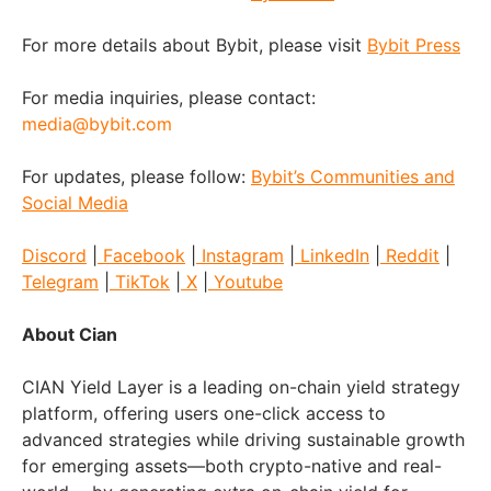
For more details about Bybit, please visit
Bybit Press
For media inquiries, please contact:
media@bybit.com
For updates, please follow:
Bybit’s Communities and
Social Media
Discord
|
Facebook
|
Instagram
|
LinkedIn
|
Reddit
|
Telegram
|
TikTok
|
X
|
Youtube
About Cian
CIAN Yield Layer is a leading on-chain yield strategy
platform, offering users one-click access to
advanced strategies while driving sustainable growth
for emerging assets—both crypto-native and real-