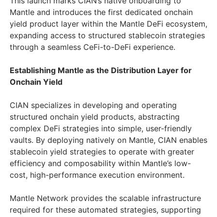
This launch marks CIAN’s native onboarding to
Mantle and introduces the first dedicated onchain
yield product layer within the Mantle DeFi ecosystem,
expanding access to structured stablecoin strategies
through a seamless CeFi-to-DeFi experience.
Establishing Mantle as the Distribution Layer for
Onchain Yield
CIAN specializes in developing and operating
structured onchain yield products, abstracting
complex DeFi strategies into simple, user-friendly
vaults. By deploying natively on Mantle, CIAN enables
stablecoin yield strategies to operate with greater
efficiency and composability within Mantle’s low-
cost, high-performance execution environment.
Mantle Network provides the scalable infrastructure
required for these automated strategies, supporting