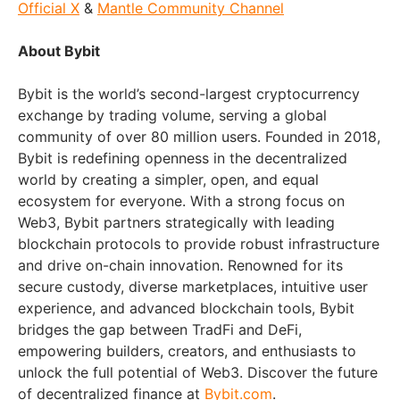
Official X
&
Mantle Community Channel
About Bybit
Bybit is the world’s second-largest cryptocurrency
exchange by trading volume, serving a global
community of over 80 million users. Founded in 2018,
Bybit is redefining openness in the decentralized
world by creating a simpler, open, and equal
ecosystem for everyone. With a strong focus on
Web3, Bybit partners strategically with leading
blockchain protocols to provide robust infrastructure
and drive on-chain innovation. Renowned for its
secure custody, diverse marketplaces, intuitive user
experience, and advanced blockchain tools, Bybit
bridges the gap between TradFi and DeFi,
empowering builders, creators, and enthusiasts to
unlock the full potential of Web3. Discover the future
of decentralized finance at
Bybit.com
.