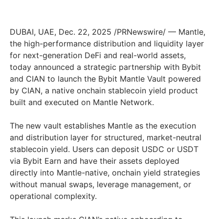
DUBAI, UAE, Dec. 22, 2025 /PRNewswire/ — Mantle,
the high-performance distribution and liquidity layer
for next-generation DeFi and real-world assets,
today announced a strategic partnership with Bybit
and CIAN to launch the Bybit Mantle Vault powered
by CIAN, a native onchain stablecoin yield product
built and executed on Mantle Network.
The new vault establishes Mantle as the execution
and distribution layer for structured, market-neutral
stablecoin yield. Users can deposit USDC or USDT
via Bybit Earn and have their assets deployed
directly into Mantle-native, onchain yield strategies
without manual swaps, leverage management, or
operational complexity.