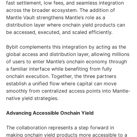
fast settlement, low fees, and seamless integration
across the broader ecosystem. The addition of
Mantle Vault strengthens Mantle’s role as a
distribution layer where onchain yield products can
be accessed, executed, and scaled efficiently.
Bybit complements this integration by acting as the
global access and distribution layer, allowing millions
of users to enter Mantle’s onchain economy through
a familiar interface while benefiting from fully
onchain execution. Together, the three partners
establish a unified flow where capital can move
smoothly from centralized access points into Mantle-
native yield strategies.
Advancing Accessible Onchain Yield
The collaboration represents a step forward in
making onchain yield products more accessible to a