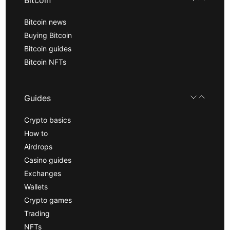
Bitcoin
Bitcoin news
Buying Bitcoin
Bitcoin guides
Bitcoin NFTs
Guides
Crypto basics
How to
Airdrops
Casino guides
Exchanges
Wallets
Crypto games
Trading
NFTs