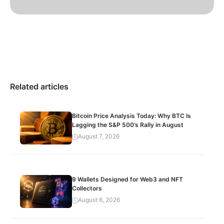
Related articles
Bitcoin Price Analysis Today: Why BTC Is
Lagging the S&P 500’s Rally in August
August 7, 2026
9 Wallets Designed for Web3 and NFT
Collectors
August 6, 2026