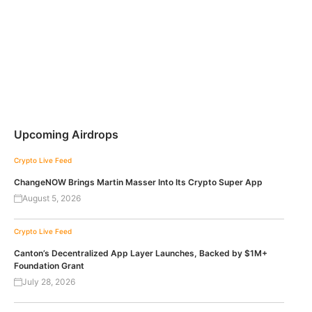
Upcoming Airdrops
Crypto Live Feed
ChangeNOW Brings Martin Masser Into Its Crypto Super App
August 5, 2026
Crypto Live Feed
Canton’s Decentralized App Layer Launches, Backed by $1M+
Foundation Grant
July 28, 2026