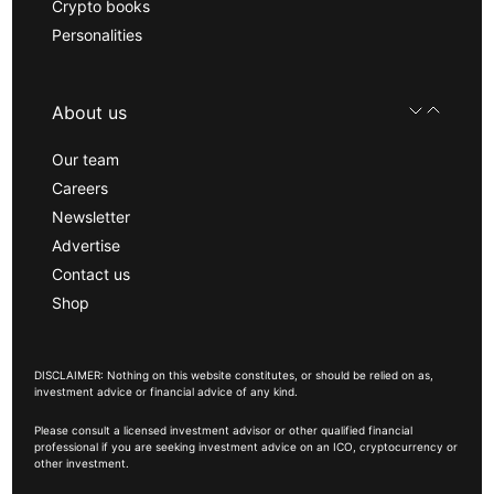
Crypto books
Personalities
About us
Our team
Careers
Newsletter
Advertise
Contact us
Shop
DISCLAIMER: Nothing on this website constitutes, or should be relied on as,
investment advice or financial advice of any kind.
Please consult a licensed investment advisor or other qualified financial
professional if you are seeking investment advice on an ICO, cryptocurrency or
other investment.