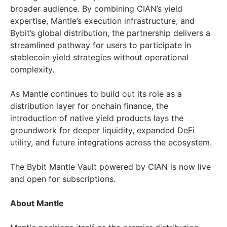
broader audience. By combining CIAN’s yield
expertise, Mantle’s execution infrastructure, and
Bybit’s global distribution, the partnership delivers a
streamlined pathway for users to participate in
stablecoin yield strategies without operational
complexity.
As Mantle continues to build out its role as a
distribution layer for onchain finance, the
introduction of native yield products lays the
groundwork for deeper liquidity, expanded DeFi
utility, and future integrations across the ecosystem.
The Bybit Mantle Vault powered by CIAN is now live
and open for subscriptions.
About Mantle