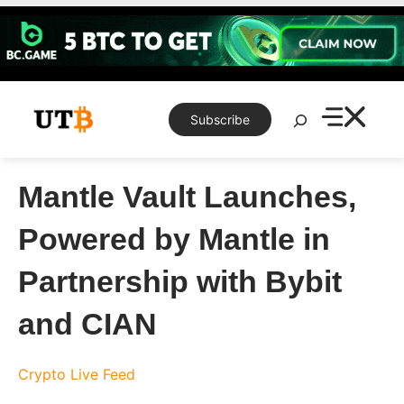
Skip
to
content
Search
Subscribe
Mantle Vault Launches,
Powered by Mantle in
Partnership with Bybit
and CIAN
Crypto Live Feed