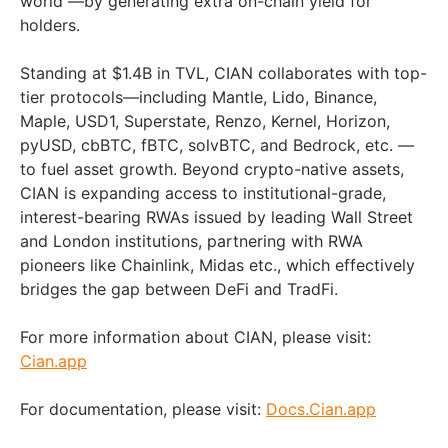
world —by generating extra on-chain yield for
holders.
Standing at $1.4B in TVL, CIAN collaborates with top-
tier protocols—including Mantle, Lido, Binance,
Maple, USD1, Superstate, Renzo, Kernel, Horizon,
pyUSD, cbBTC, fBTC, solvBTC, and Bedrock, etc. —
to fuel asset growth. Beyond crypto-native assets,
CIAN is expanding access to institutional-grade,
interest-bearing RWAs issued by leading Wall Street
and London institutions, partnering with RWA
pioneers like Chainlink, Midas etc., which effectively
bridges the gap between DeFi and TradFi.
For more information about CIAN, please visit:
Cian.app
For documentation, please visit:
Docs.Cian.app