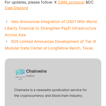
For updates, please follow: X
CIAN_protocol
&DC
Cian Discord
Velo Announces Integration of USD1 With World
Liberty Financial to Strengthen PayFi Infrastructure
Across Asia
SOS Limited Announces Development of Tier III
Modular Data Center at Longfellow Ranch, Texas
Chainwire
Author
Chainwire is a newswire syndication service for
the cryptocurrency and blockchain industry.