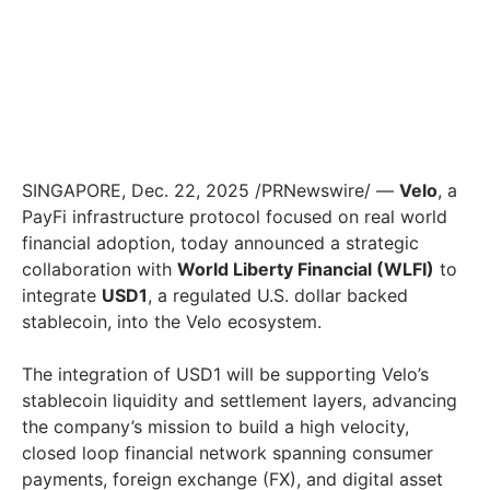
SINGAPORE, Dec. 22, 2025 /PRNewswire/ —
Velo
, a
PayFi infrastructure protocol focused on real world
financial adoption, today announced a strategic
collaboration with
World Liberty Financial (WLFI)
to
integrate
USD1
, a regulated U.S. dollar backed
stablecoin, into the Velo ecosystem.
The integration of USD1 will be supporting Velo’s
stablecoin liquidity and settlement layers, advancing
the company’s mission to build a high velocity,
closed loop financial network spanning consumer
payments, foreign exchange (FX), and digital asset