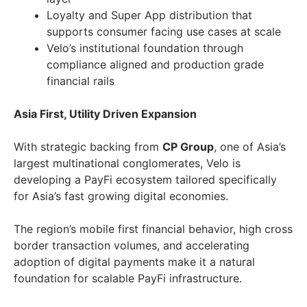
Loyalty and Super App distribution that
supports consumer facing use cases at scale
Velo’s institutional foundation through
compliance aligned and production grade
financial rails
Asia First, Utility Driven Expansion
With strategic backing from
CP Group
, one of Asia’s
largest multinational conglomerates, Velo is
developing a PayFi ecosystem tailored specifically
for Asia’s fast growing digital economies.
The region’s mobile first financial behavior, high cross
border transaction volumes, and accelerating
adoption of digital payments make it a natural
foundation for scalable PayFi infrastructure.