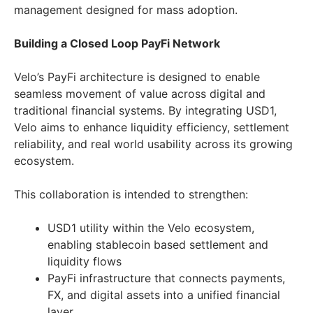
management designed for mass adoption.
Building a Closed Loop PayFi Network
Velo’s PayFi architecture is designed to enable
seamless movement of value across digital and
traditional financial systems. By integrating USD1,
Velo aims to enhance liquidity efficiency, settlement
reliability, and real world usability across its growing
ecosystem.
This collaboration is intended to strengthen:
USD1 utility within the Velo ecosystem,
enabling stablecoin based settlement and
liquidity flows
PayFi infrastructure that connects payments,
FX, and digital assets into a unified financial
layer