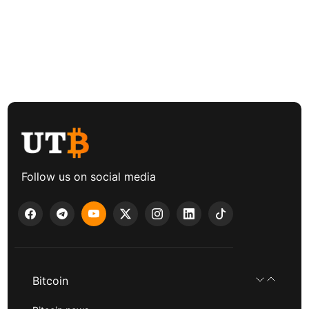
Follow us on social media
Bitcoin