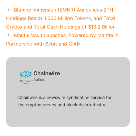
Bitmine Immersion (BMNR) Announces ETH
Holdings Reach 4.066 Million Tokens, and Total
Crypto and Total Cash Holdings of $13.2 Billion
Mantle Vault Launches, Powered by Mantle in
Partnership with Bybit and CIAN
Chainwire
Author
Chainwire is a newswire syndication service for
the cryptocurrency and blockchain industry.