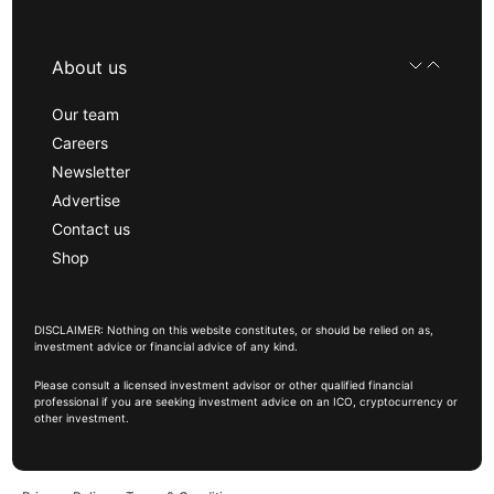
About us
Our team
Careers
Newsletter
Advertise
Contact us
Shop
DISCLAIMER: Nothing on this website constitutes, or should be relied on as,
investment advice or financial advice of any kind.
Please consult a licensed investment advisor or other qualified financial
professional if you are seeking investment advice on an ICO, cryptocurrency or
other investment.