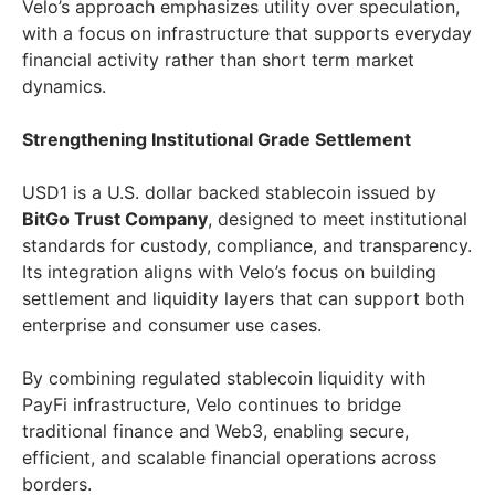
Velo’s approach emphasizes utility over speculation,
with a focus on infrastructure that supports everyday
financial activity rather than short term market
dynamics.
Strengthening Institutional Grade Settlement
USD1 is a U.S. dollar backed stablecoin issued by
BitGo Trust Company
, designed to meet institutional
standards for custody, compliance, and transparency.
Its integration aligns with Velo’s focus on building
settlement and liquidity layers that can support both
enterprise and consumer use cases.
By combining regulated stablecoin liquidity with
PayFi infrastructure, Velo continues to bridge
traditional finance and Web3, enabling secure,
efficient, and scalable financial operations across
borders.