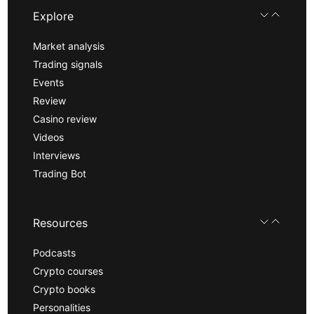
Explore
Market analysis
Trading signals
Events
Review
Casino review
Videos
Interviews
Trading Bot
Resources
Podcasts
Crypto courses
Crypto books
Personalities