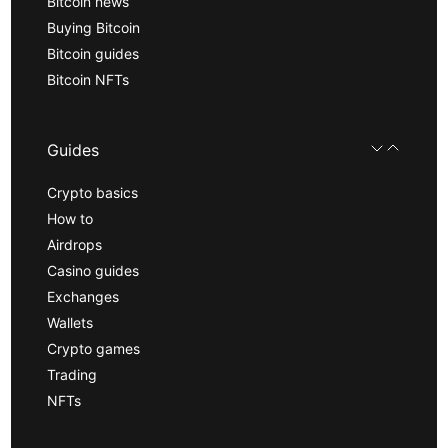
Bitcoin news
Buying Bitcoin
Bitcoin guides
Bitcoin NFTs
Guides
Crypto basics
How to
Airdrops
Casino guides
Exchanges
Wallets
Crypto games
Trading
NFTs