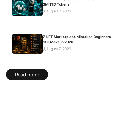
$MNTD Tokens
August 7, 2026
7 NFT Marketplace Mistakes Beginners
Still Make in 2026
August 7, 2026
Read more