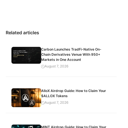
Related articles
Carbon Launches TradFi-Native On-
Chain Derivatives Venue With 950+
Markets in One Account
August 7, 2026
AlloX Airdrop Guide: How to Claim Your
$ALLOX Tokens
August 7, 2026
MINT Airdrop Guide: How to Claim Your