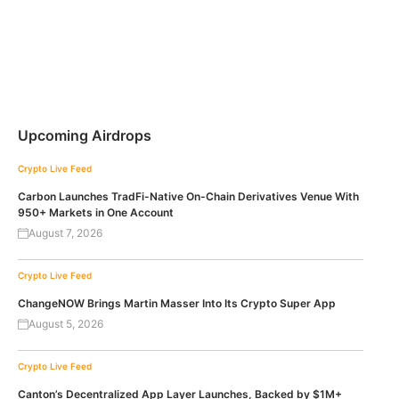
Upcoming Airdrops
Crypto Live Feed
Carbon Launches TradFi-Native On-Chain Derivatives Venue With
950+ Markets in One Account
August 7, 2026
Crypto Live Feed
ChangeNOW Brings Martin Masser Into Its Crypto Super App
August 5, 2026
Crypto Live Feed
Canton’s Decentralized App Layer Launches, Backed by $1M+