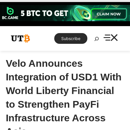
Skip
to
content
Search
Subscribe
Velo Announces
Integration of USD1 With
World Liberty Financial
to Strengthen PayFi
Infrastructure Across