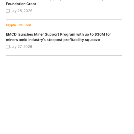
Foundation Grant
July 28, 2026
Crypto Live Feed
EMCD launches Miner Support Program with up to $30M for
miners amid industry’s steepest profitability squeeze
July 27, 2026