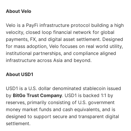
About Velo
Velo is a PayFi infrastructure protocol building a high
velocity, closed loop financial network for global
payments, FX, and digital asset settlement. Designed
for mass adoption, Velo focuses on real world utility,
institutional partnerships, and compliance aligned
infrastructure across Asia and beyond.
About USD1
USD1 is a U.S. dollar denominated stablecoin issued
by
BitGo Trust Company
. USD1 is backed 1:1 by
reserves, primarily consisting of U.S. government
money market funds and cash equivalents, and is
designed to support secure and transparent digital
settlement.