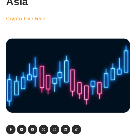
Asia
Crypto Live Feed