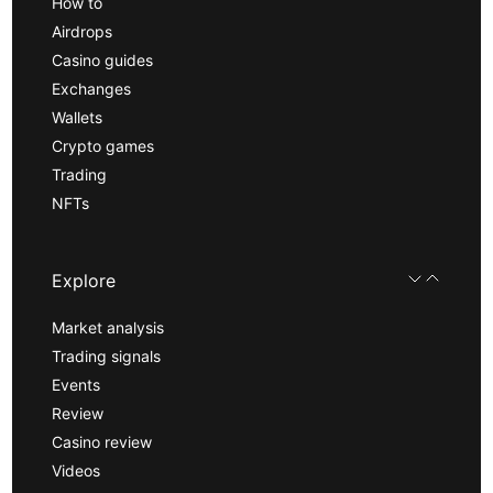
How to
Airdrops
Casino guides
Exchanges
Wallets
Crypto games
Trading
NFTs
Explore
Market analysis
Trading signals
Events
Review
Casino review
Videos