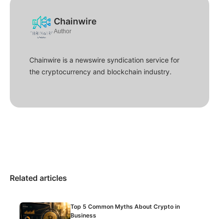
Chainwire
Author
Chainwire is a newswire syndication service for
the cryptocurrency and blockchain industry.
Related articles
Top 5 Common Myths About Crypto in
Business