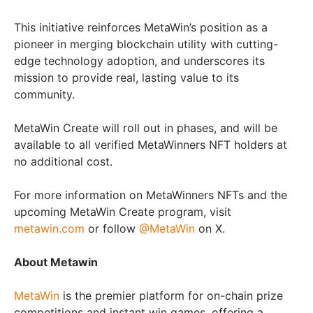
This initiative reinforces MetaWin’s position as a
pioneer in merging blockchain utility with cutting-
edge technology adoption, and underscores its
mission to provide real, lasting value to its
community.
MetaWin Create will roll out in phases, and will be
available to all verified MetaWinners NFT holders at
no additional cost.
For more information on MetaWinners NFTs and the
upcoming MetaWin Create program, visit
metawin.com
or follow
@MetaWin
on X.
About Metawin
MetaWin
is the premier platform for on-chain prize
competitions and instant win games, offering a