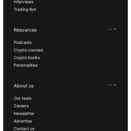
Interviews
Trading Bot
Resources
Podcasts
Crypto courses
Crypto books
Personalities
About us
Our team
Careers
Newsletter
Advertise
Contact us