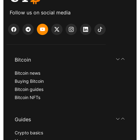
Follow us on social media
Bitcoin
Bitcoin news
Buying Bitcoin
Bitcoin guides
Bitcoin NFTs
Guides
Crypto basics