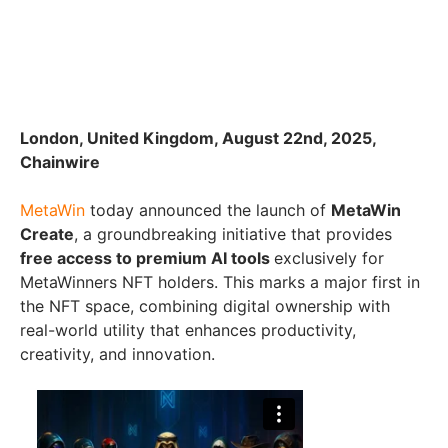
London, United Kingdom, August 22nd, 2025,
Chainwire
MetaWin
today announced the launch of
MetaWin
Create
, a groundbreaking initiative that provides
free access to premium AI tools
exclusively for
MetaWinners NFT holders. This marks a major first in
the NFT space, combining digital ownership with
real-world utility that enhances productivity,
creativity, and innovation.