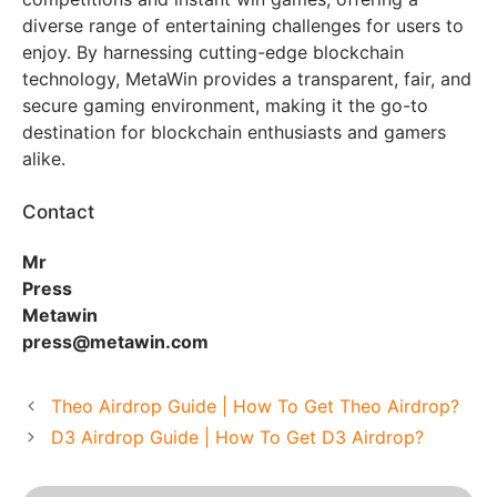
diverse range of entertaining challenges for users to
enjoy. By harnessing cutting-edge blockchain
technology, MetaWin provides a transparent, fair, and
secure gaming environment, making it the go-to
destination for blockchain enthusiasts and gamers
alike.
Contact
Mr
Press
Metawin
press@metawin.com
Theo Airdrop Guide | How To Get Theo Airdrop?
D3 Airdrop Guide | How To Get D3 Airdrop?