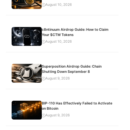
August 10, 2026
c8ntinuum Airdrop Guide: How to Claim
Your $CTM Tokens
August 10, 2026
Superposition Airdrop Guide: Chain
Shutting Down September 8
August 9, 2026
BIP-110 Has Effectively Failed to Activate
on Bitcoin
August 9, 2026