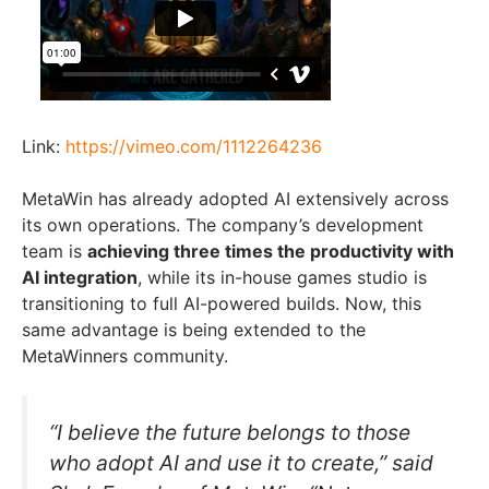
Link:
https://vimeo.com/1112264236
MetaWin has already adopted AI extensively across
its own operations. The company’s development
team is
achieving three times the productivity with
AI integration
, while its in-house games studio is
transitioning to full AI-powered builds. Now, this
same advantage is being extended to the
MetaWinners community.
“I believe the future belongs to those
who adopt AI and use it to create,” said