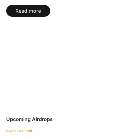
Read more
Upcoming Airdrops
Crypto Live Feed