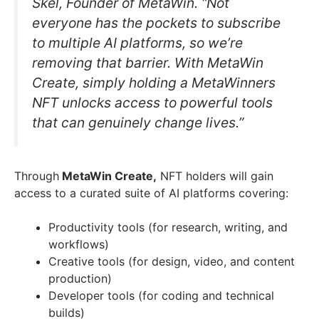
Skel, Founder of MetaWin. “Not
everyone has the pockets to subscribe
to multiple AI platforms, so we’re
removing that barrier. With MetaWin
Create, simply holding a MetaWinners
NFT unlocks access to powerful tools
that can genuinely change lives.”
Through
MetaWin Create,
NFT holders will gain
access to a curated suite of AI platforms covering:
Productivity tools (for research, writing, and
workflows)
Creative tools (for design, video, and content
production)
Developer tools (for coding and technical
builds)