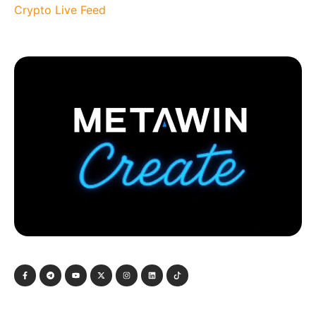
Crypto Live Feed