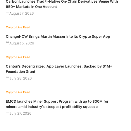
Carbon Launches TradFi-Native On-Chain Derivatives Venue With
950+ Markets in One Account
August 7, 2026
Crypto Live Feed
ChangeNOW Brings Martin Masser Into Its Crypto Super App
August 5, 2026
Crypto Live Feed
Canton’s Decentralized App Layer Launches, Backed by $1M+
Foundation Grant
July 28, 2026
Crypto Live Feed
EMCD launches Miner Support Program with up to $30M for
miners amid industry’s steepest profitability squeeze
July 27, 2026