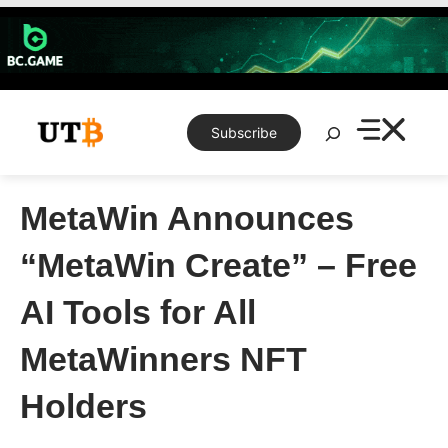
Skip
to
content
Search
Subscribe
MetaWin Announces
“MetaWin Create” – Free
AI Tools for All
MetaWinners NFT
Holders