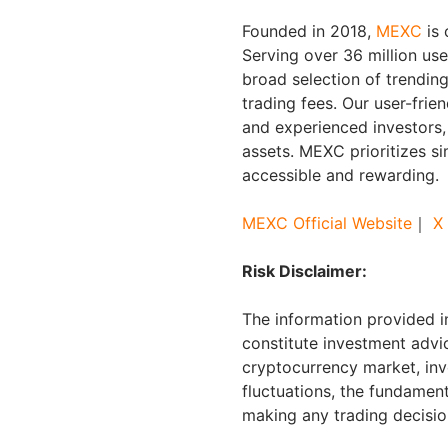
Founded in 2018,
MEXC
is 
Serving over 36 million us
broad selection of trendin
trading fees. Our user-frie
and experienced investors, 
assets. MEXC prioritizes s
accessible and rewarding.
MEXC Official Website
｜
X
Risk Disclaimer:
The information provided in
constitute investment advic
cryptocurrency market, inv
fluctuations, the fundament
making any trading decisio