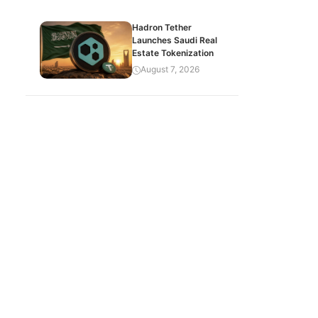
Hadron Tether
Launches Saudi Real
Estate Tokenization
August 7, 2026