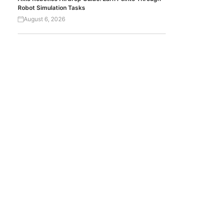
Robot Simulation Tasks
August 6, 2026