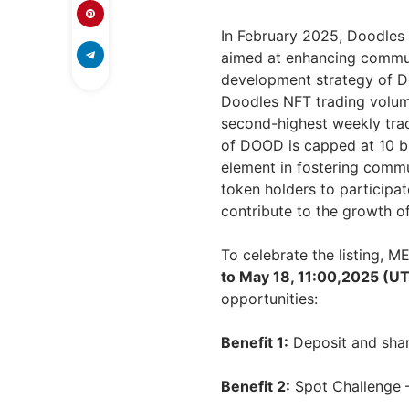
In February 2025, Doodles 
aimed at enhancing commu
development strategy of D
Doodles NFT trading volume
second-highest weekly tradi
of DOOD is capped at 10 bill
element in fostering commu
token holders to participa
contribute to the growth o
To celebrate the listing, 
to May 18, 11:00,2025 (U
opportunities:
Benefit 1:
Deposit and sha
Benefit 2:
Spot Challenge 