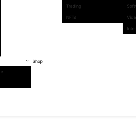
Trading
Sof
NFTs
Vid
Inte
Shop
se