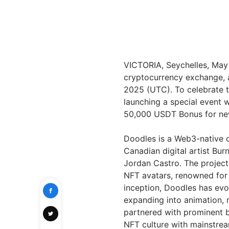
VICTORIA, Seychelles, Ma
cryptocurrency exchange, a
2025 (UTC). To celebrate t
launching a special event
50,000 USDT Bonus for new
Doodles is a Web3-native c
Canadian digital artist Bur
Jordan Castro. The project
NFT avatars, renowned for t
inception, Doodles has evo
expanding into animation, 
partnered with prominent b
NFT culture with mainstre