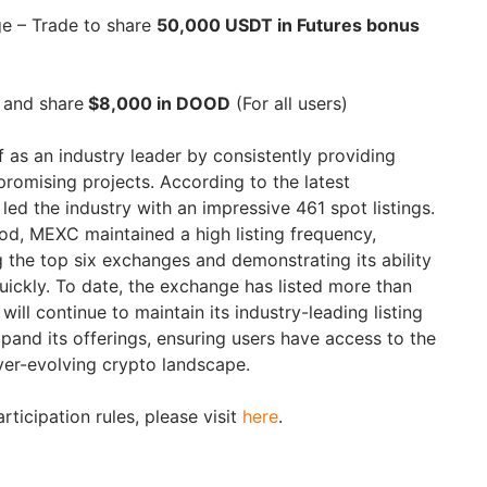
e – Trade to share
50,000 USDT in Futures bonus
 and share
$8,000 in DOOD
(For all users)
 as an industry leader by consistently providing
promising projects. According to the latest
led the industry with an impressive 461 spot listings.
od, MEXC maintained a high listing frequency,
 the top six exchanges and demonstrating its ability
uickly. To date, the exchange has listed more than
ill continue to maintain its industry-leading listing
xpand its offerings, ensuring users have access to the
ever-evolving crypto landscape.
articipation rules, please visit
here
.