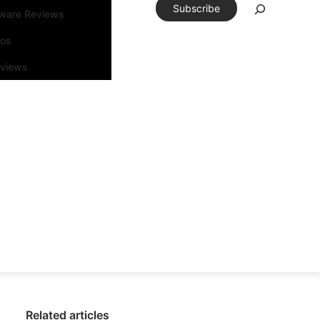
Subscribe
tware Reviews
eos
rviews
Related articles