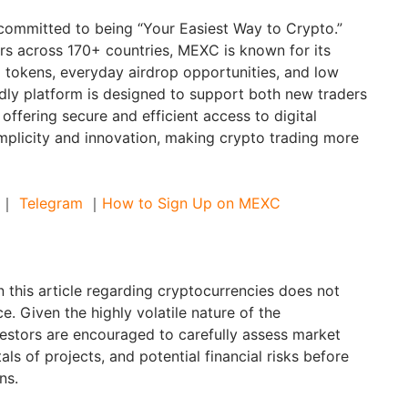
committed to being “Your Easiest Way to Crypto.”
ers across 170+ countries, MEXC is known for its
g tokens, everyday airdrop opportunities, and low
ndly platform is designed to support both new traders
offering secure and efficient access to digital
implicity and innovation, making crypto trading more
｜
Telegram
｜
How to Sign Up on MEXC
 this article regarding cryptocurrencies does not
e. Given the highly volatile nature of the
estors are encouraged to carefully assess market
als of projects, and potential financial risks before
ns.