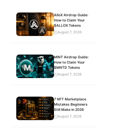
AlloX Airdrop Guide:
How to Claim Your
$ALLOX Tokens
August 7, 2026
MINT Airdrop Guide:
How to Claim Your
$MNTD Tokens
August 7, 2026
7 NFT Marketplace
Mistakes Beginners
Still Make in 2026
August 7, 2026