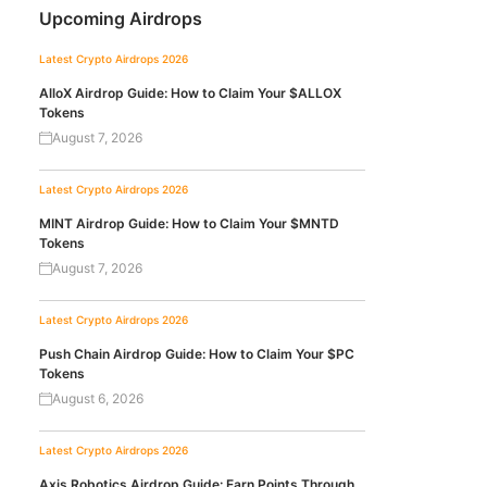
Upcoming Airdrops
Latest Crypto Airdrops 2026
AlloX Airdrop Guide: How to Claim Your $ALLOX
Tokens
August 7, 2026
Latest Crypto Airdrops 2026
MINT Airdrop Guide: How to Claim Your $MNTD
Tokens
August 7, 2026
Latest Crypto Airdrops 2026
Push Chain Airdrop Guide: How to Claim Your $PC
Tokens
August 6, 2026
Latest Crypto Airdrops 2026
Axis Robotics Airdrop Guide: Earn Points Through