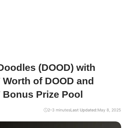
Doodles (DOOD) with
 Worth of DOOD and
 Bonus Prize Pool
2–3 minutes
Last Updated:
May 8, 2025