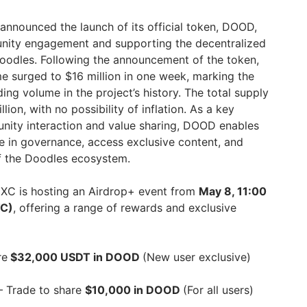
announced the launch of its official token, DOOD,
nity engagement and supporting the decentralized
oodles. Following the announcement of the token,
 surged to $16 million in one week, marking the
ng volume in the project’s history. The total supply
ion, with no possibility of inflation. As a key
nity interaction and value sharing, DOOD enables
te in governance, access exclusive content, and
f the Doodles ecosystem.
MEXC is hosting an Airdrop+ event from
May 8, 11:00
TC)
, offering a range of rewards and exclusive
re
$32,000 USDT in DOOD
(New user exclusive)
– Trade to share
$10,000 in DOOD
(For all users)