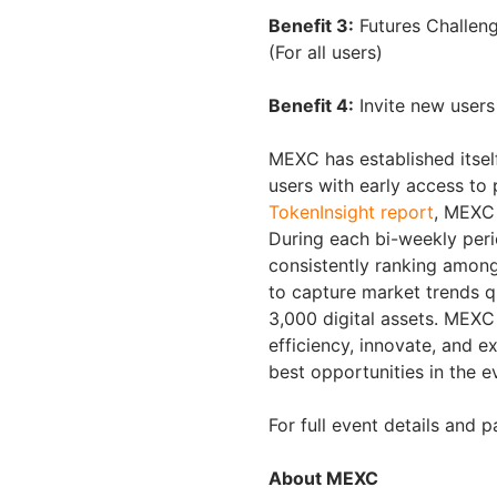
Benefit 3:
Futures Challeng
(For all users)
Benefit 4:
Invite new users
MEXC has established itself
users with early access to 
TokenInsight report
, MEXC 
During each bi-weekly peri
consistently ranking among
to capture market trends q
3,000 digital assets. MEXC w
efficiency, innovate, and e
best opportunities in the 
For full event details and p
About MEXC