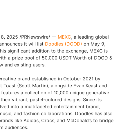
y 8, 2025 /PRNewswire/ —
MEXC
, a leading global
nnounces it will list
Doodles (DOOD)
on May 9,
his significant addition to the exchange, MEXC is
 with a prize pool of 50,000 USDT Worth of DOOD &
 and existing users.
reative brand established in October 2021 by
nt Toast (Scott Martin), alongside Evan Keast and
 features a collection of 10,000 unique generative
heir vibrant, pastel-colored designs. Since its
lved into a multifaceted entertainment brand,
music, and fashion collaborations. Doodles has also
rands like Adidas, Crocs, and McDonald’s to bridge
am audiences.