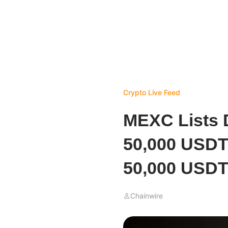
Crypto Live Feed
MEXC Lists 
50,000 USDT
50,000 USDT
Chainwire