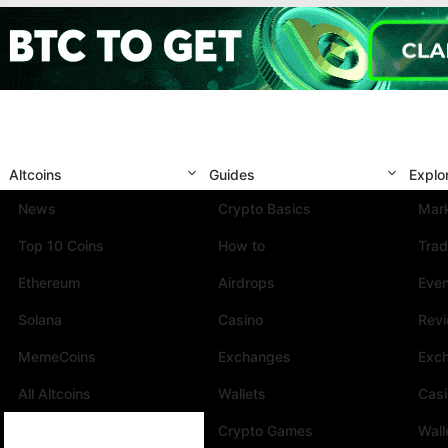
Altcoins
Guides
Explo
News
Crypto Basics
Mark
Top 10 Coins
How to
Trad
Ethereum
Airdrops
Eve
Solana
Casino
Rev
MemeCoins
Exchanges
Exc
All Altcoins
Wallets
Cas
Crypto Games
Wall