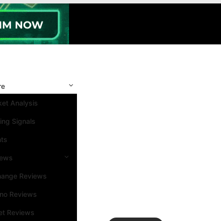
re
et Analysis
ing Signals
nts
iews
hange Reviews
ino Reviews
et Reviews
Search