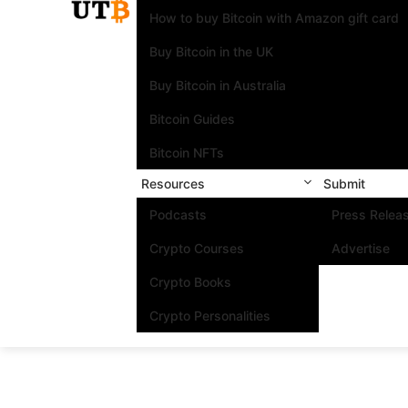
How to buy Bitcoin with Amazon gift card
Buy Bitcoin in the UK
Buy Bitcoin in Australia
Bitcoin Guides
Bitcoin NFTs
Resources
Submit
Podcasts
Press Relea
Crypto Courses
Advertise
Crypto Books
Crypto Personalities