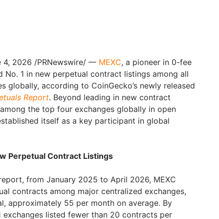
 4, 2026
/PRNewswire/ —
MEXC
, a pioneer in 0-fee
ed No. 1 in new perpetual contract listings among all
s globally, according to CoinGecko’s newly released
etuals Report
. Beyond leading in new contract
 among the top four exchanges globally in open
stablished itself as a key participant in global
ew Perpetual Contract Listings
report, from January 2025 to April 2026, MEXC
tual contracts among major centralized exchanges,
otal, approximately 55 per month on average. By
1 exchanges listed fewer than 20 contracts per