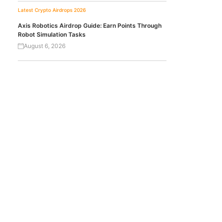
Latest Crypto Airdrops 2026
Axis Robotics Airdrop Guide: Earn Points Through
Robot Simulation Tasks
August 6, 2026