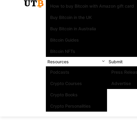
How to buy Bitcoin with Amazon gift card
Buy Bitcoin in the UK
Buy Bitcoin in Australia
Bitcoin Guides
Bitcoin NFTs
Resources
Submit
Podcasts
Press Relea
Crypto Courses
Advertise
Crypto Books
Crypto Personalities