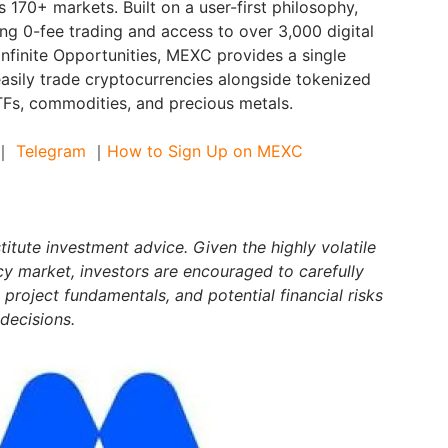
s 170+ markets. Built on a user-first philosophy,
ng 0-fee trading and access to over 3,000 digital
Infinite Opportunities, MEXC provides a single
asily trade cryptocurrencies alongside tokenized
ETFs, commodities, and precious metals.
｜
Telegram
｜
How to Sign Up on MEXC
itute investment advice. Given the highly volatile
cy market, investors are encouraged to carefully
 project fundamentals, and potential financial risks
decisions.