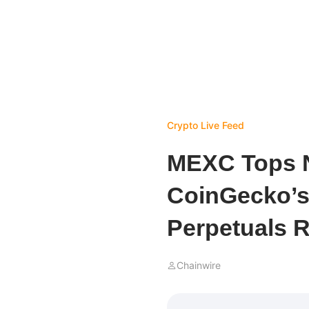
Crypto Live Feed
MEXC Tops N
CoinGecko’s 
Perpetuals 
Chainwire