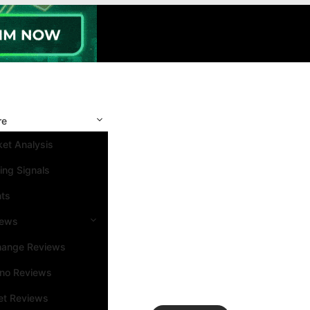
re
et Analysis
ing Signals
nts
iews
hange Reviews
ino Reviews
et Reviews
Search