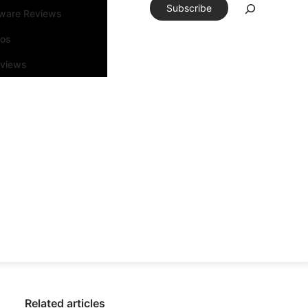
Subscribe
tware Reviews
eos
rviews
Related articles