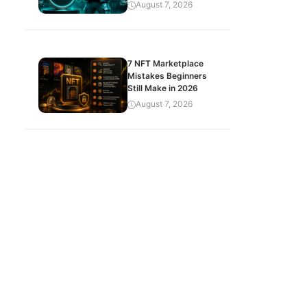
August 7, 2026
7 NFT Marketplace
Mistakes Beginners
Still Make in 2026
August 7, 2026