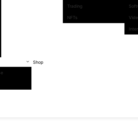
Trading
Sof
NFTs
Vid
Inte
Shop
se