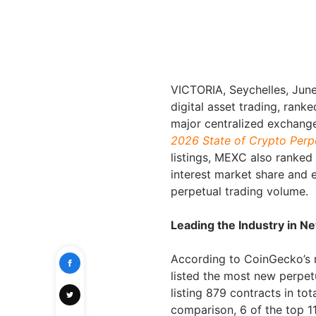
VICTORIA, Seychelles
,
June
digital asset trading, rank
major centralized exchange
2026 State of Crypto Perp
listings, MEXC also ranked
interest market share and e
perpetual trading volume.
Leading the Industry in N
According to CoinGecko’s 
listed the most new perpe
listing 879 contracts in t
comparison, 6 of the top 1