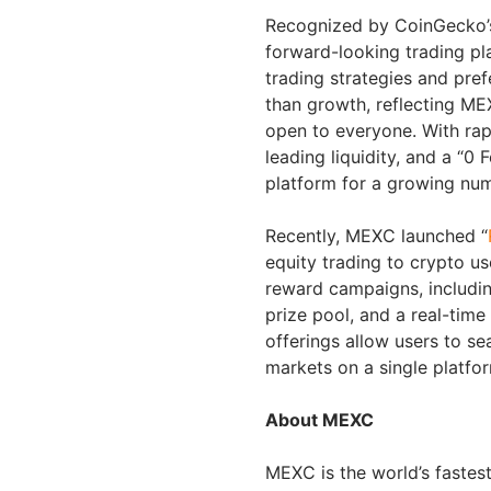
Recognized by CoinGecko’s 
forward-looking trading pl
trading strategies and pre
than growth, reflecting MEX
open to everyone. With rapi
leading liquidity, and a “
platform for a growing nu
Recently, MEXC launched “
equity trading to crypto us
reward campaigns, includi
prize pool, and a real-tim
offerings allow users to se
markets on a single platfor
About MEXC
MEXC is the world’s faste