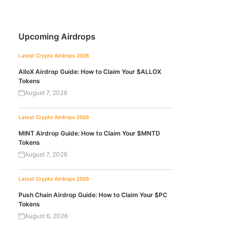
Upcoming Airdrops
Latest Crypto Airdrops 2026
AlloX Airdrop Guide: How to Claim Your $ALLOX
Tokens
August 7, 2026
Latest Crypto Airdrops 2026
MINT Airdrop Guide: How to Claim Your $MNTD
Tokens
August 7, 2026
Latest Crypto Airdrops 2026
Push Chain Airdrop Guide: How to Claim Your $PC
Tokens
August 6, 2026