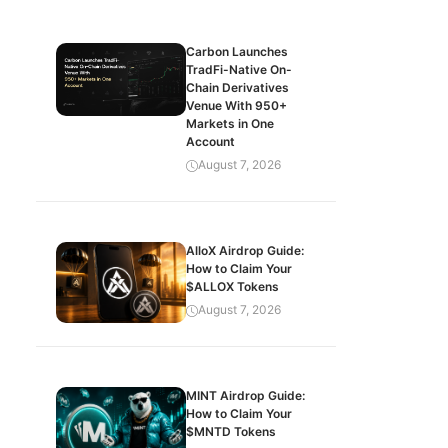
Carbon Launches
TradFi-Native On-
Chain Derivatives
Venue With 950+
Markets in One
Account
August 7, 2026
AlloX Airdrop Guide:
How to Claim Your
$ALLOX Tokens
August 7, 2026
MINT Airdrop Guide:
How to Claim Your
$MNTD Tokens