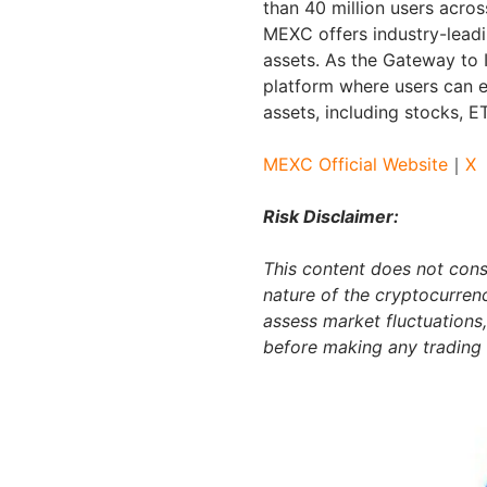
than 40 million users acros
MEXC offers industry-leadi
assets. As the Gateway to 
platform where users can e
assets, including stocks, 
MEXC Official Website
｜
X
Risk Disclaimer:
This content does not const
nature of the cryptocurren
assess market fluctuations,
before making any trading 