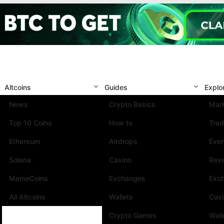
Altcoins
Guides
Explo
News
Crypto Basics
Mark
Top 10 Coins
How to
Trad
Ethereum
Airdrops
Eve
Solana
Casino
Rev
MemeCoins
Exchanges
Exc
All Altcoins
Wallets
Cas
Crypto Games
Wall