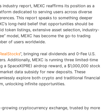
industry report, MEXC reaffirms its position as a
atform dedicated to serving users across diverse
ferences. This report speaks to something deeper
C’s long-held belief that opportunities should be
d token listings, extensive asset selection, industry-
0 Fee” model, MEXC has become the go-to trading
mber of users worldwide.
RealStocks
“, bringing real dividends and 0-Fee U.S.
ers. Additionally, MEXC is running three limited-time
ng a SpaceX(PRE) airdrop reward, a $1,000,000 stock
e market data subsidy for new deposits. These
amlessly explore both crypto and traditional financial
m, unlocking infinite opportunities.
st-growing cryptocurrency exchange, trusted by more