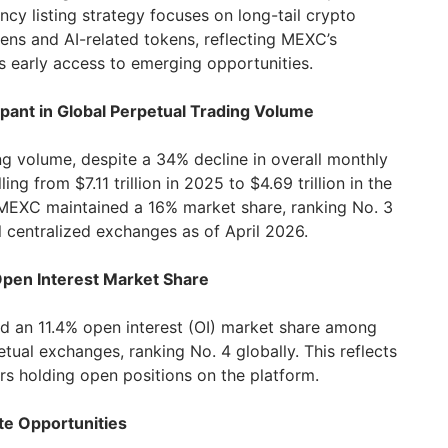
cy listing strategy focuses on long-tail crypto
ens and AI-related tokens, reflecting MEXC’s
 early access to emerging opportunities.
ipant in Global Perpetual Trading Volume
ng volume, despite a 34% decline in overall monthly
ing from $7.11 trillion in 2025 to $4.69 trillion in the
 MEXC maintained a 16% market share, ranking No. 3
 centralized exchanges as of April 2026.
 Open Interest Market Share
d an 11.4% open interest (OI) market share among
etual exchanges, ranking No. 4 globally. This reflects
rs holding open positions on the platform.
ite Opportunities