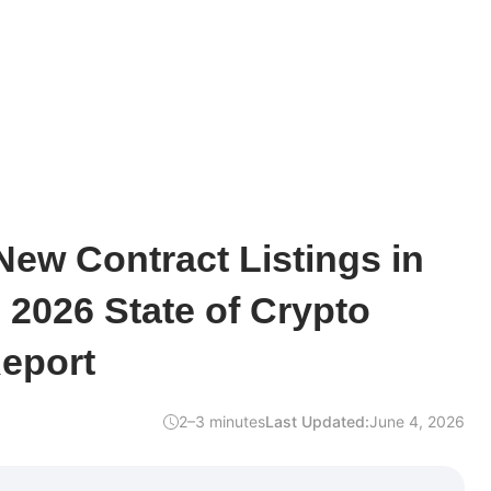
ew Contract Listings in
2026 State of Crypto
Report
2–3 minutes
Last Updated:
June 4, 2026