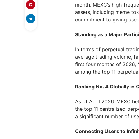
month. MEXC’s high-frequen
assets, including meme tok
commitment to giving users
Standing as a Major Partic
In terms of perpetual tradi
average trading volume, fall
first four months of 2026,
among the top 11 perpetual
Ranking No. 4 Globally in
As of April 2026, MEXC hel
the top 11 centralized perp
a significant number of use
Connecting Users to Infin