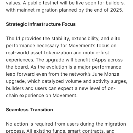
values. A public testnet will be live soon for builders,
with mainnet migration planned by the end of 2025.
Strategic Infrastructure Focus
The L1 provides the stability, extensibility, and elite
performance necessary for Movement’s focus on
real-world asset tokenization and mobile-first
experiences. The upgrade will benefit dApps across
the board. As the evolution is a major performance
leap forward even from the network’s June Monza
upgrade, which catalyzed volume and activity surges,
builders and users can expect a new level of on-
chain experience on Movement.
Seamless Transition
No action is required from users during the migration
process. All existing funds, smart contracts, and