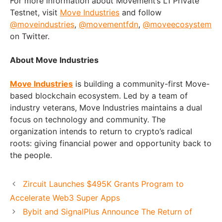
For more information about Movement’s L1 Private
Testnet, visit
Move Industries
and follow
@moveindustries
,
@movementfdn
,
@moveecosystem
on Twitter.
About Move Industries
Move Industries
is building a community-first Move-
based blockchain ecosystem. Led by a team of
industry veterans, Move Industries maintains a dual
focus on technology and community. The
organization intends to return to crypto’s radical
roots: giving financial power and opportunity back to
the people.
Zircuit Launches $495K Grants Program to
Accelerate Web3 Super Apps
Bybit and SignalPlus Announce The Return of