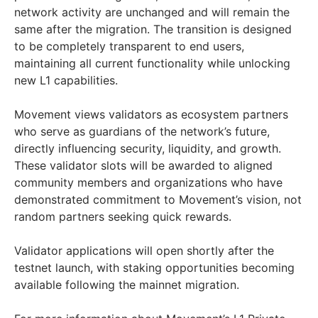
network activity are unchanged and will remain the
same after the migration. The transition is designed
to be completely transparent to end users,
maintaining all current functionality while unlocking
new L1 capabilities.
Movement views validators as ecosystem partners
who serve as guardians of the network’s future,
directly influencing security, liquidity, and growth.
These validator slots will be awarded to aligned
community members and organizations who have
demonstrated commitment to Movement’s vision, not
random partners seeking quick rewards.
Validator applications will open shortly after the
testnet launch, with staking opportunities becoming
available following the mainnet migration.