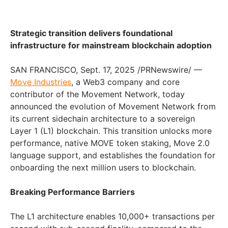
Strategic transition delivers foundational
infrastructure for mainstream blockchain adoption
SAN FRANCISCO, Sept. 17, 2025 /PRNewswire/ —
Move Industries
, a Web3 company and core
contributor of the Movement Network, today
announced the evolution of Movement Network from
its current sidechain architecture to a sovereign
Layer 1 (L1) blockchain. This transition unlocks more
performance, native MOVE token staking, Move 2.0
language support, and establishes the foundation for
onboarding the next million users to blockchain.
Breaking Performance Barriers
The L1 architecture enables 10,000+ transactions per