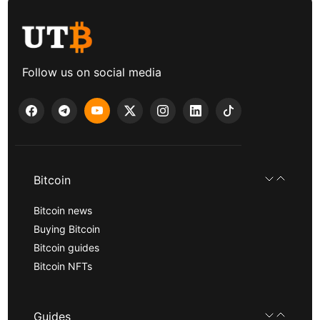
Follow us on social media
Bitcoin
Bitcoin news
Buying Bitcoin
Bitcoin guides
Bitcoin NFTs
Guides