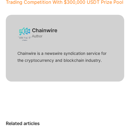
Trading Competition With $300,000 USDT Prize Pool
Chainwire
Author
Chainwire is a newswire syndication service for
the cryptocurrency and blockchain industry.
Related articles