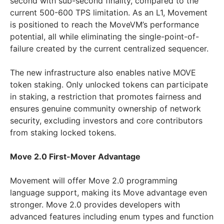
second with sub-second finality, compared to the
current 500-600 TPS limitation. As an L1, Movement
is positioned to reach the MoveVM’s performance
potential, all while eliminating the single-point-of-
failure created by the current centralized sequencer.
The new infrastructure also enables native MOVE
token staking. Only unlocked tokens can participate
in staking, a restriction that promotes fairness and
ensures genuine community ownership of network
security, excluding investors and core contributors
from staking locked tokens.
Move 2.0 First-Mover Advantage
Movement will offer Move 2.0 programming
language support, making its Move advantage even
stronger. Move 2.0 provides developers with
advanced features including enum types and function