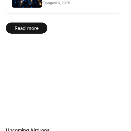
August 6, 2026
Read more
Upcoming Airdrops