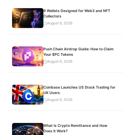
9 Wallets Designed for Web3 and NFT
Collectors
August 6, 2026
Push Chain Airdrop Guide: How to Claim
Your $PC Tokens
August 6, 2026
Coinbase Launches US Stock Trading for
UK Users
August 6, 2026
What Is Crypto Remittance and How
Does It Work?