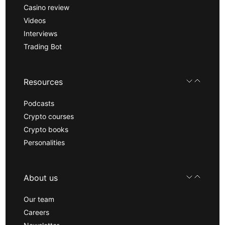
Casino review
Videos
Interviews
Trading Bot
Resources
Podcasts
Crypto courses
Crypto books
Personalities
About us
Our team
Careers