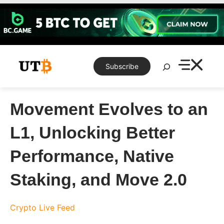
Skip
to
content
Search
Subscribe
Movement Evolves to an
L1, Unlocking Better
Performance, Native
Staking, and Move 2.0
Crypto Live Feed