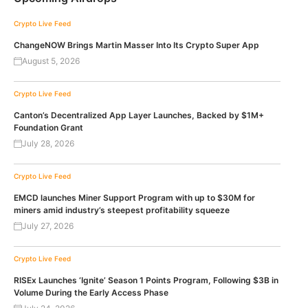
Crypto Live Feed
ChangeNOW Brings Martin Masser Into Its Crypto Super App
August 5, 2026
Crypto Live Feed
Canton’s Decentralized App Layer Launches, Backed by $1M+
Foundation Grant
July 28, 2026
Crypto Live Feed
EMCD launches Miner Support Program with up to $30M for
miners amid industry’s steepest profitability squeeze
July 27, 2026
Crypto Live Feed
RISEx Launches ‘Ignite’ Season 1 Points Program, Following $3B in
Volume During the Early Access Phase