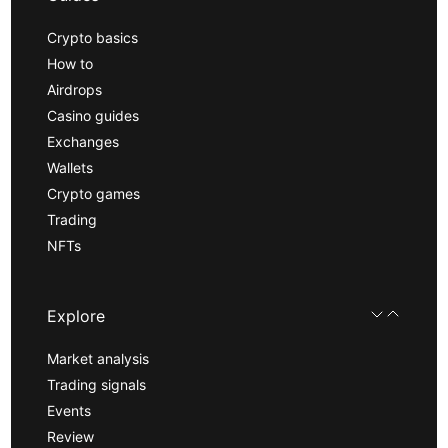
Crypto basics
How to
Airdrops
Casino guides
Exchanges
Wallets
Crypto games
Trading
NFTs
Explore
Market analysis
Trading signals
Events
Review