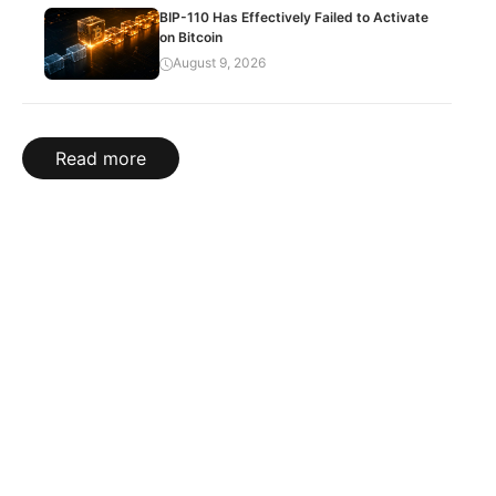
BIP-110 Has Effectively Failed to Activate
on Bitcoin
August 9, 2026
Read more