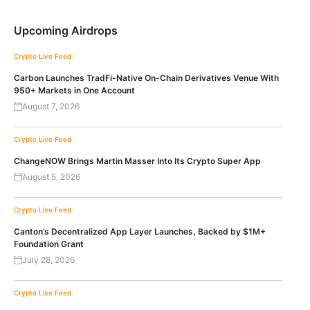
Upcoming Airdrops
Crypto Live Feed
Carbon Launches TradFi-Native On-Chain Derivatives Venue With
950+ Markets in One Account
August 7, 2026
Crypto Live Feed
ChangeNOW Brings Martin Masser Into Its Crypto Super App
August 5, 2026
Crypto Live Feed
Canton’s Decentralized App Layer Launches, Backed by $1M+
Foundation Grant
July 28, 2026
Crypto Live Feed