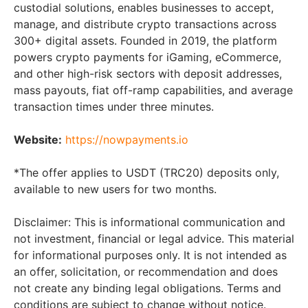
custodial solutions, enables businesses to accept,
manage, and distribute crypto transactions across
300+ digital assets. Founded in 2019, the platform
powers crypto payments for iGaming, eCommerce,
and other high-risk sectors with deposit addresses,
mass payouts, fiat off-ramp capabilities, and average
transaction times under three minutes.
Website:
https://nowpayments.io
*The offer applies to USDT (TRC20) deposits only,
available to new users for two months.
Disclaimer: This is informational communication and
not investment, financial or legal advice. This material
for informational purposes only. It is not intended as
an offer, solicitation, or recommendation and does
not create any binding legal obligations. Terms and
conditions are subject to change without notice.