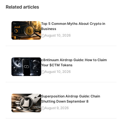
Related articles
Top 5 Common Myths About Crypto in
Business
August 10, 2026
c8ntinuum Airdrop Guide: How to Claim
Your $CTM Tokens
August 10, 2026
Superposition Airdrop Guide: Chain
Shutting Down September 8
August 9, 2026