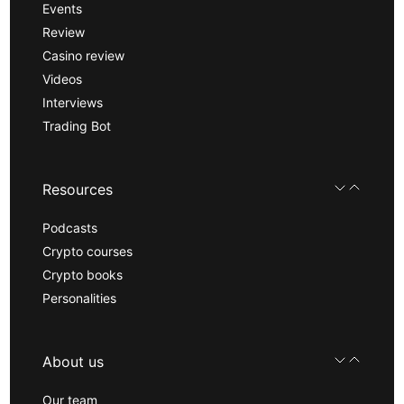
Events
Review
Casino review
Videos
Interviews
Trading Bot
Resources
Podcasts
Crypto courses
Crypto books
Personalities
About us
Our team