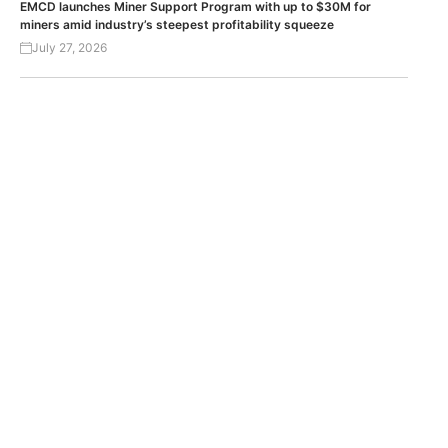
EMCD launches Miner Support Program with up to $30M for
miners amid industry’s steepest profitability squeeze
July 27, 2026