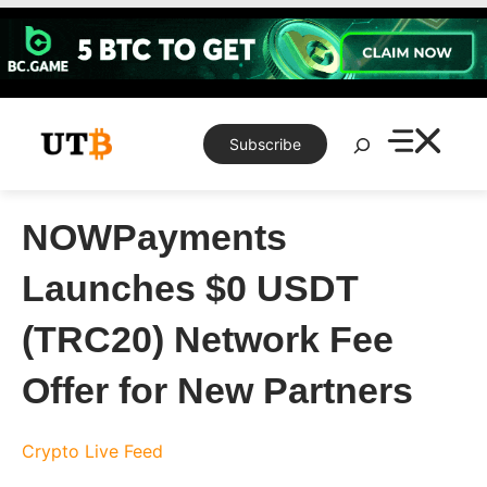
Skip
to
content
Search
Subscribe
NOWPayments
Launches $0 USDT
(TRC20) Network Fee
Offer for New Partners
Crypto Live Feed