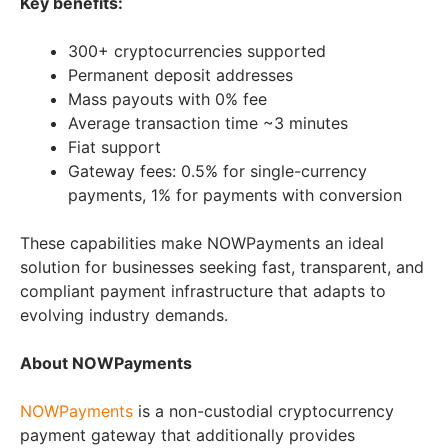
Key benefits:
300+ cryptocurrencies supported
Permanent deposit addresses
Mass payouts with 0% fee
Average transaction time ~3 minutes
Fiat support
Gateway fees: 0.5% for single-currency
payments, 1% for payments with conversion
These capabilities make NOWPayments an ideal
solution for businesses seeking fast, transparent, and
compliant payment infrastructure that adapts to
evolving industry demands.
About NOWPayments
NOWPayments
is a non-custodial cryptocurrency
payment gateway that additionally provides