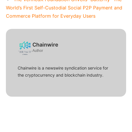
World’s First Self-Custodial Social P2P Payment and
Commerce Platform for Everyday Users
Chainwire
Author
Chainwire is a newswire syndication service for
the cryptocurrency and blockchain industry.