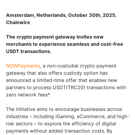
Amsterdam, Netherlands, October 30th, 2025,
Chainwire
The crypto payment gateway invites new
merchants to experience seamless and cost-free
USDT transactions.
NOWPayments
, a non-custodial crypto payment
gateway that also offers custody option has
announced a limited-time offer that enables new
partners to process USDT(TRC20) transactions with
zero network fees*.
The initiative aims to encourage businesses across
industries – including iGaming, eCommerce, and high-
risk sectors – to explore the efficiency of digital
payments without added transaction costs. By