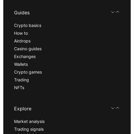
Guides
Crypto basics
How to
Airdrops
Casino guides
Exchanges
Wallets
Crypto games
Trading
NFTs
Explore
Market analysis
Trading signals