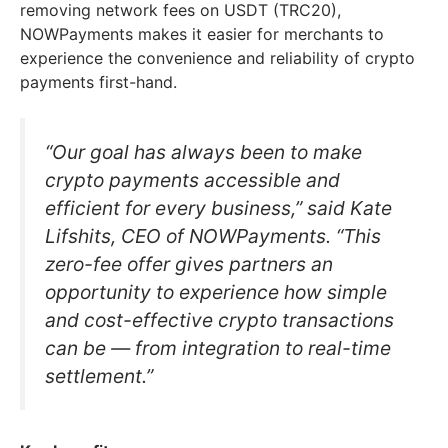
removing network fees on USDT (TRC20),
NOWPayments makes it easier for merchants to
experience the convenience and reliability of crypto
payments first-hand.
“Our goal has always been to make
crypto payments accessible and
efficient for every business,” said Kate
Lifshits, CEO of NOWPayments. “This
zero-fee offer gives partners an
opportunity to experience how simple
and cost-effective crypto transactions
can be — from integration to real-time
settlement.”