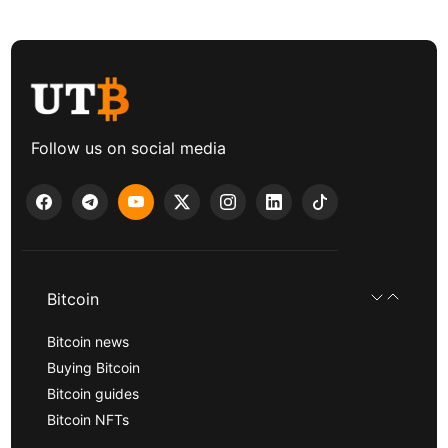
Follow us on social media
Bitcoin
Bitcoin news
Buying Bitcoin
Bitcoin guides
Bitcoin NFTs