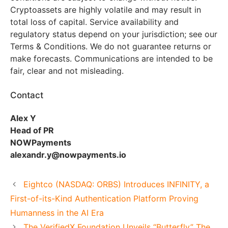
Cryptoassets are highly volatile and may result in
total loss of capital. Service availability and
regulatory status depend on your jurisdiction; see our
Terms & Conditions. We do not guarantee returns or
make forecasts. Communications are intended to be
fair, clear and not misleading.
Contact
Alex Y
Head of PR
NOWPayments
alexandr.y@nowpayments.io
Eightco (NASDAQ: ORBS) Introduces INFINITY, a
First-of-its-Kind Authentication Platform Proving
Humanness in the AI Era
The VerifiedX Foundation Unveils “Butterfly” The