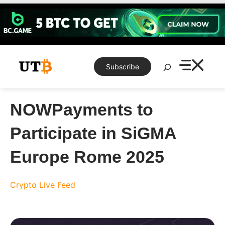
Skip
to
content
Search
Subscribe
NOWPayments to
Participate in SiGMA
Europe Rome 2025
Crypto Live Feed