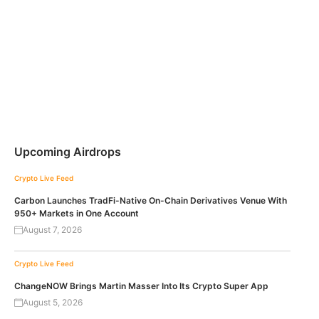
Upcoming Airdrops
Crypto Live Feed
Carbon Launches TradFi-Native On-Chain Derivatives Venue With
950+ Markets in One Account
August 7, 2026
Crypto Live Feed
ChangeNOW Brings Martin Masser Into Its Crypto Super App
August 5, 2026