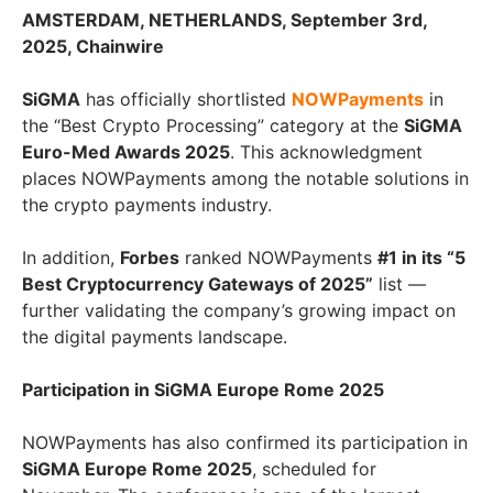
AMSTERDAM, NETHERLANDS, September 3rd,
2025, Chainwire
SiGMA
has officially shortlisted
NOWPayments
in
the “Best Crypto Processing” category at the
SiGMA
Euro-Med Awards 2025
. This acknowledgment
places NOWPayments among the notable solutions in
the crypto payments industry.
In addition,
Forbes
ranked NOWPayments
#1 in its “5
Best Cryptocurrency Gateways of 2025”
list —
further validating the company’s growing impact on
the digital payments landscape.
Participation in SiGMA Europe Rome 2025
NOWPayments has also confirmed its participation in
SiGMA Europe Rome 2025
, scheduled for