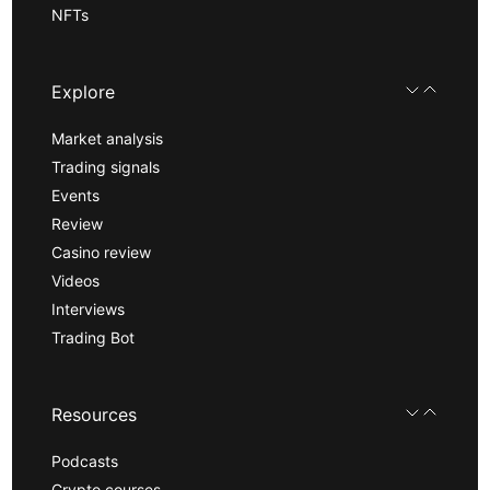
NFTs
Explore
Market analysis
Trading signals
Events
Review
Casino review
Videos
Interviews
Trading Bot
Resources
Podcasts
Crypto courses