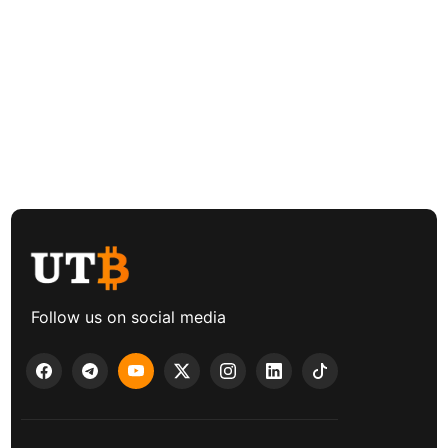
Follow us on social media