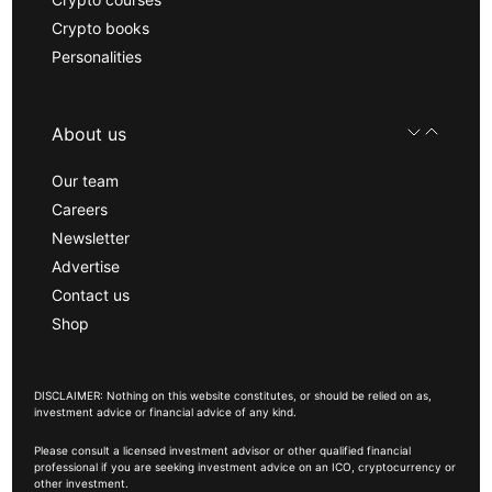
Crypto books
Personalities
About us
Our team
Careers
Newsletter
Advertise
Contact us
Shop
DISCLAIMER: Nothing on this website constitutes, or should be relied on as,
investment advice or financial advice of any kind.
Please consult a licensed investment advisor or other qualified financial
professional if you are seeking investment advice on an ICO, cryptocurrency or
other investment.