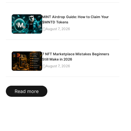
MINT Airdrop Guide: How to Claim Your
$MNTD Tokens
August 7, 2026
7 NFT Marketplace Mistakes Beginners
Still Make in 2026
August 7, 2026
Read more