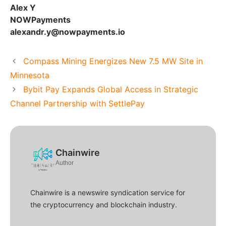
Alex Y
NOWPayments
alexandr.y@nowpayments.io
Compass Mining Energizes New 7.5 MW Site in
Minnesota
Bybit Pay Expands Global Access in Strategic
Channel Partnership with SettlePay
Chainwire
Author
Chainwire is a newswire syndication service for
the cryptocurrency and blockchain industry.