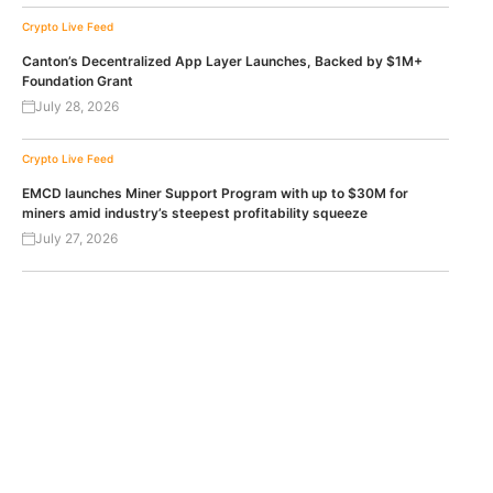
Crypto Live Feed
Canton’s Decentralized App Layer Launches, Backed by $1M+
Foundation Grant
July 28, 2026
Crypto Live Feed
EMCD launches Miner Support Program with up to $30M for
miners amid industry’s steepest profitability squeeze
July 27, 2026