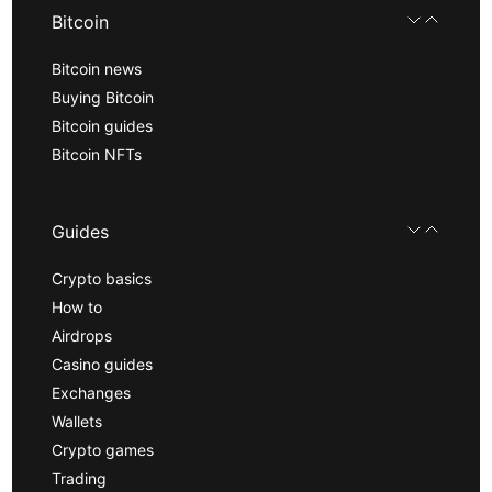
Bitcoin
Bitcoin news
Buying Bitcoin
Bitcoin guides
Bitcoin NFTs
Guides
Crypto basics
How to
Airdrops
Casino guides
Exchanges
Wallets
Crypto games
Trading