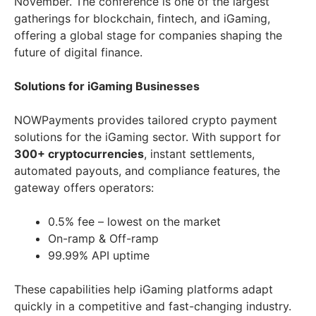
November. The conference is one of the largest
gatherings for blockchain, fintech, and iGaming,
offering a global stage for companies shaping the
future of digital finance.
Solutions for iGaming Businesses
NOWPayments provides tailored crypto payment
solutions for the iGaming sector. With support for
300+ cryptocurrencies
, instant settlements,
automated payouts, and compliance features, the
gateway offers operators:
0.5% fee – lowest on the market
On-ramp & Off-ramp
99.99% API uptime
These capabilities help iGaming platforms adapt
quickly in a competitive and fast-changing industry.