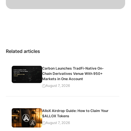
Related articles
Carbon Launches TradFi-Native On-
Chain Derivatives Venue With 950+
Markets in One Account
August 7, 2026
AlloX Airdrop Guide: How to Claim Your
$ALLOX Tokens
August 7, 2026