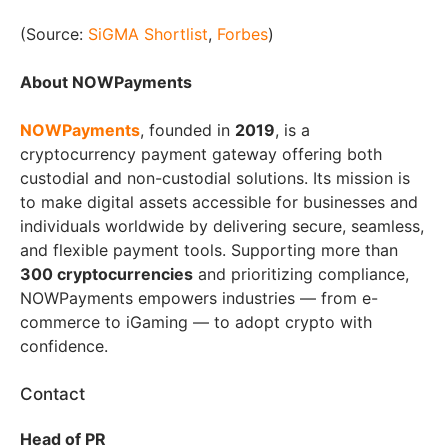
(Source:
SiGMA Shortlist
,
Forbes
)
About NOWPayments
NOWPayments
, founded in
2019
, is a
cryptocurrency payment gateway offering both
custodial and non-custodial solutions. Its mission is
to make digital assets accessible for businesses and
individuals worldwide by delivering secure, seamless,
and flexible payment tools. Supporting more than
300 cryptocurrencies
and prioritizing compliance,
NOWPayments empowers industries — from e-
commerce to iGaming — to adopt crypto with
confidence.
Contact
Head of PR