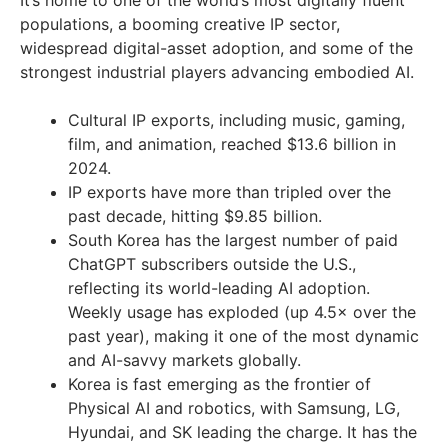
It’s home to one of the world’s most digitally fluent
populations, a booming creative IP sector,
widespread digital-asset adoption, and some of the
strongest industrial players advancing embodied AI.
Cultural IP exports, including music, gaming,
film, and animation, reached $13.6 billion in
2024.
IP exports have more than tripled over the
past decade, hitting $9.85 billion.
South Korea has the largest number of paid
ChatGPT subscribers outside the U.S.,
reflecting its world-leading AI adoption.
Weekly usage has exploded (up 4.5× over the
past year), making it one of the most dynamic
and AI-savvy markets globally.
Korea is fast emerging as the frontier of
Physical AI and robotics, with Samsung, LG,
Hyundai, and SK leading the charge. It has the