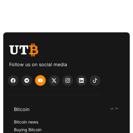
Follow us on social media
Bitcoin
Bitcoin news
Buying Bitcoin