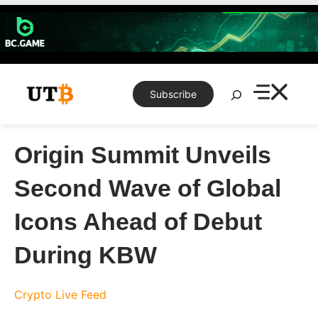
Skip
to
content
Search
Subscribe
Origin Summit Unveils
Second Wave of Global
Icons Ahead of Debut
During KBW
Crypto Live Feed