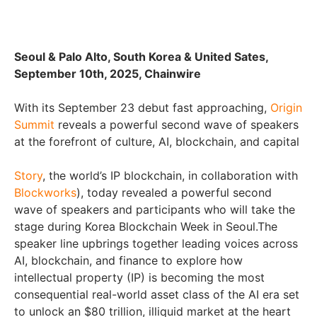
Seoul & Palo Alto, South Korea & United Sates,
September 10th, 2025, Chainwire
With its September 23 debut fast approaching,
Origin
Summit
reveals a powerful second wave of speakers
at the forefront of culture, AI, blockchain, and capital
Story
, the world’s IP blockchain, in collaboration with
Blockworks
), today revealed a powerful second
wave of speakers and participants who will take the
stage during Korea Blockchain Week in Seoul.The
speaker line upbrings together leading voices across
AI, blockchain, and finance to explore how
intellectual property (IP) is becoming the most
consequential real-world asset class of the AI era set
to unlock an $80 trillion, illiquid market at the heart