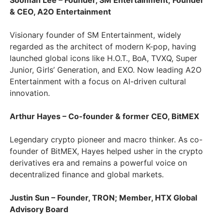
Sooman Lee – Founder, SM Entertainment; Founder
& CEO, A2O Entertainment
Visionary founder of SM Entertainment, widely
regarded as the architect of modern K-pop, having
launched global icons like H.O.T., BoA, TVXQ, Super
Junior, Girls’ Generation, and EXO. Now leading A2O
Entertainment with a focus on AI-driven cultural
innovation.
Arthur Hayes – Co-founder & former CEO, BitMEX
Legendary crypto pioneer and macro thinker. As co-
founder of BitMEX, Hayes helped usher in the crypto
derivatives era and remains a powerful voice on
decentralized finance and global markets.
Justin Sun – Founder, TRON; Member, HTX Global
Advisory Board