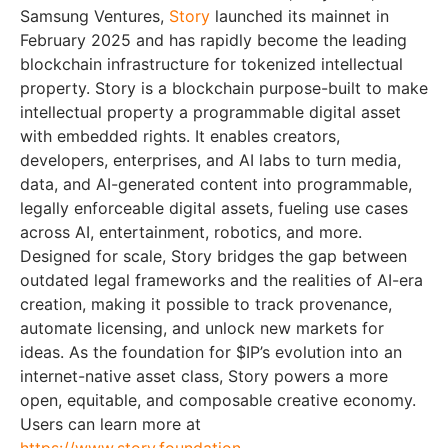
Samsung Ventures,
Story
launched its mainnet in
February 2025 and has rapidly become the leading
blockchain infrastructure for tokenized intellectual
property. Story is a blockchain purpose-built to make
intellectual property a programmable digital asset
with embedded rights. It enables creators,
developers, enterprises, and AI labs to turn media,
data, and AI-generated content into programmable,
legally enforceable digital assets, fueling use cases
across AI, entertainment, robotics, and more.
Designed for scale, Story bridges the gap between
outdated legal frameworks and the realities of AI-era
creation, making it possible to track provenance,
automate licensing, and unlock new markets for
ideas. As the foundation for $IP’s evolution into an
internet-native asset class, Story powers a more
open, equitable, and composable creative economy.
Users can learn more at