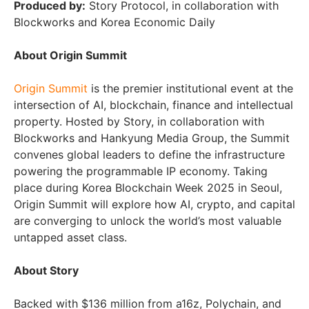
Produced by:
Story Protocol, in collaboration with
Blockworks and Korea Economic Daily
About Origin Summit
Origin Summit
is the premier institutional event at the
intersection of AI, blockchain, finance and intellectual
property. Hosted by Story, in collaboration with
Blockworks and Hankyung Media Group, the Summit
convenes global leaders to define the infrastructure
powering the programmable IP economy. Taking
place during Korea Blockchain Week 2025 in Seoul,
Origin Summit will explore how AI, crypto, and capital
are converging to unlock the world’s most valuable
untapped asset class.
About Story
Backed with $136 million from a16z, Polychain, and