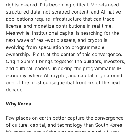
rights-cleared IP is becoming critical. Models need
structured data, not scraped content, and AI-native
applications require infrastructure that can trace,
license, and monetize contributions in real time.
Meanwhile, institutional capital is searching for the
next wave of real-world assets, and crypto is
evolving from speculation to programmable
ownership. IP sits at the center of this convergence.
Origin Summit brings together the builders, investors,
and cultural leaders unlocking the programmable IP
economy, where AI, crypto, and capital align around
one of the most consequential frontiers of the next
decade.
Why Korea
Few places on earth better capture the convergence
of culture, capital, and technology than South Korea.