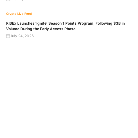
Crypto Live Feed
RISEx Launches ‘Ignite’ Season 1 Points Program, Following $3B in
Volume During the Early Access Phase
July 24, 2026