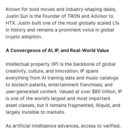
Known for bold moves and industry-shaping deals,
Justin Sun is the Founder of TRON and Advisor to
HTX. Justin built one of the most globally scaled L1s
in history and remains a prominent voice in global
crypto adoption.
A Convergence of AI, IP, and Real-World Value
Intellectual property (IP) is the backbone of global
creativity, culture, and innovation. IP spans
everything from AI training data and music catalogs
to biotech patents, entertainment franchises, and
user-generated content. Valued at over $80 trillion, IP
is one of the world’s largest and most important
asset classes, but it remains fragmented, illiquid, and
largely invisible to markets.
As artificial intelligence advances, access to verified,