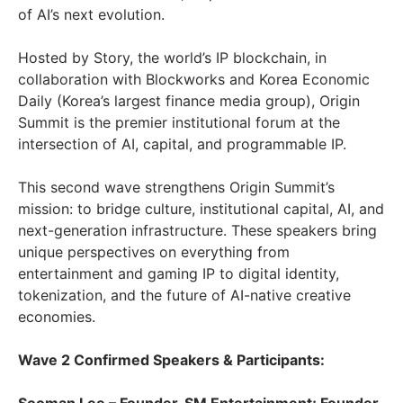
of AI’s next evolution.
Hosted by Story, the world’s IP blockchain, in
collaboration with Blockworks and Korea Economic
Daily (Korea’s largest finance media group), Origin
Summit is the premier institutional forum at the
intersection of AI, capital, and programmable IP.
This second wave strengthens Origin Summit’s
mission: to bridge culture, institutional capital, AI, and
next-generation infrastructure. These speakers bring
unique perspectives on everything from
entertainment and gaming IP to digital identity,
tokenization, and the future of AI-native creative
economies.
Wave 2 Confirmed Speakers & Participants: