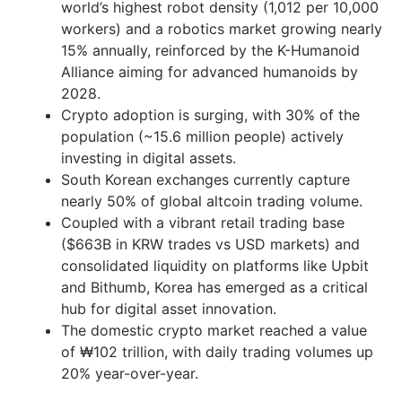
world’s highest robot density (1,012 per 10,000
workers) and a robotics market growing nearly
15% annually, reinforced by the K-Humanoid
Alliance aiming for advanced humanoids by
2028.
Crypto adoption is surging, with 30% of the
population (~15.6 million people) actively
investing in digital assets.
South Korean exchanges currently capture
nearly 50% of global altcoin trading volume.
Coupled with a vibrant retail trading base
($663B in KRW trades vs USD markets) and
consolidated liquidity on platforms like Upbit
and Bithumb, Korea has emerged as a critical
hub for digital asset innovation.
The domestic crypto market reached a value
of ₩102 trillion, with daily trading volumes up
20% year-over-year.