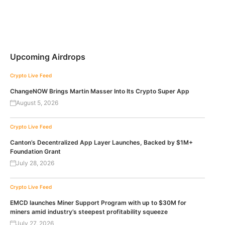
Upcoming Airdrops
Crypto Live Feed
ChangeNOW Brings Martin Masser Into Its Crypto Super App
August 5, 2026
Crypto Live Feed
Canton’s Decentralized App Layer Launches, Backed by $1M+
Foundation Grant
July 28, 2026
Crypto Live Feed
EMCD launches Miner Support Program with up to $30M for
miners amid industry’s steepest profitability squeeze
July 27, 2026