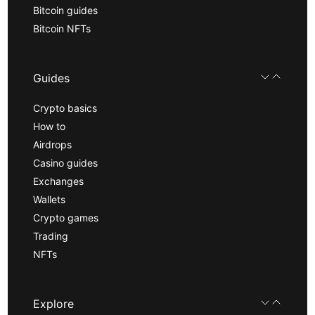
Bitcoin guides
Bitcoin NFTs
Guides
Crypto basics
How to
Airdrops
Casino guides
Exchanges
Wallets
Crypto games
Trading
NFTs
Explore