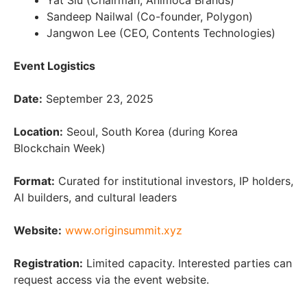
Yat Siu (Chairman, Animoca Brands)
Sandeep Nailwal (Co-founder, Polygon)
Jangwon Lee (CEO, Contents Technologies)
Event Logistics
Date:
September 23, 2025
Location:
Seoul, South Korea (during Korea
Blockchain Week)
Format:
Curated for institutional investors, IP holders,
AI builders, and cultural leaders
Website:
www.originsummit.xyz
Registration:
Limited capacity. Interested parties can
request access via the event website.