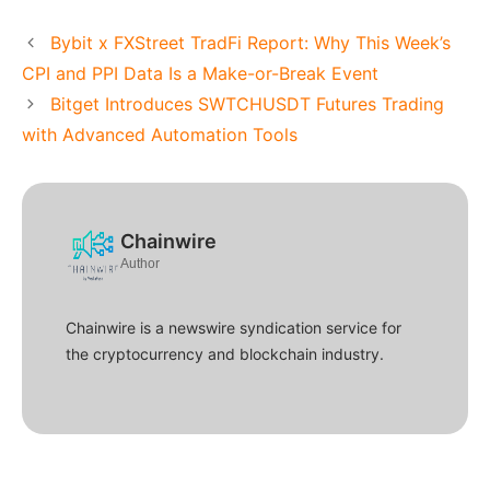
Bybit x FXStreet TradFi Report: Why This Week’s
CPI and PPI Data Is a Make-or-Break Event
Bitget Introduces SWTCHUSDT Futures Trading
with Advanced Automation Tools
Chainwire
Author
Chainwire is a newswire syndication service for
the cryptocurrency and blockchain industry.