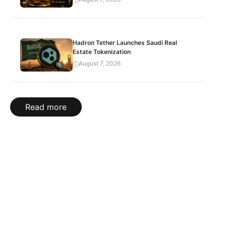
Hadron Tether Launches Saudi Real
Estate Tokenization
August 7, 2026
Read more