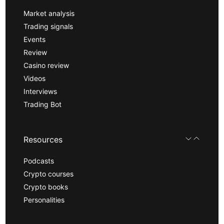
Market analysis
Trading signals
Events
Review
Casino review
Videos
Interviews
Trading Bot
Resources
Podcasts
Crypto courses
Crypto books
Personalities