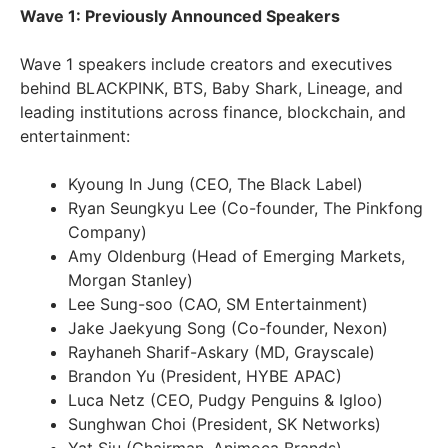
Wave 1: Previously Announced Speakers
Wave 1 speakers include creators and executives
behind BLACKPINK, BTS, Baby Shark, Lineage, and
leading institutions across finance, blockchain, and
entertainment:
Kyoung In Jung (CEO, The Black Label)
Ryan Seungkyu Lee (Co-founder, The Pinkfong
Company)
Amy Oldenburg (Head of Emerging Markets,
Morgan Stanley)
Lee Sung-soo (CAO, SM Entertainment)
Jake Jaekyung Song (Co-founder, Nexon)
Rayhaneh Sharif-Askary (MD, Grayscale)
Brandon Yu (President, HYBE APAC)
Luca Netz (CEO, Pudgy Penguins & Igloo)
Sunghwan Choi (President, SK Networks)