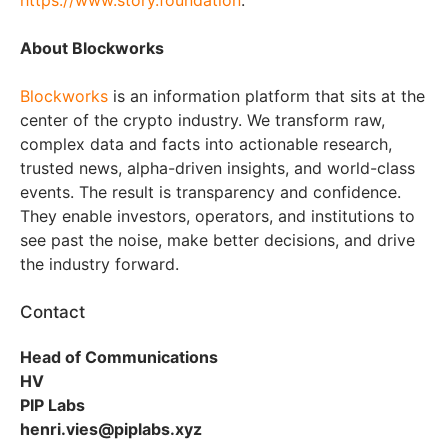
https://www.story.foundation
.
About Blockworks
Blockworks
is an information platform that sits at the
center of the crypto industry. We transform raw,
complex data and facts into actionable research,
trusted news, alpha-driven insights, and world-class
events. The result is transparency and confidence.
They enable investors, operators, and institutions to
see past the noise, make better decisions, and drive
the industry forward.
Contact
Head of Communications
HV
PIP Labs
henri.vies@piplabs.xyz