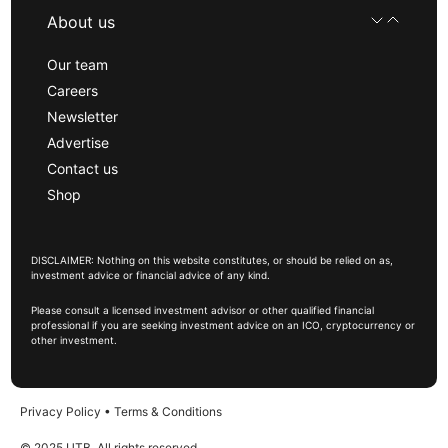
About us
Our team
Careers
Newsletter
Advertise
Contact us
Shop
DISCLAIMER: Nothing on this website constitutes, or should be relied on as,
investment advice or financial advice of any kind.
Please consult a licensed investment advisor or other qualified financial
professional if you are seeking investment advice on an ICO, cryptocurrency or
other investment.
Privacy Policy
•
Terms & Conditions
© 2025 UTB, All rights reserved.