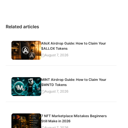
Related articles
AlloX Airdrop Guide: How to Claim Your
$ALLOX Tokens
August 7, 2026
MINT Airdrop Guide: How to Claim Your
$MNTD Tokens
August 7, 2026
7 NFT Marketplace Mistakes Beginners
Still Make in 2026
August 7, 2026