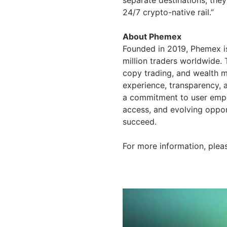
24/7 crypto-native rail.”
About Phemex
Founded in 2019, Phemex is
million traders worldwide. 
copy trading, and wealth m
experience, transparency, 
a commitment to user empow
access, and evolving opport
succeed.
For more information, pleas