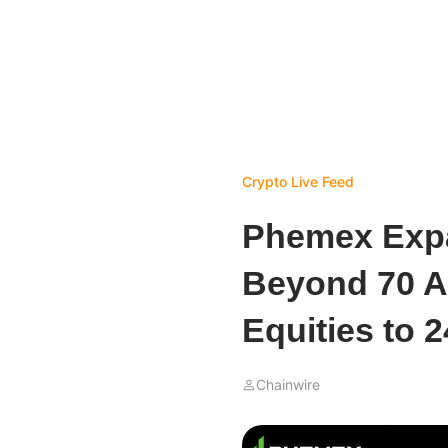
Crypto Live Feed
Phemex Expa
Beyond 70 As
Equities to 
Chainwire