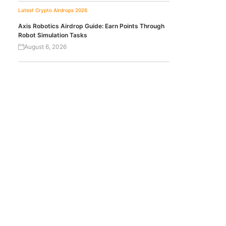
Latest Crypto Airdrops 2026
Axis Robotics Airdrop Guide: Earn Points Through
Robot Simulation Tasks
August 6, 2026