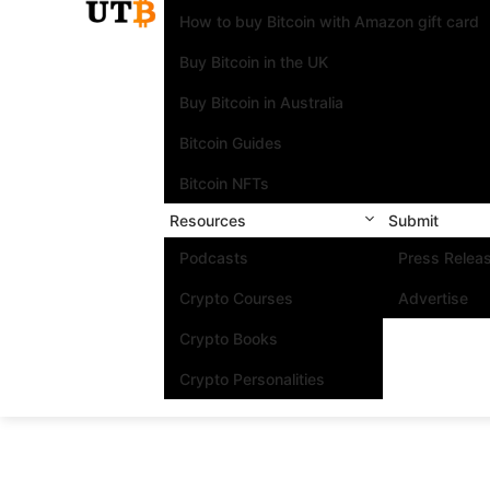
How to buy Bitcoin with Amazon gift card
Buy Bitcoin in the UK
Buy Bitcoin in Australia
Bitcoin Guides
Bitcoin NFTs
Resources
Submit
Podcasts
Press Relea
Crypto Courses
Advertise
Crypto Books
Crypto Personalities