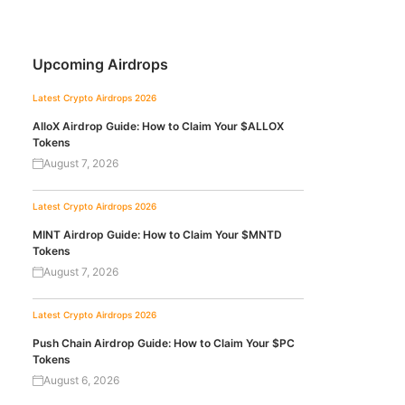
Upcoming Airdrops
Latest Crypto Airdrops 2026
AlloX Airdrop Guide: How to Claim Your $ALLOX
Tokens
August 7, 2026
Latest Crypto Airdrops 2026
MINT Airdrop Guide: How to Claim Your $MNTD
Tokens
August 7, 2026
Latest Crypto Airdrops 2026
Push Chain Airdrop Guide: How to Claim Your $PC
Tokens
August 6, 2026