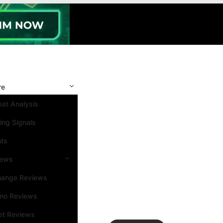
re
et Analysis
ing Signals
nts
iews
hange Reviews
ino Reviews
et Reviews
Search