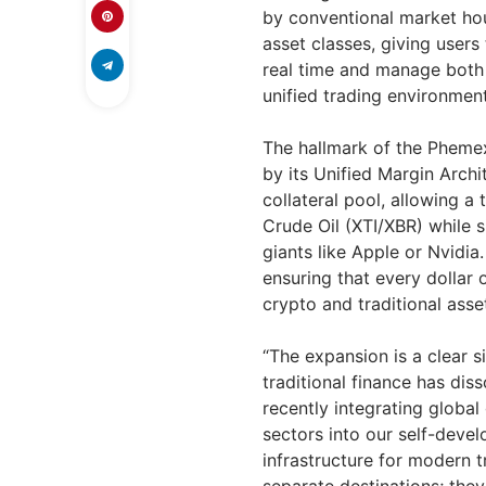
by conventional market hou
asset classes, giving users
real time and manage both 
unified trading environment
The hallmark of the Phemex
by its Unified Margin Archi
collateral pool, allowing a
Crude Oil (XTI/XBR) while s
giants like Apple or Nvidia
ensuring that every dollar 
crypto and traditional asse
“The expansion is a clear 
traditional finance has dis
recently integrating globa
sectors into our self-deve
infrastructure for modern t
separate destinations; the