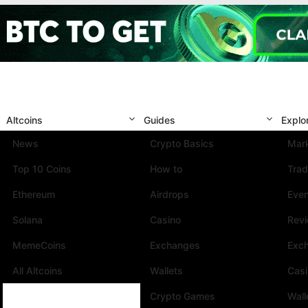
Altcoins
Guides
Explo
News
Crypto Basics
Mark
Top 10 Coins
How to
Trad
Ethereum
Airdrops
Eve
Solana
Casino
Rev
MemeCoins
Exchanges
Exc
All Altcoins
Wallets
Cas
Crypto Games
Wall