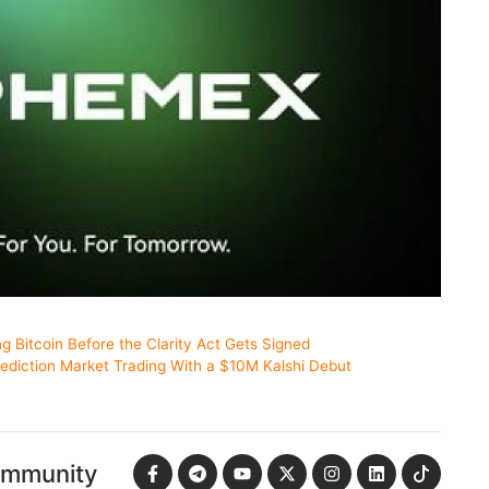
ng Bitcoin Before the Clarity Act Gets Signed
ediction Market Trading With a $10M Kalshi Debut
ommunity