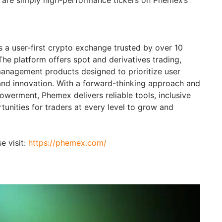
 a user-first crypto exchange trusted by over 10
The platform offers spot and derivatives trading,
anagement products designed to prioritize user
and innovation. With a forward-thinking approach and
erment, Phemex delivers reliable tools, inclusive
unities for traders at every level to grow and
e visit:
https://phemex.com/