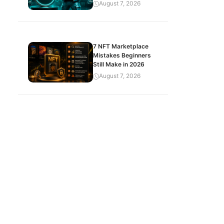
August 7, 2026
7 NFT Marketplace
Mistakes Beginners
Still Make in 2026
August 7, 2026