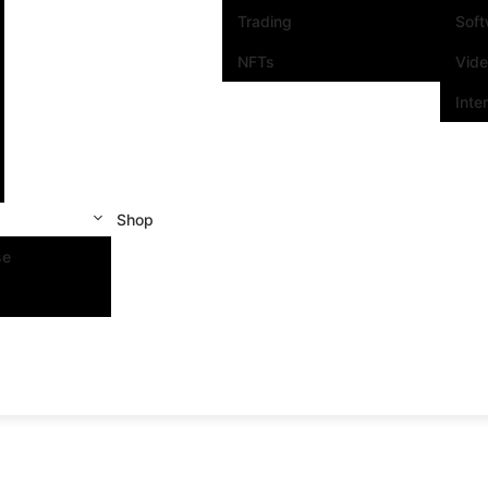
Trading
Sof
NFTs
Vid
Inte
Shop
se