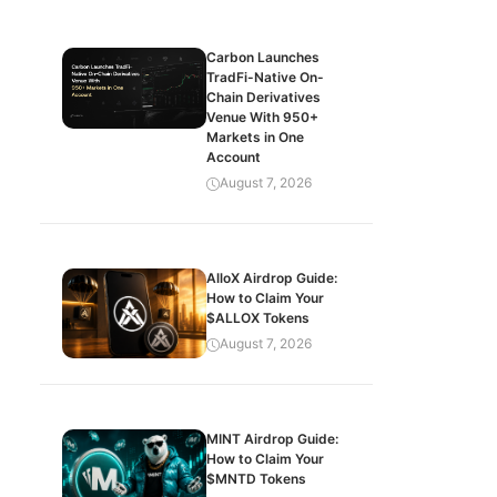
Carbon Launches
TradFi-Native On-
Chain Derivatives
Venue With 950+
Markets in One
Account
August 7, 2026
AlloX Airdrop Guide:
How to Claim Your
$ALLOX Tokens
August 7, 2026
MINT Airdrop Guide:
How to Claim Your
$MNTD Tokens