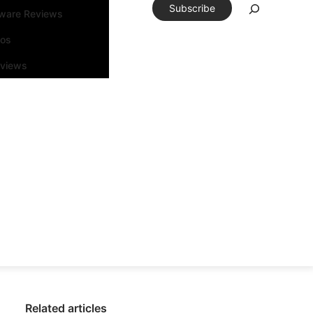
Subscribe
tware Reviews
eos
rviews
Related articles