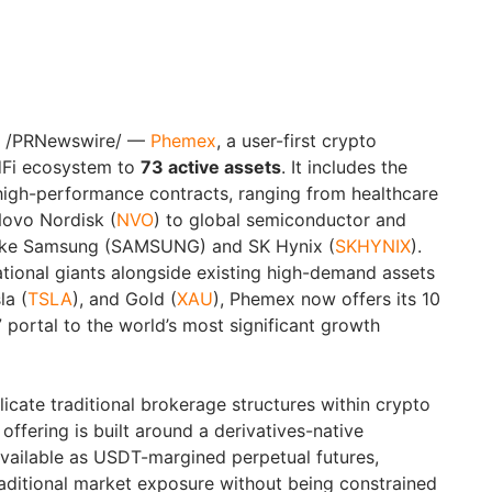
/PRNewswire/ —
Phemex
, a user-first crypto
dFi ecosystem to
73 active assets
. It includes the
 high-performance contracts, ranging from healthcare
Novo Nordisk (
NVO
) to global semiconductor and
ike Samsung (SAMSUNG) and SK Hynix (
SKHYNIX
).
ational giants alongside existing high-demand assets
la (
TSLA
), and Gold (
XAU
), Phemex now offers its 10
/7 portal to the world’s most significant growth
icate traditional brokerage structures within crypto
offering is built around a derivatives-native
available as USDT-margined perpetual futures,
raditional market exposure without being constrained