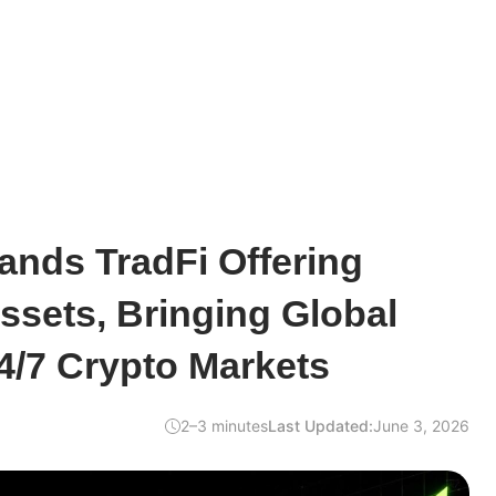
nds TradFi Offering
sets, Bringing Global
24/7 Crypto Markets
2–3 minutes
Last Updated:
June 3, 2026