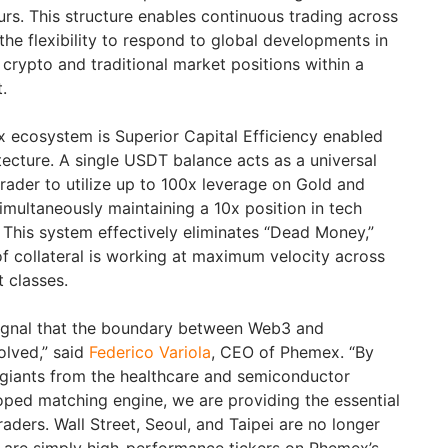
rs. This structure enables continuous trading across
 the flexibility to respond to global developments in
crypto and traditional market positions within a
.
 ecosystem is Superior Capital Efficiency enabled
tecture. A single USDT balance acts as a universal
 trader to utilize up to 100x leverage on Gold and
imultaneously maintaining a 10x position in tech
. This system effectively eliminates “Dead Money,”
of collateral is working at maximum velocity across
t classes.
signal that the boundary between Web3 and
solved,” said
Federico Variola
, CEO of Phemex. “By
l giants from the healthcare and semiconductor
loped matching engine, we are providing the essential
raders. Wall Street, Seoul, and Taipei are no longer
y are simply high-performance tickers on Phemex’s