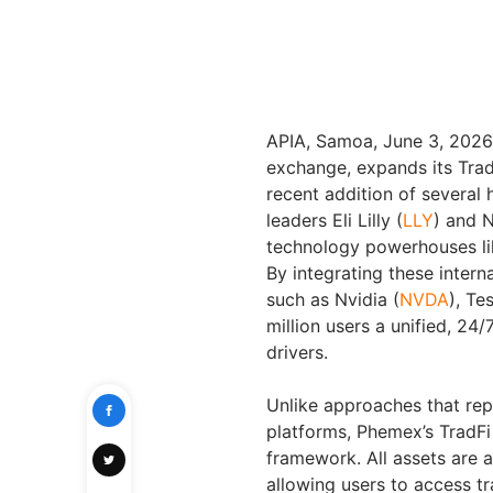
APIA, Samoa
,
June 3, 2026
exchange, expands its Tra
recent addition of several
leaders Eli Lilly (
LLY
) and 
technology powerhouses l
By integrating these intern
such as Nvidia (
NVDA
), Tes
million users a unified, 24
drivers.
Unlike approaches that repl
platforms, Phemex’s TradFi 
framework. All assets are 
allowing users to access t