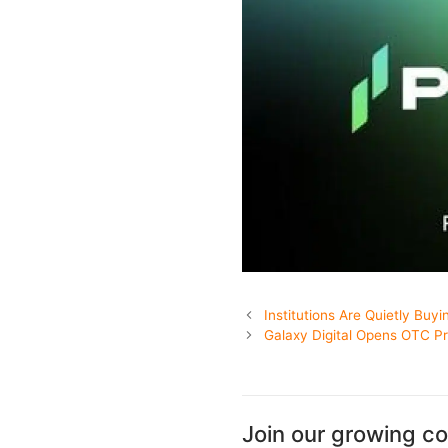
Institutions Are Quietly Buyi
Galaxy Digital Opens OTC Pr
Join our growing c