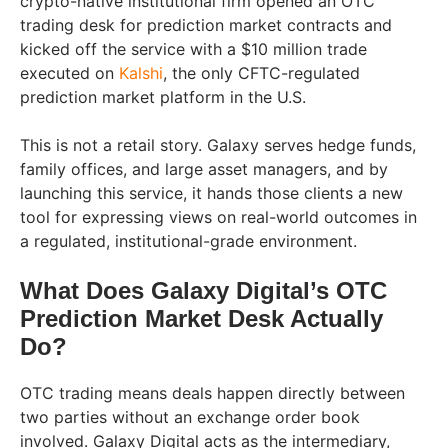
crypto-native institutional firm opened an OTC
trading desk for prediction market contracts and
kicked off the service with a $10 million trade
executed on
Kalshi
, the only CFTC-regulated
prediction market platform in the U.S.
This is not a retail story. Galaxy serves hedge funds,
family offices, and large asset managers, and by
launching this service, it hands those clients a new
tool for expressing views on real-world outcomes in
a regulated, institutional-grade environment.
What Does Galaxy Digital’s OTC
Prediction Market Desk Actually
Do?
OTC trading means deals happen directly between
two parties without an exchange order book
involved. Galaxy Digital acts as the intermediary,