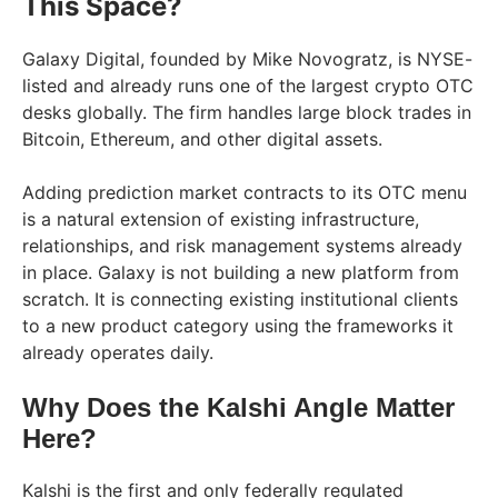
This Space?
Galaxy Digital, founded by Mike Novogratz, is NYSE-
listed and already runs one of the largest crypto OTC
desks globally. The firm handles large block trades in
Bitcoin, Ethereum, and other digital assets.
Adding prediction market contracts to its OTC menu
is a natural extension of existing infrastructure,
relationships, and risk management systems already
in place. Galaxy is not building a new platform from
scratch. It is connecting existing institutional clients
to a new product category using the frameworks it
already operates daily.
Why Does the Kalshi Angle Matter
Here?
Kalshi is the first and only federally regulated