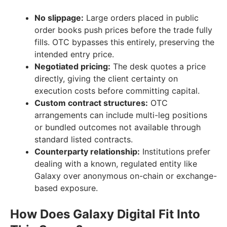
No slippage:
Large orders placed in public
order books push prices before the trade fully
fills. OTC bypasses this entirely, preserving the
intended entry price.
Negotiated pricing:
The desk quotes a price
directly, giving the client certainty on
execution costs before committing capital.
Custom contract structures:
OTC
arrangements can include multi-leg positions
or bundled outcomes not available through
standard listed contracts.
Counterparty relationship:
Institutions prefer
dealing with a known, regulated entity like
Galaxy over anonymous on-chain or exchange-
based exposure.
How Does Galaxy Digital Fit Into