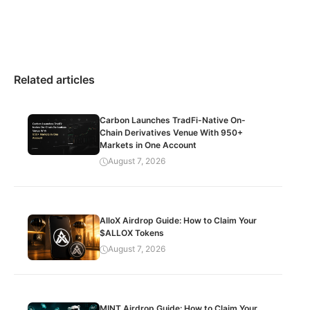
Related articles
Carbon Launches TradFi-Native On-
Chain Derivatives Venue With 950+
Markets in One Account
August 7, 2026
AlloX Airdrop Guide: How to Claim Your
$ALLOX Tokens
August 7, 2026
MINT Airdrop Guide: How to Claim Your