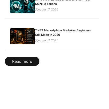
$MNTD Tokens
August 7, 2026
7 NFT Marketplace Mistakes Beginners
Still Make in 2026
August 7, 2026
Read more