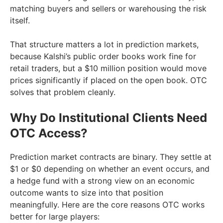
matching buyers and sellers or warehousing the risk
itself.
That structure matters a lot in prediction markets,
because Kalshi’s public order books work fine for
retail traders, but a $10 million position would move
prices significantly if placed on the open book. OTC
solves that problem cleanly.
Why Do Institutional Clients Need
OTC Access?
Prediction market contracts are binary. They settle at
$1 or $0 depending on whether an event occurs, and
a hedge fund with a strong view on an economic
outcome wants to size into that position
meaningfully. Here are the core reasons OTC works
better for large players: