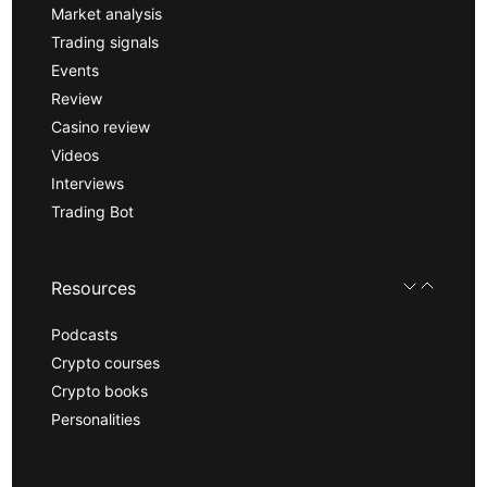
Market analysis
Trading signals
Events
Review
Casino review
Videos
Interviews
Trading Bot
Resources
Podcasts
Crypto courses
Crypto books
Personalities