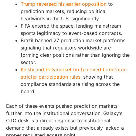
Trump reversed his earlier opposition
to
prediction markets, reducing political
headwinds in the U.S. significantly.
FIFA entered the space, lending mainstream
sports legitimacy to event-based contracts.
Brazil banned 27 prediction market platforms,
signaling that regulators worldwide are
forming clear positions rather than ignoring the
sector.
Kalshi and Polymarket both moved to enforce
stricter participation rules
, showing that
compliance standards are rising across the
board.
Each of these events pushed prediction markets
further into the institutional conversation. Galaxy’s
OTC desk is a direct response to institutional
demand that already exists but previously lacked a
proper regulated access point.