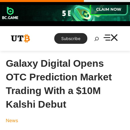
Skip
to
content
Search
Subscribe
Galaxy Digital Opens
OTC Prediction Market
Trading With a $10M
Kalshi Debut
News