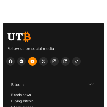
Follow us on social media
Bitcoin
Bitcoin news
Buying Bitcoin