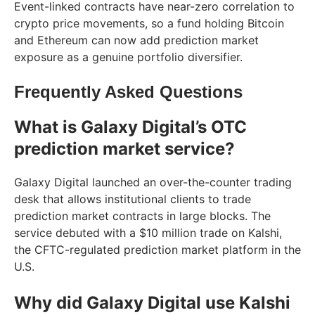
Event-linked contracts have near-zero correlation to
crypto price movements, so a fund holding Bitcoin
and Ethereum can now add prediction market
exposure as a genuine portfolio diversifier.
Frequently Asked Questions
What is Galaxy Digital’s OTC
prediction market service?
Galaxy Digital launched an over-the-counter trading
desk that allows institutional clients to trade
prediction market contracts in large blocks. The
service debuted with a $10 million trade on Kalshi,
the CFTC-regulated prediction market platform in the
U.S.
Why did Galaxy Digital use Kalshi