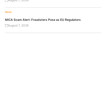
August 7, 2026
News
MiCA Scam Alert: Fraudsters Pose as EU Regulators
August 7, 2026