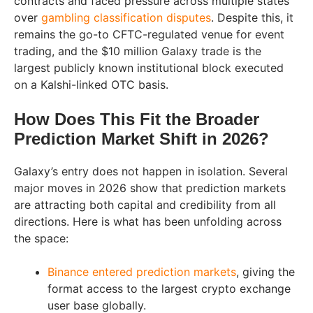
contracts and faced pressure across multiple states
over
gambling classification disputes
. Despite this, it
remains the go-to CFTC-regulated venue for event
trading, and the $10 million Galaxy trade is the
largest publicly known institutional block executed
on a Kalshi-linked OTC basis.
How Does This Fit the Broader
Prediction Market Shift in 2026?
Galaxy’s entry does not happen in isolation. Several
major moves in 2026 show that prediction markets
are attracting both capital and credibility from all
directions. Here is what has been unfolding across
the space:
Binance entered prediction markets
, giving the
format access to the largest crypto exchange
user base globally.