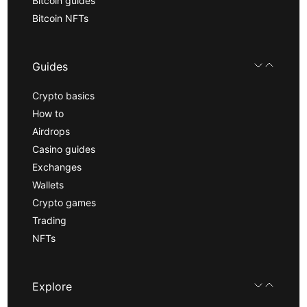
Bitcoin guides
Bitcoin NFTs
Guides
Crypto basics
How to
Airdrops
Casino guides
Exchanges
Wallets
Crypto games
Trading
NFTs
Explore