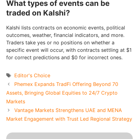
What types of events can be
traded on Kalshi?
Kalshi lists contracts on economic events, political
outcomes, weather, financial indicators, and more.
Traders take yes or no positions on whether a
specific event will occur, with contracts settling at $1
for correct predictions and $0 for incorrect ones.
Tags
Editor's Choice
Phemex Expands TradFi Offering Beyond 70
Assets, Bringing Global Equities to 24/7 Crypto
Markets
Vantage Markets Strengthens UAE and MENA
Market Engagement with Trust Led Regional Strategy