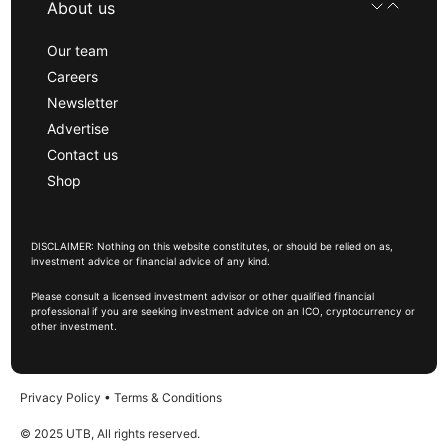
About us
Our team
Careers
Newsletter
Advertise
Contact us
Shop
DISCLAIMER: Nothing on this website constitutes, or should be relied on as,
investment advice or financial advice of any kind.
Please consult a licensed investment advisor or other qualified financial
professional if you are seeking investment advice on an ICO, cryptocurrency or
other investment.
Privacy Policy
•
Terms & Conditions
© 2025 UTB, All rights reserved.