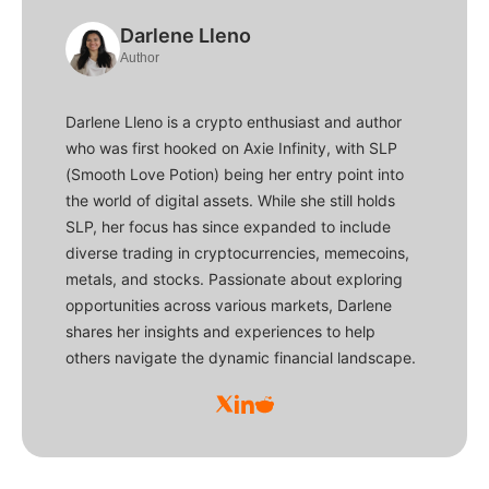
Darlene Lleno
Author
Darlene Lleno is a crypto enthusiast and author
who was first hooked on Axie Infinity, with SLP
(Smooth Love Potion) being her entry point into
the world of digital assets. While she still holds
SLP, her focus has since expanded to include
diverse trading in cryptocurrencies, memecoins,
metals, and stocks. Passionate about exploring
opportunities across various markets, Darlene
shares her insights and experiences to help
others navigate the dynamic financial landscape.