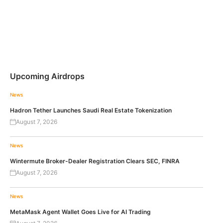
Upcoming Airdrops
News
Hadron Tether Launches Saudi Real Estate Tokenization
August 7, 2026
News
Wintermute Broker-Dealer Registration Clears SEC, FINRA
August 7, 2026
News
MetaMask Agent Wallet Goes Live for AI Trading