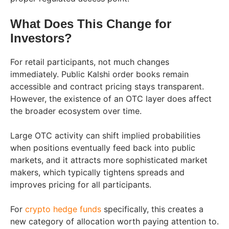
What Does This Change for
Investors?
For retail participants, not much changes
immediately. Public Kalshi order books remain
accessible and contract pricing stays transparent.
However, the existence of an OTC layer does affect
the broader ecosystem over time.
Large OTC activity can shift implied probabilities
when positions eventually feed back into public
markets, and it attracts more sophisticated market
makers, which typically tightens spreads and
improves pricing for all participants.
For
crypto hedge funds
specifically, this creates a
new category of allocation worth paying attention to.