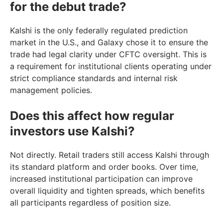
for the debut trade?
Kalshi is the only federally regulated prediction
market in the U.S., and Galaxy chose it to ensure the
trade had legal clarity under CFTC oversight. This is
a requirement for institutional clients operating under
strict compliance standards and internal risk
management policies.
Does this affect how regular
investors use Kalshi?
Not directly. Retail traders still access Kalshi through
its standard platform and order books. Over time,
increased institutional participation can improve
overall liquidity and tighten spreads, which benefits
all participants regardless of position size.