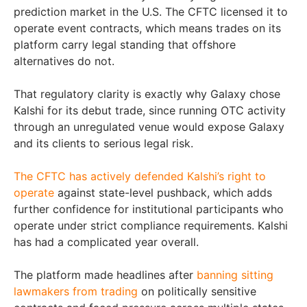
prediction market in the U.S. The CFTC licensed it to
operate event contracts, which means trades on its
platform carry legal standing that offshore
alternatives do not.
That regulatory clarity is exactly why Galaxy chose
Kalshi for its debut trade, since running OTC activity
through an unregulated venue would expose Galaxy
and its clients to serious legal risk.
The CFTC has actively defended Kalshi’s right to
operate
against state-level pushback, which adds
further confidence for institutional participants who
operate under strict compliance requirements. Kalshi
has had a complicated year overall.
The platform made headlines after
banning sitting
lawmakers from trading
on politically sensitive