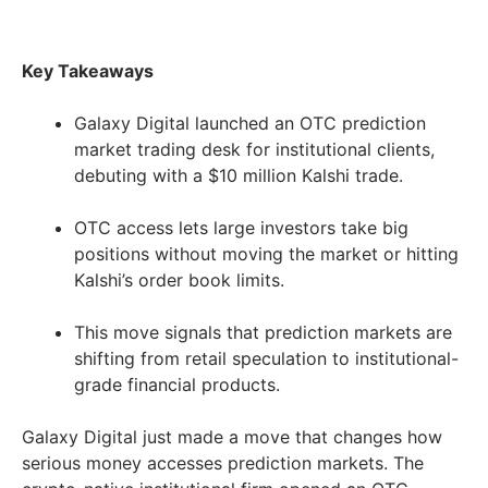
Key Takeaways
Galaxy Digital launched an OTC prediction
market trading desk for institutional clients,
debuting with a $10 million Kalshi trade.
OTC access lets large investors take big
positions without moving the market or hitting
Kalshi’s order book limits.
This move signals that prediction markets are
shifting from retail speculation to institutional-
grade financial products.
Galaxy Digital just made a move that changes how
serious money accesses prediction markets. The