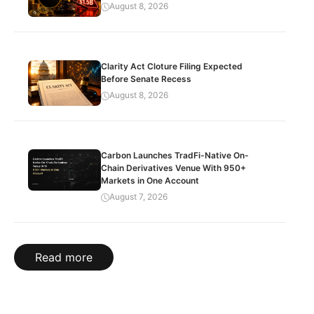
August 8, 2026
Clarity Act Cloture Filing Expected
Before Senate Recess
August 8, 2026
Carbon Launches TradFi-Native On-
Chain Derivatives Venue With 950+
Markets in One Account
August 7, 2026
Read more