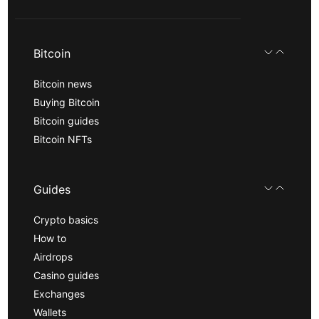
Bitcoin
Bitcoin news
Buying Bitcoin
Bitcoin guides
Bitcoin NFTs
Guides
Crypto basics
How to
Airdrops
Casino guides
Exchanges
Wallets