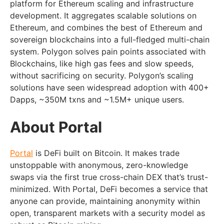
platform for Ethereum scaling and infrastructure
development. It aggregates scalable solutions on
Ethereum, and combines the best of Ethereum and
sovereign blockchains into a full-fledged multi-chain
system. Polygon solves pain points associated with
Blockchains, like high gas fees and slow speeds,
without sacrificing on security. Polygon’s scaling
solutions have seen widespread adoption with 400+
Dapps, ~350M txns and ~1.5M+ unique users.
About Portal
Portal
is DeFi built on Bitcoin. It makes trade
unstoppable with anonymous, zero-knowledge
swaps via the first true cross-chain DEX that’s trust-
minimized. With Portal, DeFi becomes a service that
anyone can provide, maintaining anonymity within
open, transparent markets with a security model as