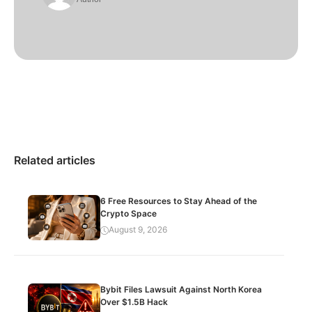
Related articles
6 Free Resources to Stay Ahead of the
Crypto Space
August 9, 2026
Bybit Files Lawsuit Against North Korea
Over $1.5B Hack