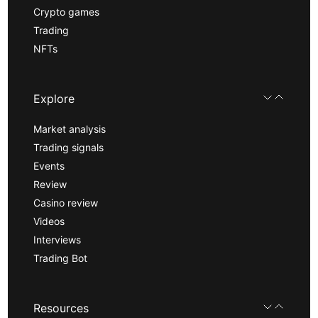
Crypto games
Trading
NFTs
Explore
Market analysis
Trading signals
Events
Review
Casino review
Videos
Interviews
Trading Bot
Resources