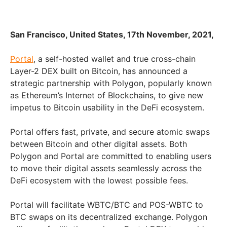
San Francisco, United States, 17th November, 2021,
Portal
, a self-hosted wallet and true cross-chain
Layer-2 DEX built on Bitcoin, has announced a
strategic partnership with Polygon, popularly known
as Ethereum’s Internet of Blockchains, to give new
impetus to Bitcoin usability in the DeFi ecosystem.
Portal offers fast, private, and secure atomic swaps
between Bitcoin and other digital assets. Both
Polygon and Portal are committed to enabling users
to move their digital assets seamlessly across the
DeFi ecosystem with the lowest possible fees.
Portal will facilitate WBTC/BTC and POS-WBTC to
BTC swaps on its decentralized exchange. Polygon