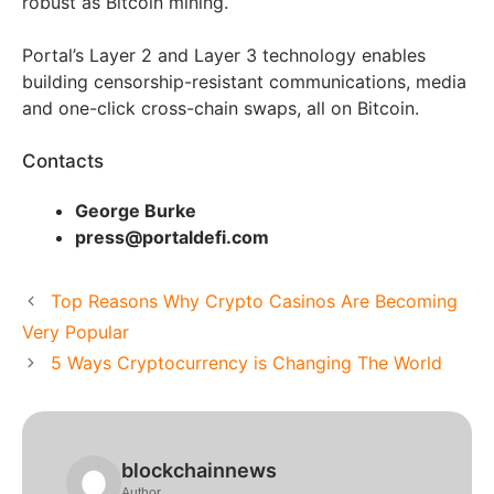
robust as Bitcoin mining.
Portal’s Layer 2 and Layer 3 technology enables
building censorship-resistant communications, media
and one-click cross-chain swaps, all on Bitcoin.
Contacts
George Burke
press@portaldefi.com
Top Reasons Why Crypto Casinos Are Becoming
Very Popular
5 Ways Cryptocurrency is Changing The World
blockchainnews
Author