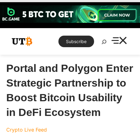
Skip
to
content
Search
Subscribe
Portal and Polygon Enter
Strategic Partnership to
Boost Bitcoin Usability
in DeFi Ecosystem
Crypto Live Feed