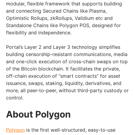
modular, flexible framework that supports building
and connecting Secured Chains like Plasma,
Optimistic Rollups, zkRollups, Validium etc and
Standalone Chains like Polygon POS, designed for
flexibility and independence.
Portal’s Layer 2 and Layer 3 technology simplifies
building censorship-resistant communications, media
and one-click execution of cross-chain swaps on top
of the Bitcoin blockchain. It facilitates the private,
off-chain execution of “smart contracts” for asset
issuance, swaps, staking, liquidity, derivatives, and
more, all peer-to-peer, without third-party custody or
control.
About Polygon
Polygon
is the first well-structured, easy-to-use