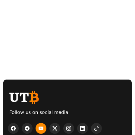
Follow us on social media