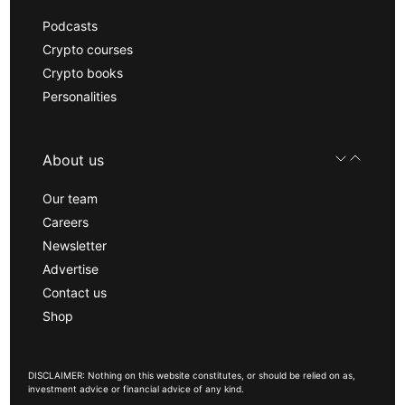
Podcasts
Crypto courses
Crypto books
Personalities
About us
Our team
Careers
Newsletter
Advertise
Contact us
Shop
DISCLAIMER: Nothing on this website constitutes, or should be relied on as,
investment advice or financial advice of any kind.