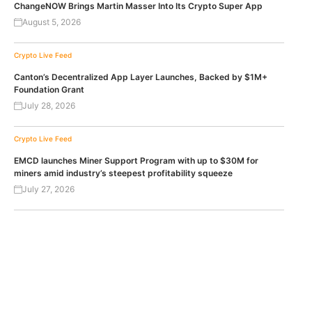
ChangeNOW Brings Martin Masser Into Its Crypto Super App
August 5, 2026
Crypto Live Feed
Canton’s Decentralized App Layer Launches, Backed by $1M+
Foundation Grant
July 28, 2026
Crypto Live Feed
EMCD launches Miner Support Program with up to $30M for
miners amid industry’s steepest profitability squeeze
July 27, 2026