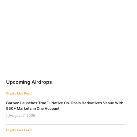
Upcoming Airdrops
Crypto Live Feed
Carbon Launches TradFi-Native On-Chain Derivatives Venue With
950+ Markets in One Account
August 7, 2026
Crypto Live Feed