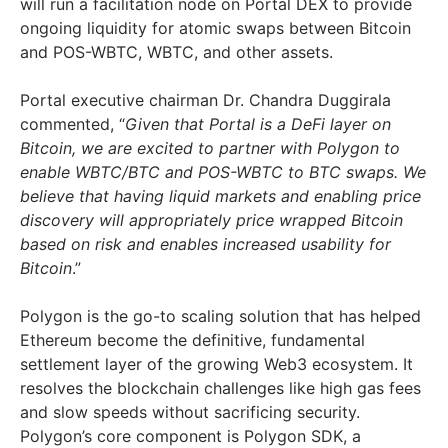
will run a facilitation node on Portal DEX to provide
ongoing liquidity for atomic swaps between Bitcoin
and POS-WBTC, WBTC, and other assets.
Portal executive chairman Dr. Chandra Duggirala
commented, “
Given that Portal is a DeFi layer on
Bitcoin, we are excited to partner with Polygon to
enable WBTC/BTC and POS-WBTC to BTC swaps. We
believe that having liquid markets and enabling price
discovery will appropriately price wrapped Bitcoin
based on risk and enables increased usability for
Bitcoin
.”
Polygon is the go-to scaling solution that has helped
Ethereum become the definitive, fundamental
settlement layer of the growing Web3 ecosystem. It
resolves the blockchain challenges like high gas fees
and slow speeds without sacrificing security.
Polygon’s core component is Polygon SDK, a