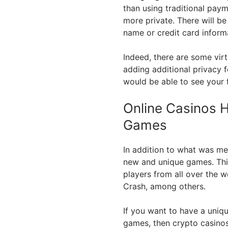
than using traditional payme
more private. There will b
name or credit card inform
Indeed, there are some vir
adding additional privacy f
would be able to see your 
Online Casinos 
Games
In addition to what was m
new and unique games. This
players from all over the w
Crash, among others.
If you want to have a uniq
games, then crypto casinos