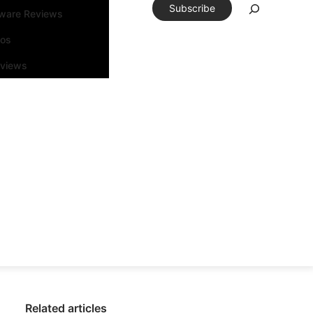
Subscribe
tware Reviews
eos
rviews
Related articles