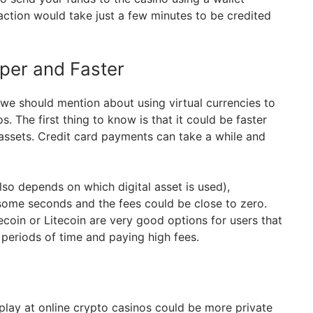
action would take just a few minutes to be credited
per and Faster
 we should mention about using virtual currencies to
s. The first thing to know is that it could be faster
 assets. Credit card payments can take a while and
also depends on which digital asset is used),
 some seconds and the fees could be close to zero.
coin or Litecoin are very good options for users that
 periods of time and paying high fees.
 play at online crypto casinos could be more private