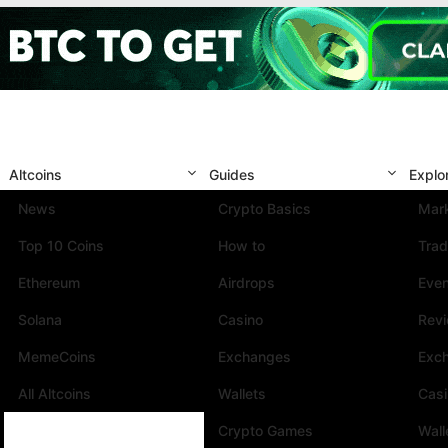
Altcoins
Guides
Explo
News
Crypto Basics
Mark
Top 10 Coins
How to
Trad
Ethereum
Airdrops
Eve
Solana
Casino
Rev
MemeCoins
Exchanges
Exc
All Altcoins
Wallets
Cas
Crypto Games
Wall