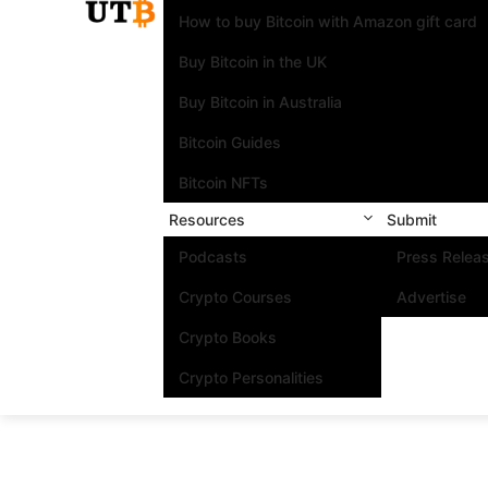
How to buy Bitcoin with Amazon gift card
Buy Bitcoin in the UK
Buy Bitcoin in Australia
Bitcoin Guides
Bitcoin NFTs
Resources
Submit
Podcasts
Press Relea
Crypto Courses
Advertise
Crypto Books
Crypto Personalities