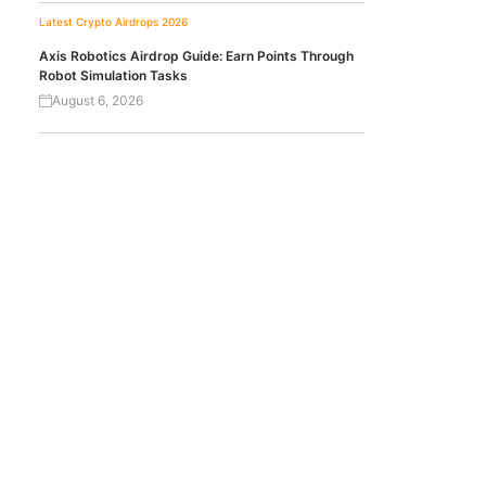
Latest Crypto Airdrops 2026
Axis Robotics Airdrop Guide: Earn Points Through
Robot Simulation Tasks
August 6, 2026