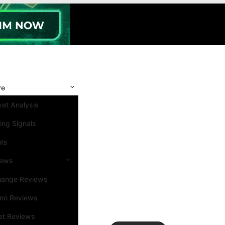
re
et Analysis
ing Signals
nts
iews
hange Reviews
ino Reviews
et Reviews
Search