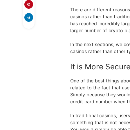
There are different reason
casinos rather than traditi
has reached incredibly larg
larger number of crypto pla
In the next sections, we c
casinos rather than other 
It is More Secur
One of the best things abou
related to the fact that us
Simply because they would 
credit card number when t
In traditional casinos, use
something that is not neces
You would simply be able t