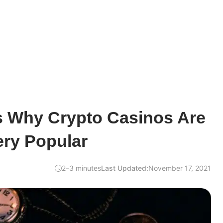
 Why Crypto Casinos Are
ry Popular
2–3 minutes
Last Updated:
November 17, 2021