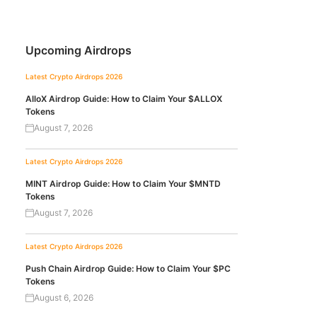
Upcoming Airdrops
Latest Crypto Airdrops 2026
AlloX Airdrop Guide: How to Claim Your $ALLOX
Tokens
August 7, 2026
Latest Crypto Airdrops 2026
MINT Airdrop Guide: How to Claim Your $MNTD
Tokens
August 7, 2026
Latest Crypto Airdrops 2026
Push Chain Airdrop Guide: How to Claim Your $PC
Tokens
August 6, 2026