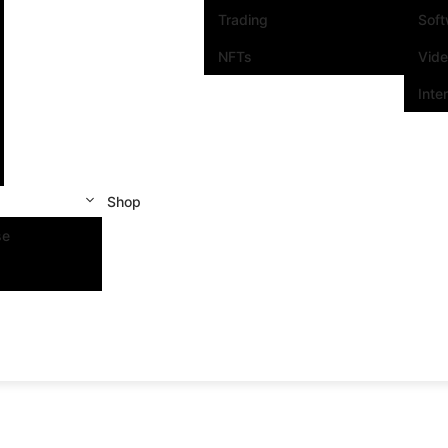
Trading
Sof
NFTs
Vid
Inte
Shop
se