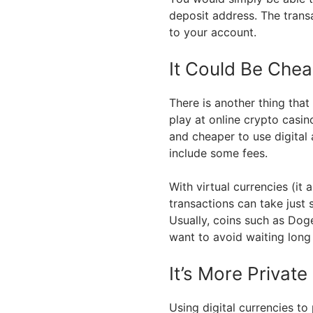
deposit address. The trans
to your account.
It Could Be Chea
There is another thing that
play at online crypto casino
and cheaper to use digital
include some fees.
With virtual currencies (it 
transactions can take just
Usually, coins such as Doge
want to avoid waiting long
It’s More Private
Using digital currencies to