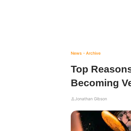
News - Archive
Top Reasons
Becoming Ve
Jonathan Gibson