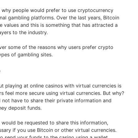
s why people would prefer to use cryptocurrency
onal gambling platforms. Over the last years, Bitcoin
e values and this is something that has attracted a
yers to the industry.
over some of the reasons why users prefer crypto
types of gambling sites.
e
t playing at online casinos with virtual currencies is
ers feel more secure using virtual currencies. But why?
not have to share their private information and
hey deposit funds.
rs would be requested to share this information,
sary if you use Bitcoin or other virtual currencies.
o send your funds to the casino using a wallet