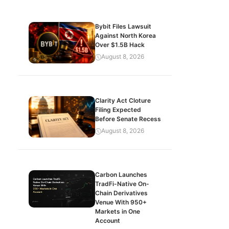
Bybit Files Lawsuit
Against North Korea
Over $1.5B Hack
August 8, 2026
Clarity Act Cloture
Filing Expected
Before Senate Recess
August 8, 2026
Carbon Launches
TradFi-Native On-
Chain Derivatives
Venue With 950+
Markets in One
Account