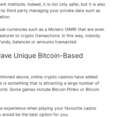
nt methods. Indeed, it is not only safer, but it is also
e no third party managing your private data such as
ation.
tual currencies such as a Monero (XMR) that are even
eatures to crypto transactions. In this way, nobody
funds, balances or amounts transacted.
Have Unique Bitcoin-Based
entioned above, online crypto casinos have added
 is something that is attracting a large number of
orld. Some games include Bitcoin Plinko or Bitcoin
ue experience when playing your favourite casino
 would be the best option for you.