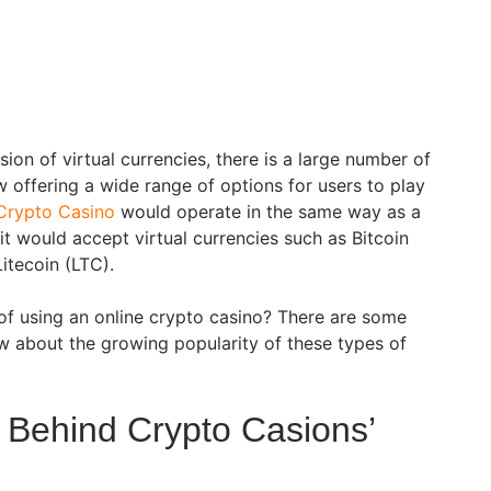
on of virtual currencies, there is a large number of
 offering a wide range of options for users to play
Crypto Casino
would operate in the same way as a
it would accept virtual currencies such as Bitcoin
itecoin (LTC).
 of using an online crypto casino? There are some
w about the growing popularity of these types of
Behind Crypto Casions’