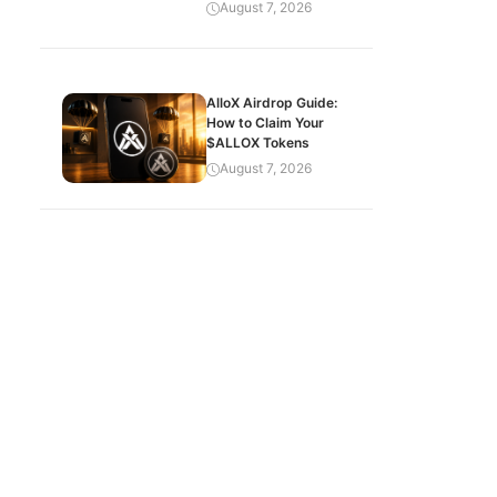
August 7, 2026
AlloX Airdrop Guide:
How to Claim Your
$ALLOX Tokens
August 7, 2026