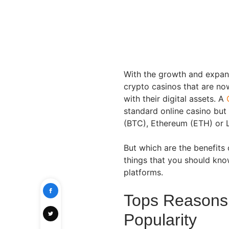
With the growth and expansi
crypto casinos that are now
with their digital assets. A
standard online casino but 
(BTC), Ethereum (ETH) or L
But which are the benefits
things that you should kno
platforms.
Tops Reasons 
Popularity