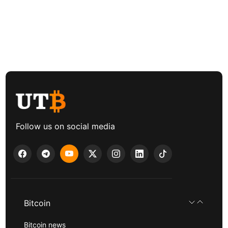
Follow us on social media
Bitcoin
Bitcoin news