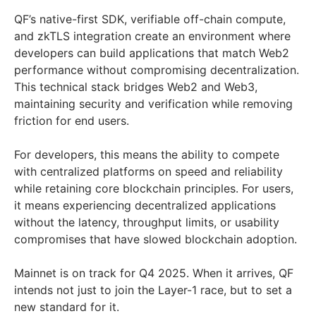
QF’s native-first SDK, verifiable off-chain compute,
and zkTLS integration create an environment where
developers can build applications that match Web2
performance without compromising decentralization.
This technical stack bridges Web2 and Web3,
maintaining security and verification while removing
friction for end users.
For developers, this means the ability to compete
with centralized platforms on speed and reliability
while retaining core blockchain principles. For users,
it means experiencing decentralized applications
without the latency, throughput limits, or usability
compromises that have slowed blockchain adoption.
Mainnet is on track for Q4 2025. When it arrives, QF
intends not just to join the Layer-1 race, but to set a
new standard for it.