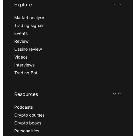
Explore
Market analysis
Trading signals
Events
Review
Casino review
Videos
Interviews
Trading Bot
Resources
Podcasts
Crypto courses
Crypto books
Personalities