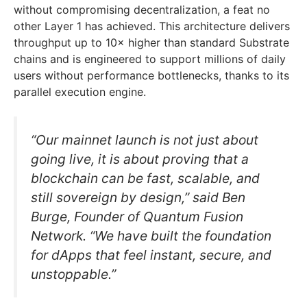
without compromising decentralization, a feat no
other Layer 1 has achieved. This architecture delivers
throughput up to 10× higher than standard Substrate
chains and is engineered to support millions of daily
users without performance bottlenecks, thanks to its
parallel execution engine.
“Our mainnet launch is not just about
going live, it is about proving that a
blockchain can be fast, scalable, and
still sovereign by design,” said Ben
Burge, Founder of Quantum Fusion
Network. “We have built the foundation
for dApps that feel instant, secure, and
unstoppable.”