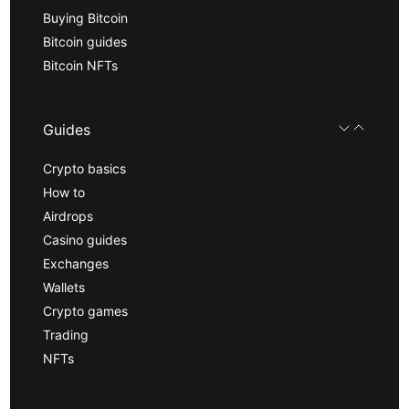
Buying Bitcoin
Bitcoin guides
Bitcoin NFTs
Guides
Crypto basics
How to
Airdrops
Casino guides
Exchanges
Wallets
Crypto games
Trading
NFTs