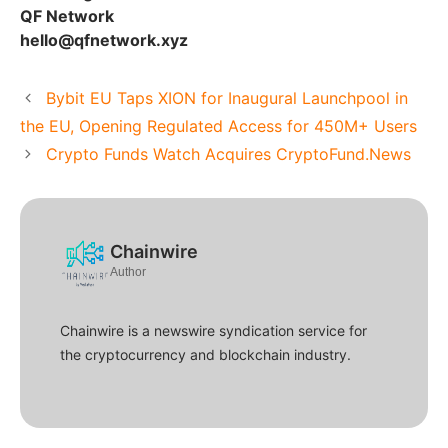
QF Network
hello@qfnetwork.xyz
Bybit EU Taps XION for Inaugural Launchpool in
the EU, Opening Regulated Access for 450M+ Users
Crypto Funds Watch Acquires CryptoFund.News
Chainwire
Author
Chainwire is a newswire syndication service for
the cryptocurrency and blockchain industry.