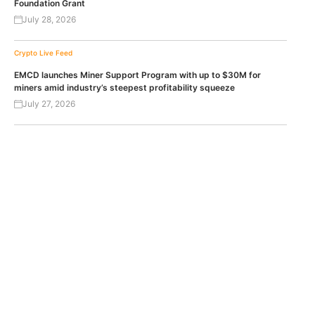
Foundation Grant
July 28, 2026
Crypto Live Feed
EMCD launches Miner Support Program with up to $30M for
miners amid industry’s steepest profitability squeeze
July 27, 2026