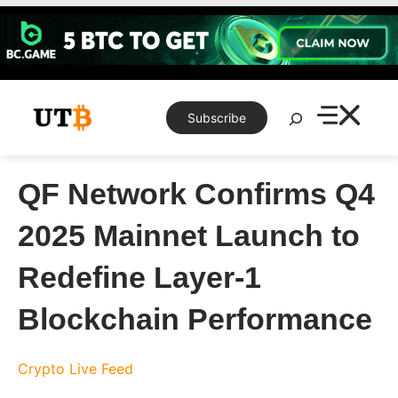
Skip
to
content
Search
Subscribe
QF Network Confirms Q4
2025 Mainnet Launch to
Redefine Layer-1
Blockchain Performance
Crypto Live Feed