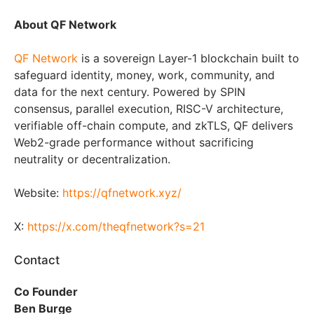
About QF Network
QF Network
is a sovereign Layer-1 blockchain built to
safeguard identity, money, work, community, and
data for the next century. Powered by SPIN
consensus, parallel execution, RISC-V architecture,
verifiable off-chain compute, and zkTLS, QF delivers
Web2-grade performance without sacrificing
neutrality or decentralization.
Website:
https://qfnetwork.xyz/
X:
https://x.com/theqfnetwork?s=21
Contact
Co Founder
Ben Burge