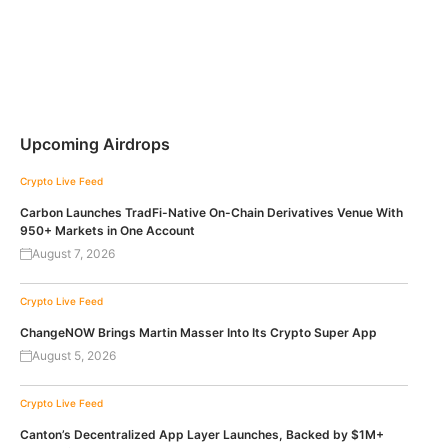
Upcoming Airdrops
Crypto Live Feed
Carbon Launches TradFi-Native On-Chain Derivatives Venue With
950+ Markets in One Account
August 7, 2026
Crypto Live Feed
ChangeNOW Brings Martin Masser Into Its Crypto Super App
August 5, 2026
Crypto Live Feed
Canton’s Decentralized App Layer Launches, Backed by $1M+