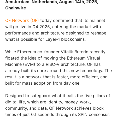
Amsterdam, Netherlands, August 14th, 2025,
Chainwire
QF Network (QF)
today confirmed that its mainnet
will go live in Q4 2025, entering the market with
performance and architecture designed to reshape
what is possible for Layer-1 blockchains.
While Ethereum co-founder Vitalik Buterin recently
floated the idea of moving the Ethereum Virtual
Machine (EVM) to a RISC-V architecture, QF has
already built its core around this new technology. The
result is a network that is faster, more efficient, and
built for mass adoption from day one.
Designed to safeguard what it calls the five pillars of
digital life, which are identity, money, work,
community, and data, QF Network achieves block
times of just 0.1 seconds through its SPIN consensus