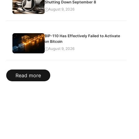
Shutting Down September 8
August 9, 2026
BIP-110 Has Effectively Failed to Activate
on Bitcoin
August 9, 2026
Read more