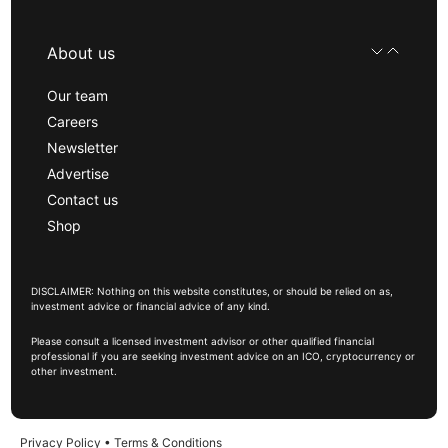
About us
Our team
Careers
Newsletter
Advertise
Contact us
Shop
DISCLAIMER: Nothing on this website constitutes, or should be relied on as,
investment advice or financial advice of any kind.
Please consult a licensed investment advisor or other qualified financial
professional if you are seeking investment advice on an ICO, cryptocurrency or
other investment.
Privacy Policy
•
Terms & Conditions