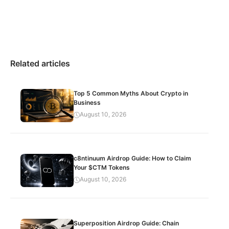
Related articles
Top 5 Common Myths About Crypto in
Business
August 10, 2026
c8ntinuum Airdrop Guide: How to Claim
Your $CTM Tokens
August 10, 2026
Superposition Airdrop Guide: Chain