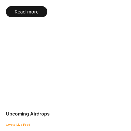
Read more
Upcoming Airdrops
Crypto Live Feed