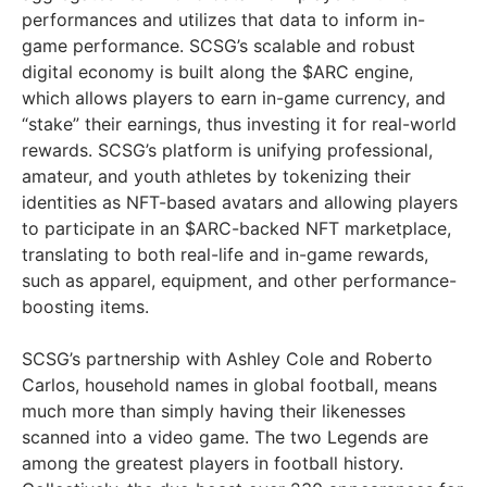
performances and utilizes that data to inform in-
game performance. SCSG’s scalable and robust
digital economy is built along the $ARC engine,
which allows players to earn in-game currency, and
“stake” their earnings, thus investing it for real-world
rewards. SCSG’s platform is unifying professional,
amateur, and youth athletes by tokenizing their
identities as NFT-based avatars and allowing players
to participate in an $ARC-backed NFT marketplace,
translating to both real-life and in-game rewards,
such as apparel, equipment, and other performance-
boosting items.
SCSG’s partnership with Ashley Cole and Roberto
Carlos, household names in global football, means
much more than simply having their likenesses
scanned into a video game. The two Legends are
among the greatest players in football history.