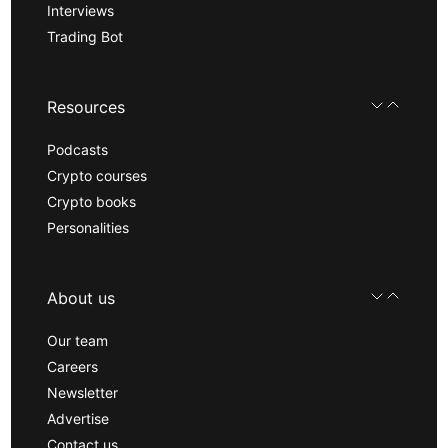
Interviews
Trading Bot
Resources
Podcasts
Crypto courses
Crypto books
Personalities
About us
Our team
Careers
Newsletter
Advertise
Contact us