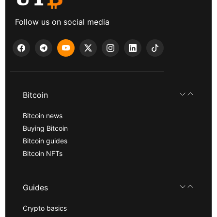
Follow us on social media
Bitcoin
Bitcoin news
Buying Bitcoin
Bitcoin guides
Bitcoin NFTs
Guides
Crypto basics