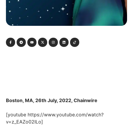
Boston, MA, 26th July, 2022, Chainwire
[youtube https://www.youtube.com/watch?
v=z_EAZo02ILo]