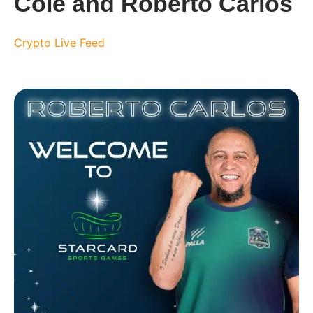
Cole and Roberto Carlos
Crypto Live Feed