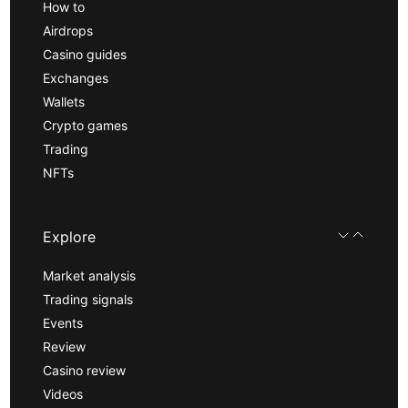
How to
Airdrops
Casino guides
Exchanges
Wallets
Crypto games
Trading
NFTs
Explore
Market analysis
Trading signals
Events
Review
Casino review
Videos