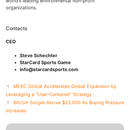
world’s leading environmental non-profit
organizations.
Contacts
CEO
Steve Schechter
StarCard Sports Game
info@starcardsports.com
MEXC Global Accelerates Global Expansion by
Leveraging a “User-Centered” Strategy
Bitcoin Surges Above $23,000 As Buying Pressure
Increases