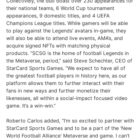
Collectively, the duo boast over 230 appearances for
their national teams, 6 World Cup tournament
appearances, 9 domestic titles, and 4 UEFA
Champions League titles. While gamers will be able
to play against the Legends’ avatars in-game, they
will also be able to attend live events, AMA’s, and
acquire signed NFTs with matching physical
products. “SCSG is the home of football Legends in
the Metaverse, period,” said Steve Schechter, CEO of
StarCard Sports Games. “We expect to have all of
the greatest football players in history here, as our
platform allows them to further interact with their
fans in new ways and further monetize their
likenesses, all within a social-impact focused video
game. It’s a win-win.”
Roberto Carlos added, “I’m so excited to partner with
StarCard Sports Games and to be a part of the ‘New
World Football Alliance’ Metaverse and game. I can’t