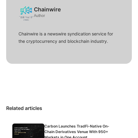
Chainwire
Author
Chainwire is a newswire syndication service for
the cryptocurrency and blockchain industry.
Related articles
Carbon Launches TradFi-Native On-
Chain Derivatives Venue With 950+
Markets in One Account