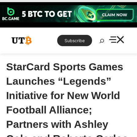
Skip
to
content
Search
Subscribe
StarCard Sports Games
Launches “Legends”
Initiative for New World
Football Alliance;
Partners with Ashley