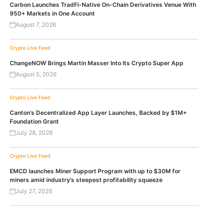
Carbon Launches TradFi-Native On-Chain Derivatives Venue With
950+ Markets in One Account
August 7, 2026
Crypto Live Feed
ChangeNOW Brings Martin Masser Into Its Crypto Super App
August 5, 2026
Crypto Live Feed
Canton’s Decentralized App Layer Launches, Backed by $1M+
Foundation Grant
July 28, 2026
Crypto Live Feed
EMCD launches Miner Support Program with up to $30M for
miners amid industry’s steepest profitability squeeze
July 27, 2026