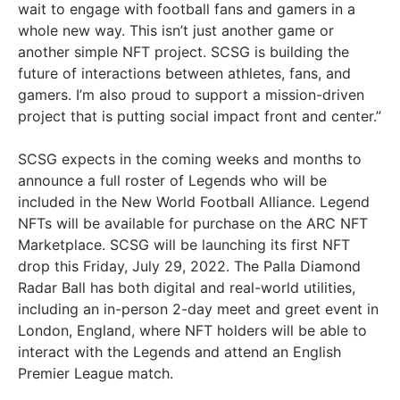
wait to engage with football fans and gamers in a
whole new way. This isn’t just another game or
another simple NFT project. SCSG is building the
future of interactions between athletes, fans, and
gamers. I’m also proud to support a mission-driven
project that is putting social impact front and center.”
SCSG expects in the coming weeks and months to
announce a full roster of Legends who will be
included in the New World Football Alliance. Legend
NFTs will be available for purchase on the ARC NFT
Marketplace. SCSG will be launching its first NFT
drop this Friday, July 29, 2022. The Palla Diamond
Radar Ball has both digital and real-world utilities,
including an in-person 2-day meet and greet event in
London, England, where NFT holders will be able to
interact with the Legends and attend an English
Premier League match.