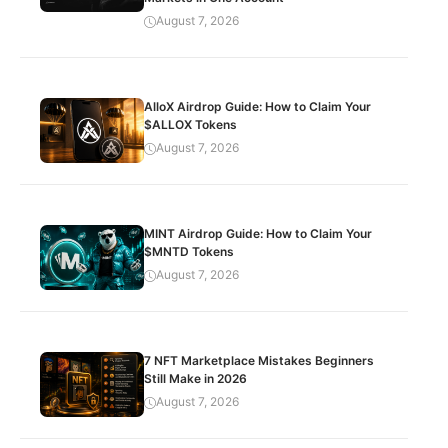
August 7, 2026
AlloX Airdrop Guide: How to Claim Your
$ALLOX Tokens
August 7, 2026
MINT Airdrop Guide: How to Claim Your
$MNTD Tokens
August 7, 2026
7 NFT Marketplace Mistakes Beginners
Still Make in 2026
August 7, 2026