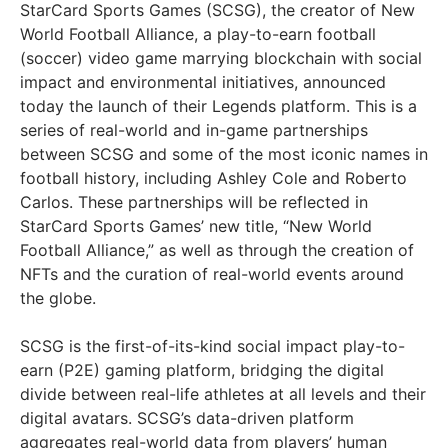
StarCard Sports Games (SCSG), the creator of New
World Football Alliance, a play-to-earn football
(soccer) video game marrying blockchain with social
impact and environmental initiatives, announced
today the launch of their Legends platform. This is a
series of real-world and in-game partnerships
between SCSG and some of the most iconic names in
football history, including Ashley Cole and Roberto
Carlos. These partnerships will be reflected in
StarCard Sports Games’ new title, “New World
Football Alliance,” as well as through the creation of
NFTs and the curation of real-world events around
the globe.
SCSG is the first-of-its-kind social impact play-to-
earn (P2E) gaming platform, bridging the digital
divide between real-life athletes at all levels and their
digital avatars. SCSG’s data-driven platform
aggregates real-world data from players’ human