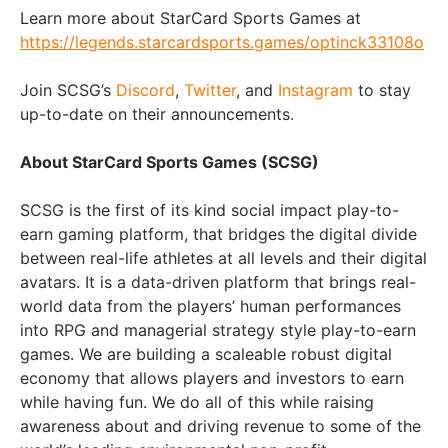
Learn more about StarCard Sports Games at
https://legends.starcardsports.games/optinck33108o
Join SCSG’s
Discord
,
Twitter
, and
Instagram
to stay
up-to-date on their announcements.
About StarCard Sports Games (SCSG)
SCSG is the first of its kind social impact play-to-
earn gaming platform, that bridges the digital divide
between real-life athletes at all levels and their digital
avatars. It is a data-driven platform that brings real-
world data from the players’ human performances
into RPG and managerial strategy style play-to-earn
games. We are building a scaleable robust digital
economy that allows players and investors to earn
while having fun. We do all of this while raising
awareness about and driving revenue to some of the