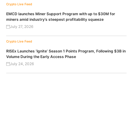
Crypto Live Feed
EMCD launches Miner Support Program with up to $30M for
miners amid industry’s steepest profitability squeeze
July 27, 2026
Crypto Live Feed
RISEx Launches ‘Ignite’ Season 1 Points Program, Following $3B in
Volume During the Early Access Phase
July 24, 2026