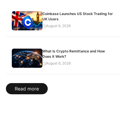
Coinbase Launches US Stock Trading for
UK Users
August 6, 2026
What Is Crypto Remittance and How
Does It Work?
August 6, 2026
Read more