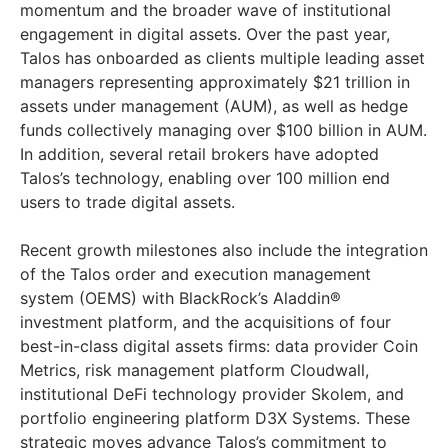
momentum and the broader wave of institutional
engagement in digital assets. Over the past year,
Talos has onboarded as clients multiple leading asset
managers representing approximately $21 trillion in
assets under management (AUM), as well as hedge
funds collectively managing over $100 billion in AUM.
In addition, several retail brokers have adopted
Talos’s technology, enabling over 100 million end
users to trade digital assets.
Recent growth milestones also include the integration
of the Talos order and execution management
system (OEMS) with BlackRock’s Aladdin®
investment platform, and the acquisitions of four
best-in-class digital assets firms: data provider Coin
Metrics, risk management platform Cloudwall,
institutional DeFi technology provider Skolem, and
portfolio engineering platform D3X Systems. These
strategic moves advance Talos’s commitment to