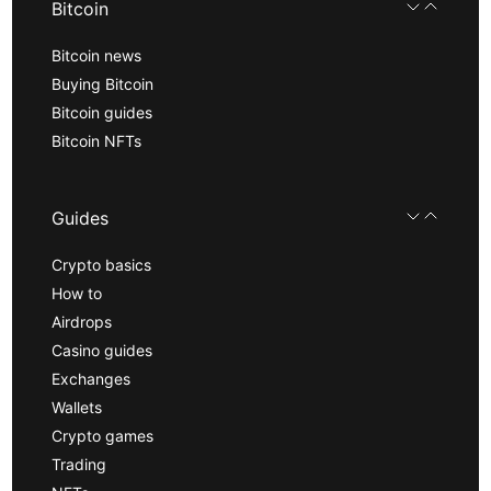
Bitcoin
Bitcoin news
Buying Bitcoin
Bitcoin guides
Bitcoin NFTs
Guides
Crypto basics
How to
Airdrops
Casino guides
Exchanges
Wallets
Crypto games
Trading