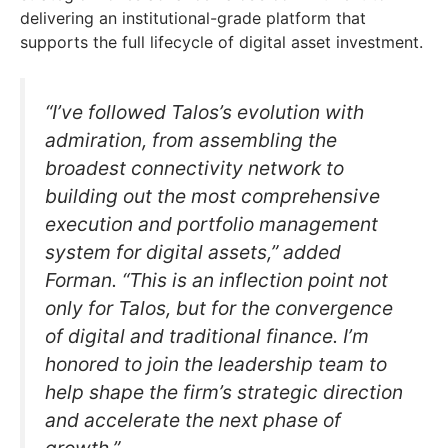
delivering an institutional-grade platform that
supports the full lifecycle of digital asset investment.
“I’ve followed Talos’s evolution with
admiration, from assembling the
broadest connectivity network to
building out the most comprehensive
execution and portfolio management
system for digital assets,” added
Forman. “This is an inflection point not
only for Talos, but for the convergence
of digital and traditional finance. I’m
honored to join the leadership team to
help shape the firm’s strategic direction
and accelerate the next phase of
growth.”