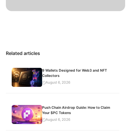
Related articles
9 Wallets Designed for Web3 and NFT
Collectors
August 6, 2026
Push Chain Airdrop Guide: How to Claim
Your $PC Tokens
August 6, 2026