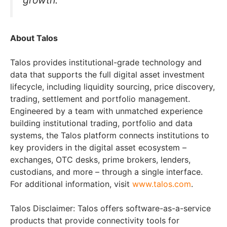
About Talos
Talos provides institutional-grade technology and
data that supports the full digital asset investment
lifecycle, including liquidity sourcing, price discovery,
trading, settlement and portfolio management.
Engineered by a team with unmatched experience
building institutional trading, portfolio and data
systems, the Talos platform connects institutions to
key providers in the digital asset ecosystem –
exchanges, OTC desks, prime brokers, lenders,
custodians, and more – through a single interface.
For additional information, visit
www.talos.com
.
Talos Disclaimer: Talos offers software-as-a-service
products that provide connectivity tools for