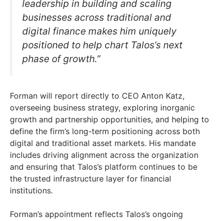
leadership in building and scaling
businesses across traditional and
digital finance makes him uniquely
positioned to help chart Talos’s next
phase of growth.”
Forman will report directly to CEO Anton Katz,
overseeing business strategy, exploring inorganic
growth and partnership opportunities, and helping to
define the firm’s long-term positioning across both
digital and traditional asset markets. His mandate
includes driving alignment across the organization
and ensuring that Talos’s platform continues to be
the trusted infrastructure layer for financial
institutions.
Forman’s appointment reflects Talos’s ongoing