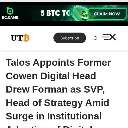
Skip
to
content
Search
Subscribe
Talos Appoints Former
Cowen Digital Head
Drew Forman as SVP,
Head of Strategy Amid
Surge in Institutional