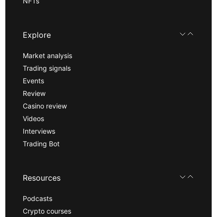
NFTs
Explore
Market analysis
Trading signals
Events
Review
Casino review
Videos
Interviews
Trading Bot
Resources
Podcasts
Crypto courses