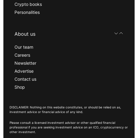
Crypto books
Personalities
About us
Our team
Careers
Newsletter
Advertise
Contact us
Shop
DISCLAIMER: Nothing on this website constitutes, or should be relied on as,
investment advice or financial advice of any kind.
Please consult a licensed investment advisor or other qualified financial
professional if you are seeking investment advice on an ICO, cryptocurrency or
other investment.