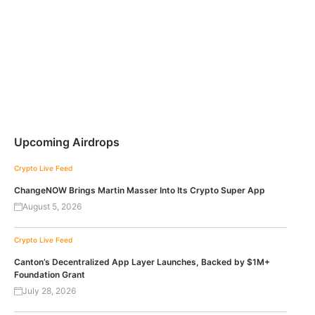
Upcoming Airdrops
Crypto Live Feed
ChangeNOW Brings Martin Masser Into Its Crypto Super App
August 5, 2026
Crypto Live Feed
Canton’s Decentralized App Layer Launches, Backed by $1M+
Foundation Grant
July 28, 2026