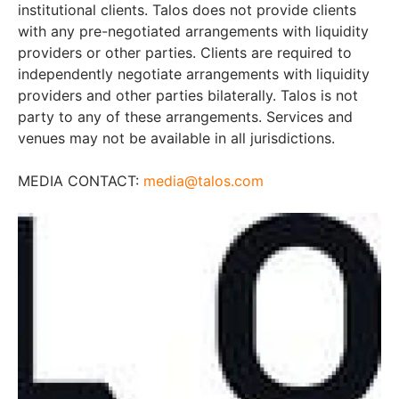
institutional clients. Talos does not provide clients
with any pre-negotiated arrangements with liquidity
providers or other parties. Clients are required to
independently negotiate arrangements with liquidity
providers and other parties bilaterally. Talos is not
party to any of these arrangements. Services and
venues may not be available in all jurisdictions.
MEDIA CONTACT:
media@talos.com