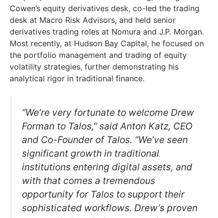
Cowen’s equity derivatives desk, co-led the trading
desk at Macro Risk Advisors, and held senior
derivatives trading roles at Nomura and J.P. Morgan.
Most recently, at Hudson Bay Capital, he focused on
the portfolio management and trading of equity
volatility strategies, further demonstrating his
analytical rigor in traditional finance.
“We’re very fortunate to welcome Drew
Forman to Talos,” said Anton Katz, CEO
and Co-Founder of Talos. “We’ve seen
significant growth in traditional
institutions entering digital assets, and
with that comes a tremendous
opportunity for Talos to support their
sophisticated workflows. Drew’s proven