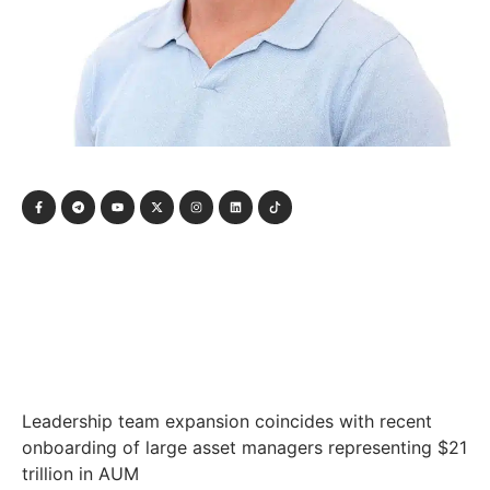
Leadership team expansion coincides with recent
onboarding of large asset managers representing $21
trillion in AUM