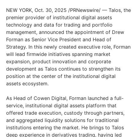
NEW YORK, Oct. 30, 2025 /PRNewswire/ — Talos, the
premier provider of institutional digital assets
technology and data for trading and portfolio
management, announced the appointment of Drew
Forman as Senior Vice President and Head of
Strategy. In this newly created executive role, Forman
will lead firmwide initiatives spanning market
expansion, product innovation and corporate
development as Talos continues to strengthen its
position at the center of the institutional digital
assets ecosystem.
As Head of Cowen Digital, Forman launched a full-
service, institutional digital assets platform that
offered trade execution, custody through partners,
and aggregated liquidity solutions for traditional
institutions entering the market. He brings to Talos
deep experience in derivatives trading, having led