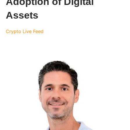
Adoption of Digital
Assets
Crypto Live Feed