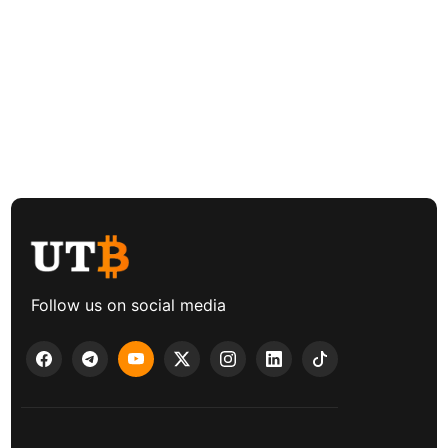
Follow us on social media