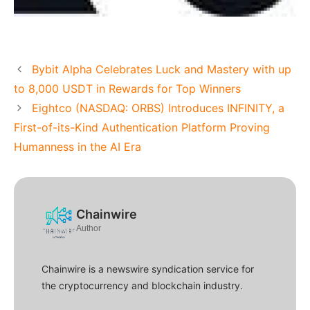
Bybit Alpha Celebrates Luck and Mastery with up
to 8,000 USDT in Rewards for Top Winners
Eightco (NASDAQ: ORBS) Introduces INFINITY, a
First-of-its-Kind Authentication Platform Proving
Humanness in the AI Era
Chainwire
Author
Chainwire is a newswire syndication service for
the cryptocurrency and blockchain industry.