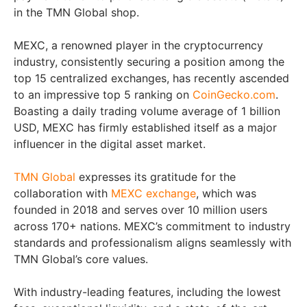
in the TMN Global shop.
MEXC, a renowned player in the cryptocurrency
industry, consistently securing a position among the
top 15 centralized exchanges, has recently ascended
to an impressive top 5 ranking on
CoinGecko.com
.
Boasting a daily trading volume average of 1 billion
USD, MEXC has firmly established itself as a major
influencer in the digital asset market.
TMN Global
expresses its gratitude for the
collaboration with
MEXC exchange
, which was
founded in 2018 and serves over 10 million users
across 170+ nations. MEXC’s commitment to industry
standards and professionalism aligns seamlessly with
TMN Global’s core values.
With industry-leading features, including the lowest