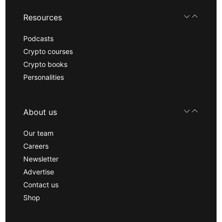
Resources
Podcasts
Crypto courses
Crypto books
Personalities
About us
Our team
Careers
Newsletter
Advertise
Contact us
Shop