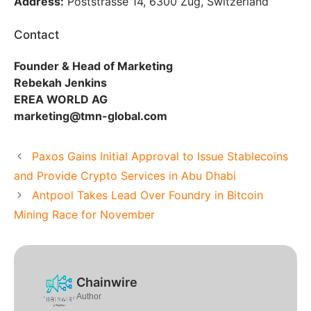
Address:
Poststrasse 14, 6300 Zug, Switzerland
Contact
Founder & Head of Marketing
Rebekah Jenkins
EREA WORLD AG
marketing@tmn-global.com
Paxos Gains Initial Approval to Issue Stablecoins
and Provide Crypto Services in Abu Dhabi
Antpool Takes Lead Over Foundry in Bitcoin
Mining Race for November
Chainwire
Author