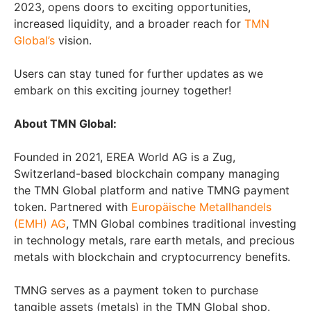
2023, opens doors to exciting opportunities,
increased liquidity, and a broader reach for
TMN
Global’s
vision.
Users can stay tuned for further updates as we
embark on this exciting journey together!
About TMN Global:
Founded in 2021, EREA World AG is a Zug,
Switzerland-based blockchain company managing
the TMN Global platform and native TMNG payment
token. Partnered with
Europäische Metallhandels
(EMH) AG
, TMN Global combines traditional investing
in technology metals, rare earth metals, and precious
metals with blockchain and cryptocurrency benefits.
TMNG serves as a payment token to purchase
tangible assets (metals) in the TMN Global shop.