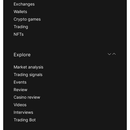
Exchanges
Wallets
Crypto games
Trading
NFTs
Explore
Market analysis
Trading signals
Events
Review
Casino review
Videos
Interviews
Trading Bot