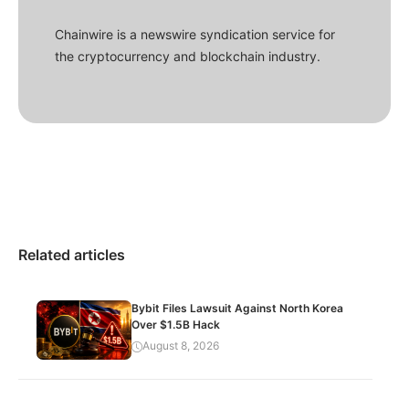
Chainwire is a newswire syndication service for
the cryptocurrency and blockchain industry.
Related articles
Bybit Files Lawsuit Against North Korea
Over $1.5B Hack
August 8, 2026