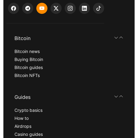
Bitcoin
Bitcoin news
Buying Bitcoin
Bitcoin guides
Bitcoin NFTs
Guides
Crypto basics
How to
Airdrops
Casino guides