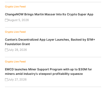
Crypto Live Feed
ChangeNOW Brings Martin Masser Into Its Crypto Super App
August 5, 2026
Crypto Live Feed
Canton’s Decentralized App Layer Launches, Backed by $1M+
Foundation Grant
July 28, 2026
Crypto Live Feed
EMCD launches Miner Support Program with up to $30M for
miners amid industry’s steepest profitability squeeze
July 27, 2026