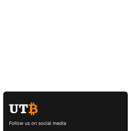
Follow us on social media