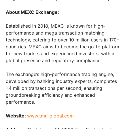
About MEXC Exchange:
Established in 2018, MEXC is known for high-
performance and mega transaction matching
technology, catering to over 10 million users in 170+
countries. MEXC aims to become the go-to platform
for new traders and experienced investors, with a
global presence and regulatory compliance.
The exchange’s high-performance trading engine,
developed by banking industry experts, completes
1.4 million transactions per second, ensuring
groundbreaking efficiency and enhanced
performance.
Website:
www.tmn-global.com