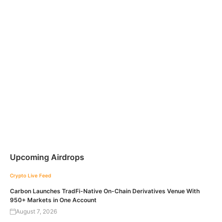
Upcoming Airdrops
Crypto Live Feed
Carbon Launches TradFi-Native On-Chain Derivatives Venue With
950+ Markets in One Account
August 7, 2026