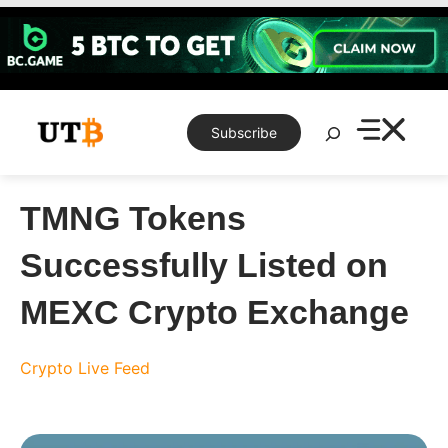
Skip
to
content
Search
Subscribe
TMNG Tokens
Successfully Listed on
MEXC Crypto Exchange
Crypto Live Feed