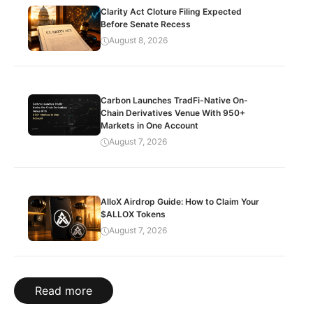
Clarity Act Cloture Filing Expected
Before Senate Recess
August 8, 2026
Carbon Launches TradFi-Native On-
Chain Derivatives Venue With 950+
Markets in One Account
August 7, 2026
AlloX Airdrop Guide: How to Claim Your
$ALLOX Tokens
August 7, 2026
Read more