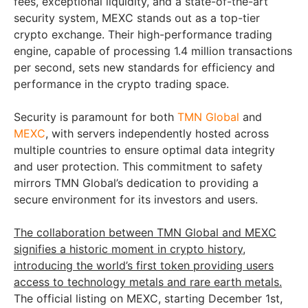
fees, exceptional liquidity, and a state-of-the-art
security system, MEXC stands out as a top-tier
crypto exchange. Their high-performance trading
engine, capable of processing 1.4 million transactions
per second, sets new standards for efficiency and
performance in the crypto trading space.
Security is paramount for both
TMN Global
and
MEXC
, with servers independently hosted across
multiple countries to ensure optimal data integrity
and user protection. This commitment to safety
mirrors TMN Global’s dedication to providing a
secure environment for its investors and users.
The collaboration between TMN Global and MEXC
signifies a historic moment in crypto history,
introducing the world’s first token providing users
access to technology metals and rare earth metals.
The official listing on MEXC, starting December 1st,