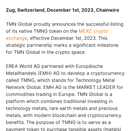
Zug, Switzerland, December 1st, 2023, Chainwire
TMN Global proudly announces the successful listing
of its native TMNG token on the
MEXC crypto
exchange
, effective December 1st, 2023. This
strategic partnership marks a significant milestone
for TMN Global in the crypto space.
EREA World AG partnered with Europäische
Metallhandels (EMH) AG to develop a cryptocurrency
called TMNG, which stands for Technology Metal
Network Global. EMH AG is the MARKET LEADER for
commodities trading in Europe. TMN Global is a
platform which combines traditional investing in
technology metals, rare earth metals and precious
metals, with modern blockchain and cryptocurrency
benefits. The purpose of TMNG is to serve as a
payment token to purchase tangible assets (metals)