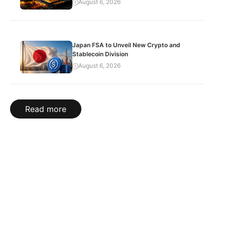
August 6, 2026
Japan FSA to Unveil New Crypto and
Stablecoin Division
August 6, 2026
Read more