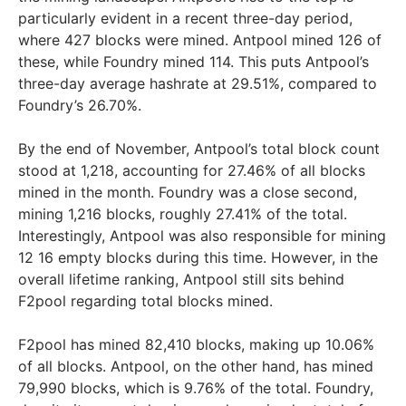
particularly evident in a recent three-day period,
where 427 blocks were mined. Antpool mined 126 of
these, while Foundry mined 114. This puts Antpool’s
three-day average hashrate at 29.51%, compared to
Foundry’s 26.70%.
By the end of November, Antpool’s total block count
stood at 1,218, accounting for 27.46% of all blocks
mined in the month. Foundry was a close second,
mining 1,216 blocks, roughly 27.41% of the total.
Interestingly, Antpool was also responsible for mining
12 16 empty blocks during this time. However, in the
overall lifetime ranking, Antpool still sits behind
F2pool regarding total blocks mined.
F2pool has mined 82,410 blocks, making up 10.06%
of all blocks. Antpool, on the other hand, has mined
79,990 blocks, which is 9.76% of the total. Foundry,