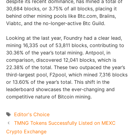
despite its recent dominance, has mined a total of
30,684 blocks, or 3.75% of all blocks, placing it
behind other mining pools like Btc.com, Braiins,
Viabtc, and the no-longer-active Btc Guild.
Looking at the last year, Foundry had a clear lead,
mining 16,335 out of 53,811 blocks, contributing to
30.36% of the year’s total mining. Antpool, in
comparison, discovered 12,041 blocks, which is
22.38% of the total. These two outpaced the year’s
third-largest pool, F2pool, which mined 7,316 blocks
or 13.60% of the year’s total. This shift in the
leaderboard showcases the ever-changing and
competitive nature of Bitcoin mining.
Tags
Editor's Choice
TMNG Tokens Successfully Listed on MEXC
Crypto Exchange