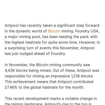
Antpool has recently taken a significant step forward
in the dynamic world of
Bitcoin
mining. Foundry USA,
a major mining pool, has been leading the pack with
the highest hashrate for quite some time. However, in
a surprising turn of events this November, Antpool
has just nudged ahead of Foundry.
In November, the Bitcoin mining community saw
4,436 blocks being mined. Out of these, Antpool was
responsible for mining an impressive 1,218 blocks.
This achievement means that Antpool contributed
27.46% to the global hashrate for the month.
This recent development marks a notable change in
the mining landscape. Antpool’s rise to the top is