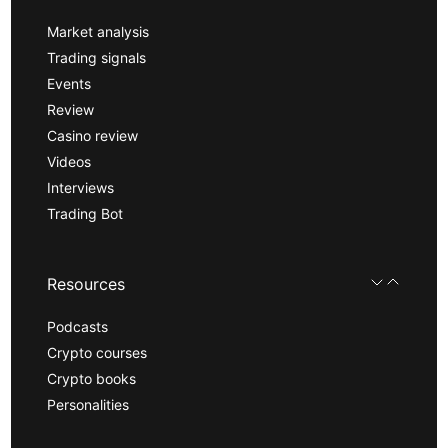
Market analysis
Trading signals
Events
Review
Casino review
Videos
Interviews
Trading Bot
Resources
Podcasts
Crypto courses
Crypto books
Personalities