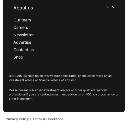
About us
Our team
Careers
Newsletter
Advertise
Contact us
Shop
DISCLAIMER: Nothing on this website constitutes, or should be relied on as,
investment advice or financial advice of any kind.
Please consult a licensed investment advisor or other qualified financial
professional if you are seeking investment advice on an ICO, cryptocurrency or
other investment.
Privacy Policy
•
Terms & Conditions