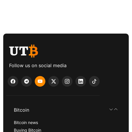
Follow us on social media
Bitcoin
Bitcoin news
Buying Bitcoin