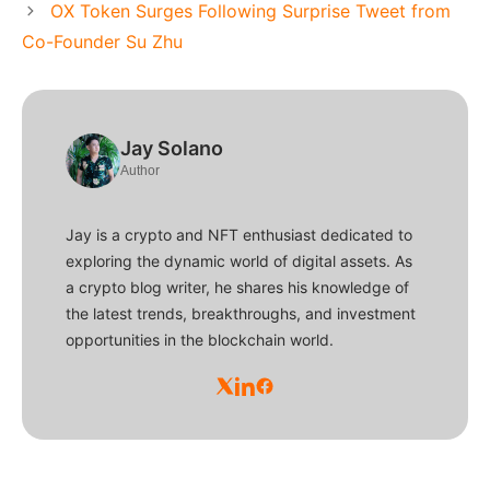
OX Token Surges Following Surprise Tweet from
Co-Founder Su Zhu
Jay Solano
Author
Jay is a crypto and NFT enthusiast dedicated to
exploring the dynamic world of digital assets. As
a crypto blog writer, he shares his knowledge of
the latest trends, breakthroughs, and investment
opportunities in the blockchain world.