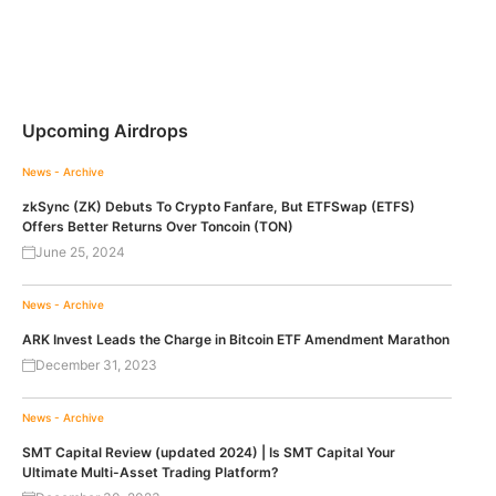
Upcoming Airdrops
News - Archive
zkSync (ZK) Debuts To Crypto Fanfare, But ETFSwap (ETFS)
Offers Better Returns Over Toncoin (TON)
June 25, 2024
News - Archive
ARK Invest Leads the Charge in Bitcoin ETF Amendment Marathon
December 31, 2023
News - Archive
SMT Capital Review (updated 2024) | Is SMT Capital Your
Ultimate Multi-Asset Trading Platform?