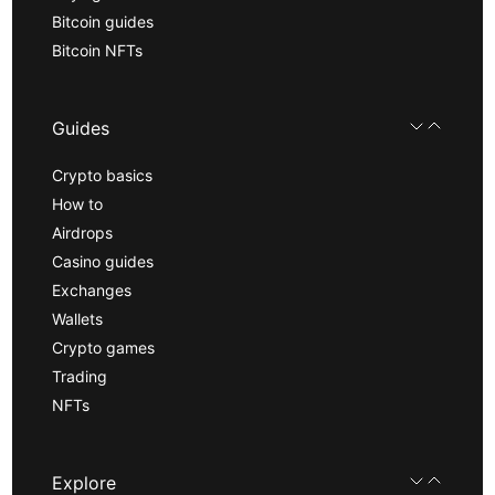
Bitcoin guides
Bitcoin NFTs
Guides
Crypto basics
How to
Airdrops
Casino guides
Exchanges
Wallets
Crypto games
Trading
NFTs
Explore