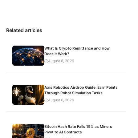
Related articles
What Is Crypto Remittance and How
Does It Work?
August 6, 2026
Axis Robotics Airdrop Guide: Earn Points
Through Robot Simulation Tasks
August 6, 2026
Bitcoin Hash Rate Falls 19% as Miners
Pivot to AI Contracts