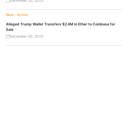
December 30, 2023
News - Archive
Alleged Trump Wallet Transfers $2.4M in Ether to Coinbase for
Sale
December 30, 2023