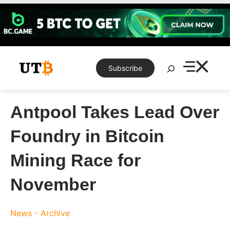
Skip
to
content
Search
Subscribe
Antpool Takes Lead Over
Foundry in Bitcoin
Mining Race for
November
News - Archive