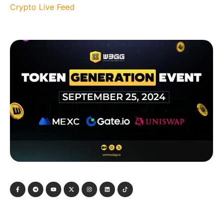
Crypto Live Feed