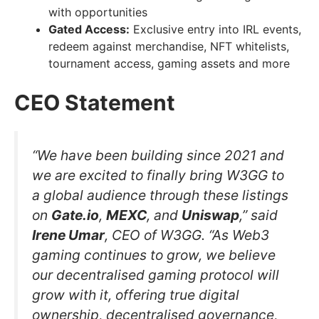
with opportunities
Gated Access:
Exclusive entry into IRL events,
redeem against merchandise, NFT whitelists,
tournament access, gaming assets and more
CEO Statement
“We have been building since 2021 and
we are excited to finally bring W3GG to
a global audience through these listings
on
Gate.io
,
MEXC
, and
Uniswap
,” said
Irene Umar
, CEO of W3GG. “As Web3
gaming continues to grow, we believe
our decentralised gaming protocol will
grow with it, offering true digital
ownership, decentralised governance,