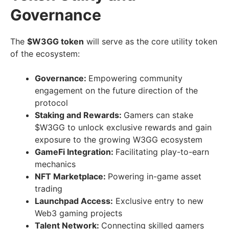
Governance
The
$W3GG token
will serve as the core utility token
of the ecosystem:
Governance:
Empowering community
engagement on the future direction of the
protocol
Staking and Rewards:
Gamers can stake
$W3GG to unlock exclusive rewards and gain
exposure to the growing W3GG ecosystem
GameFi Integration:
Facilitating play-to-earn
mechanics
NFT Marketplace:
Powering in-game asset
trading
Launchpad Access:
Exclusive entry to new
Web3 gaming projects
Talent Network:
Connecting skilled gamers