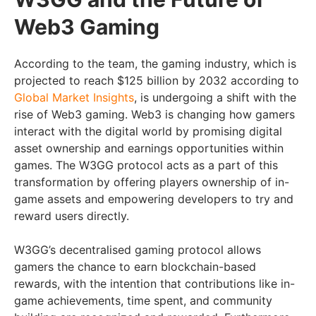
Web3 Gaming
According to the team, the gaming industry, which is
projected to reach $125 billion by 2032 according to
Global Market Insights
, is undergoing a shift with the
rise of Web3 gaming. Web3 is changing how gamers
interact with the digital world by promising digital
asset ownership and earnings opportunities within
games. The W3GG protocol acts as a part of this
transformation by offering players ownership of in-
game assets and empowering developers to try and
reward users directly.
W3GG’s decentralised gaming protocol allows
gamers the chance to earn blockchain-based
rewards, with the intention that contributions like in-
game achievements, time spent, and community