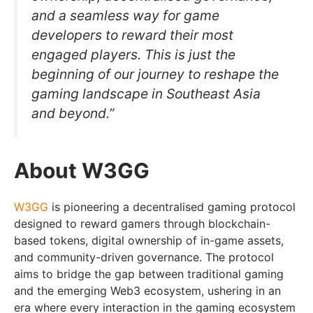
and a seamless way for game
developers to reward their most
engaged players. This is just the
beginning of our journey to reshape the
gaming landscape in Southeast Asia
and beyond.”
About W3GG
W3GG
is pioneering a decentralised gaming protocol
designed to reward gamers through blockchain-
based tokens, digital ownership of in-game assets,
and community-driven governance. The protocol
aims to bridge the gap between traditional gaming
and the emerging Web3 ecosystem, ushering in an
era where every interaction in the gaming ecosystem