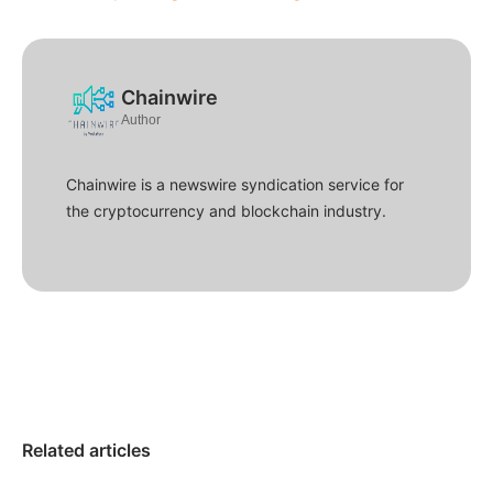
Chainwire
Author
Chainwire is a newswire syndication service for
the cryptocurrency and blockchain industry.
Related articles