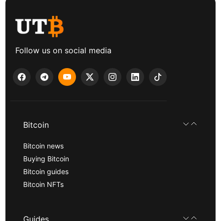
Follow us on social media
Bitcoin
Bitcoin news
Buying Bitcoin
Bitcoin guides
Bitcoin NFTs
Guides