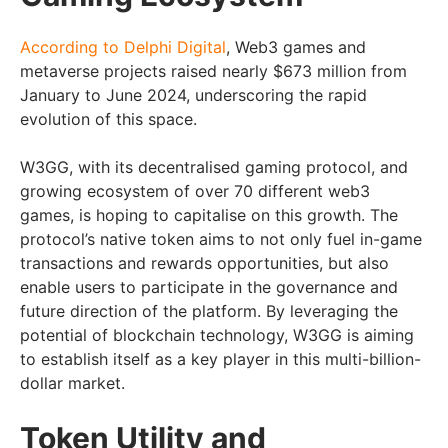
According to Delphi Digital
, Web3 games and
metaverse projects raised nearly $673 million from
January to June 2024, underscoring the rapid
evolution of this space.
W3GG, with its decentralised gaming protocol, and
growing ecosystem of over 70 different web3
games, is hoping to capitalise on this growth. The
protocol’s native token aims to not only fuel in-game
transactions and rewards opportunities, but also
enable users to participate in the governance and
future direction of the platform. By leveraging the
potential of blockchain technology, W3GG is aiming
to establish itself as a key player in this multi-billion-
dollar market.
Token Utility and