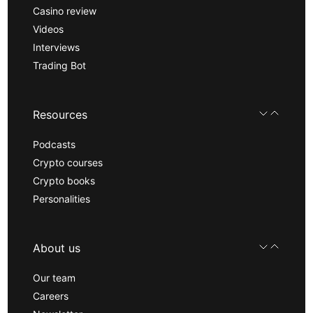
Casino review
Videos
Interviews
Trading Bot
Resources
Podcasts
Crypto courses
Crypto books
Personalities
About us
Our team
Careers