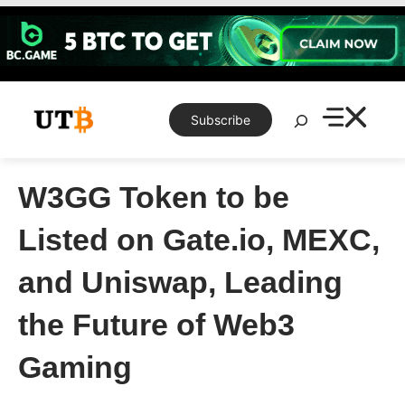
Skip
to
content
Search
Subscribe
W3GG Token to be
Listed on Gate.io, MEXC,
and Uniswap, Leading
the Future of Web3
Gaming