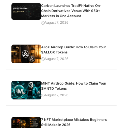
Carbon Launches TradFi-Native On-
Chain Derivatives Venue With 950+
Markets in One Account
August 7, 2026
AlloX Airdrop Guide: How to Claim Your
$ALLOX Tokens
August 7, 2026
MINT Airdrop Guide: How to Claim Your
$MNTD Tokens
August 7, 2026
7 NFT Marketplace Mistakes Beginners
Still Make in 2026