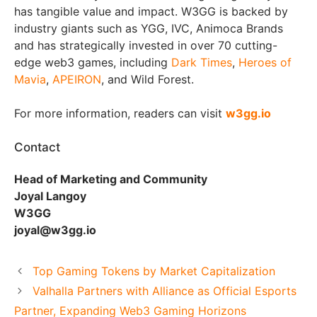
has tangible value and impact. W3GG is backed by
industry giants such as YGG, IVC, Animoca Brands
and has strategically invested in over 70 cutting-
edge web3 games, including
Dark Times
,
Heroes of
Mavia
,
APEIRON
, and Wild Forest.
For more information, readers can visit
w3gg.io
Contact
Head of Marketing and Community
Joyal Langoy
W3GG
joyal@w3gg.io
Top Gaming Tokens by Market Capitalization
Valhalla Partners with Alliance as Official Esports
Partner, Expanding Web3 Gaming Horizons