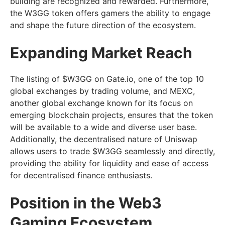
building are recognized and rewarded. Furthermore,
the W3GG token offers gamers the ability to engage
and shape the future direction of the ecosystem.
Expanding Market Reach
The listing of $W3GG on Gate.io, one of the top 10
global exchanges by trading volume, and MEXC,
another global exchange known for its focus on
emerging blockchain projects, ensures that the token
will be available to a wide and diverse user base.
Additionally, the decentralised nature of Uniswap
allows users to trade $W3GG seamlessly and directly,
providing the ability for liquidity and ease of access
for decentralised finance enthusiasts.
Position in the Web3
Gaming Ecosystem