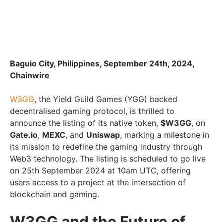
Baguio City, Philippines, September 24th, 2024,
Chainwire
W3GG
, the Yield Guild Games (YGG) backed
decentralised gaming protocol, is thrilled to
announce the listing of its native token,
$W3GG
, on
Gate.io
,
MEXC
, and
Uniswap
, marking a milestone in
its mission to redefine the gaming industry through
Web3 technology. The listing is scheduled to go live
on 25th September 2024 at 10am UTC, offering
users access to a project at the intersection of
blockchain and gaming.
W3GG and the Future of