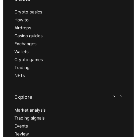
Crypto basics
How to
Airdrops
Casino guides
Exchanges
Wallets
Crypto games
Trading
NFTs
Explore
Market analysis
Trading signals
Events
Review