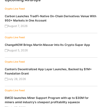
Crypto Live Feed
Carbon Launches TradFi-Native On-Chain Derivatives Venue With
950+ Markets in One Account
August 7, 2026
Crypto Live Feed
ChangeNOW Brings Martin Masser Into Its Crypto Super App
August 5, 2026
Crypto Live Feed
Canton’s Decentralized App Layer Launches, Backed by $1M+
Foundation Grant
July 28, 2026
Crypto Live Feed
EMCD launches Miner Support Program with up to $30M for
miners amid industry’s steepest profitability squeeze