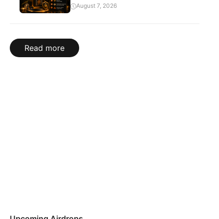
August 7, 2026
Read more
Upcoming Airdrops