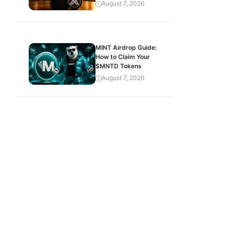
August 7, 2026
MINT Airdrop Guide:
How to Claim Your
$MNTD Tokens
August 7, 2026