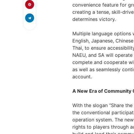
convenience feature for gr
creating a tense, skill-dr
determines victory.
Multiple language options wi
English, Japanese, Chinese 
Thai, to ensure accessibili
NAEU, and SA will operate 
compete and cooperate wit
as well as seamlessly conti
account.
A New Era of Community
With the slogan “Share th
the conventional participa
operation system. The newl
rights to players through a