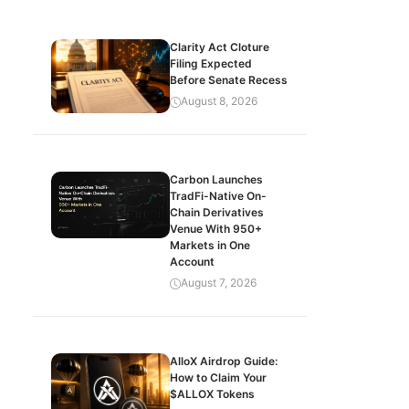
Clarity Act Cloture
Filing Expected
Before Senate Recess
August 8, 2026
Carbon Launches
TradFi-Native On-
Chain Derivatives
Venue With 950+
Markets in One
Account
August 7, 2026
AlloX Airdrop Guide:
How to Claim Your
$ALLOX Tokens