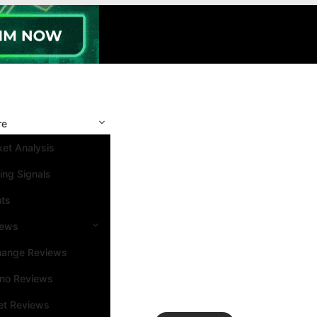
re
et Analysis
ing Signals
nts
iews
hange Reviews
ino Reviews
et Reviews
Search