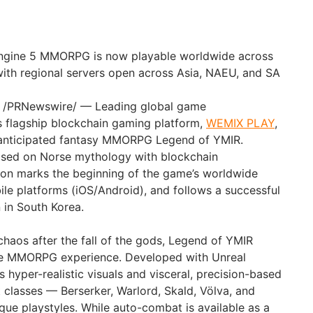
Engine 5 MMORPG is now playable worldwide across
ith regional servers open across Asia, NAEU, and SA
 /PRNewswire/ — Leading global game
s flagship blockchain gaming platform,
WEMIX PLAY
,
 anticipated fantasy MMORPG Legend of YMIR.
sed on Norse mythology with blockchain
ion marks the beginning of the game’s worldwide
le platforms (iOS/Android), and follows a successful
 in South Korea.
chaos after the fall of the gods, Legend of YMIR
ve MMORPG experience. Developed with Unreal
 hyper-realistic visuals and visceral, precision-based
 classes — Berserker, Warlord, Skald, Völva, and
que playstyles. While auto-combat is available as a