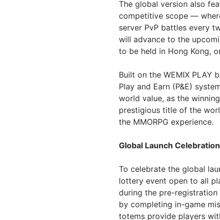
The global version also fe
competitive scope — where p
server PvP battles every t
will advance to the upcom
to be held in Hong Kong, on
Built on the WEMIX PLAY b
Play and Earn (P&E) syste
world value, as the winnin
prestigious title of the wo
the MMORPG experience.
Global Launch Celebratio
To celebrate the global l
lottery event open to all 
during the pre-registratio
by completing in-game mis
totems provide players with