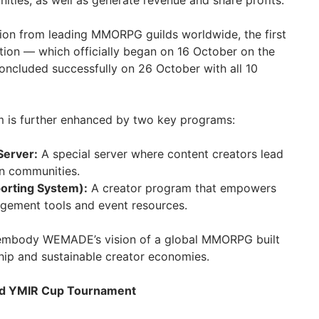
ities, as well as generate revenue and share profits.
tion from leading MMORPG guilds worldwide, the first
ction — which officially began on 16 October on the
cluded successfully on 26 October with all 10
m is further enhanced by two key programs:
Server:
A special server where content creators lead
n communities.
orting System):
A creator program that empowers
gement tools and event resources.
es embody WEMADE’s vision of a global MMORPG built
ip and sustainable creator economies.
and YMIR Cup Tournament