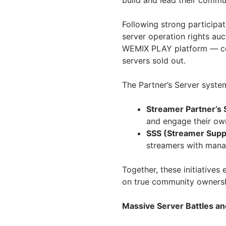
build and lead their commun
Following strong participa
server operation rights au
WEMIX PLAY platform — con
servers sold out.
The Partner’s Server syste
Streamer Partner’s 
and engage their ow
SSS (Streamer Supp
streamers with mana
Together, these initiativ
on true community ownersh
Massive Server Battles 