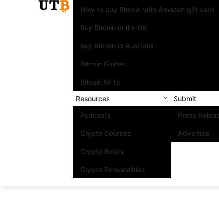
How to buy Bitcoin with Amazon gift card
Buy Bitcoin in the UK
Buy Bitcoin in Australia
Bitcoin Guides
Bitcoin NFTs
Resources
Submit
Podcasts
Press Relea
Crypto Courses
Advertise
Crypto Books
Crypto Personalities