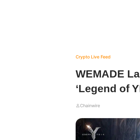
Crypto Live Feed
WEMADE La
‘Legend of Y
Chainwire