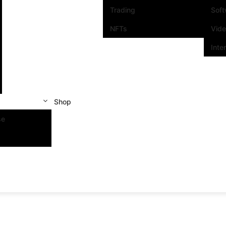
Trading
Sof
NFTs
Vid
Inte
Shop
se