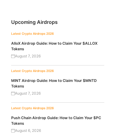
Upcoming Airdrops
Latest Crypto Airdrops 2026
AlloX Airdrop Guide: How to Claim Your $ALLOX
Tokens
August 7, 2026
Latest Crypto Airdrops 2026
MINT Airdrop Guide: How to Claim Your $MNTD
Tokens
August 7, 2026
Latest Crypto Airdrops 2026
Push Chain Airdrop Guide: How to Claim Your $PC
Tokens
August 6, 2026