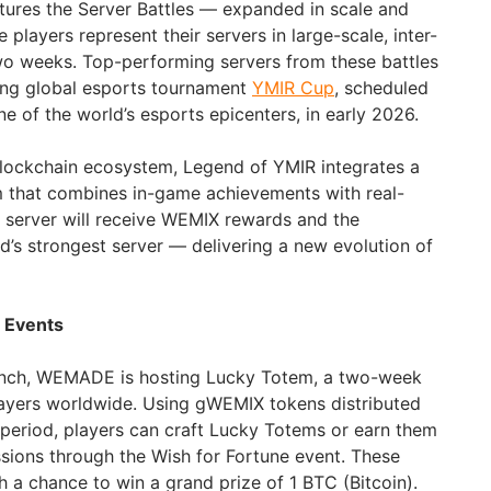
atures the Server Battles — expanded in scale and
layers represent their servers in large-scale, inter-
wo weeks. Top-performing servers from these battles
ing global esports tournament
YMIR Cup
, scheduled
e of the world’s esports epicenters, in early 2026.
lockchain ecosystem, Legend of YMIR integrates a
m that combines in-game achievements with real-
g server will receive WEMIX rewards and the
rld’s strongest server — delivering a new evolution of
n Events
aunch, WEMADE is hosting Lucky Totem, a two-week
players worldwide. Using gWEMIX tokens distributed
n period, players can craft Lucky Totems or earn them
sions through the Wish for Fortune event. These
 a chance to win a grand prize of 1 BTC (Bitcoin).