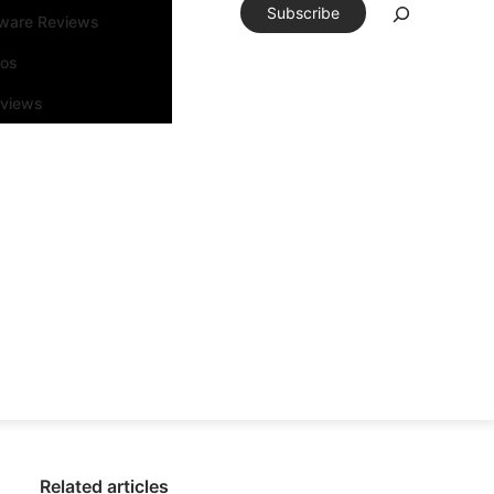
Subscribe
tware Reviews
eos
rviews
Related articles