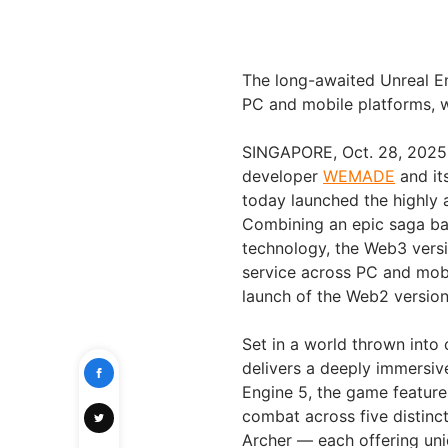
The long-awaited Unreal 
PC and mobile platforms, w
SINGAPORE, Oct. 28, 2025
developer
WEMADE
and it
today launched the highly
Combining an epic saga ba
technology, the Web3 vers
service across PC and mobi
launch of the Web2 version
Set in a world thrown into 
delivers a deeply immersi
Engine 5, the game features
combat across five distinct
Archer — each offering uni