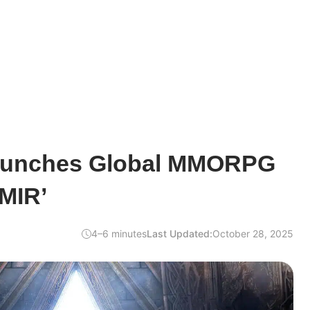
unches Global MMORPG
MIR’
4–6 minutes
Last Updated:
October 28, 2025