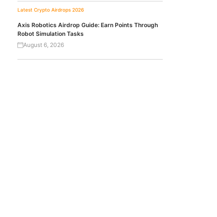
Latest Crypto Airdrops 2026
Axis Robotics Airdrop Guide: Earn Points Through
Robot Simulation Tasks
August 6, 2026