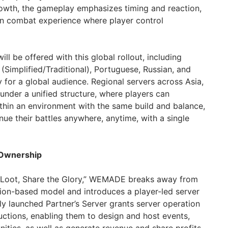
owth, the gameplay emphasizes timing and reaction,
iven combat experience where player control
ll be offered with this global rollout, including
(Simplified/Traditional), Portuguese, Russian, and
ty for a global audience. Regional servers across Asia,
under a unified structure, where players can
hin an environment with the same build and balance,
nue their battles anywhere, anytime, with a single
 Ownership
e Loot, Share the Glory,” WEMADE breaks away from
tion-based model and introduces a player-led server
y launched Partner’s Server grants server operation
uctions, enabling them to design and host events,