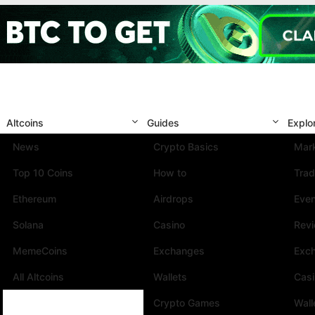
Altcoins
Guides
Explo
News
Crypto Basics
Mark
Top 10 Coins
How to
Trad
Ethereum
Airdrops
Eve
Solana
Casino
Rev
MemeCoins
Exchanges
Exc
All Altcoins
Wallets
Cas
Crypto Games
Wall