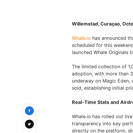
Willemstad, Curaçao, Oct
Whale.io
has announced that
scheduled for this weekend
launched Whale Originals tit
The limited collection of 1
adoption, with more than 3
underway on Magic Eden, wh
sold, establishing initial pr
Real-Time Stats and Airdr
Whale.io has rolled out liv
transparency into key perf
directly on the platform, d