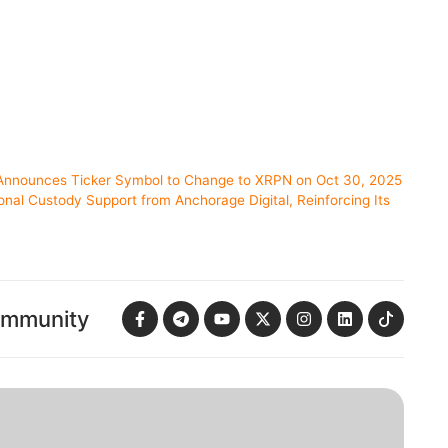
I Announces Ticker Symbol to Change to XRPN on Oct 30, 2025
ional Custody Support from Anchorage Digital, Reinforcing Its
ommunity