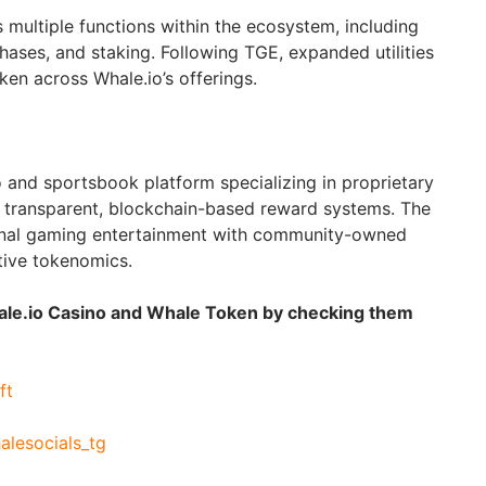
ultiple functions within the ecosystem, including
hases, and staking. Following TGE, expanded utilities
oken across Whale.io’s offerings.
o and sportsbook platform specializing in proprietary
 transparent, blockchain-based reward systems. The
onal gaming entertainment with community-owned
tive tokenomics.
hale.io Casino and Whale Token by checking them
ft
halesocials_tg