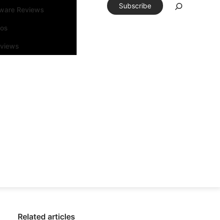
Subscribe
tware Reviews
eos
rviews
Related articles