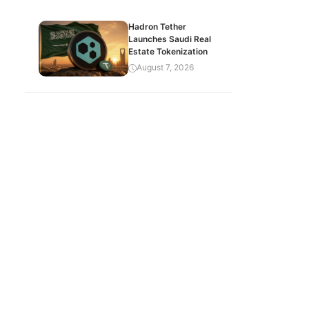
Hadron Tether
Launches Saudi Real
Estate Tokenization
August 7, 2026