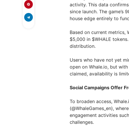
activity. This data confir
since launch. The game’s 9
house edge entirely to fun
Based on current metrics, W
$5,000 in $WHALE tokens. W
distribution.
Users who have not yet min
open on Whale.io, but wit
claimed, availability is limit
Social Campaigns Offer F
To broaden access, Whale.
(@WhaleGames_en), where
engagement activities suc
challenges.