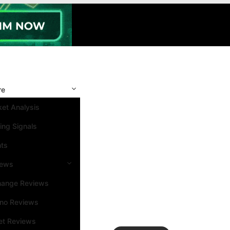
re
et Analysis
ing Signals
nts
iews
hange Reviews
ino Reviews
et Reviews
Search