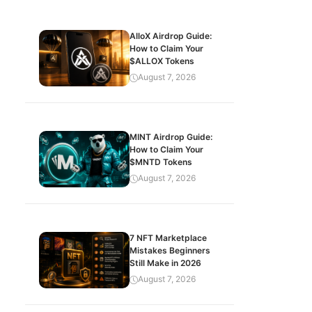
AlloX Airdrop Guide:
How to Claim Your
$ALLOX Tokens
August 7, 2026
MINT Airdrop Guide:
How to Claim Your
$MNTD Tokens
August 7, 2026
7 NFT Marketplace
Mistakes Beginners
Still Make in 2026
August 7, 2026