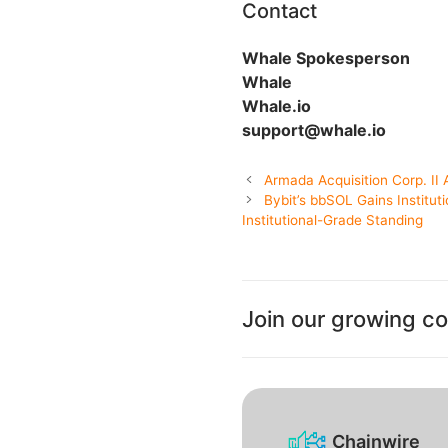
Contact
Whale Spokesperson
Whale
Whale.io
support@whale.io
Armada Acquisition Corp. I
Bybit’s bbSOL Gains Institut
Institutional-Grade Standing
Join our growing c
Chainwire