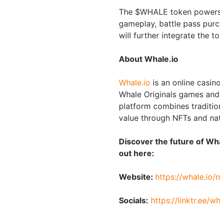
The $WHALE token powers m
gameplay, battle pass purc
will further integrate the t
About Whale.io
Whale.io
is an online casin
Whale Originals games and
platform combines traditi
value through NFTs and na
Discover the future of W
out here:
Website:
https://whale.io/n
Socials:
https://linktr.ee/w