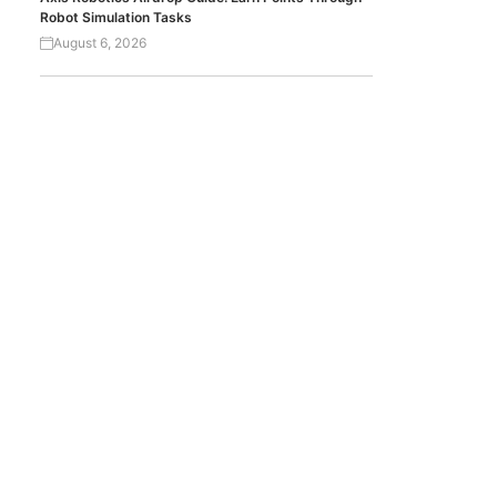
Robot Simulation Tasks
August 6, 2026