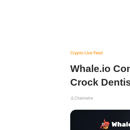
Crypto Live Feed
Whale.io Con
Crock Denti
Chainwire