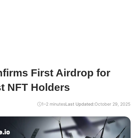
firms First Airdrop for
st NFT Holders
1–2 minutes
Last Updated:
October 29, 2025