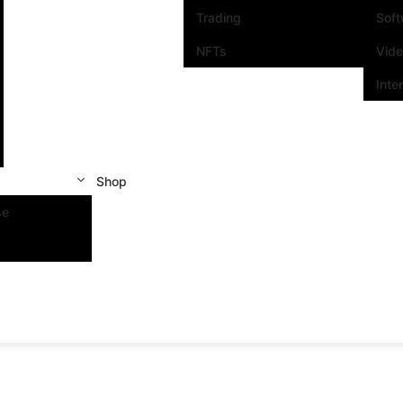
Trading
Sof
NFTs
Vid
Inte
Shop
se