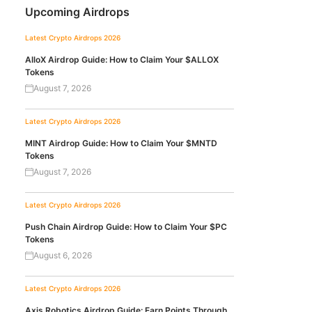
Upcoming Airdrops
Latest Crypto Airdrops 2026
AlloX Airdrop Guide: How to Claim Your $ALLOX
Tokens
August 7, 2026
Latest Crypto Airdrops 2026
MINT Airdrop Guide: How to Claim Your $MNTD
Tokens
August 7, 2026
Latest Crypto Airdrops 2026
Push Chain Airdrop Guide: How to Claim Your $PC
Tokens
August 6, 2026
Latest Crypto Airdrops 2026
Axis Robotics Airdrop Guide: Earn Points Through