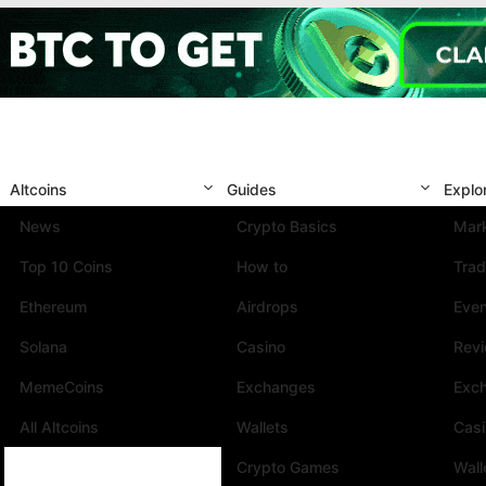
Altcoins
Guides
Explo
News
Crypto Basics
Mark
Top 10 Coins
How to
Trad
Ethereum
Airdrops
Eve
Solana
Casino
Rev
MemeCoins
Exchanges
Exc
All Altcoins
Wallets
Cas
Crypto Games
Wall