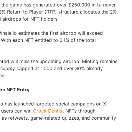
ms the game has generated over $250,000 in turnover
8% Return to Player (RTP) structure allocates the 2%
d airdrops for NFT holders.
hale.io estimates the first airdrop will exceed
ith each NFT entitled to 0.1% of the total
ted will miss the upcoming airdrop. Minting remains
h supply capped at 1,000 and over 30% already
ed.
ree NFT Entry
io has launched targeted social campaigns on X
 users can win
Crock Dentist
NFTs through
h as retweets, game-related quizzes, and community