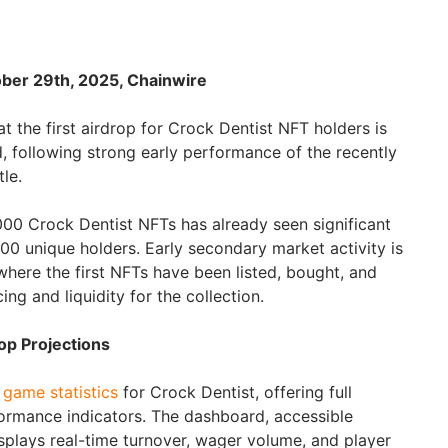
ober 29th, 2025, Chainwire
 the first airdrop for Crock Dentist NFT holders is
, following strong early performance of the recently
le.
,000 Crock Dentist NFTs has already seen significant
00 unique holders. Early secondary market activity is
ere the first NFTs have been listed, bought, and
icing and liquidity for the collection.
op Projections
e
game statistics
for Crock Dentist, offering full
ormance indicators. The dashboard, accessible
isplays real-time turnover, wager volume, and player