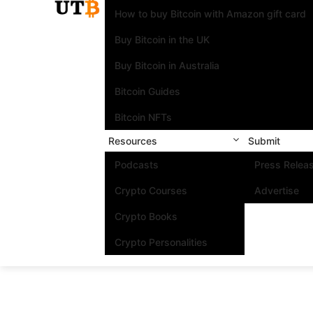
How to buy Bitcoin with Amazon gift card
Buy Bitcoin in the UK
Buy Bitcoin in Australia
Bitcoin Guides
Bitcoin NFTs
Resources
Submit
Podcasts
Press Relea
Crypto Courses
Advertise
Crypto Books
Crypto Personalities