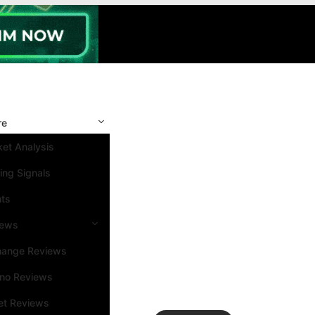
re
et Analysis
ing Signals
nts
iews
hange Reviews
ino Reviews
et Reviews
Search