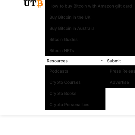
How to buy Bitcoin with Amazon gift card
Buy Bitcoin in the UK
Buy Bitcoin in Australia
Bitcoin Guides
Bitcoin NFTs
Resources
Submit
Podcasts
Press Relea
Crypto Courses
Advertise
Crypto Books
Crypto Personalities