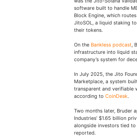
was the Jito-Solana validat
software built to handle ME
Block Engine, which routes
JitoSOL, a liquid staking t
their tokens.
On the
Bankless podcast
, 
infrastructure into liquid 
company’s system for decen
In July 2025, the Jito Fou
Marketplace, a system buil
transparent and verifiable
according to
CoinDesk
.
Two months later, Bruder a
Industries’ $1.65 billion p
alongside investors tied to
reported.