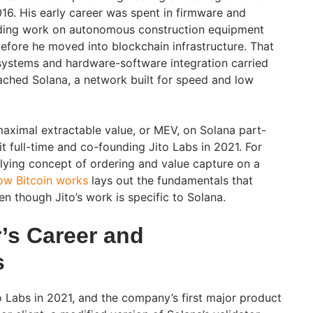
016. His early career was spent in firmware and
luding work on autonomous construction equipment
before he moved into blockchain infrastructure. That
stems and hardware-software integration carried
ached Solana, a network built for speed and low
aximal extractable value, or MEV, on Solana part-
t full-time and co-founding Jito Labs in 2021. For
lying concept of ordering and value capture on a
ow Bitcoin works
lays out the fundamentals that
en though Jito’s work is specific to Solana.
’s Career and
s
Labs in 2021, and the company’s first major product