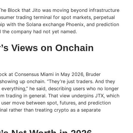
he Block that Jito was moving beyond infrastructure
onsumer trading terminal for spot markets, perpetual
hip with the Solana exchange Phoenix, and prediction
ol the company had not yet named.
’s Views on Onchain
Block at Consensus Miami in May 2026, Bruder
 showing up onchain. “They’re just traders. And they
 everything,” he said, describing users who no longer
om trading in general. That view underpins JTX, which
of user move between spot, futures, and prediction
nal rather than treating crypto as a separate