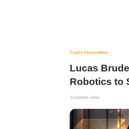
Crypto Personalities
Lucas Brude
Robotics to
Darlene Lleno