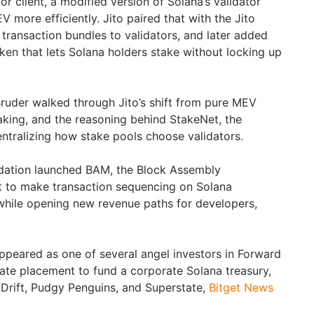
or client, a modified version of Solana’s validator
V more efficiently. Jito paired that with the Jito
 transaction bundles to validators, and later added
oken that lets Solana holders stake without locking up
Bruder walked through Jito’s shift from pure MEV
staking, and the reasoning behind StakeNet, the
tralizing how stake pools choose validators.
ndation launched BAM, the Block Assembly
t to make transaction sequencing on Solana
 while opening new revenue paths for developers,
ppeared as one of several angel investors in Forward
rivate placement to fund a corporate Solana treasury,
 Drift, Pudgy Penguins, and Superstate,
Bitget News