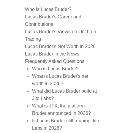
Who Is Lucas Bruder?
Lucas Bruder's Career and
Contributions
Lucas Bruder's Views on Onchain
Trading
Lucas Bruder's Net Worth in 2026
Lucas Bruder in the News
Frequently Asked Questions
Who is Lucas Bruder?
What is Lucas Bruder's net
worth in 2026?
What did Lucas Bruder build at
Jito Labs?
What is JTX, the platform
Bruder announced in 2026?
Is Lucas Bruder still running Jito
Labs in 2026?