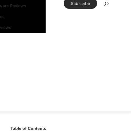
Subscribe
tware Reviews
eos
rviews
Table of Contents