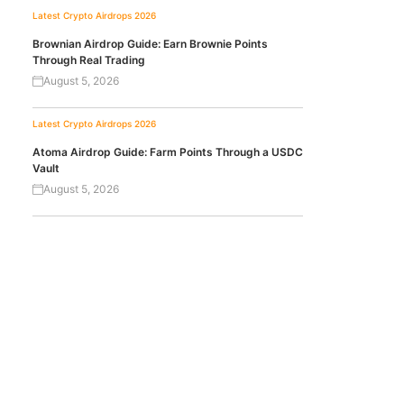
Latest Crypto Airdrops 2026
Brownian Airdrop Guide: Earn Brownie Points
Through Real Trading
August 5, 2026
Latest Crypto Airdrops 2026
Atoma Airdrop Guide: Farm Points Through a USDC
Vault
August 5, 2026