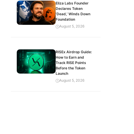
Eliza Labs Founder
Declares Token
‘Dead,’ Winds Down
Foundation
August 5, 2026
RISEx Airdrop Guide:
How to Earn and
Track RISE Points
Before the Token
Launch
August 5, 2026