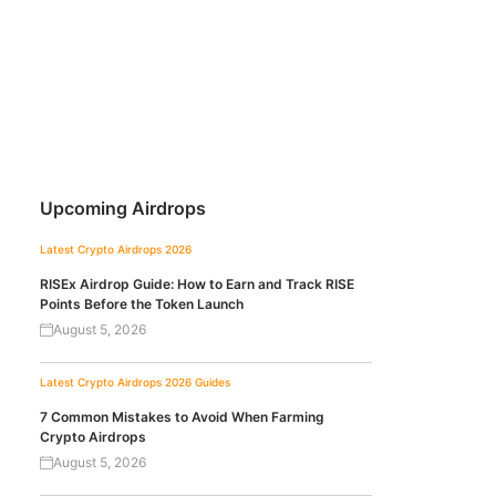
Upcoming Airdrops
Latest Crypto Airdrops 2026
RISEx Airdrop Guide: How to Earn and Track RISE
Points Before the Token Launch
August 5, 2026
Latest Crypto Airdrops 2026
Guides
7 Common Mistakes to Avoid When Farming
Crypto Airdrops
August 5, 2026