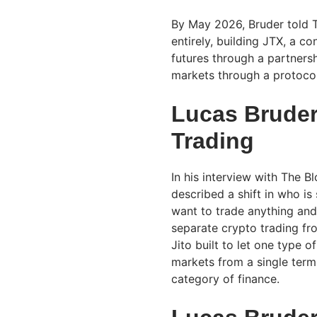
By May 2026, Bruder told T
entirely, building JTX, a c
futures through a partners
markets through a protoc
Lucas Bruder
Trading
In his interview with The 
described a shift in who is
want to trade anything and
separate crypto trading fr
Jito built to let one type 
markets from a single termi
category of finance.