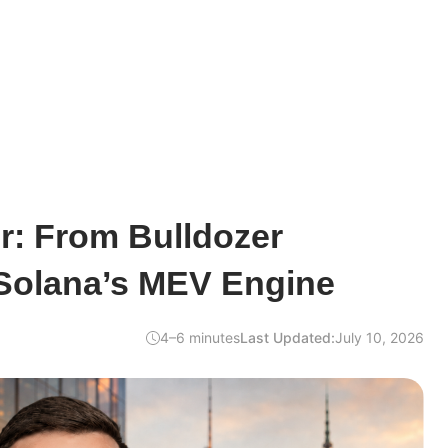
r: From Bulldozer
 Solana’s MEV Engine
4–6 minutes
Last Updated:
July 10, 2026