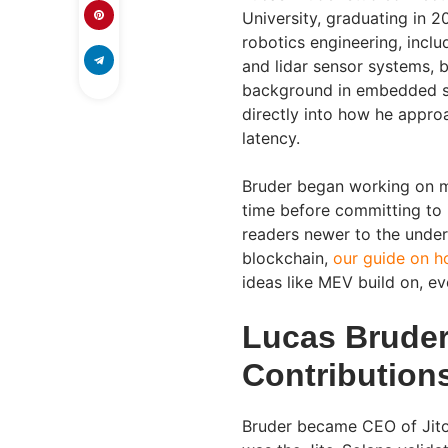
University, graduating in 2
robotics engineering, inc
and lidar sensor systems, 
background in embedded sy
directly into how he appro
latency.
Bruder began working on m
time before committing to i
readers newer to the under
blockchain,
our guide on h
ideas like MEV build on, ev
Lucas Bruder
Contribution
Bruder became CEO of Jito 