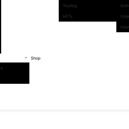
Trading
Sof
NFTs
Vid
Inte
Shop
se