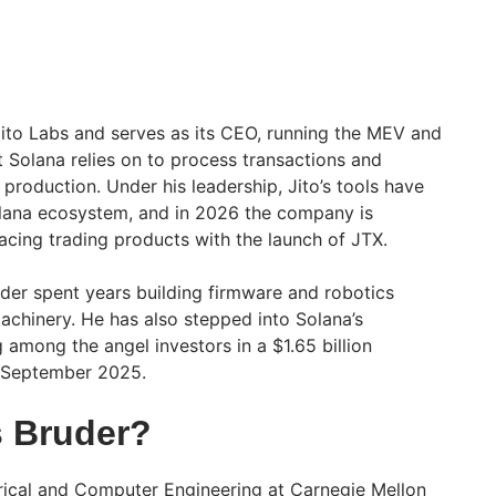
to Labs and serves as its CEO, running the MEV and
at Solana relies on to process transactions and
 production. Under his leadership, Jito’s tools have
olana ecosystem, and in 2026 the company is
cing trading products with the launch of JTX.
uder spent years building firmware and robotics
chinery. He has also stepped into Solana’s
g among the angel investors in a $1.65 billion
n September 2025.
 Bruder?
rical and Computer Engineering at Carnegie Mellon