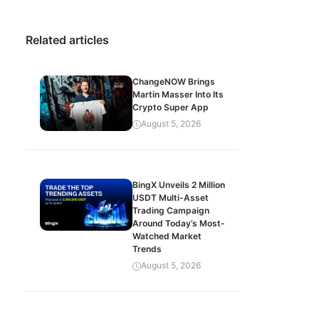
Related articles
ChangeNOW Brings
Martin Masser Into Its
Crypto Super App
August 5, 2026
BingX Unveils 2 Million
USDT Multi-Asset
Trading Campaign
Around Today’s Most-
Watched Market
Trends
August 5, 2026