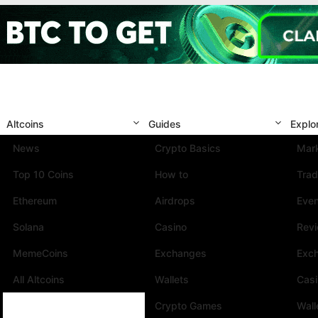
Altcoins
Guides
Explo
News
Crypto Basics
Mark
Top 10 Coins
How to
Trad
Ethereum
Airdrops
Eve
Solana
Casino
Rev
MemeCoins
Exchanges
Exc
All Altcoins
Wallets
Cas
Crypto Games
Wall