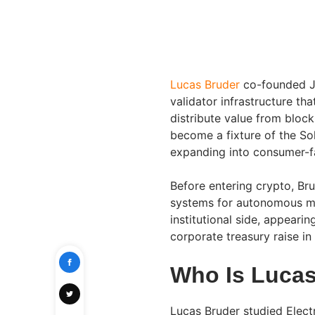
Lucas Bruder
co-founded Ji
validator infrastructure th
distribute value from block
become a fixture of the S
expanding into consumer-fa
Before entering crypto, Br
systems for autonomous ma
institutional side, appearin
corporate treasury raise i
Who Is Lucas
Lucas Bruder studied Elect