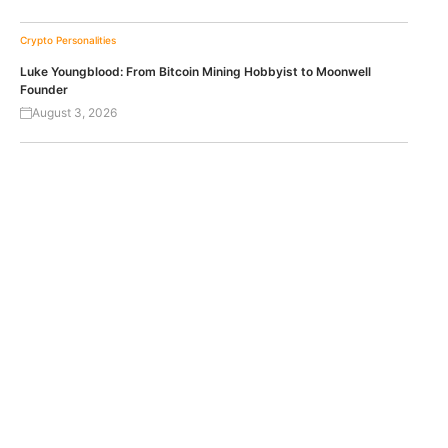
Crypto Personalities
Luke Youngblood: From Bitcoin Mining Hobbyist to Moonwell
Founder
August 3, 2026