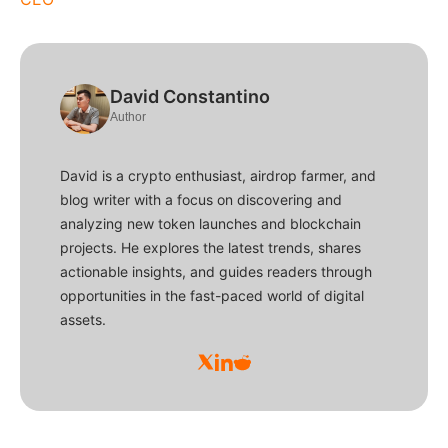
David Constantino
Author
David is a crypto enthusiast, airdrop farmer, and
blog writer with a focus on discovering and
analyzing new token launches and blockchain
projects. He explores the latest trends, shares
actionable insights, and guides readers through
opportunities in the fast-paced world of digital
assets.