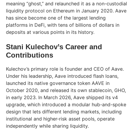
meaning “ghost,” and relaunched it as a non-custodial
liquidity protocol on Ethereum in January 2020. Aave
has since become one of the largest lending
platforms in DeFi, with tens of billions of dollars in
deposits at various points in its history.
Stani Kulechov’s Career and
Contributions
Kulechov’s primary role is founder and CEO of Aave.
Under his leadership, Aave introduced flash loans,
launched its native governance token AAVE in
October 2020, and released its own stablecoin, GHO,
in early 2023. In March 2026, Aave shipped its v4
upgrade, which introduced a modular hub-and-spoke
design that lets different lending markets, including
institutional and higher-risk asset pools, operate
independently while sharing liquidity.