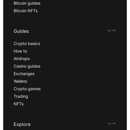
Bitcoin guides
Bitcoin NFTs
Guides
Crypto basics
How to
Airdrops
Casino guides
Exchanges
Wallets
Crypto games
Trading
NFTs
Explore