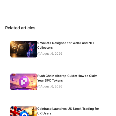
Related articles
9 Wallets Designed for Web3 and NFT
Collectors
August 6, 2026
Push Chain Airdrop Guide: How to Claim
Your $PC Tokens
August 6, 2026
Coinbase Launches US Stock Trading for
UK Users