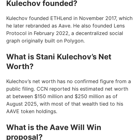
Kulechov founded?
Kulechov founded ETHLend in November 2017, which
he later rebranded as Aave. He also founded Lens
Protocol in February 2022, a decentralized social
graph originally built on Polygon.
What is Stani Kulechov’s Net
Worth?
Kulechov’s net worth has no confirmed figure from a
public filing. CCN reported his estimated net worth
at between $150 million and $250 million as of
August 2025, with most of that wealth tied to his
AAVE token holdings.
What is the Aave Will Win
proposal?