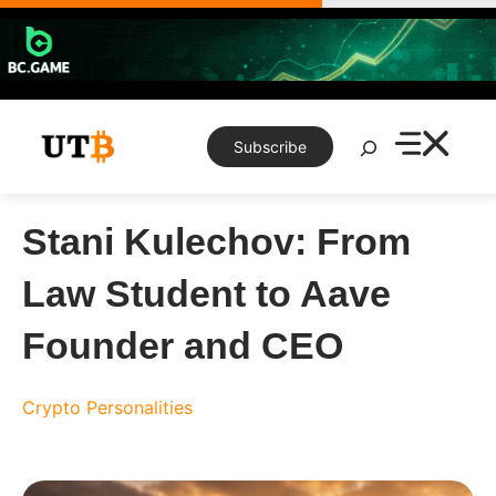
Skip
to
content
Search
Subscribe
Stani Kulechov: From
Law Student to Aave
Founder and CEO
Crypto Personalities