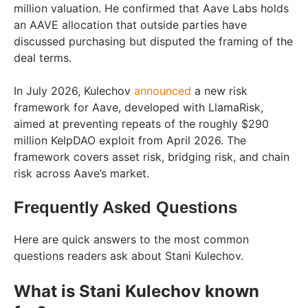
million valuation. He confirmed that Aave Labs holds
an AAVE allocation that outside parties have
discussed purchasing but disputed the framing of the
deal terms.
In July 2026, Kulechov
announced
a new risk
framework for Aave, developed with LlamaRisk,
aimed at preventing repeats of the roughly $290
million KelpDAO exploit from April 2026. The
framework covers asset risk, bridging risk, and chain
risk across Aave’s market.
Frequently Asked Questions
Here are quick answers to the most common
questions readers ask about Stani Kulechov.
What is Stani Kulechov known