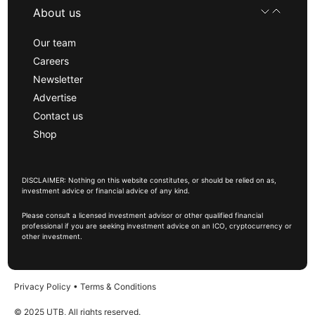
About us
Our team
Careers
Newsletter
Advertise
Contact us
Shop
DISCLAIMER: Nothing on this website constitutes, or should be relied on as,
investment advice or financial advice of any kind.
Please consult a licensed investment advisor or other qualified financial
professional if you are seeking investment advice on an ICO, cryptocurrency or
other investment.
Privacy Policy
•
Terms & Conditions
© 2025 UTB, All rights reserved.