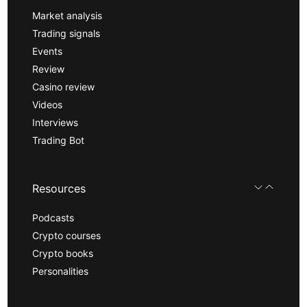
Market analysis
Trading signals
Events
Review
Casino review
Videos
Interviews
Trading Bot
Resources
Podcasts
Crypto courses
Crypto books
Personalities