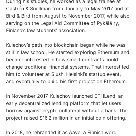
During his studies, he worked as a legal trainee at
Castrén & Snellman from January to May 2017 and at
Bird & Bird from August to November 2017, while also
serving on the Legal Aid Committee of Pykälä ry,
Finland’s law students’ association.
Kulechov’s path into blockchain began while he was
still in law school. He started exploring Ethereum and
became interested in how smart contracts could
change traditional financial systems. That interest led
him to volunteer at Slush, Helsinki’s startup event,
and eventually to build his first project on Ethereum.
In November 2017, Kulechov launched ETHLend, an
early decentralized lending platform that let users
borrow against crypto collateral without a bank. The
project raised $16.2 million in an initial coin offering.
In 2018, he rebranded it as Aave, a Finnish word