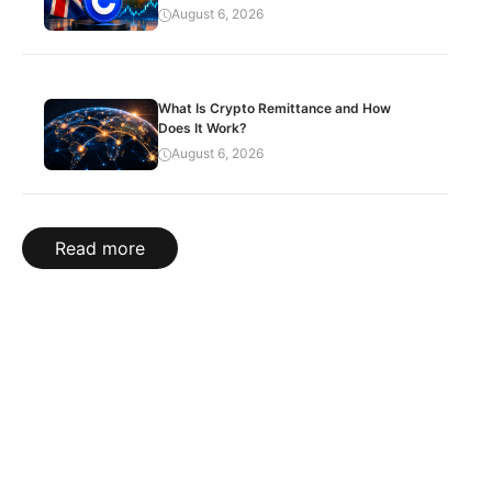
August 6, 2026
What Is Crypto Remittance and How
Does It Work?
August 6, 2026
Read more