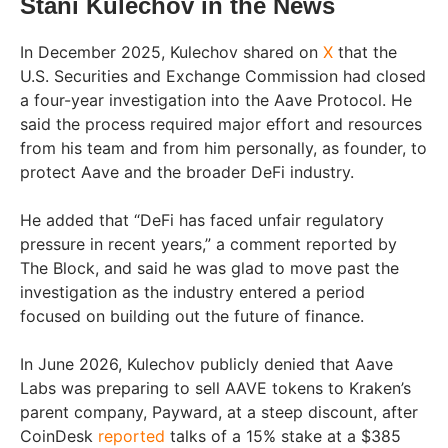
Stani Kulechov in the News
In December 2025, Kulechov shared on
X
that the
U.S. Securities and Exchange Commission had closed
a four-year investigation into the Aave Protocol. He
said the process required major effort and resources
from his team and from him personally, as founder, to
protect Aave and the broader DeFi industry.
He added that “DeFi has faced unfair regulatory
pressure in recent years,” a comment reported by
The Block, and said he was glad to move past the
investigation as the industry entered a period
focused on building out the future of finance.
In June 2026, Kulechov publicly denied that Aave
Labs was preparing to sell AAVE tokens to Kraken’s
parent company, Payward, at a steep discount, after
CoinDesk
reported
talks of a 15% stake at a $385