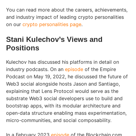
You can read more about the careers, achievements,
and industry impact of leading crypto personalities
on our
crypto personalities page
.
Stani Kulechov’s Views and
Positions
Kulechov has discussed his platforms in detail on
industry podcasts. On an
episode
of the Empire
Podcast on May 19, 2022, he discussed the future of
Web3 social alongside hosts Jason and Santiago,
explaining that Lens Protocol would serve as the
substrate Web3 social developers use to build and
bootstrap apps, with its modular architecture and
open-data structure enabling mass experimentation,
micro-communities, and social composability.
In a February 2023
episode
of the Blockchain.com