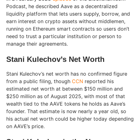
Podcast, he described Aave as a decentralized
liquidity platform that lets users supply, borrow, and
earn interest on crypto assets without middlemen,
running on Ethereum smart contracts so users don’t
need to trust a particular institution or person to
manage their agreements.
Stani Kulechov’s Net Worth
Stani Kulechov’s net worth has no confirmed figure
from a public filing, though
CCN
reported his
estimated net worth at between $150 million and
$250 million as of August 2025, with most of that
wealth tied to the AAVE tokens he holds as Aave’s
founder. That estimate is now nearly a year old, so
his actual net worth could be higher today depending
on AAVE’s price.