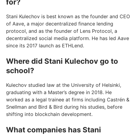
for?
Stani Kulechov is best known as the founder and CEO
of Aave, a major decentralized finance lending
protocol, and as the founder of Lens Protocol, a
decentralized social media platform. He has led Aave
since its 2017 launch as ETHLend.
Where did Stani Kulechov go to
school?
Kulechov studied law at the University of Helsinki,
graduating with a Master’s degree in 2018. He
worked as a legal trainee at firms including Castrén &
Snellman and Bird & Bird during his studies, before
shifting into blockchain development.
What companies has Stani