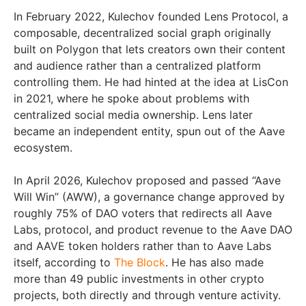
In February 2022, Kulechov founded Lens Protocol, a
composable, decentralized social graph originally
built on Polygon that lets creators own their content
and audience rather than a centralized platform
controlling them. He had hinted at the idea at LisCon
in 2021, where he spoke about problems with
centralized social media ownership. Lens later
became an independent entity, spun out of the Aave
ecosystem.
In April 2026, Kulechov proposed and passed “Aave
Will Win” (AWW), a governance change approved by
roughly 75% of DAO voters that redirects all Aave
Labs, protocol, and product revenue to the Aave DAO
and AAVE token holders rather than to Aave Labs
itself, according to
The Block
. He has also made
more than 49 public investments in other crypto
projects, both directly and through venture activity.