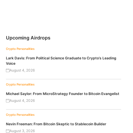
Upcoming Airdrops
Crypto Personalities
Lark Davis: From Political Science Graduate to Crypto’s Leading
Voice
August 4, 2026
Crypto Personalities
Michael Saylor: From MicroStrategy Founder to Bitcoin Evangelist
August 4, 2026
Crypto Personalities
Nevin Freeman: From Bitcoin Skeptic to Stablecoin Builder
August 3, 2026