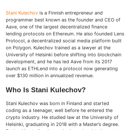
Stani Kulechov
is a Finnish entrepreneur and
programmer best known as the founder and CEO of
Aave, one of the largest decentralized finance
lending protocols on Ethereum. He also founded Lens
Protocol, a decentralized social media platform built
on Polygon. Kulechov trained as a lawyer at the
University of Helsinki before shifting into blockchain
development, and he has led Aave from its 2017
launch as ETHLend into a protocol now generating
over $130 million in annualized revenue.
Who Is Stani Kulechov?
Stani Kulechov was born in Finland and started
coding as a teenager, well before he entered the
crypto industry. He studied law at the University of
Helsinki, graduating in 2018 with a Master’s degree.