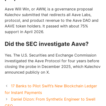
Aave Will Win, or AWW, is a governance proposal
Kulechov submitted that redirects all Aave Labs,
protocol, and product revenue to the Aave DAO and
AAVE token holders. It passed with about 75%
support in April 2026.
Did the SEC investigate Aave?
Yes. The U.S. Securities and Exchange Commission
investigated the Aave Protocol for four years before
closing the probe in December 2025, which Kulechov
announced publicly on X.
17 Banks to Pilot Swift’s New Blockchain Ledger
for Instant Payments
Daniel Dizon: From Synthetix Engineer to Swell
CEO