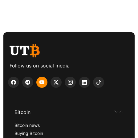
Follow us on social media
Bitcoin
Bitcoin news
Buying Bitcoin