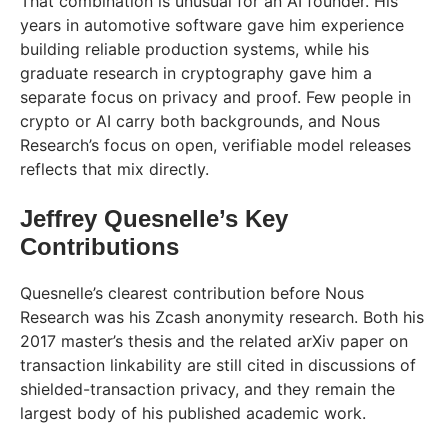
That combination is unusual for an AI founder. His
years in automotive software gave him experience
building reliable production systems, while his
graduate research in cryptography gave him a
separate focus on privacy and proof. Few people in
crypto or AI carry both backgrounds, and Nous
Research’s focus on open, verifiable model releases
reflects that mix directly.
Jeffrey Quesnelle’s Key
Contributions
Quesnelle’s clearest contribution before Nous
Research was his Zcash anonymity research. Both his
2017 master’s thesis and the related arXiv paper on
transaction linkability are still cited in discussions of
shielded-transaction privacy, and they remain the
largest body of his published academic work.