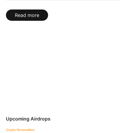
Read more
Upcoming Airdrops
Crypto Personalities