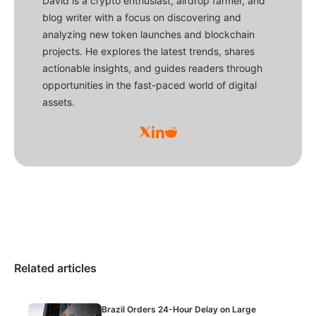
David is a crypto enthusiast, airdrop farmer, and
blog writer with a focus on discovering and
analyzing new token launches and blockchain
projects. He explores the latest trends, shares
actionable insights, and guides readers through
opportunities in the fast-paced world of digital
assets.
Related articles
Brazil Orders 24-Hour Delay on Large