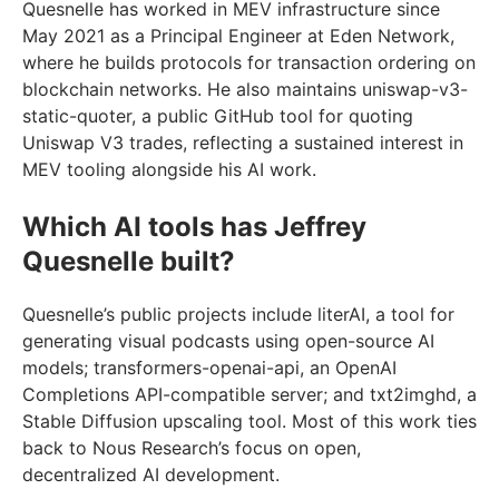
Quesnelle has worked in MEV infrastructure since
May 2021 as a Principal Engineer at Eden Network,
where he builds protocols for transaction ordering on
blockchain networks. He also maintains uniswap-v3-
static-quoter, a public GitHub tool for quoting
Uniswap V3 trades, reflecting a sustained interest in
MEV tooling alongside his AI work.
Which AI tools has Jeffrey
Quesnelle built?
Quesnelle’s public projects include literAI, a tool for
generating visual podcasts using open-source AI
models; transformers-openai-api, an OpenAI
Completions API-compatible server; and txt2imghd, a
Stable Diffusion upscaling tool. Most of this work ties
back to Nous Research’s focus on open,
decentralized AI development.