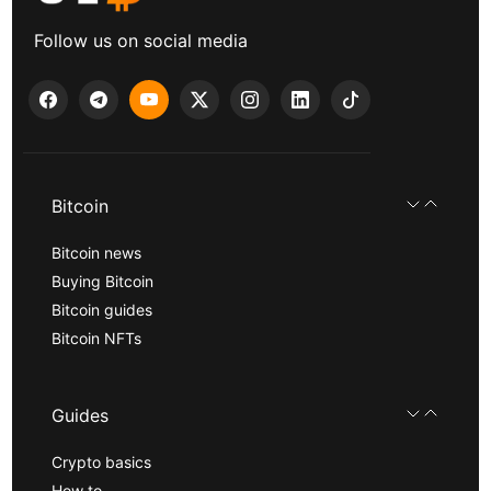
Follow us on social media
Bitcoin
Bitcoin news
Buying Bitcoin
Bitcoin guides
Bitcoin NFTs
Guides
Crypto basics
How to