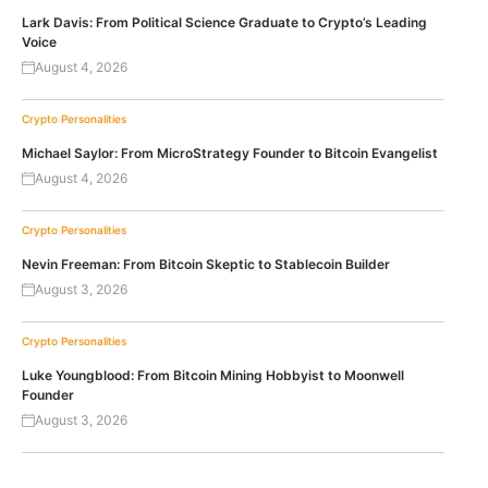
Lark Davis: From Political Science Graduate to Crypto’s Leading
Voice
August 4, 2026
Crypto Personalities
Michael Saylor: From MicroStrategy Founder to Bitcoin Evangelist
August 4, 2026
Crypto Personalities
Nevin Freeman: From Bitcoin Skeptic to Stablecoin Builder
August 3, 2026
Crypto Personalities
Luke Youngblood: From Bitcoin Mining Hobbyist to Moonwell
Founder
August 3, 2026