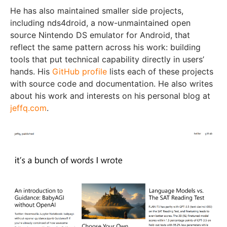
He has also maintained smaller side projects,
including nds4droid, a now-unmaintained open
source Nintendo DS emulator for Android, that
reflect the same pattern across his work: building
tools that put technical capability directly in users’
hands. His
GitHub profile
lists each of these projects
with source code and documentation. He also writes
about his work and interests on his personal blog at
jeffq.com
.