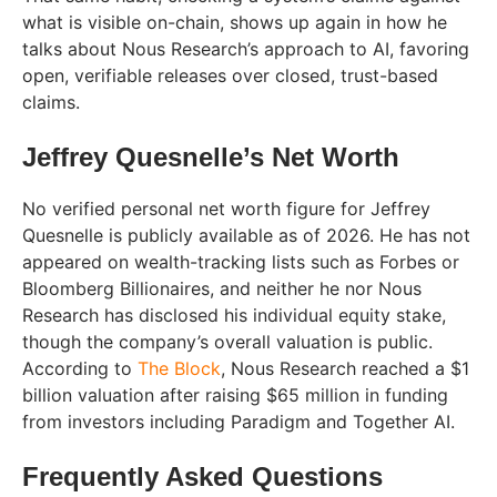
what is visible on-chain, shows up again in how he
talks about Nous Research’s approach to AI, favoring
open, verifiable releases over closed, trust-based
claims.
Jeffrey Quesnelle’s Net Worth
No verified personal net worth figure for Jeffrey
Quesnelle is publicly available as of 2026. He has not
appeared on wealth-tracking lists such as Forbes or
Bloomberg Billionaires, and neither he nor Nous
Research has disclosed his individual equity stake,
though the company’s overall valuation is public.
According to
The Block
, Nous Research reached a $1
billion valuation after raising $65 million in funding
from investors including Paradigm and Together AI.
Frequently Asked Questions