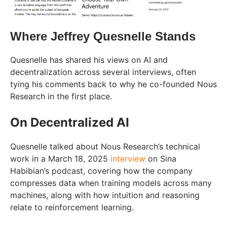
Where Jeffrey Quesnelle Stands
Quesnelle has shared his views on AI and
decentralization across several interviews, often
tying his comments back to why he co-founded Nous
Research in the first place.
On Decentralized AI
Quesnelle talked about Nous Research’s technical
work in a March 18, 2025
interview
on Sina
Habibian’s podcast, covering how the company
compresses data when training models across many
machines, along with how intuition and reasoning
relate to reinforcement learning.