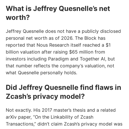
What is Jeffrey Quesnelle’s net
worth?
Jeffrey Quesnelle does not have a publicly disclosed
personal net worth as of 2026. The Block has
reported that Nous Research itself reached a $1
billion valuation after raising $65 million from
investors including Paradigm and Together AI, but
that number reflects the company’s valuation, not
what Quesnelle personally holds.
Did Jeffrey Quesnelle find flaws in
Zcash’s privacy model?
Not exactly. His 2017 master’s thesis and a related
arXiv paper, “On the Linkability of Zcash
Transactions,” didn’t claim Zcash’s privacy model was