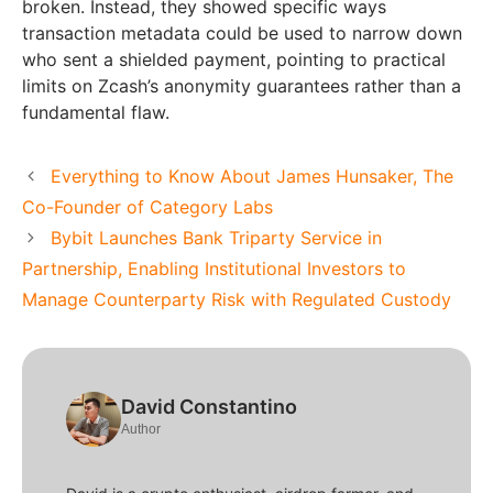
broken. Instead, they showed specific ways
transaction metadata could be used to narrow down
who sent a shielded payment, pointing to practical
limits on Zcash’s anonymity guarantees rather than a
fundamental flaw.
Everything to Know About James Hunsaker, The
Co-Founder of Category Labs
Bybit Launches Bank Triparty Service in
Partnership, Enabling Institutional Investors to
Manage Counterparty Risk with Regulated Custody
David Constantino
Author