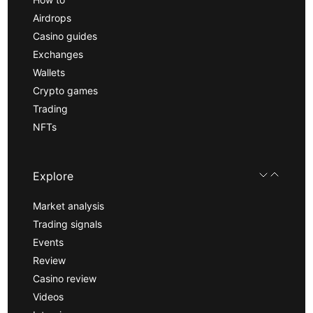
Airdrops
Casino guides
Exchanges
Wallets
Crypto games
Trading
NFTs
Explore
Market analysis
Trading signals
Events
Review
Casino review
Videos