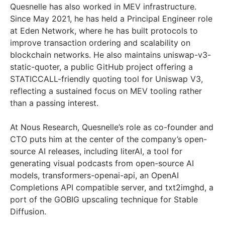
Quesnelle has also worked in MEV infrastructure.
Since May 2021, he has held a Principal Engineer role
at Eden Network, where he has built protocols to
improve transaction ordering and scalability on
blockchain networks. He also maintains uniswap-v3-
static-quoter, a public GitHub project offering a
STATICCALL-friendly quoting tool for Uniswap V3,
reflecting a sustained focus on MEV tooling rather
than a passing interest.
At Nous Research, Quesnelle’s role as co-founder and
CTO puts him at the center of the company’s open-
source AI releases, including literAI, a tool for
generating visual podcasts from open-source AI
models, transformers-openai-api, an OpenAI
Completions API compatible server, and txt2imghd, a
port of the GOBIG upscaling technique for Stable
Diffusion.