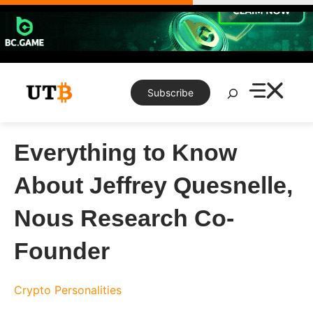
Skip
to
content
Search
Subscribe
Everything to Know
About Jeffrey Quesnelle,
Nous Research Co-
Founder
Crypto Personalities