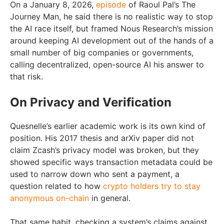
On a January 8, 2026,
episode
of Raoul Pal’s The
Journey Man, he said there is no realistic way to stop
the AI race itself, but framed Nous Research’s mission
around keeping AI development out of the hands of a
small number of big companies or governments,
calling decentralized, open-source AI his answer to
that risk.
On Privacy and Verification
Quesnelle’s earlier academic work is its own kind of
position. His 2017 thesis and arXiv paper did not
claim Zcash’s privacy model was broken, but they
showed specific ways transaction metadata could be
used to narrow down who sent a payment, a
question related to how
crypto holders try to stay
anonymous on-chain
in general.
That same habit, checking a system’s claims against