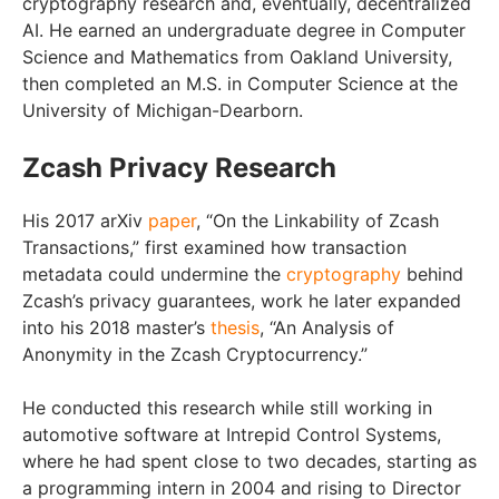
cryptography research and, eventually, decentralized
AI. He earned an undergraduate degree in Computer
Science and Mathematics from Oakland University,
then completed an M.S. in Computer Science at the
University of Michigan-Dearborn.
Zcash Privacy Research
His 2017 arXiv
paper
, “On the Linkability of Zcash
Transactions,” first examined how transaction
metadata could undermine the
cryptography
behind
Zcash’s privacy guarantees, work he later expanded
into his 2018 master’s
thesis
, “An Analysis of
Anonymity in the Zcash Cryptocurrency.”
He conducted this research while still working in
automotive software at Intrepid Control Systems,
where he had spent close to two decades, starting as
a programming intern in 2004 and rising to Director