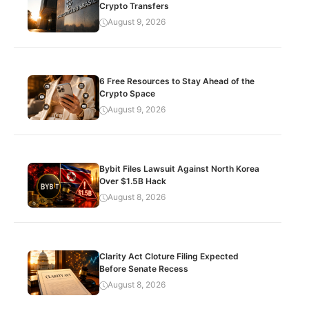
Crypto Transfers
August 9, 2026
6 Free Resources to Stay Ahead of the
Crypto Space
August 9, 2026
Bybit Files Lawsuit Against North Korea
Over $1.5B Hack
August 8, 2026
Clarity Act Cloture Filing Expected
Before Senate Recess
August 8, 2026