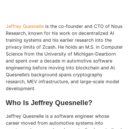
Jeffrey Quesnelle
is the co-founder and CTO of Nous
Research, known for his work on decentralized AI
training systems and his earlier research into the
privacy limits of Zcash. He holds an M.S. in Computer
Science from the University of Michigan-Dearborn
and spent over a decade in automotive software
engineering before moving into blockchain and AI.
Quesnelle’s background spans cryptography
research, MEV infrastructure, and large-scale model
development.
Who Is Jeffrey Quesnelle?
Jeffrey Quesnelle is a software engineer whose
career moved from automotive systems into