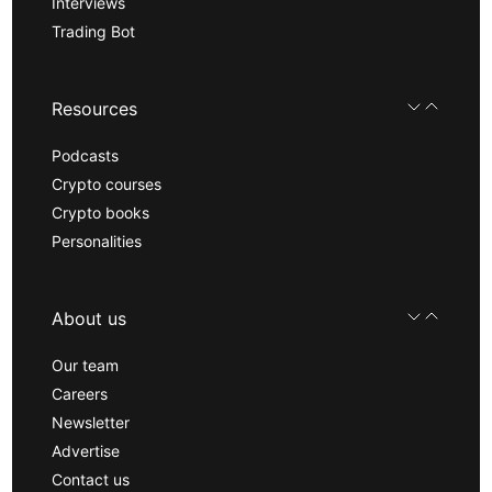
Interviews
Trading Bot
Resources
Podcasts
Crypto courses
Crypto books
Personalities
About us
Our team
Careers
Newsletter
Advertise
Contact us