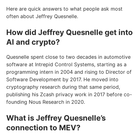
Here are quick answers to what people ask most
often about Jeffrey Quesnelle.
How did Jeffrey Quesnelle get into
AI and crypto?
Quesnelle spent close to two decades in automotive
software at Intrepid Control Systems, starting as a
programming intern in 2004 and rising to Director of
Software Development by 2017. He moved into
cryptography research during that same period,
publishing his Zcash privacy work in 2017 before co-
founding Nous Research in 2020.
What is Jeffrey Quesnelle’s
connection to MEV?