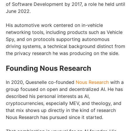
of Software Development by 2017, a role he held until
June 2022.
His automotive work centered on in-vehicle
networking tools, including products such as Vehicle
Spy, and on protocols supporting autonomous
driving systems, a technical background distinct from
the privacy research he was producing on the side.
Founding Nous Research
In 2020, Quesnelle co-founded
Nous Research
with a
group focused on open and decentralized AI. He has
described his personal interests as AI,
cryptocurrencies, especially MEV, and theology, and
that mix shows up directly in the kind of research
Nous Research has pursued since it started.