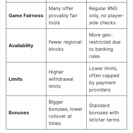
Many offer
Regular RNG
Game Fairness
provably fair
only, no player-
tools
side checks
More geo-
Fewer regional
restricted due
Availability
blocks
to banking
rules
Lower limits,
Higher
often capped
Limits
withdrawal
by payment
limits
providers
Bigger
Standard
bonuses, lower
Bonuses
bonuses with
rollover at
stricter terms
times