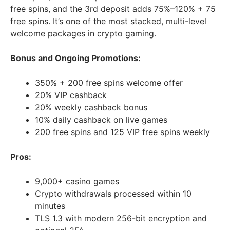
free spins, and the 3rd deposit adds 75%–120% + 75
free spins. It’s one of the most stacked, multi-level
welcome packages in crypto gaming.
Bonus and Ongoing Promotions:
350% + 200 free spins welcome offer
20% VIP cashback
20% weekly cashback bonus
10% daily cashback on live games
200 free spins and 125 VIP free spins weekly
Pros:
9,000+ casino games
Crypto withdrawals processed within 10
minutes
TLS 1.3 with modern 256-bit encryption and