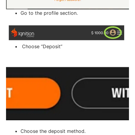
Go to the profile section.
Choose “Deposit”
Choose the deposit method.