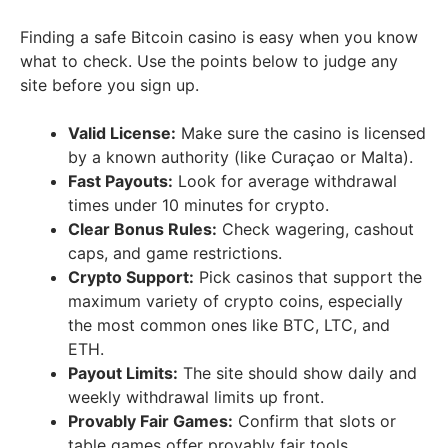
Finding a safe Bitcoin casino is easy when you know
what to check. Use the points below to judge any
site before you sign up.
Valid License:
Make sure the casino is licensed
by a known authority (like Curaçao or Malta).
Fast Payouts:
Look for average withdrawal
times under 10 minutes for crypto.
Clear Bonus Rules:
Check wagering, cashout
caps, and game restrictions.
Crypto Support:
Pick casinos that support the
maximum variety of crypto coins, especially
the most common ones like BTC, LTC, and
ETH.
Payout Limits:
The site should show daily and
weekly withdrawal limits up front.
Provably Fair Games:
Confirm that slots or
table games offer provably fair tools.