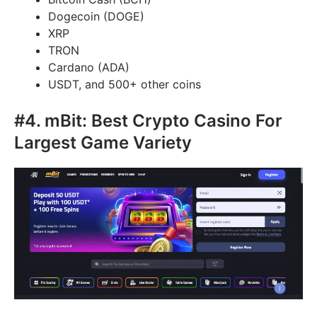
Dogecoin (DOGE)
XRP
TRON
Cardano (ADA)
USDT, and 500+ other coins
#4. mBit: Best Crypto Casino For
Largest Game Variety