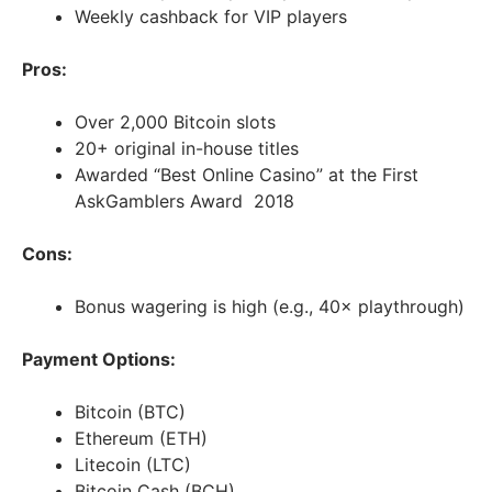
Weekly cashback for VIP players
Pros:
Over 2,000 Bitcoin slots
20+ original in-house titles
Awarded “Best Online Casino” at the First
AskGamblers Award 2018
Cons:
Bonus wagering is high (e.g., 40× playthrough)
Payment Options:
Bitcoin (BTC)
Ethereum (ETH)
Litecoin (LTC)
Bitcoin Cash (BCH)