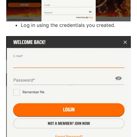
Log in using the credentials you created.