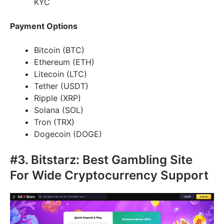
KYC
Payment Options
Bitcoin (BTC)
Ethereum (ETH)
Litecoin (LTC)
Tether (USDT)
Ripple (XRP)
Solana (SOL)
Tron (TRX)
Dogecoin (DOGE)
#3. Bitstarz: Best Gambling Site
For Wide Cryptocurrency Support