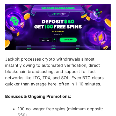
Jackbit processes crypto withdrawals almost
instantly owing to automated verification, direct
blockchain broadcasting, and support for fast
networks like LTC, TRX, and SOL. Even BTC clears
quicker than average here, often in 1–10 minutes.
Bonuses & Ongoing Promotions:
100 no-wager free spins (minimum deposit:
$50)