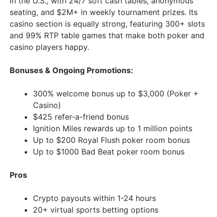
in the U.S., with 24/7 soft cash tables, anonymous
seating, and $2M+ in weekly tournament prizes. Its
casino section is equally strong, featuring 300+ slots
and 99% RTP table games that make both poker and
casino players happy.
Bonuses & Ongoing Promotions:
300% welcome bonus up to $3,000 (Poker +
Casino)
$425 refer-a-friend bonus
Ignition Miles rewards up to 1 million points
Up to $200 Royal Flush poker room bonus
Up to $1000 Bad Beat poker room bonus
Pros
Crypto payouts within 1-24 hours
20+ virtual sports betting options