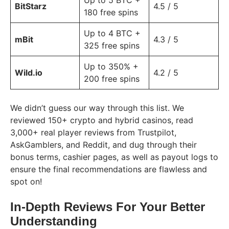
Up to 5 BTC +
BitStarz
4.5 / 5
180 free spins
Up to 4 BTC +
mBit
4.3 / 5
325 free spins
Up to 350% +
Wild.io
4.2 / 5
200 free spins
We didn’t guess our way through this list. We
reviewed 150+ crypto and hybrid casinos, read
3,000+ real player reviews from Trustpilot,
AskGamblers, and Reddit, and dug through their
bonus terms, cashier pages, as well as payout logs to
ensure the final recommendations are flawless and
spot on!
In-Depth Reviews For Your Better
Understanding