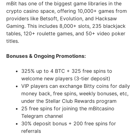
mBit has one of the biggest game libraries in the
crypto casino space, offering 10,000+ games from
providers like Betsoft, Evolution, and Hacksaw
Gaming. This includes 8,000+ slots, 235 blackjack
tables, 120+ roulette games, and 50+ video poker
titles.
Bonuses & Ongoing Promotions:
325% up to 4 BTC + 325 free spins to
welcome new players (3-tier deposit)
VIP players can exchange Bitty coins for daily
money back, free spins, weekly bonuses, etc,
under the Stellar Club Rewards program
25 free spins for joining the mBitcasino
Telegram channel
30% deposit bonus + 200 free spins for
referrals