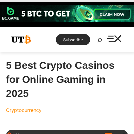
Skip
to
content
Search
Subscribe
5 Best Crypto Casinos
for Online Gaming in
2025
Cryptocurrency