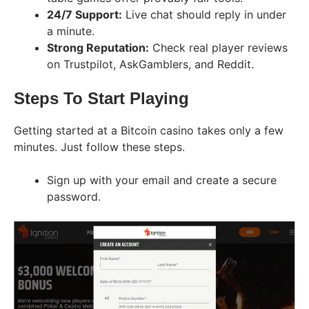
24/7 Support:
Live chat should reply in under
a minute.
Strong Reputation:
Check real player reviews
on Trustpilot, AskGamblers, and Reddit.
Steps To Start Playing
Getting started at a Bitcoin casino takes only a few
minutes. Just follow these steps.
Sign up with your email and create a secure
password.