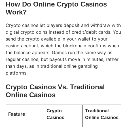
How Do Online Crypto Casinos
Work?
Crypto casinos let players deposit and withdraw with
digital crypto coins instead of credit/debit cards. You
send the crypto available in your wallet to your
casino account, which the blockchain confirms when
the balance appears. Games run the same way as
regular casinos, but payouts move in minutes, rather
than days, as in traditional online gambling
platforms.
Crypto Casinos Vs. Traditional
Online Casinos
Crypto
Traditional
Feature
Casinos
Online Casinos