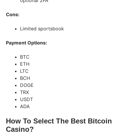
optional 2FA
Cons:
Limited sportsbook
Payment Options:
BTC
ETH
LTC
BCH
DOGE
TRX
USDT
ADA
How To Select The Best Bitcoin
Casino?