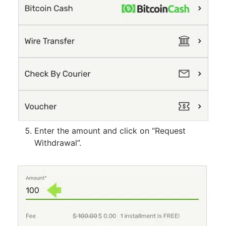
Enter the amount and click on “Request
Withdrawal”.