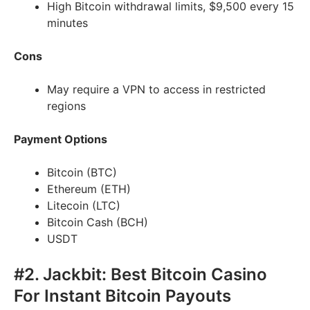
High Bitcoin withdrawal limits, $9,500 every 15
minutes
Cons
May require a VPN to access in restricted
regions
Payment Options
Bitcoin (BTC)
Ethereum (ETH)
Litecoin (LTC)
Bitcoin Cash (BCH)
USDT
#2. Jackbit: Best Bitcoin Casino
For Instant Bitcoin Payouts