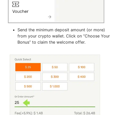
Send the minimum deposit amount (or more)
from your crypto wallet. Click on “Choose Your
Bonus” to claim the welcome offer.