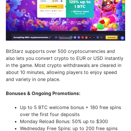
BitStarz supports over 500 cryptocurrencies and
also lets you convert crypto to EUR or USD instantly
in the game. Most crypto withdrawals are cleared in
about 10 minutes, allowing players to enjoy speed
and variety in one place.
Bonuses & Ongoing Promotions:
Up to 5 BTC welcome bonus + 180 free spins
over the first four deposits
Monday Reload Bonus: 50% up to $300
Wednesday Free Spins: up to 200 free spins