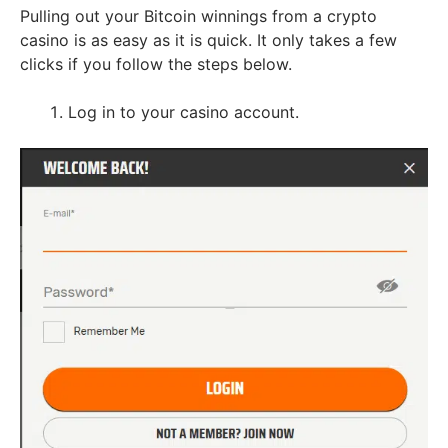
Pulling out your Bitcoin winnings from a crypto
casino is as easy as it is quick. It only takes a few
clicks if you follow the steps below.
Log in to your casino account.