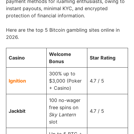
payment methods for iGaming enthusiasts, owing to
instant payouts, minimal KYC, and encrypted
protection of financial information.
Here are the top 5 Bitcoin gambling sites online in
2026.
Welcome
Casino
Star Rating
Bonus
300% up to
Ignition
$3,000 (Poker
4.7 / 5
+ Casino)
100 no-wager
free spins on
Jackbit
4.7 / 5
Sky Lantern
slot