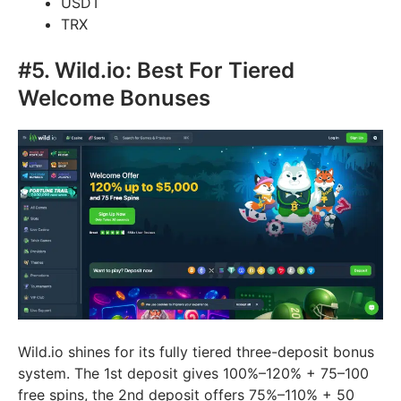
USDT
TRX
#5. Wild.io: Best For Tiered
Welcome Bonuses
Wild.io shines for its fully tiered three-deposit bonus
system. The 1st deposit gives 100%–120% + 75–100
free spins, the 2nd deposit offers 75%–110% + 50