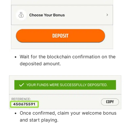
Wait for the blockchain confirmation on the
deposited amount.
Once confirmed, claim your welcome bonus
and start playing.