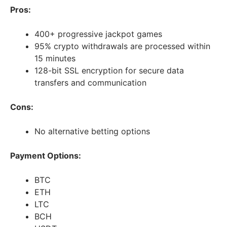
Pros:
400+ progressive jackpot games
95% crypto withdrawals are processed within
15 minutes
128-bit SSL encryption for secure data
transfers and communication
Cons:
No alternative betting options
Payment Options:
BTC
ETH
LTC
BCH