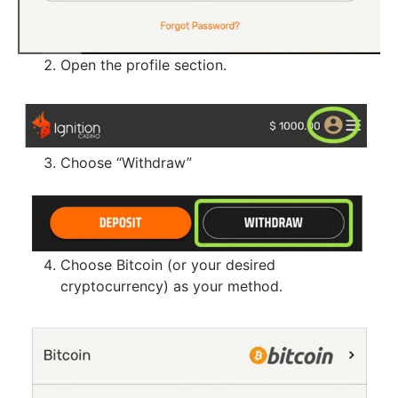
Open the profile section.
Choose “Withdraw”
Choose Bitcoin (or your desired
cryptocurrency) as your method.