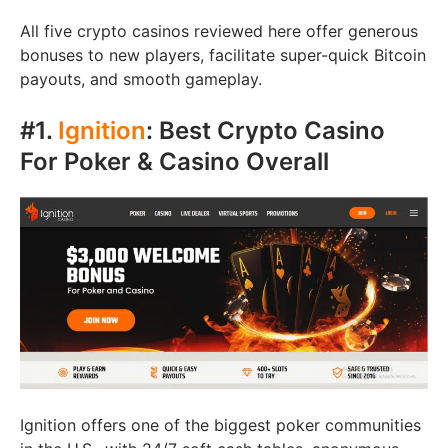
All five crypto casinos reviewed here offer generous
bonuses to new players, facilitate super-quick Bitcoin
payouts, and smooth gameplay.
#1.
Ignition
: Best Crypto Casino
For Poker & Casino Overall
Ignition offers one of the biggest poker communities