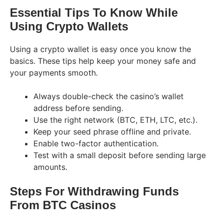
Essential Tips To Know While
Using Crypto Wallets
Using a crypto wallet is easy once you know the
basics. These tips help keep your money safe and
your payments smooth.
Always double-check the casino’s wallet
address before sending.
Use the right network (BTC, ETH, LTC, etc.).
Keep your seed phrase offline and private.
Enable two-factor authentication.
Test with a small deposit before sending large
amounts.
Steps For Withdrawing Funds
From BTC Casinos