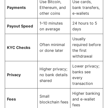
Use Bitcoin,
Use cards,
Payments
Ethereum, and
bank transfers,
other coins
e-wallets
1–10 minutes
24 hours to 5
Payout Speed
on average
days
Usually
Often minimal
required before
KYC Checks
or done later
the first
withdrawal
Lower privacy;
Higher privacy;
banks see
Privacy
no bank details
every
shared
transaction
Higher banking
Small
Fees
and e-wallet
blockchain fees
fees