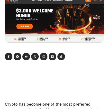
Crypto has become one of the most preferred