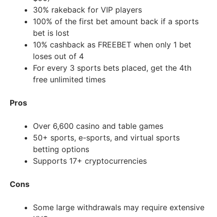
30% rakeback for VIP players
100% of the first bet amount back if a sports
bet is lost
10% cashback as FREEBET when only 1 bet
loses out of 4
For every 3 sports bets placed, get the 4th
free unlimited times
Pros
Over 6,600 casino and table games
50+ sports, e-sports, and virtual sports
betting options
Supports 17+ cryptocurrencies
Cons
Some large withdrawals may require extensive