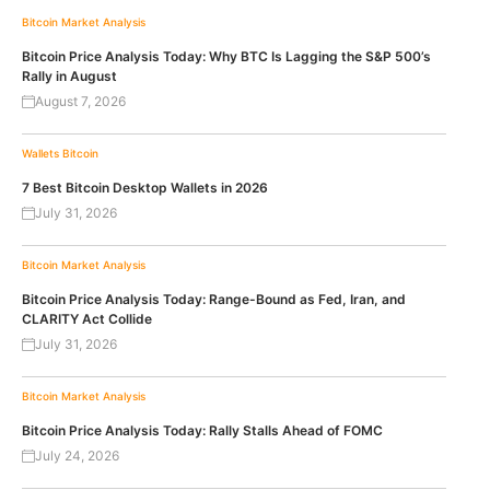
Bitcoin
Market Analysis
Bitcoin Price Analysis Today: Why BTC Is Lagging the S&P 500’s
Rally in August
August 7, 2026
Wallets
Bitcoin
7 Best Bitcoin Desktop Wallets in 2026
July 31, 2026
Bitcoin
Market Analysis
Bitcoin Price Analysis Today: Range-Bound as Fed, Iran, and
CLARITY Act Collide
July 31, 2026
Bitcoin
Market Analysis
Bitcoin Price Analysis Today: Rally Stalls Ahead of FOMC
July 24, 2026