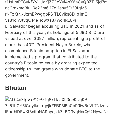
El Salvador began acquiring BTC in 2021, and as of
February of this year, its holdings of 5,690 BTC are
valued at over $397 million, representing a profit of
more than 40%. President Nayib Bukele, who
championed Bitcoin adoption in El Salvador,
implemented a program that contributed to the
country’s Bitcoin revenue by granting expedited
citizenship to immigrants who donate BTC to the
government.
Bhutan