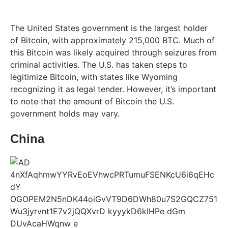
The United States government is the largest holder
of Bitcoin, with approximately 215,000 BTC. Much of
this Bitcoin was likely acquired through seizures from
criminal activities. The U.S. has taken steps to
legitimize Bitcoin, with states like Wyoming
recognizing it as legal tender. However, it’s important
to note that the amount of Bitcoin the U.S.
government holds may vary.
China