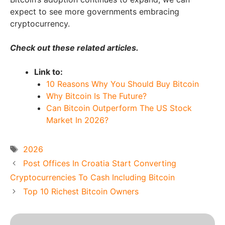
expect to see more governments embracing
cryptocurrency.
Check out these related articles.
Link to:
10 Reasons Why You Should Buy Bitcoin
Why Bitcoin Is The Future?
Can Bitcoin Outperform The US Stock
Market In 2026?
Tags
2026
Post Offices In Croatia Start Converting
Cryptocurrencies To Cash Including Bitcoin
Top 10 Richest Bitcoin Owners