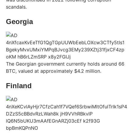
scandals.
Georgia
The Georgian government currently holds around 66
BTC, valued at approximately $4.2 million.
Finland