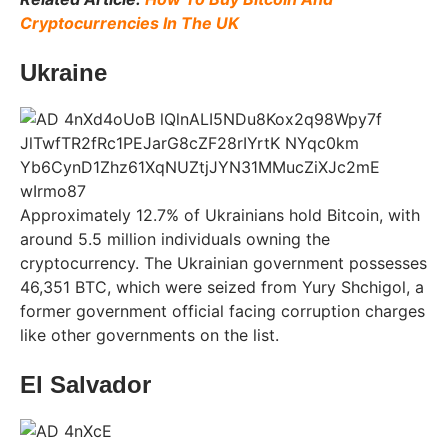
Cryptocurrencies In The UK
Ukraine
Approximately 12.7% of Ukrainians hold Bitcoin, with
around 5.5 million individuals owning the
cryptocurrency. The Ukrainian government possesses
46,351 BTC, which were seized from Yury Shchigol, a
former government official facing corruption charges
like other governments on the list.
El Salvador