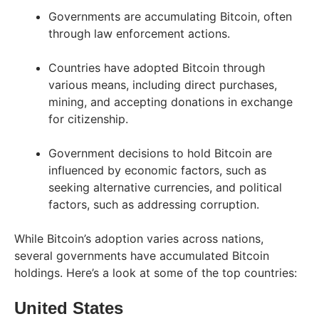
Governments are accumulating Bitcoin, often
through law enforcement actions.
Countries have adopted Bitcoin through
various means, including direct purchases,
mining, and accepting donations in exchange
for citizenship.
Government decisions to hold Bitcoin are
influenced by economic factors, such as
seeking alternative currencies, and political
factors, such as addressing corruption.
While Bitcoin’s adoption varies across nations,
several governments have accumulated Bitcoin
holdings. Here’s a look at some of the top countries:
United States