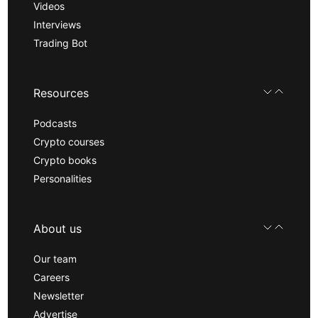
Videos
Interviews
Trading Bot
Resources
Podcasts
Crypto courses
Crypto books
Personalities
About us
Our team
Careers
Newsletter
Advertise