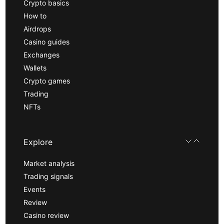
Crypto basics
How to
Airdrops
Casino guides
Exchanges
Wallets
Crypto games
Trading
NFTs
Explore
Market analysis
Trading signals
Events
Review
Casino review