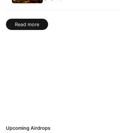
Read more
Upcoming Airdrops