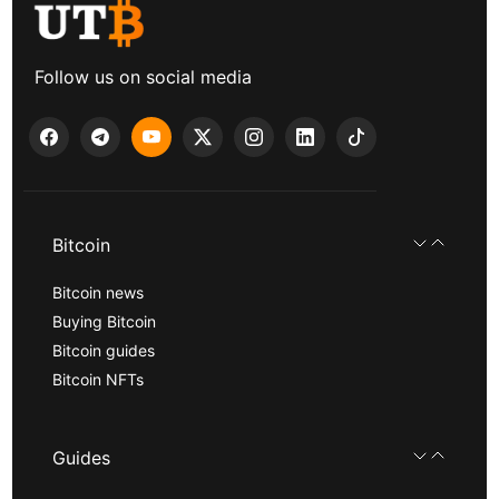
Follow us on social media
Bitcoin
Bitcoin news
Buying Bitcoin
Bitcoin guides
Bitcoin NFTs
Guides