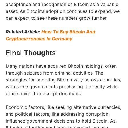
acceptance and recognition of Bitcoin as a valuable
asset. As Bitcoin’s adoption continues to expand, we
can expect to see these numbers grow further.
Related Article:
How To Buy Bitcoin And
Cryptocurrencies In Germany
Final Thoughts
Many nations have acquired Bitcoin holdings, often
through seizures from criminal activities. The
strategies for adopting Bitcoin vary across countries,
with some governments purchasing it directly while
others mine it or accept donations.
Economic factors, like seeking alternative currencies,
and political factors, like addressing corruption,
influence government decisions to hold Bitcoin. As
Bitcoin’s adoption continues to expand, we can