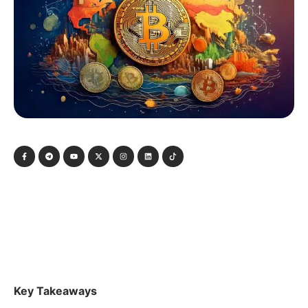
Key Takeaways