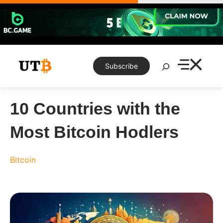
Skip
to
content
Search
Subscribe
10 Countries with the
Most Bitcoin Hodlers
Bitcoin