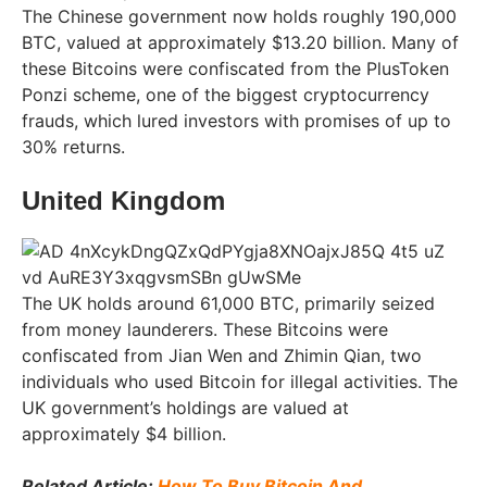
The Chinese government now holds roughly 190,000
BTC, valued at approximately $13.20 billion. Many of
these Bitcoins were confiscated from the PlusToken
Ponzi scheme, one of the biggest cryptocurrency
frauds, which lured investors with promises of up to
30% returns.
United Kingdom
The UK holds around 61,000 BTC, primarily seized
from money launderers. These Bitcoins were
confiscated from Jian Wen and Zhimin Qian, two
individuals who used Bitcoin for illegal activities. The
UK government’s holdings are valued at
approximately $4 billion.
Related Article:
How To Buy Bitcoin And