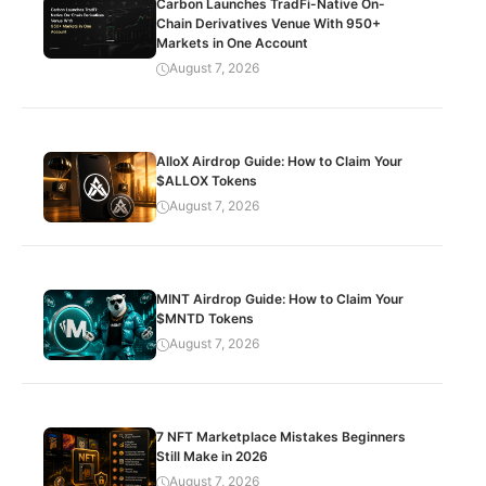
Carbon Launches TradFi-Native On-
Chain Derivatives Venue With 950+
Markets in One Account
August 7, 2026
AlloX Airdrop Guide: How to Claim Your
$ALLOX Tokens
August 7, 2026
MINT Airdrop Guide: How to Claim Your
$MNTD Tokens
August 7, 2026
7 NFT Marketplace Mistakes Beginners
Still Make in 2026
August 7, 2026