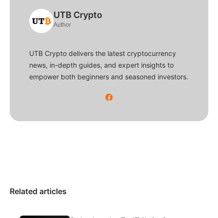
UTB Crypto
Author
UTB Crypto delivers the latest cryptocurrency
news, in-depth guides, and expert insights to
empower both beginners and seasoned investors.
Related articles