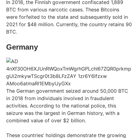
In 2018, the Finnish government confiscated 1,889
BTC from various narcotic cases. These Bitcoins
were forfeited to the state and subsequently sold in
2021 for $48 million. Currently, the country retains 90
BTC.
Germany
The German government seized around 50,000 BTC
in 2018 from individuals involved in fraudulent
activities. According to the national police, this
seizure was the largest in German history, with a
combined value of over $2 billion.
These countries’ holdings demonstrate the growing