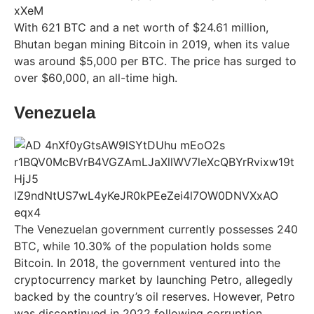
With 621 BTC and a net worth of $24.61 million,
Bhutan began mining Bitcoin in 2019, when its value
was around $5,000 per BTC. The price has surged to
over $60,000, an all-time high.
Venezuela
The Venezuelan government currently possesses 240
BTC, while 10.30% of the population holds some
Bitcoin. In 2018, the government ventured into the
cryptocurrency market by launching Petro, allegedly
backed by the country’s oil reserves. However, Petro
was discontinued in 2022 following corruption