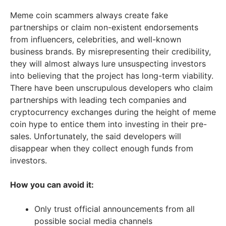
Meme coin scammers always create fake
partnerships or claim non-existent endorsements
from influencers, celebrities, and well-known
business brands. By misrepresenting their credibility,
they will almost always lure unsuspecting investors
into believing that the project has long-term viability.
There have been unscrupulous developers who claim
partnerships with leading tech companies and
cryptocurrency exchanges during the height of meme
coin hype to entice them into investing in their pre-
sales. Unfortunately, the said developers will
disappear when they collect enough funds from
investors.
How you can avoid it:
Only trust official announcements from all
possible social media channels