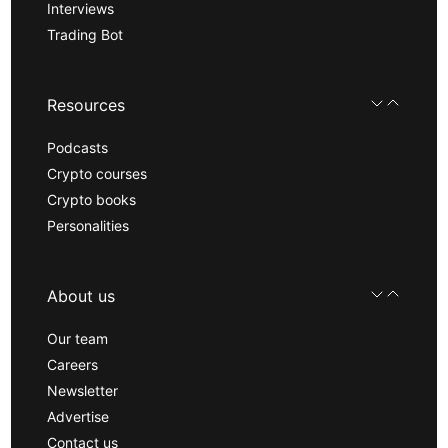
Interviews
Trading Bot
Resources
Podcasts
Crypto courses
Crypto books
Personalities
About us
Our team
Careers
Newsletter
Advertise
Contact us