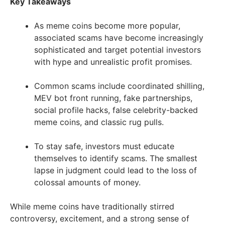
Key Takeaways
As meme coins become more popular,
associated scams have become increasingly
sophisticated and target potential investors
with hype and unrealistic profit promises.
Common scams include coordinated shilling,
MEV bot front running, fake partnerships,
social profile hacks, false celebrity-backed
meme coins, and classic rug pulls.
To stay safe, investors must educate
themselves to identify scams. The smallest
lapse in judgment could lead to the loss of
colossal amounts of money.
While meme coins have traditionally stirred
controversy, excitement, and a strong sense of