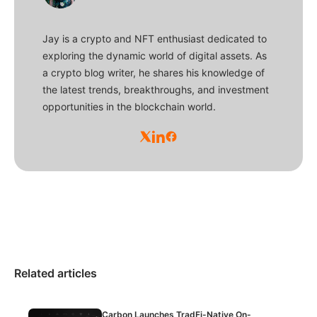
Jay is a crypto and NFT enthusiast dedicated to
exploring the dynamic world of digital assets. As
a crypto blog writer, he shares his knowledge of
the latest trends, breakthroughs, and investment
opportunities in the blockchain world.
Related articles
Carbon Launches TradFi-Native On-