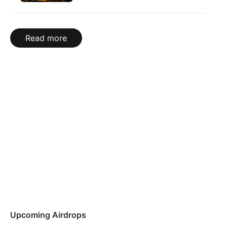
Read more
Upcoming Airdrops