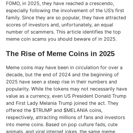
FOMO, in 2025, they have reached a crescendo,
especially following the involvement of the US’s first
family. Since they are so popular, they have attracted
scores of investors and, unfortunately, an equal
number of scammers. This article identifies the top
meme coin scams you should beware of in 2025.
The Rise of Meme Coins in 2025
Meme coins may have been in circulation for over a
decade, but the end of 2024 and the beginning of
2025 have seen a steep rise in their numbers and
popularity. While the tokens may not necessarily have
value as a currency, even US President Donald Trump
and First Lady Melania Trump joined the act. They
offered the $TRUMP and $MELANIA coins,
respectively, attracting millions of fans and investors
into meme coins. Based on pop culture fads, cute
animals, and viral internet jokes, the same meme