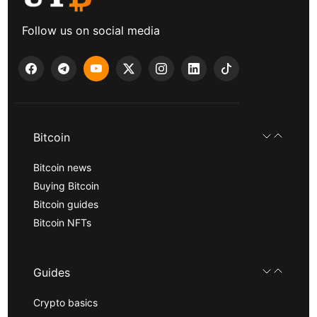
Follow us on social media
Bitcoin
Bitcoin news
Buying Bitcoin
Bitcoin guides
Bitcoin NFTs
Guides
Crypto basics