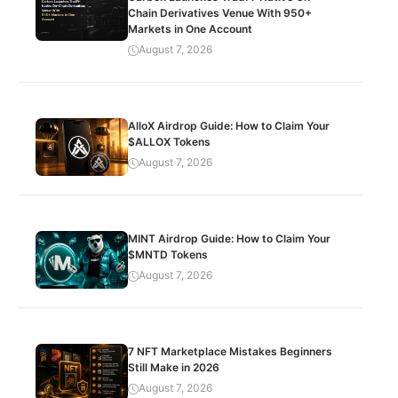
Chain Derivatives Venue With 950+
Markets in One Account
August 7, 2026
AlloX Airdrop Guide: How to Claim Your
$ALLOX Tokens
August 7, 2026
MINT Airdrop Guide: How to Claim Your
$MNTD Tokens
August 7, 2026
7 NFT Marketplace Mistakes Beginners
Still Make in 2026
August 7, 2026