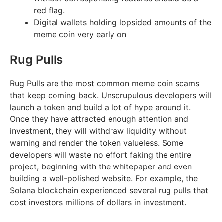
red flag.
Digital wallets holding lopsided amounts of the
meme coin very early on
Rug Pulls
Rug Pulls are the most common meme coin scams
that keep coming back. Unscrupulous developers will
launch a token and build a lot of hype around it.
Once they have attracted enough attention and
investment, they will withdraw liquidity without
warning and render the token valueless. Some
developers will waste no effort faking the entire
project, beginning with the whitepaper and even
building a well-polished website. For example, the
Solana blockchain experienced several rug pulls that
cost investors millions of dollars in investment.