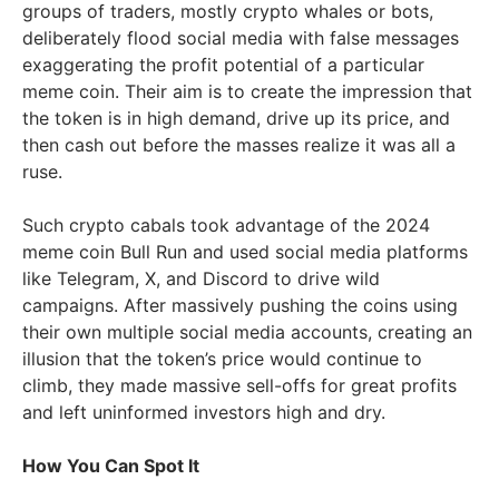
groups of traders, mostly crypto whales or bots,
deliberately flood social media with false messages
exaggerating the profit potential of a particular
meme coin. Their aim is to create the impression that
the token is in high demand, drive up its price, and
then cash out before the masses realize it was all a
ruse.
Such crypto cabals took advantage of the 2024
meme coin Bull Run and used social media platforms
like Telegram, X, and Discord to drive wild
campaigns. After massively pushing the coins using
their own multiple social media accounts, creating an
illusion that the token’s price would continue to
climb, they made massive sell-offs for great profits
and left uninformed investors high and dry.
How You Can Spot It