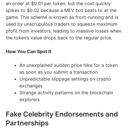
an order at $0.01 per token, but the cost quickly
spikes to $0.02 because a MEV bot beats to at the
game. This scheme is known as front-running and is
used by unscrupulous traders to squeeze maximum
profit from investors, leading to massive losses when
the token’s value drops back to the regular price.
How You Can Spot It
An unexplained sudden price hike for a token
as soon as you submit a transaction
Unpredictable slippage settings on crypto
exchanges
Strange activity patterns on the blockchain
explorers
Fake Celebrity Endorsements and
Partnerships