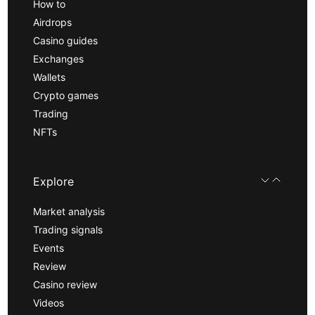
How to
Airdrops
Casino guides
Exchanges
Wallets
Crypto games
Trading
NFTs
Explore
Market analysis
Trading signals
Events
Review
Casino review
Videos