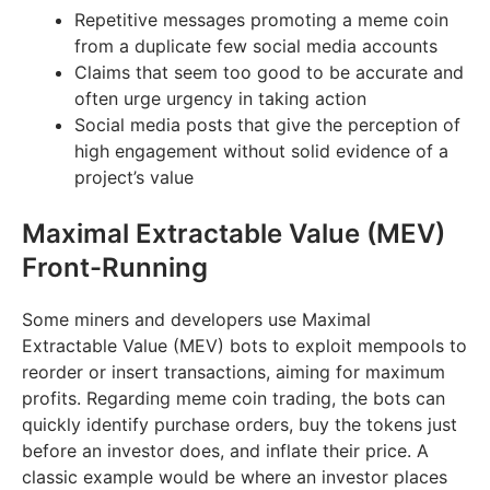
Repetitive messages promoting a meme coin
from a duplicate few social media accounts
Claims that seem too good to be accurate and
often urge urgency in taking action
Social media posts that give the perception of
high engagement without solid evidence of a
project’s value
Maximal Extractable Value (MEV)
Front-Running
Some miners and developers use Maximal
Extractable Value (MEV) bots to exploit mempools to
reorder or insert transactions, aiming for maximum
profits. Regarding meme coin trading, the bots can
quickly identify purchase orders, buy the tokens just
before an investor does, and inflate their price. A
classic example would be where an investor places