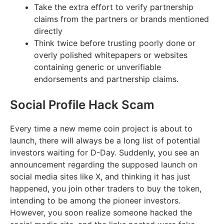
Take the extra effort to verify partnership
claims from the partners or brands mentioned
directly
Think twice before trusting poorly done or
overly polished whitepapers or websites
containing generic or unverifiable
endorsements and partnership claims.
Social Profile Hack Scam
Every time a new meme coin project is about to
launch, there will always be a long list of potential
investors waiting for D-Day. Suddenly, you see an
announcement regarding the supposed launch on
social media sites like X, and thinking it has just
happened, you join other traders to buy the token,
intending to be among the pioneer investors.
However, you soon realize someone hacked the