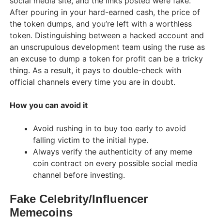
social media site, and the links posted were fake.
After pouring in your hard-earned cash, the price of
the token dumps, and you’re left with a worthless
token. Distinguishing between a hacked account and
an unscrupulous development team using the ruse as
an excuse to dump a token for profit can be a tricky
thing. As a result, it pays to double-check with
official channels every time you are in doubt.
How you can avoid it
Avoid rushing in to buy too early to avoid
falling victim to the initial hype.
Always verify the authenticity of any meme
coin contract on every possible social media
channel before investing.
Fake Celebrity/Influencer
Memecoins