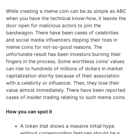
While creating a meme coin can be as simple as ABC
when you have the technical know-how, it leaves the
door open for malicious actors to join the
bandwagon. There have been cases of celebrities
and social media influencers dipping their toes in
meme coins for not-so-good reasons. The
unfortunate result has been investors burning their
fingers in the process. Some worthless coins’ values
can rise to hundreds of millions of dollars in market
capitalization shortly because of their association
with a celebrity or influencer. Then, they lose their
value almost immediately. There have been reported
cases of insider trading relating to such meme coins.
How you can spot it
A token that shows a massive initial hype
without corresponding features should be a