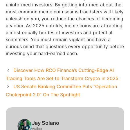
uninformed investors. By getting informed about the
most common meme coin scams fraudsters will likely
unleash on you, you reduce the chances of becoming
a victim. As 2025 unfolds, meme coins are attracting
almost equally hordes of investors and potential
scammers. You must remain vigilant and have a
curious mind that questions every opportunity before
investing your hard-earned cash.
Discover How RCO Finance’s Cutting-Edge AI
Trading Tools Are Set to Transform Crypto in 2025
US Senate Banking Committee Puts “Operation
Chokepoint 2.0” On The Spotlight
Jay Solano
Author