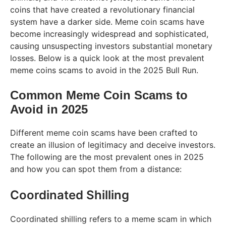
coins that have created a revolutionary financial
system have a darker side. Meme coin scams have
become increasingly widespread and sophisticated,
causing unsuspecting investors substantial monetary
losses. Below is a quick look at the most prevalent
meme coins scams to avoid in the 2025 Bull Run.
Common Meme Coin Scams to
Avoid in 2025
Different meme coin scams have been crafted to
create an illusion of legitimacy and deceive investors.
The following are the most prevalent ones in 2025
and how you can spot them from a distance:
Coordinated Shilling
Coordinated shilling refers to a meme scam in which