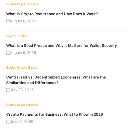
Guides
Crypto Basics
What Is Crypto Remittance and How Does It Work?
August 6, 2026
Crypto Basics
What Is a Seed Phrase and Why It Matters for Wallet Security
August 5, 2026
Guides
Crypto Basics
Centralized vs. Decentralized Exchanges: What are the
Similarities and Differences?
July 28, 2026
Guides
Crypto Basics
Crypto Payments for Business: What to Know in 2026
July 27, 2026