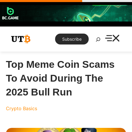
Skip
to
content
Search
Subscribe
Top Meme Coin Scams
To Avoid During The
2025 Bull Run
Crypto Basics