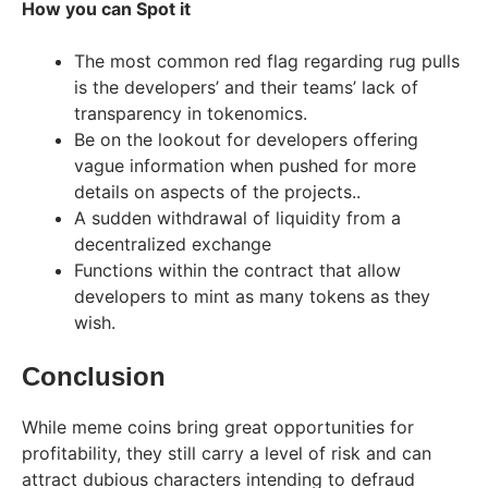
How you can Spot it
The most common red flag regarding rug pulls
is the developers’ and their teams’ lack of
transparency in tokenomics.
Be on the lookout for developers offering
vague information when pushed for more
details on aspects of the projects..
A sudden withdrawal of liquidity from a
decentralized exchange
Functions within the contract that allow
developers to mint as many tokens as they
wish.
Conclusion
While meme coins bring great opportunities for
profitability, they still carry a level of risk and can
attract dubious characters intending to defraud