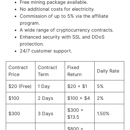
Free mining package available.
No additional costs for electricity.
Commission of up to 5% via the affiliate
program.
A wide range of cryptocurrency contracts.
Enhanced security with SSL and DDoS
protection.
24/7 customer support.
Contract
Contract
Fixed
Daily Rate
Price
Term
Return
$20 (Free)
1 Day
$20 + $1
5%
$100
2 Days
$100 + $4
2%
$300 +
$300
3 Days
1.50%
$13.5
$800 +