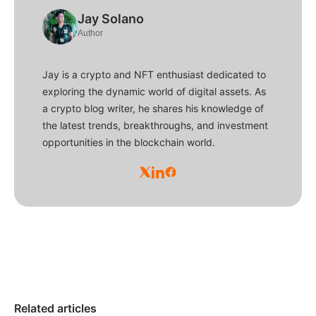
Jay Solano
Author
Jay is a crypto and NFT enthusiast dedicated to
exploring the dynamic world of digital assets. As
a crypto blog writer, he shares his knowledge of
the latest trends, breakthroughs, and investment
opportunities in the blockchain world.
Related articles