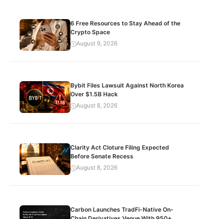
6 Free Resources to Stay Ahead of the
Crypto Space
August 9, 2026
Bybit Files Lawsuit Against North Korea
Over $1.5B Hack
August 8, 2026
Clarity Act Cloture Filing Expected
Before Senate Recess
August 8, 2026
Carbon Launches TradFi-Native On-
Chain Derivatives Venue With 950+