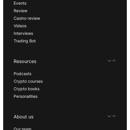
Events
Review
Casino review
Videos
Interviews
Trading Bot
Resources
Podcasts
Crypto courses
Crypto books
Personalities
About us
Our team