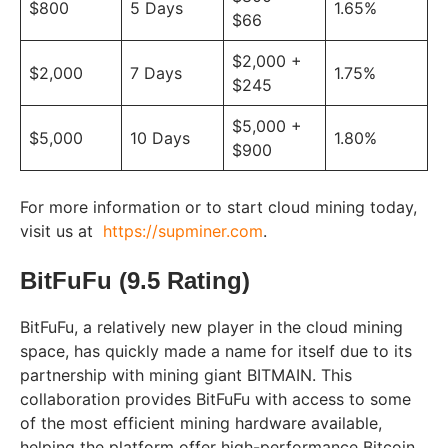
$800
5 Days
1.65%
$66
$2,000 +
$2,000
7 Days
1.75%
$245
$5,000 +
$5,000
10 Days
1.80%
$900
For more information or to start cloud mining today,
visit us at
https://supminer.com
.
BitFuFu (9.5 Rating)
BitFuFu, a relatively new player in the cloud mining
space, has quickly made a name for itself due to its
partnership with mining giant BITMAIN. This
collaboration provides BitFuFu with access to some
of the most efficient mining hardware available,
helping the platform offer high-performance Bitcoin