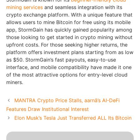
mining services
and seamless integration with its
crypto exchange platform. With a unique feature that
allows users to mine Bitcoin for free using its mobile
app, StormGain has quickly gained popularity among
those looking to get started in crypto mining without
upfront costs. For those seeking higher returns, the
platform offers investment plans starting from as low
as $50. StormGain’s fast payouts, easy-to-use
interface, and mobile compatibility have made it one
of the most attractive options for entry-level cloud
miners.
MANTRA Crypto Price Stalls, aarnâ’s AI-DeFi
Features Draw Institutional Interest
Elon Musk’s Tesla Just Transferred ALL Its Bitcoin