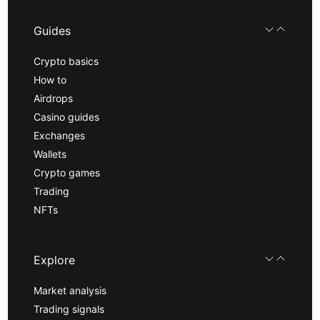
Guides
Crypto basics
How to
Airdrops
Casino guides
Exchanges
Wallets
Crypto games
Trading
NFTs
Explore
Market analysis
Trading signals