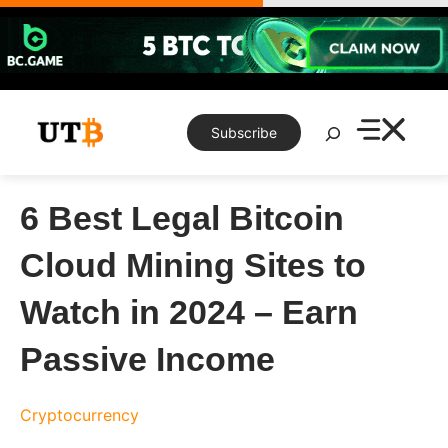
Skip
to
content
Search
Subscribe
6 Best Legal Bitcoin
Cloud Mining Sites to
Watch in 2024 – Earn
Passive Income
Cryptocurrency