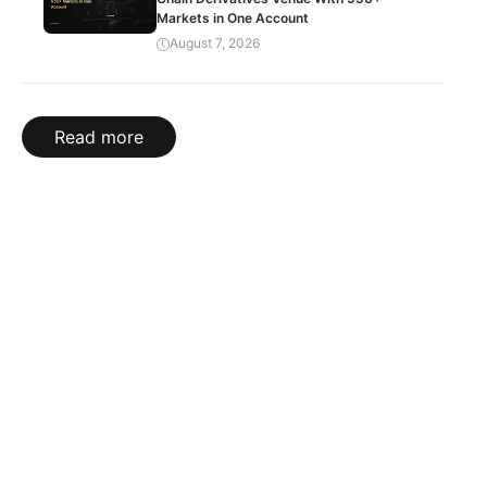
Markets in One Account
August 7, 2026
Read more