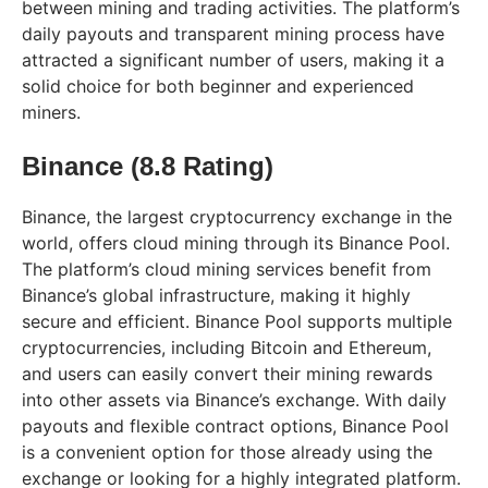
between mining and trading activities. The platform’s
daily payouts and transparent mining process have
attracted a significant number of users, making it a
solid choice for both beginner and experienced
miners.
Binance (8.8 Rating)
Binance, the largest cryptocurrency exchange in the
world, offers cloud mining through its Binance Pool.
The platform’s cloud mining services benefit from
Binance’s global infrastructure, making it highly
secure and efficient. Binance Pool supports multiple
cryptocurrencies, including Bitcoin and Ethereum,
and users can easily convert their mining rewards
into other assets via Binance’s exchange. With daily
payouts and flexible contract options, Binance Pool
is a convenient option for those already using the
exchange or looking for a highly integrated platform.