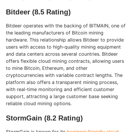
Bitdeer (8.5 Rating)
Bitdeer operates with the backing of BITMAIN, one of
the leading manufacturers of Bitcoin mining
hardware. This relationship allows Bitdeer to provide
users with access to high-quality mining equipment
and data centers across several countries. Bitdeer
offers flexible cloud mining contracts, allowing users
to mine Bitcoin, Ethereum, and other
cryptocurrencies with variable contract lengths. The
platform also offers a transparent mining process,
with real-time monitoring and efficient customer
support, attracting a large customer base seeking
reliable cloud mining options.
StormGain (8.2 Rating)
StormGain is known for its
beginner-friendly cloud