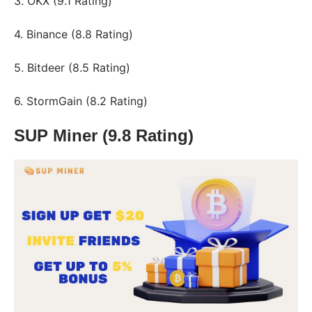
3. OKX (9.1 Rating)
4. Binance (8.8 Rating)
5. Bitdeer (8.5 Rating)
6. StormGain (8.2 Rating)
SUP Miner (9.8 Rating)