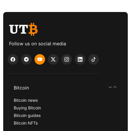
Follow us on social media
Bitcoin
Bitcoin news
Buying Bitcoin
Bitcoin guides
Bitcoin NFTs