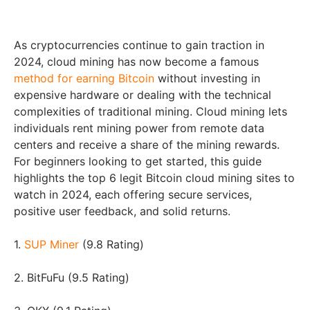
As cryptocurrencies continue to gain traction in
2024, cloud mining has now become a famous
method for earning Bitcoin
without investing in
expensive hardware or dealing with the technical
complexities of traditional mining. Cloud mining lets
individuals rent mining power from remote data
centers and receive a share of the mining rewards.
For beginners looking to get started, this guide
highlights the top 6 legit Bitcoin cloud mining sites to
watch in 2024, each offering secure services,
positive user feedback, and solid returns.
1.
SUP Miner
(9.8 Rating)
2. BitFuFu (9.5 Rating)