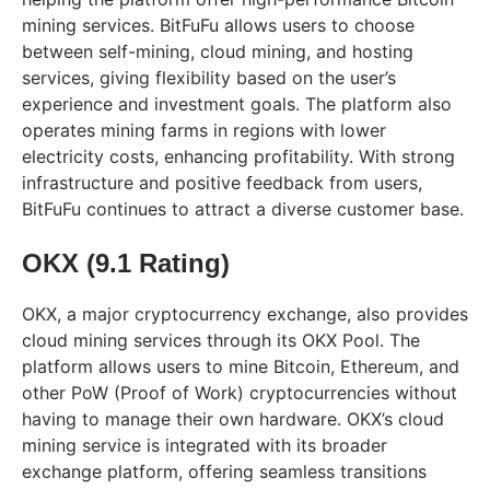
mining services. BitFuFu allows users to choose
between self-mining, cloud mining, and hosting
services, giving flexibility based on the user’s
experience and investment goals. The platform also
operates mining farms in regions with lower
electricity costs, enhancing profitability. With strong
infrastructure and positive feedback from users,
BitFuFu continues to attract a diverse customer base.
OKX (9.1 Rating)
OKX, a major cryptocurrency exchange, also provides
cloud mining services through its OKX Pool. The
platform allows users to mine Bitcoin, Ethereum, and
other PoW (Proof of Work) cryptocurrencies without
having to manage their own hardware. OKX’s cloud
mining service is integrated with its broader
exchange platform, offering seamless transitions