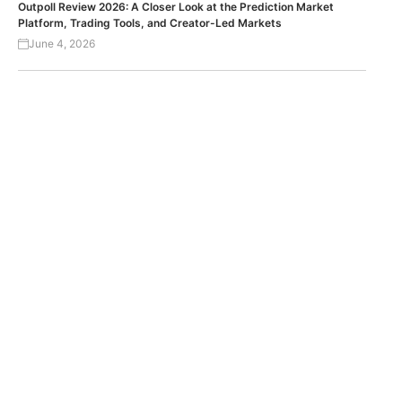
Outpoll Review 2026: A Closer Look at the Prediction Market
Platform, Trading Tools, and Creator-Led Markets
June 4, 2026