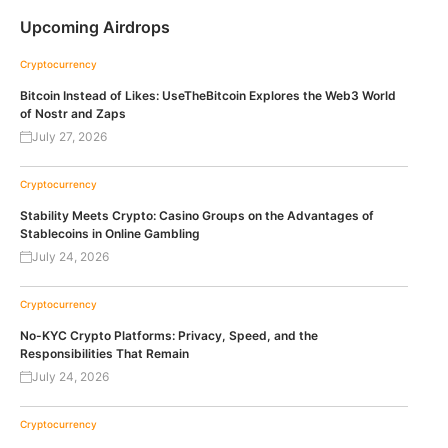
Upcoming Airdrops
Cryptocurrency
Bitcoin Instead of Likes: UseTheBitcoin Explores the Web3 World
of Nostr and Zaps
July 27, 2026
Cryptocurrency
Stability Meets Crypto: Casino Groups on the Advantages of
Stablecoins in Online Gambling
July 24, 2026
Cryptocurrency
No-KYC Crypto Platforms: Privacy, Speed, and the
Responsibilities That Remain
July 24, 2026
Cryptocurrency