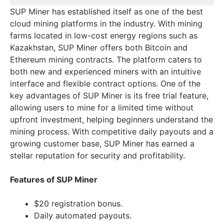
SUP Miner has established itself as one of the best
cloud mining platforms in the industry. With mining
farms located in low-cost energy regions such as
Kazakhstan, SUP Miner offers both Bitcoin and
Ethereum mining contracts. The platform caters to
both new and experienced miners with an intuitive
interface and flexible contract options. One of the
key advantages of SUP Miner is its free trial feature,
allowing users to mine for a limited time without
upfront investment, helping beginners understand the
mining process. With competitive daily payouts and a
growing customer base, SUP Miner has earned a
stellar reputation for security and profitability.
Features of SUP Miner
$20 registration bonus.
Daily automated payouts.