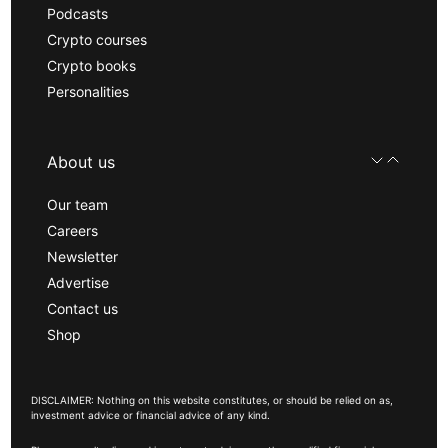
Podcasts
Crypto courses
Crypto books
Personalities
About us
Our team
Careers
Newsletter
Advertise
Contact us
Shop
DISCLAIMER: Nothing on this website constitutes, or should be relied on as,
investment advice or financial advice of any kind.