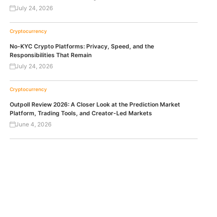
July 24, 2026
Cryptocurrency
No-KYC Crypto Platforms: Privacy, Speed, and the
Responsibilities That Remain
July 24, 2026
Cryptocurrency
Outpoll Review 2026: A Closer Look at the Prediction Market
Platform, Trading Tools, and Creator-Led Markets
June 4, 2026