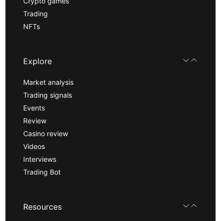
Crypto games
Trading
NFTs
Explore
Market analysis
Trading signals
Events
Review
Casino review
Videos
Interviews
Trading Bot
Resources