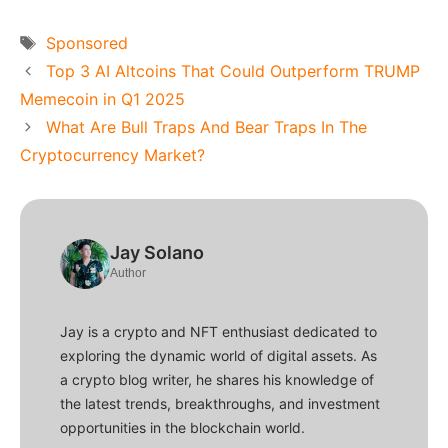
Tags
Sponsored
Top 3 AI Altcoins That Could Outperform TRUMP
Memecoin in Q1 2025
What Are Bull Traps And Bear Traps In The
Cryptocurrency Market?
Jay Solano
Author
Jay is a crypto and NFT enthusiast dedicated to
exploring the dynamic world of digital assets. As
a crypto blog writer, he shares his knowledge of
the latest trends, breakthroughs, and investment
opportunities in the blockchain world.