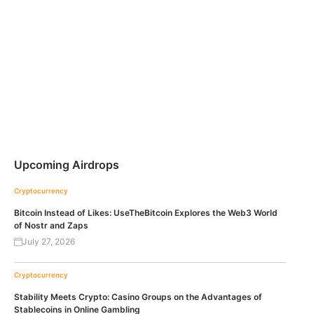
Upcoming Airdrops
Cryptocurrency
Bitcoin Instead of Likes: UseTheBitcoin Explores the Web3 World
of Nostr and Zaps
July 27, 2026
Cryptocurrency
Stability Meets Crypto: Casino Groups on the Advantages of
Stablecoins in Online Gambling