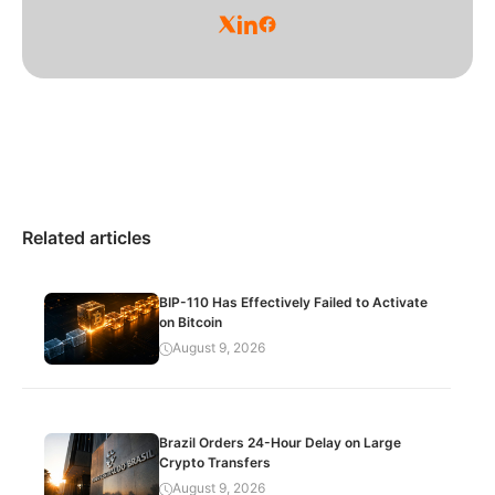
Related articles
BIP-110 Has Effectively Failed to Activate
on Bitcoin
August 9, 2026
Brazil Orders 24-Hour Delay on Large
Crypto Transfers
August 9, 2026