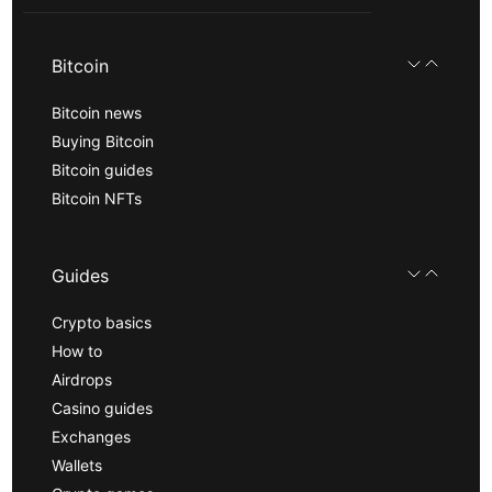
Bitcoin
Bitcoin news
Buying Bitcoin
Bitcoin guides
Bitcoin NFTs
Guides
Crypto basics
How to
Airdrops
Casino guides
Exchanges
Wallets