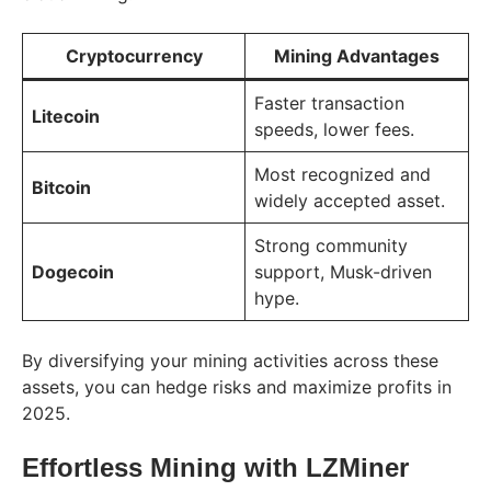
Cryptocurrency
Mining Advantages
Faster transaction
Litecoin
speeds, lower fees.
Most recognized and
Bitcoin
widely accepted asset.
Strong community
Dogecoin
support, Musk-driven
hype.
By diversifying your mining activities across these
assets, you can hedge risks and maximize profits in
2025.
Effortless Mining with LZMiner