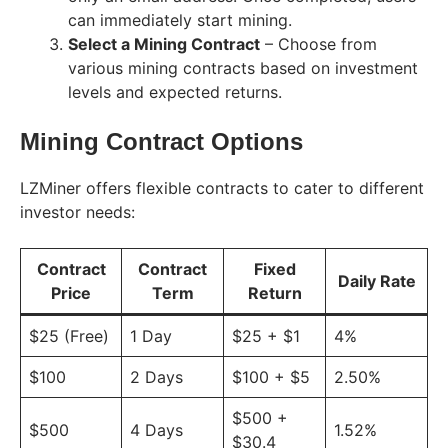
can immediately start mining.
Select a Mining Contract
– Choose from
various mining contracts based on investment
levels and expected returns.
Mining Contract Options
LZMiner offers flexible contracts to cater to different
investor needs:
Contract
Contract
Fixed
Daily Rate
Price
Term
Return
$25 (Free)
1 Day
$25 + $1
4%
$100
2 Days
$100 + $5
2.50%
$500 +
$500
4 Days
1.52%
$30.4