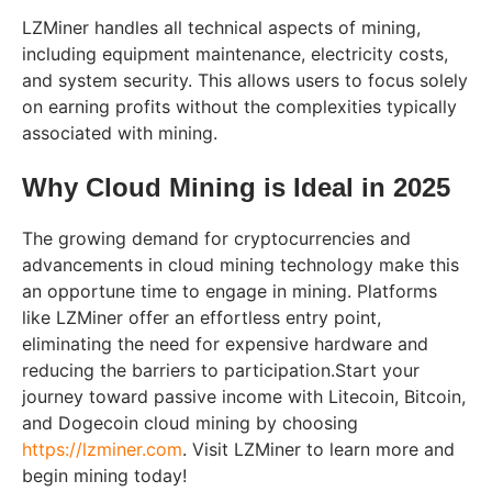
LZMiner handles all technical aspects of mining,
including equipment maintenance, electricity costs,
and system security. This allows users to focus solely
on earning profits without the complexities typically
associated with mining.
Why Cloud Mining is Ideal in 2025
The growing demand for cryptocurrencies and
advancements in cloud mining technology make this
an opportune time to engage in mining. Platforms
like LZMiner offer an effortless entry point,
eliminating the need for expensive hardware and
reducing the barriers to participation.Start your
journey toward passive income with Litecoin, Bitcoin,
and Dogecoin cloud mining by choosing
https://lzminer.com
. Visit LZMiner to learn more and
begin mining today!