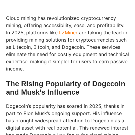
Cloud mining has revolutionized cryptocurrency
mining, offering accessibility, ease, and profitability.
In 2025, platforms like
LZMiner
are taking the lead in
providing mining solutions for cryptocurrencies such
as Litecoin, Bitcoin, and Dogecoin. These services
eliminate the need for costly equipment and technical
expertise, making it simpler for users to earn passive
income.
The Rising Popularity of Dogecoin
and Musk’s Influence
Dogecoin’s popularity has soared in 2025, thanks in
part to Elon Musk’s ongoing support. His influence
has brought widespread attention to Dogecoin as a
digital asset with real potential. This renewed interest
has made Dogecoin a key focus for cloud mining