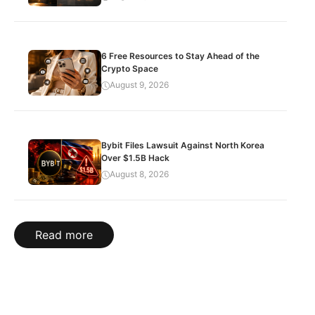
6 Free Resources to Stay Ahead of the
Crypto Space
August 9, 2026
Bybit Files Lawsuit Against North Korea
Over $1.5B Hack
August 8, 2026
Read more