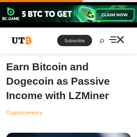
Skip
to
content
Search
Subscribe
Earn Bitcoin and
Dogecoin as Passive
Income with LZMiner
Cryptocurrency