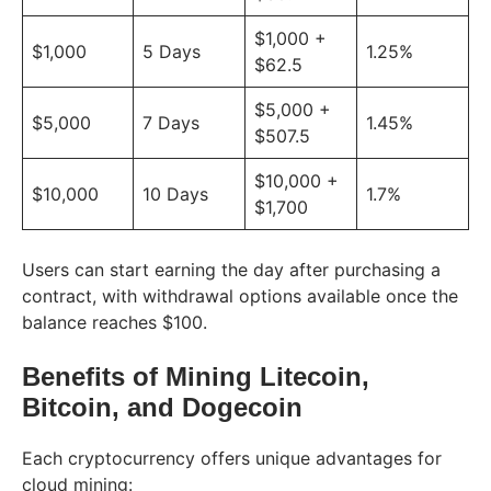
$1,000 +
$1,000
5 Days
1.25%
$62.5
$5,000 +
$5,000
7 Days
1.45%
$507.5
$10,000 +
$10,000
10 Days
1.7%
$1,700
Users can start earning the day after purchasing a
contract, with withdrawal options available once the
balance reaches $100.
Benefits of Mining Litecoin,
Bitcoin, and Dogecoin
Each cryptocurrency offers unique advantages for
cloud mining: