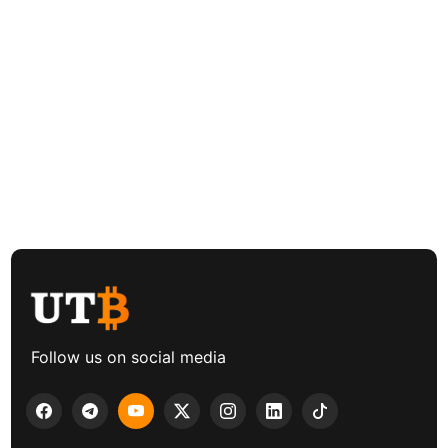
Follow us on social media