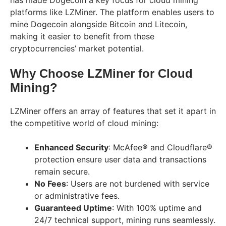
platforms like LZMiner. The platform enables users to
mine Dogecoin alongside Bitcoin and Litecoin,
making it easier to benefit from these
cryptocurrencies’ market potential.
Why Choose LZMiner for Cloud
Mining?
LZMiner offers an array of features that set it apart in
the competitive world of cloud mining:
Enhanced Security
: McAfee® and Cloudflare®
protection ensure user data and transactions
remain secure.
No Fees
: Users are not burdened with service
or administrative fees.
Guaranteed Uptime
: With 100% uptime and
24/7 technical support, mining runs seamlessly.