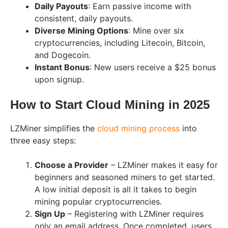
Daily Payouts
: Earn passive income with
consistent, daily payouts.
Diverse Mining Options
: Mine over six
cryptocurrencies, including Litecoin, Bitcoin,
and Dogecoin.
Instant Bonus
: New users receive a $25 bonus
upon signup.
How to Start Cloud Mining in 2025
LZMiner simplifies the
cloud mining process
into
three easy steps:
Choose a Provider
– LZMiner makes it easy for
beginners and seasoned miners to get started.
A low initial deposit is all it takes to begin
mining popular cryptocurrencies.
Sign Up
– Registering with LZMiner requires
only an email address. Once completed, users