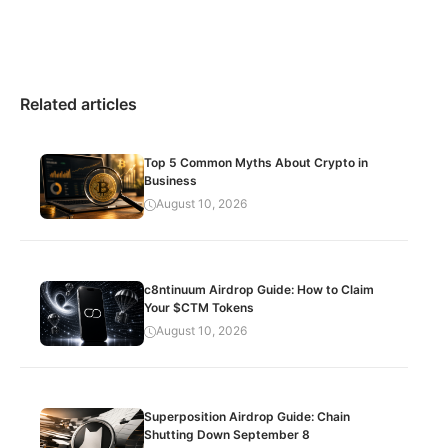
Related articles
Top 5 Common Myths About Crypto in
Business
August 10, 2026
c8ntinuum Airdrop Guide: How to Claim
Your $CTM Tokens
August 10, 2026
Superposition Airdrop Guide: Chain
Shutting Down September 8