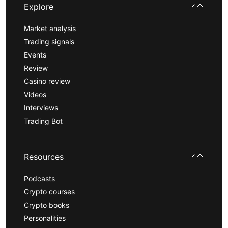
Explore
Market analysis
Trading signals
Events
Review
Casino review
Videos
Interviews
Trading Bot
Resources
Podcasts
Crypto courses
Crypto books
Personalities