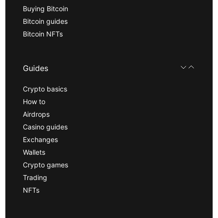
Buying Bitcoin
Bitcoin guides
Bitcoin NFTs
Guides
Crypto basics
How to
Airdrops
Casino guides
Exchanges
Wallets
Crypto games
Trading
NFTs