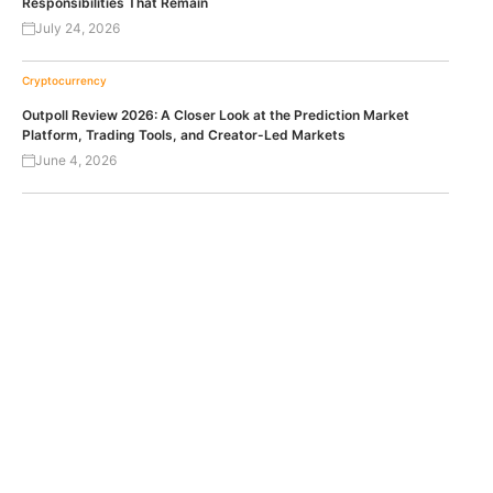
Responsibilities That Remain
July 24, 2026
Cryptocurrency
Outpoll Review 2026: A Closer Look at the Prediction Market
Platform, Trading Tools, and Creator-Led Markets
June 4, 2026