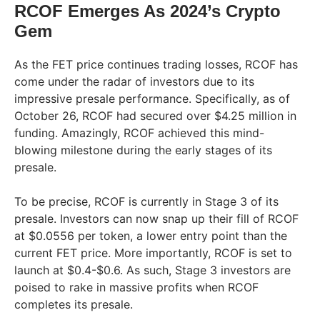
RCOF Emerges As 2024’s Crypto
Gem
As the FET price continues trading losses, RCOF has
come under the radar of investors due to its
impressive presale performance. Specifically, as of
October 26, RCOF had secured over $4.25 million in
funding. Amazingly, RCOF achieved this mind-
blowing milestone during the early stages of its
presale.
To be precise, RCOF is currently in Stage 3 of its
presale. Investors can now snap up their fill of RCOF
at $0.0556 per token, a lower entry point than the
current FET price. More importantly, RCOF is set to
launch at $0.4-$0.6. As such, Stage 3 investors are
poised to rake in massive profits when RCOF
completes its presale.