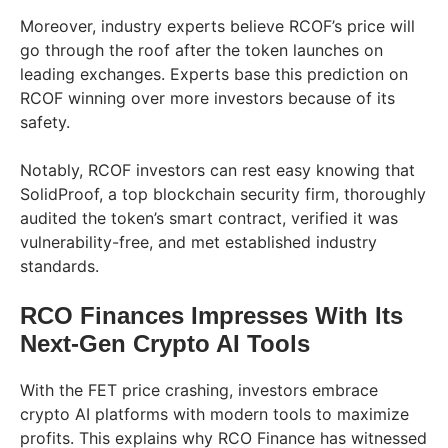
Moreover, industry experts believe RCOF’s price will
go through the roof after the token launches on
leading exchanges. Experts base this prediction on
RCOF winning over more investors because of its
safety.
Notably, RCOF investors can rest easy knowing that
SolidProof, a top blockchain security firm, thoroughly
audited the token’s smart contract, verified it was
vulnerability-free, and met established industry
standards.
RCO Finances Impresses With Its
Next-Gen Crypto AI Tools
With the FET price crashing, investors embrace
crypto AI platforms with modern tools to maximize
profits. This explains why RCO Finance has witnessed