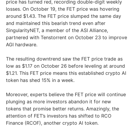
price has turned red, recording double-digit weekly
losses. On October 19, the FET price was hovering
around $1.43. The FET price slumped the same day
and maintained this bearish trend even after
SingularityNET, a member of the ASI Alliance,
partnered with Tenstorrent on October 23 to improve
AGI hardware.
The resulting downtrend saw the FET price trade as
low as $1.17 on October 26 before leveling at around
$1.21. This FET price means this established crypto AI
token has shed 15% in a week.
Moreover, experts believe the FET price will continue
plunging as more investors abandon it for new
tokens that promise better returns. Amazingly, the
attention of FET’s investors has shifted to RCO
Finance (RCOF), another crypto AI token.