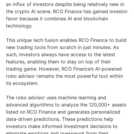
an influx of investors despite being relatively new in
the crypto AI scene. RCO Finance has gained investor
favor because it combines AI and blockchain
technology.
This unique tech fusion enables RCO Finance to build
new trading tools from scratch in just minutes. As
such, investors always have access to the latest
features, enabling them to stay on top of their
trading game. However, RCO Finance’s AI-powered
robo advisor remains the most powerful tool within
its ecosystem.
The robo advisor uses machine learning and
advanced algorithms to analyze the 120,000+ assets
listed on RCO Finance and generates personalized
data-driven predictions. These predictions help
investors make informed investment decisions to
eliminate emotions and guesswork from their