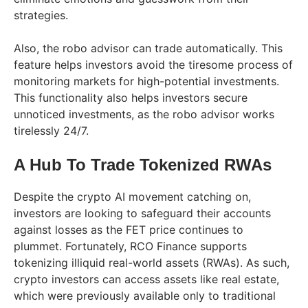
strategies.
Also, the robo advisor can trade automatically. This
feature helps investors avoid the tiresome process of
monitoring markets for high-potential investments.
This functionality also helps investors secure
unnoticed investments, as the robo advisor works
tirelessly 24/7.
A Hub To Trade Tokenized RWAs
Despite the crypto AI movement catching on,
investors are looking to safeguard their accounts
against losses as the FET price continues to
plummet. Fortunately, RCO Finance supports
tokenizing illiquid real-world assets (RWAs). As such,
crypto investors can access assets like real estate,
which were previously available only to traditional