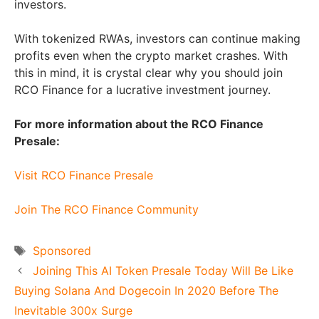
investors.
With tokenized RWAs, investors can continue making
profits even when the crypto market crashes. With
this in mind, it is crystal clear why you should join
RCO Finance for a lucrative investment journey.
For more information about the RCO Finance
Presale:
Visit RCO Finance Presale
Join The RCO Finance Community
Tags
Sponsored
Joining This AI Token Presale Today Will Be Like
Buying Solana And Dogecoin In 2020 Before The
Inevitable 300x Surge