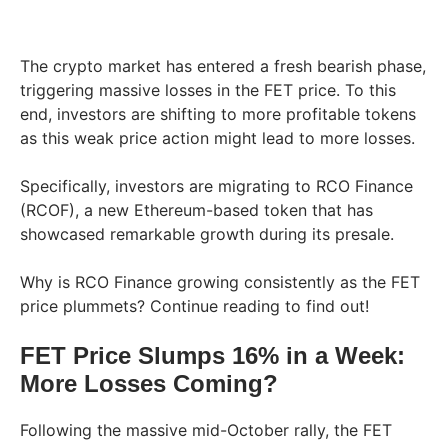
The crypto market has entered a fresh bearish phase,
triggering massive losses in the FET price. To this
end, investors are shifting to more profitable tokens
as this weak price action might lead to more losses.
Specifically, investors are migrating to RCO Finance
(RCOF), a new Ethereum-based token that has
showcased remarkable growth during its presale.
Why is RCO Finance growing consistently as the FET
price plummets? Continue reading to find out!
FET Price Slumps 16% in a Week:
More Losses Coming?
Following the massive mid-October rally, the FET