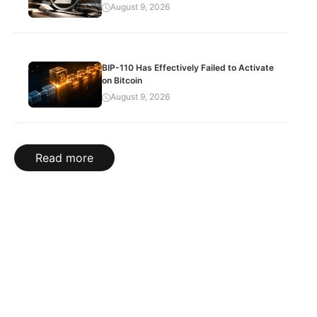
August 9, 2026
BIP-110 Has Effectively Failed to Activate
on Bitcoin
August 9, 2026
Read more