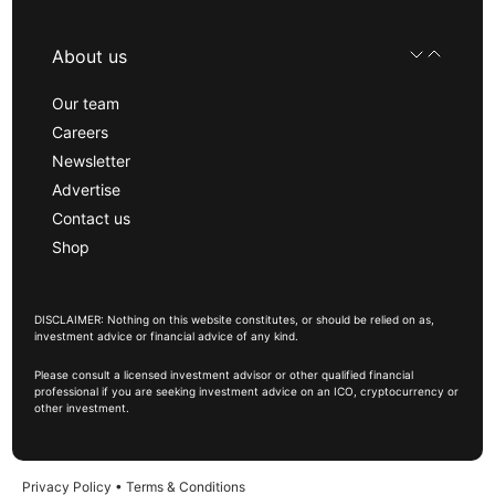
About us
Our team
Careers
Newsletter
Advertise
Contact us
Shop
DISCLAIMER: Nothing on this website constitutes, or should be relied on as,
investment advice or financial advice of any kind.
Please consult a licensed investment advisor or other qualified financial
professional if you are seeking investment advice on an ICO, cryptocurrency or
other investment.
Privacy Policy
•
Terms & Conditions