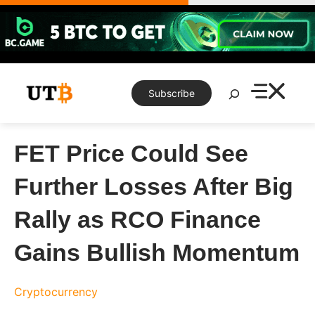
Skip
to
content
Search
Subscribe
FET Price Could See
Further Losses After Big
Rally as RCO Finance
Gains Bullish Momentum
Cryptocurrency