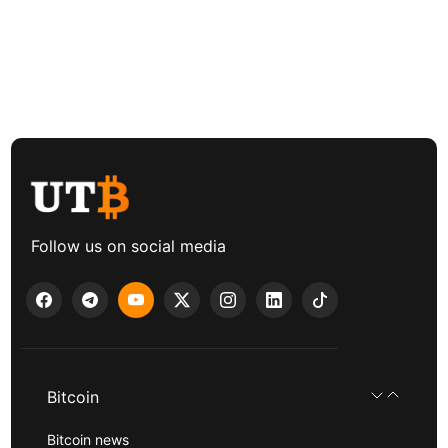
Follow us on social media
Bitcoin
Bitcoin news