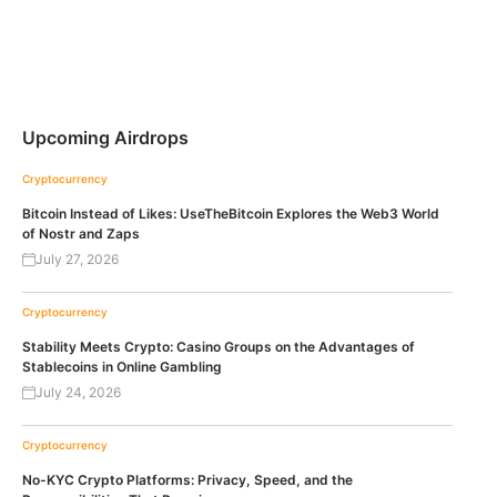
Upcoming Airdrops
Cryptocurrency
Bitcoin Instead of Likes: UseTheBitcoin Explores the Web3 World
of Nostr and Zaps
July 27, 2026
Cryptocurrency
Stability Meets Crypto: Casino Groups on the Advantages of
Stablecoins in Online Gambling
July 24, 2026
Cryptocurrency
No-KYC Crypto Platforms: Privacy, Speed, and the