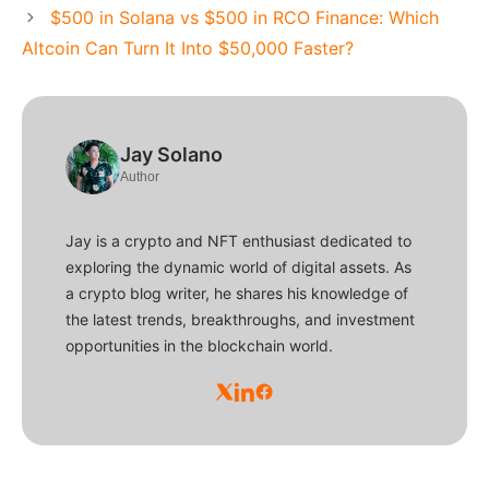
$500 in Solana vs $500 in RCO Finance: Which
Altcoin Can Turn It Into $50,000 Faster?
Jay Solano
Author
Jay is a crypto and NFT enthusiast dedicated to
exploring the dynamic world of digital assets. As
a crypto blog writer, he shares his knowledge of
the latest trends, breakthroughs, and investment
opportunities in the blockchain world.