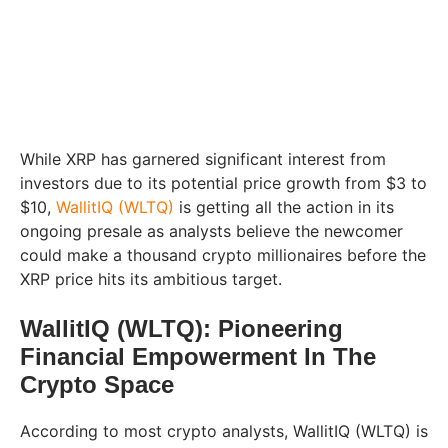
While XRP has garnered significant interest from
investors due to its potential price growth from $3 to
$10,
WallitIQ (WLTQ)
is getting all the action in its
ongoing presale as analysts believe the newcomer
could make a thousand crypto millionaires before the
XRP price hits its ambitious target.
WallitIQ (WLTQ): Pioneering
Financial Empowerment In The
Crypto Space
According to most crypto analysts, WallitIQ (WLTQ) is