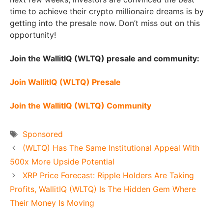
time to achieve their crypto millionaire dreams is by
getting into the presale now. Don’t miss out on this
opportunity!
Join the WallitIQ (WLTQ) presale and community:
Join WallitIQ (WLTQ) Presale
Join the WallitIQ (WLTQ) Community
Tags
Sponsored
(WLTQ) Has The Same Institutional Appeal With
500x More Upside Potential
XRP Price Forecast: Ripple Holders Are Taking
Profits, WallitIQ (WLTQ) Is The Hidden Gem Where
Their Money Is Moving