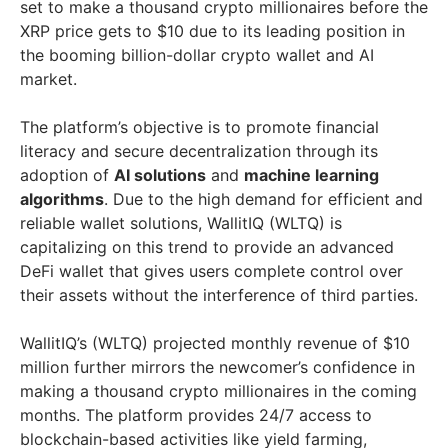
set to make a thousand crypto millionaires before the
XRP price gets to $10 due to its leading position in
the booming billion-dollar crypto wallet and AI
market.
The platform’s objective is to promote financial
literacy and secure decentralization through its
adoption of
AI solutions
and
machine learning
algorithms
. Due to the high demand for efficient and
reliable wallet solutions, WallitIQ (WLTQ) is
capitalizing on this trend to provide an advanced
DeFi wallet that gives users complete control over
their assets without the interference of third parties.
WallitIQ’s (WLTQ) projected monthly revenue of $10
million further mirrors the newcomer’s confidence in
making a thousand crypto millionaires in the coming
months. The platform provides 24/7 access to
blockchain-based activities like yield farming,