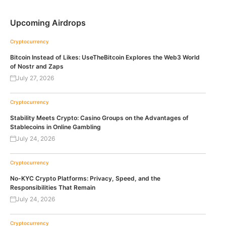
Upcoming Airdrops
Cryptocurrency
Bitcoin Instead of Likes: UseTheBitcoin Explores the Web3 World
of Nostr and Zaps
July 27, 2026
Cryptocurrency
Stability Meets Crypto: Casino Groups on the Advantages of
Stablecoins in Online Gambling
July 24, 2026
Cryptocurrency
No-KYC Crypto Platforms: Privacy, Speed, and the
Responsibilities That Remain
July 24, 2026
Cryptocurrency