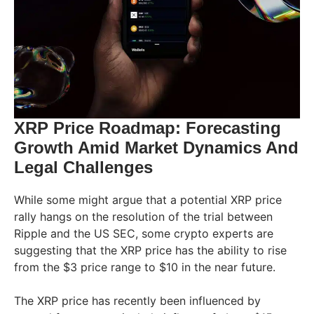
XRP Price Roadmap: Forecasting
Growth Amid Market Dynamics And
Legal Challenges
While some might argue that a potential XRP price
rally hangs on the resolution of the trial between
Ripple and the US SEC, some crypto experts are
suggesting that the XRP price has the ability to rise
from the $3 price range to $10 in the near future.
The XRP price has recently been influenced by