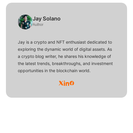
Jay Solano
Author
Jay is a crypto and NFT enthusiast dedicated to
exploring the dynamic world of digital assets. As
a crypto blog writer, he shares his knowledge of
the latest trends, breakthroughs, and investment
opportunities in the blockchain world.