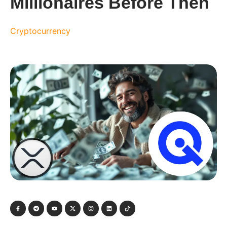
Millionaires Before Then
Cryptocurrency