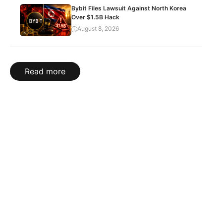
Bybit Files Lawsuit Against North Korea
Over $1.5B Hack
August 8, 2026
Read more