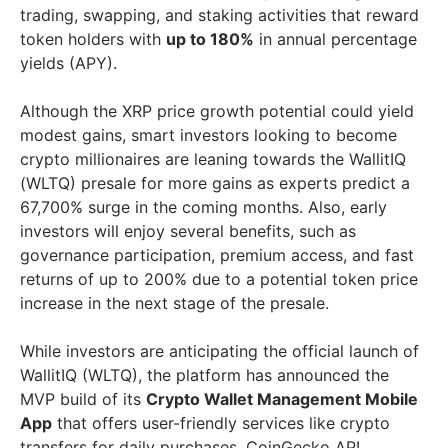
trading, swapping, and staking activities that reward
token holders with
up to 180%
in annual percentage
yields (APY).
Although the XRP price growth potential could yield
modest gains, smart investors looking to become
crypto millionaires are leaning towards the WallitIQ
(WLTQ) presale for more gains as experts predict a
67,700% surge in the coming months. Also, early
investors will enjoy several benefits, such as
governance participation, premium access, and fast
returns of up to 200% due to a potential token price
increase in the next stage of the presale.
While investors are anticipating the official launch of
WallitIQ (WLTQ), the platform has announced the
MVP build of its
Crypto Wallet Management Mobile
App
that offers user-friendly services like crypto
transfers for daily purchases, CoinGecko API