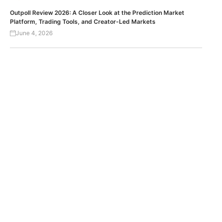
Outpoll Review 2026: A Closer Look at the Prediction Market
Platform, Trading Tools, and Creator-Led Markets
June 4, 2026