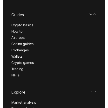
Guides
Crypto basics
How to
Airdrops
Casino guides
Exchanges
Wallets
Crypto games
Trading
NFTs
Explore
Market analysis