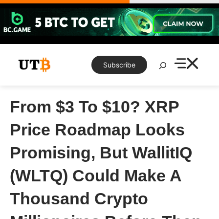
Skip
to
content
Search
Subscribe
From $3 To $10? XRP
Price Roadmap Looks
Promising, But WallitIQ
(WLTQ) Could Make A
Thousand Crypto