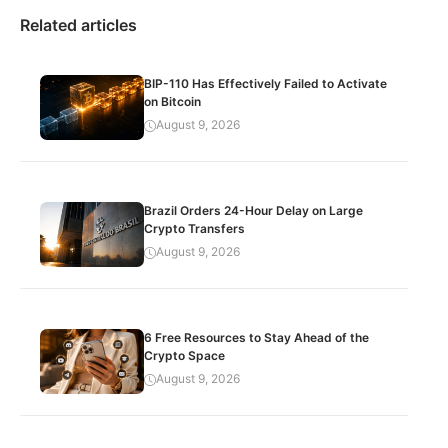
Related articles
BIP-110 Has Effectively Failed to Activate
on Bitcoin
August 9, 2026
Brazil Orders 24-Hour Delay on Large
Crypto Transfers
August 9, 2026
6 Free Resources to Stay Ahead of the
Crypto Space
August 9, 2026