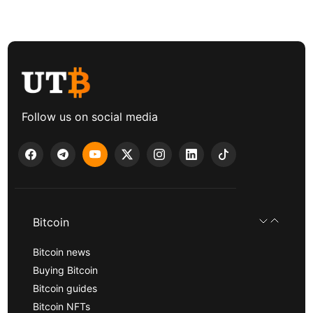
Follow us on social media
Bitcoin
Bitcoin news
Buying Bitcoin
Bitcoin guides
Bitcoin NFTs