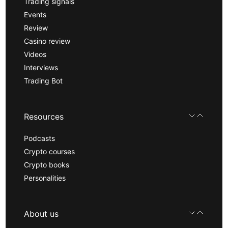
Trading signals
Events
Review
Casino review
Videos
Interviews
Trading Bot
Resources
Podcasts
Crypto courses
Crypto books
Personalities
About us