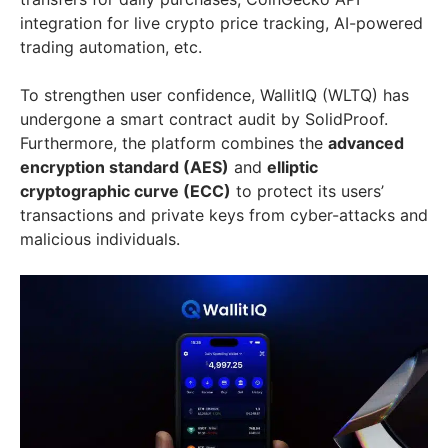
integration for live crypto price tracking, AI-powered
trading automation, etc.
To strengthen user confidence, WallitIQ (WLTQ) has
undergone a smart contract audit by SolidProof.
Furthermore, the platform combines the
advanced
encryption standard (AES)
and
elliptic
cryptographic curve (ECC)
to protect its users’
transactions and private keys from cyber-attacks and
malicious individuals.