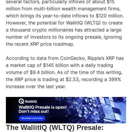
several factors, particularly inflows of about $15
million from multi-billion wealth management firms,
which brings its year-to-date inflows to $120 million.
However, the potential for WallitIQ (WLTQ) to create
a thousand crypto millionaires has attracted a large
number of investors to its ongoing presale, ignoring
the recent XRP price roadmap.
According to data from CoinGecko, Ripple’s XRP has
a market cap of $145 billion with a daily trading
volume of $9.4 billion. As of the time of this writing,
the XRP price is trading at $2.53, recording a 399%
increase over the last year.
The WallitIQ (WLTQ) Presale: