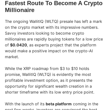
Fastest Route To Become A Crypto
Millionaire
The ongoing WallitIQ (WLTQ) presale has left a mark
on the crypto market with its impressive numbers.
Savvy investors looking to become crypto
millionaires are rapidly buying tokens for a low price
of
$0.0420
, as experts project that the platform
would make a positive impact on the crypto-AI
market.
While the XRP roadmap from $3 to $10 holds
promise, WallitIQ (WLTQ) is evidently the most
profitable investment option, as it presents the
opportunity for significant wealth creation in a
shorter timeframe with its low entry price point.
With the launch of its
beta platform
coming in the
next few weeks, investors are convinced the best