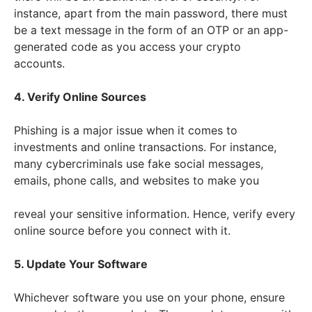
instance, apart from the main password, there must
be a text message in the form of an OTP or an app-
generated code as you access your crypto
accounts.
4. Verify Online Sources
Phishing is a major issue when it comes to
investments and online transactions. For instance,
many cybercriminals use fake social messages,
emails, phone calls, and websites to make you
reveal your sensitive information. Hence, verify every
online source before you connect with it.
5. Update Your Software
Whichever software you use on your phone, ensure