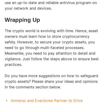
use an up-to-date and reliable antivirus program on
your network and devices.
Wrapping Up
The crypto world is evolving with time. Hence, asset
owners must learn how to store cryptocurrency
safely. However, to secure your crypto assets, you
need to go through multi-faceted processes.
Meanwhile, you need to pay attention to detail and
vigilance. Just follow the steps above to ensure best
practices.
Do you have more suggestions on how to safeguard
crypto assets? Please share your ideas and opinions
in the comments section below.
Immerso and Everdome Partner to Drive