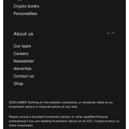
Crypto books
Personalities
About us
Our team
Careers
Newsletter
Advertise
Contact us
Shop
DISCLAIMER: Nothing on this website constitutes, or should be relied on as,
investment advice or financial advice of any kind.
Please consult a licensed investment advisor or other qualified financial
professional if you are seeking investment advice on an ICO, cryptocurrency or
other investment.