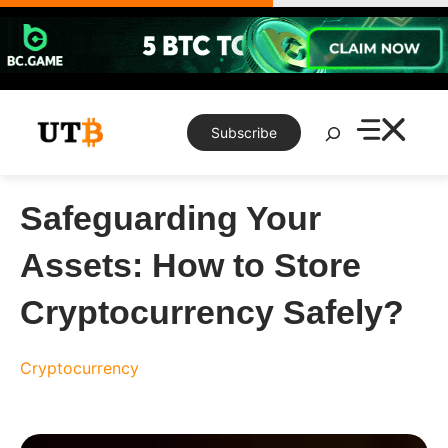
Skip
to
content
Search
Subscribe
Safeguarding Your
Assets: How to Store
Cryptocurrency Safely?
Cryptocurrency