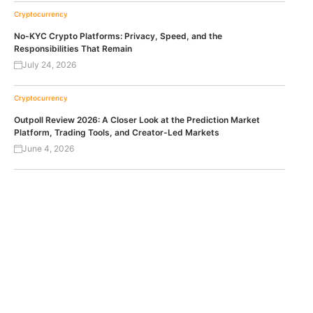
Cryptocurrency
No-KYC Crypto Platforms: Privacy, Speed, and the
Responsibilities That Remain
July 24, 2026
Cryptocurrency
Outpoll Review 2026: A Closer Look at the Prediction Market
Platform, Trading Tools, and Creator-Led Markets
June 4, 2026