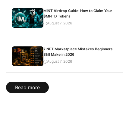
MINT Airdrop Guide: How to Claim Your
$MNTD Tokens
August 7, 2026
7 NFT Marketplace Mistakes Beginners
Still Make in 2026
August 7, 2026
Read more