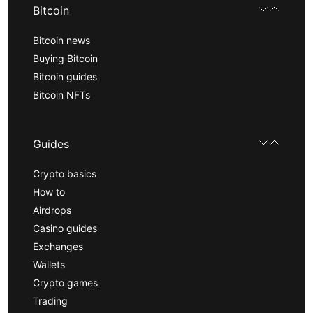
Bitcoin
Bitcoin news
Buying Bitcoin
Bitcoin guides
Bitcoin NFTs
Guides
Crypto basics
How to
Airdrops
Casino guides
Exchanges
Wallets
Crypto games
Trading