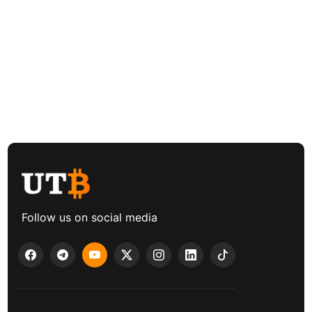
Follow us on social media