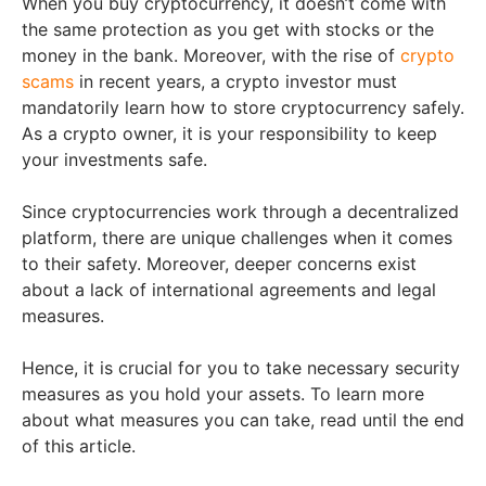
When you buy cryptocurrency, it doesn’t come with
the same protection as you get with stocks or the
money in the bank. Moreover, with the rise of
crypto
scams
in recent years, a crypto investor must
mandatorily learn how to store cryptocurrency safely.
As a crypto owner, it is your responsibility to keep
your investments safe.
Since cryptocurrencies work through a decentralized
platform, there are unique challenges when it comes
to their safety. Moreover, deeper concerns exist
about a lack of international agreements and legal
measures.
Hence, it is crucial for you to take necessary security
measures as you hold your assets. To learn more
about what measures you can take, read until the end
of this article.