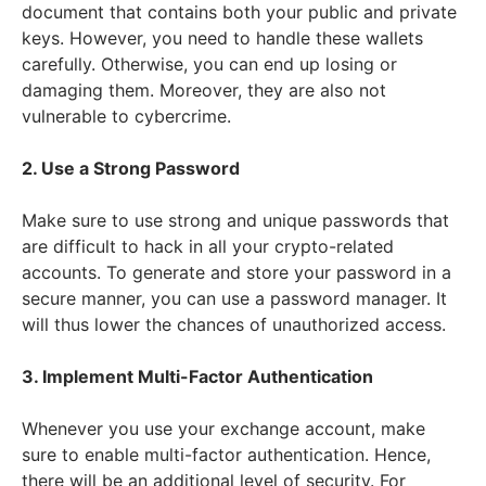
document that contains both your public and private
keys. However, you need to handle these wallets
carefully. Otherwise, you can end up losing or
damaging them. Moreover, they are also not
vulnerable to cybercrime.
2. Use a Strong Password
Make sure to use strong and unique passwords that
are difficult to hack in all your crypto-related
accounts. To generate and store your password in a
secure manner, you can use a password manager. It
will thus lower the chances of unauthorized access.
3. Implement Multi-Factor Authentication
Whenever you use your exchange account, make
sure to enable multi-factor authentication. Hence,
there will be an additional level of security. For