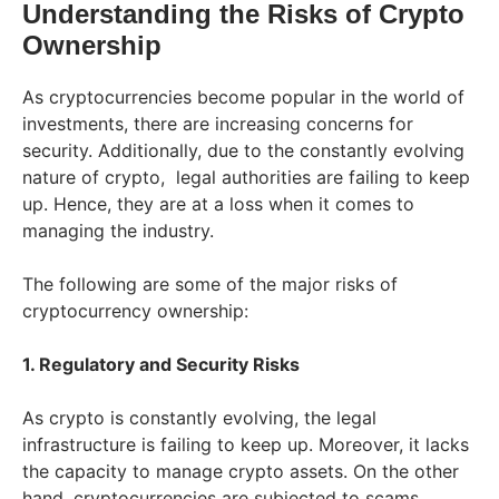
Understanding the Risks of Crypto
Ownership
As cryptocurrencies become popular in the world of
investments, there are increasing concerns for
security. Additionally, due to the constantly evolving
nature of crypto, legal authorities are failing to keep
up. Hence, they are at a loss when it comes to
managing the industry.
The following are some of the major risks of
cryptocurrency ownership:
1. Regulatory and Security Risks
As crypto is constantly evolving, the legal
infrastructure is failing to keep up. Moreover, it lacks
the capacity to manage crypto assets. On the other
hand, cryptocurrencies are subjected to scams,