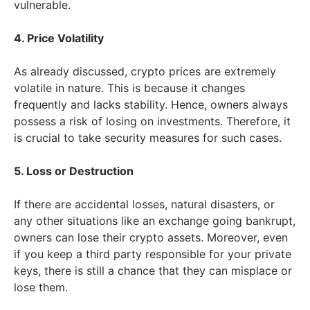
vulnerable.
4. Price Volatility
As already discussed, crypto prices are extremely
volatile in nature. This is because it changes
frequently and lacks stability. Hence, owners always
possess a risk of losing on investments. Therefore, it
is crucial to take security measures for such cases.
5. Loss or Destruction
If there are accidental losses, natural disasters, or
any other situations like an exchange going bankrupt,
owners can lose their crypto assets. Moreover, even
if you keep a third party responsible for your private
keys, there is still a chance that they can misplace or
lose them.