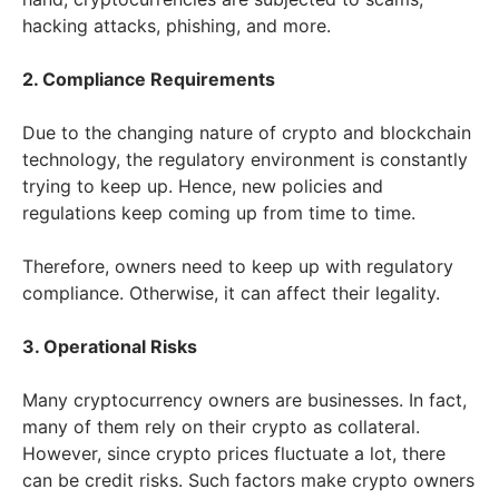
hacking attacks, phishing, and more.
2. Compliance Requirements
Due to the changing nature of crypto and blockchain
technology, the regulatory environment is constantly
trying to keep up. Hence, new policies and
regulations keep coming up from time to time.
Therefore, owners need to keep up with regulatory
compliance. Otherwise, it can affect their legality.
3. Operational Risks
Many cryptocurrency owners are businesses. In fact,
many of them rely on their crypto as collateral.
However, since crypto prices fluctuate a lot, there
can be credit risks. Such factors make crypto owners