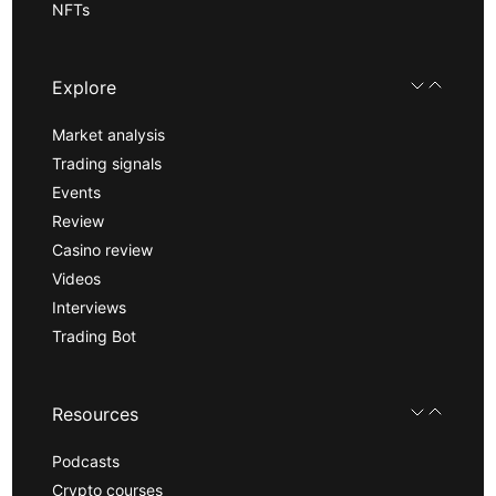
NFTs
Explore
Market analysis
Trading signals
Events
Review
Casino review
Videos
Interviews
Trading Bot
Resources
Podcasts
Crypto courses