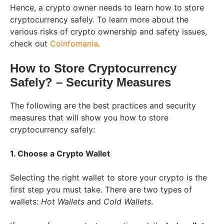
Hence, a crypto owner needs to learn how to store
cryptocurrency safely. To learn more about the
various risks of crypto ownership and safety issues,
check out
Coinfomania
.
How to Store Cryptocurrency
Safely? – Security Measures
The following are the best practices and security
measures that will show you how to store
cryptocurrency safely:
1. Choose a Crypto Wallet
Selecting the right wallet to store your crypto is the
first step you must take. There are two types of
wallets:
Hot Wallets
and
Cold Wallets
.