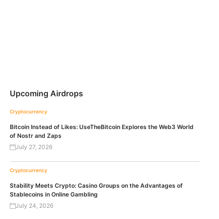
Upcoming Airdrops
Cryptocurrency
Bitcoin Instead of Likes: UseTheBitcoin Explores the Web3 World
of Nostr and Zaps
July 27, 2026
Cryptocurrency
Stability Meets Crypto: Casino Groups on the Advantages of
Stablecoins in Online Gambling
July 24, 2026