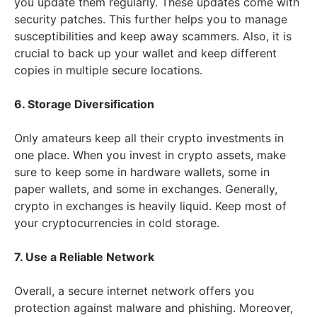
you update them regularly. These updates come with
security patches. This further helps you to manage
susceptibilities and keep away scammers. Also, it is
crucial to back up your wallet and keep different
copies in multiple secure locations.
6. Storage Diversification
Only amateurs keep all their crypto investments in
one place. When you invest in crypto assets, make
sure to keep some in hardware wallets, some in
paper wallets, and some in exchanges. Generally,
crypto in exchanges is heavily liquid. Keep most of
your cryptocurrencies in cold storage.
7. Use a Reliable Network
Overall, a secure internet network offers you
protection against malware and phishing. Moreover,