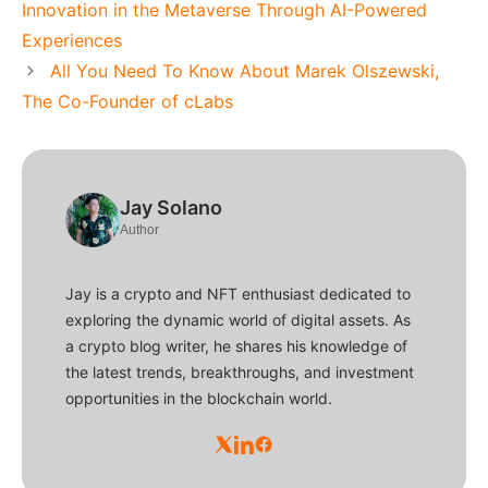
Innovation in the Metaverse Through AI-Powered
Experiences
All You Need To Know About Marek Olszewski,
The Co-Founder of cLabs
Jay Solano
Author
Jay is a crypto and NFT enthusiast dedicated to
exploring the dynamic world of digital assets. As
a crypto blog writer, he shares his knowledge of
the latest trends, breakthroughs, and investment
opportunities in the blockchain world.