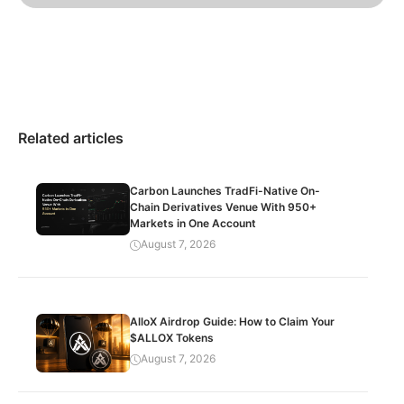
Related articles
Carbon Launches TradFi-Native On-
Chain Derivatives Venue With 950+
Markets in One Account
August 7, 2026
AlloX Airdrop Guide: How to Claim Your
$ALLOX Tokens
August 7, 2026