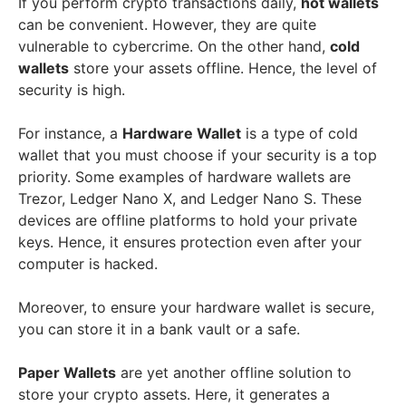
If you perform crypto transactions daily,
hot wallets
can be convenient. However, they are quite
vulnerable to cybercrime. On the other hand,
cold
wallets
store your assets offline. Hence, the level of
security is high.
For instance, a
Hardware Wallet
is a type of cold
wallet that you must choose if your security is a top
priority. Some examples of hardware wallets are
Trezor, Ledger Nano X, and Ledger Nano S. These
devices are offline platforms to hold your private
keys. Hence, it ensures protection even after your
computer is hacked.
Moreover, to ensure your hardware wallet is secure,
you can store it in a bank vault or a safe.
Paper Wallets
are yet another offline solution to
store your crypto assets. Here, it generates a