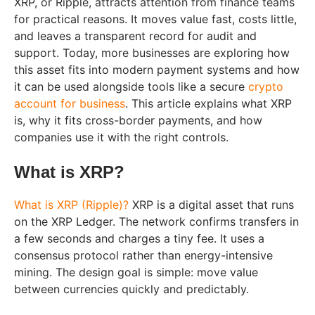
XRP, or Ripple, attracts attention from finance teams
for practical reasons. It moves value fast, costs little,
and leaves a transparent record for audit and
support. Today, more businesses are exploring how
this asset fits into modern payment systems and how
it can be used alongside tools like a secure
crypto
account for business
. This article explains what XRP
is, why it fits cross-border payments, and how
companies use it with the right controls.
What is XRP?
What is XRP (Ripple)?
XRP is a digital asset that runs
on the XRP Ledger. The network confirms transfers in
a few seconds and charges a tiny fee. It uses a
consensus protocol rather than energy-intensive
mining. The design goal is simple: move value
between currencies quickly and predictably.