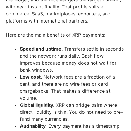
with near-instant finality. That profile suits e-
commerce, SaaS, marketplaces, exporters, and
platforms with international partners.
Here are the main benefits of XRP payments:
Speed and uptime.
Transfers settle in seconds
and the network runs daily. Cash flow
improves because money does not wait for
bank windows.
Low cost.
Network fees are a fraction of a
cent, and there are no wire fees or card
chargebacks. That makes a difference at
volume.
Global liquidity.
XRP can bridge pairs where
direct liquidity is thin. You do not need to pre-
fund many currencies.
Auditability.
Every payment has a timestamp