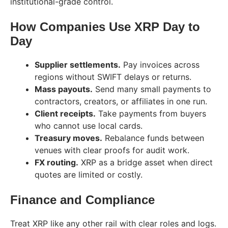
institutional-grade control.
How Companies Use XRP Day to
Day
Supplier settlements.
Pay invoices across
regions without SWIFT delays or returns.
Mass payouts.
Send many small payments to
contractors, creators, or affiliates in one run.
Client receipts.
Take payments from buyers
who cannot use local cards.
Treasury moves.
Rebalance funds between
venues with clear proofs for audit work.
FX routing.
XRP as a bridge asset when direct
quotes are limited or costly.
Finance and Compliance
Treat XRP like any other rail with clear roles and logs.