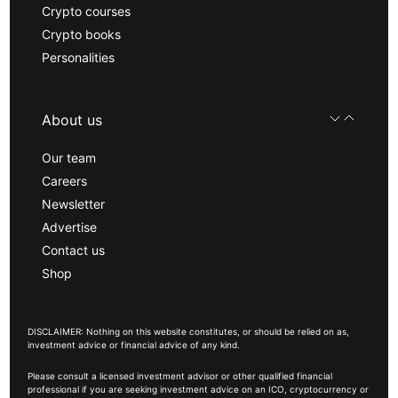
Crypto courses
Crypto books
Personalities
About us
Our team
Careers
Newsletter
Advertise
Contact us
Shop
DISCLAIMER: Nothing on this website constitutes, or should be relied on as,
investment advice or financial advice of any kind.
Please consult a licensed investment advisor or other qualified financial
professional if you are seeking investment advice on an ICO, cryptocurrency or