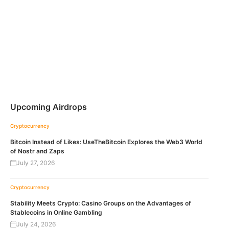
Upcoming Airdrops
Cryptocurrency
Bitcoin Instead of Likes: UseTheBitcoin Explores the Web3 World
of Nostr and Zaps
July 27, 2026
Cryptocurrency
Stability Meets Crypto: Casino Groups on the Advantages of
Stablecoins in Online Gambling
July 24, 2026