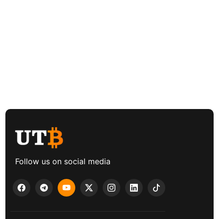
Follow us on social media