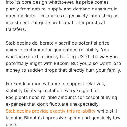
into its core design whatsoever. Its price comes
purely from natural supply and demand dynamics in
open markets. This makes it genuinely interesting as
investment but quite problematic for practical
transfers.
Stablecoins deliberately sacrifice potential price
gains in exchange for guaranteed reliability. You
won’t make extra money holding USDT the way you
potentially might with Bitcoin. But you also won’t lose
money to sudden drops that directly hurt your family.
For sending money home to support relatives,
stability beats speculation every single time.
Recipients need reliable amounts for essential living
expenses that don’t fluctuate unexpectedly.
Stablecoins provide exactly this reliability
while still
keeping Bitcoin’s impressive speed and genuinely low
costs.