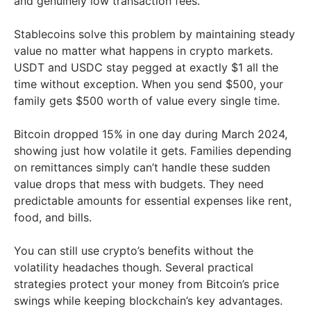
and genuinely low transaction fees.
Stablecoins solve this problem by maintaining steady
value no matter what happens in crypto markets.
USDT and USDC stay pegged at exactly $1 all the
time without exception. When you send $500, your
family gets $500 worth of value every single time.
Bitcoin dropped 15% in one day during March 2024,
showing just how volatile it gets. Families depending
on remittances simply can’t handle these sudden
value drops that mess with budgets. They need
predictable amounts for essential expenses like rent,
food, and bills.
You can still use crypto’s benefits without the
volatility headaches though. Several practical
strategies protect your money from Bitcoin’s price
swings while keeping blockchain’s key advantages.