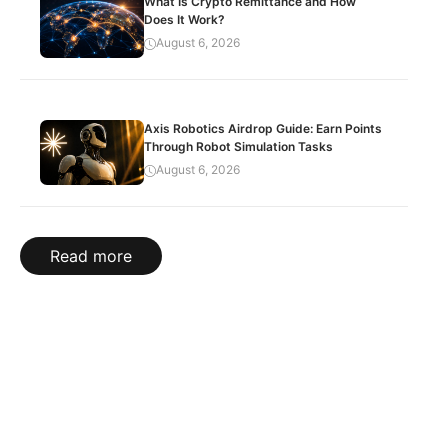
What Is Crypto Remittance and How
Does It Work?
August 6, 2026
Axis Robotics Airdrop Guide: Earn Points
Through Robot Simulation Tasks
August 6, 2026
Read more