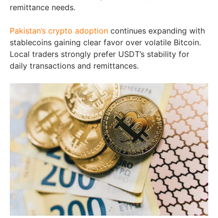
remittance needs.
Pakistan’s crypto adoption
continues expanding with
stablecoins gaining clear favor over volatile Bitcoin.
Local traders strongly prefer USDT’s stability for
daily transactions and remittances.