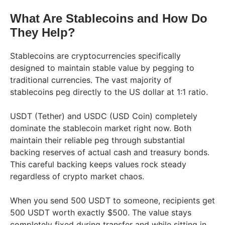
What Are Stablecoins and How Do
They Help?
Stablecoins are cryptocurrencies specifically
designed to maintain stable value by pegging to
traditional currencies. The vast majority of
stablecoins peg directly to the US dollar at 1:1 ratio.
USDT (Tether) and USDC (USD Coin) completely
dominate the stablecoin market right now. Both
maintain their reliable peg through substantial
backing reserves of actual cash and treasury bonds.
This careful backing keeps values rock steady
regardless of crypto market chaos.
When you send 500 USDT to someone, recipients get
500 USDT worth exactly $500. The value stays
completely fixed during transfer and while sitting in