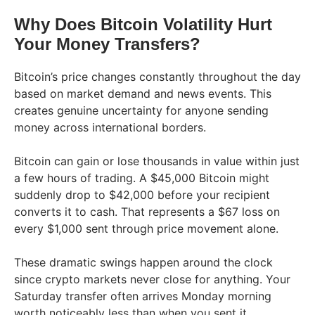
Why Does Bitcoin Volatility Hurt
Your Money Transfers?
Bitcoin’s price changes constantly throughout the day
based on market demand and news events. This
creates genuine uncertainty for anyone sending
money across international borders.
Bitcoin can gain or lose thousands in value within just
a few hours of trading. A $45,000 Bitcoin might
suddenly drop to $42,000 before your recipient
converts it to cash. That represents a $67 loss on
every $1,000 sent through price movement alone.
These dramatic swings happen around the clock
since crypto markets never close for anything. Your
Saturday transfer often arrives Monday morning
worth noticeably less than when you sent it.