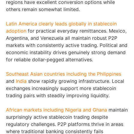
regions have excellent conversion options while
others remain somewhat limited.
Latin America clearly leads globally in stablecoin
adoption
for practical everyday remittances. Mexico,
Argentina, and Venezuela all maintain robust P2P
markets with consistently active trading. Political and
economic instability drives genuinely strong demand
for reliable dollar-pegged alternatives.
Southeast Asian countries including the Philippines
and
India
show rapidly growing infrastructure. Local
exchanges increasingly support more stablecoin
trading pairs with steadily improving liquidity.
African markets including Nigeria and Ghana
maintain
surprisingly active stablecoin trading despite
regulatory challenges. P2P platforms thrive in areas
where traditional banking consistently fails