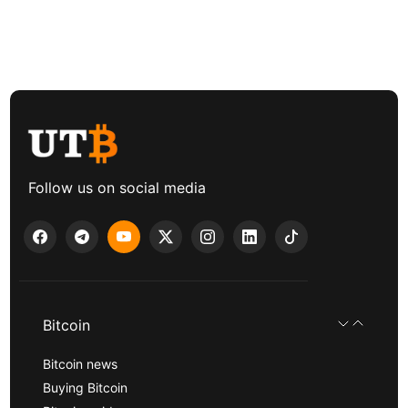
Follow us on social media
Bitcoin
Bitcoin news
Buying Bitcoin