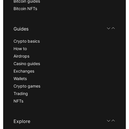
Bitcoin guides
Bitcoin NFTs
Guides
Crypto basics
How to
Airdrops
Casino guides
Exchanges
Wallets
Crypto games
Trading
NFTs
Explore