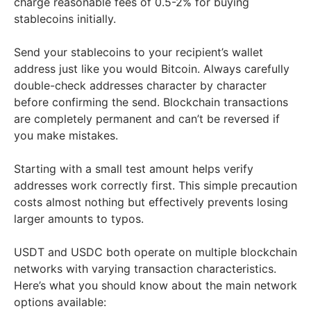
charge reasonable fees of 0.5-2% for buying
stablecoins initially.
Send your stablecoins to your recipient’s wallet
address just like you would Bitcoin. Always carefully
double-check addresses character by character
before confirming the send. Blockchain transactions
are completely permanent and can’t be reversed if
you make mistakes.
Starting with a small test amount helps verify
addresses work correctly first. This simple precaution
costs almost nothing but effectively prevents losing
larger amounts to typos.
USDT and USDC both operate on multiple blockchain
networks with varying transaction characteristics.
Here’s what you should know about the main network
options available: