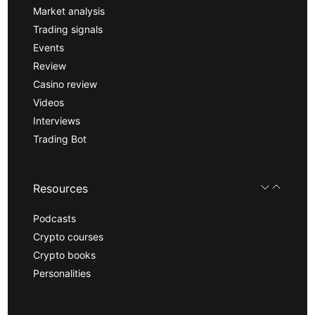
Market analysis
Trading signals
Events
Review
Casino review
Videos
Interviews
Trading Bot
Resources
Podcasts
Crypto courses
Crypto books
Personalities