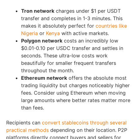
Tron network
charges under $1 per USDT
transfer and completes in 1-3 minutes. This
makes it absolutely perfect for
countries like
Nigeria
or
Kenya
with active markets.
Polygon network
costs an incredibly low
$0.01-0.10 per USDC transfer and settles in
seconds. These ultra-low costs work
beautifully for smaller frequent transfers
throughout the month.
Ethereum network
offers the absolute most
trading liquidity but charges noticeably higher
fees. Consider using Ethereum when moving
large amounts where better rates matter more
than fees.
Recipients can
convert stablecoins through several
practical methods
depending on their location. P2P
platforms directly connect buyers and sellers for