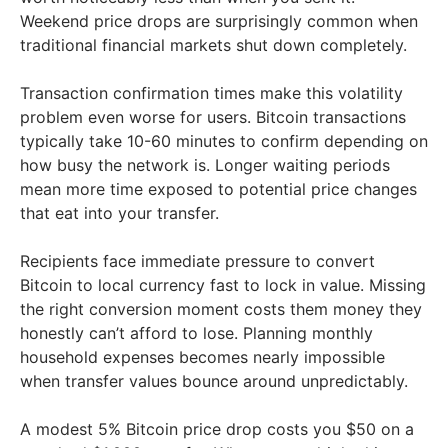
Weekend price drops are surprisingly common when
traditional financial markets shut down completely.
Transaction confirmation times make this volatility
problem even worse for users. Bitcoin transactions
typically take 10-60 minutes to confirm depending on
how busy the network is. Longer waiting periods
mean more time exposed to potential price changes
that eat into your transfer.
Recipients face immediate pressure to convert
Bitcoin to local currency fast to lock in value. Missing
the right conversion moment costs them money they
honestly can’t afford to lose. Planning monthly
household expenses becomes nearly impossible
when transfer values bounce around unpredictably.
A modest 5% Bitcoin price drop costs you $50 on a