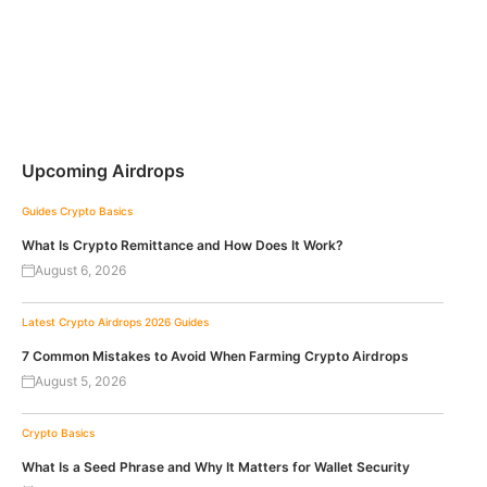
Upcoming Airdrops
Guides
Crypto Basics
What Is Crypto Remittance and How Does It Work?
August 6, 2026
Latest Crypto Airdrops 2026
Guides
7 Common Mistakes to Avoid When Farming Crypto Airdrops
August 5, 2026
Crypto Basics
What Is a Seed Phrase and Why It Matters for Wallet Security