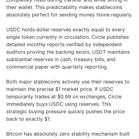
their wallet. This predictability makes stablecoins
absolutely perfect for sending money home regularly.
USDC holds dollar reserves exactly equal to every
single token currently in circulation. Circle publishes
detailed monthly reports verified by independent
auditors proving the backing exists. USDT maintains
substantial reserves in cash, treasury bills, and
commercial paper with quarterly reporting.
Both major stablecoins actively use their reserves to
maintain the precise $1 market price. If USDC
temporarily trades at $0.99 on exchanges, Circle
immediately buys USDC using reserves. This
strategic buying pressure quickly pushes the price
back to exactly $1.
Bitcoin has absolutely zero stability mechanism built