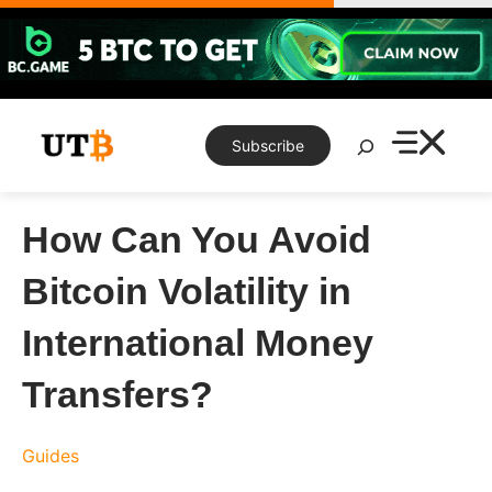
Skip
to
content
Search
Subscribe
How Can You Avoid
Bitcoin Volatility in
International Money
Transfers?
Guides