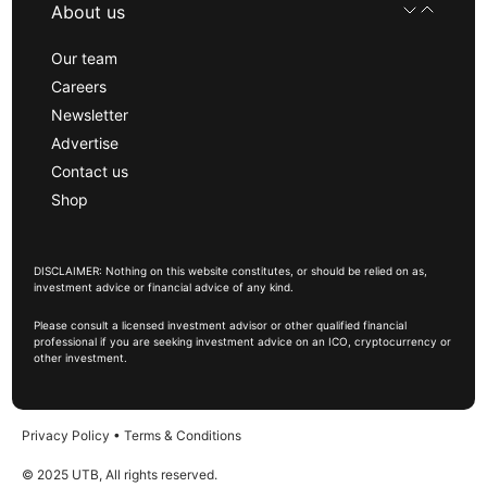
About us
Our team
Careers
Newsletter
Advertise
Contact us
Shop
DISCLAIMER: Nothing on this website constitutes, or should be relied on as,
investment advice or financial advice of any kind.
Please consult a licensed investment advisor or other qualified financial
professional if you are seeking investment advice on an ICO, cryptocurrency or
other investment.
Privacy Policy
•
Terms & Conditions
© 2025 UTB, All rights reserved.