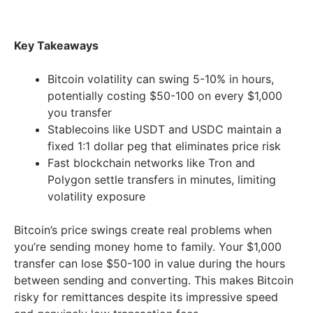
Key Takeaways
Bitcoin volatility can swing 5-10% in hours,
potentially costing $50-100 on every $1,000
you transfer
Stablecoins like USDT and USDC maintain a
fixed 1:1 dollar peg that eliminates price risk
Fast blockchain networks like Tron and
Polygon settle transfers in minutes, limiting
volatility exposure
Bitcoin’s price swings create real problems when
you’re sending money home to family. Your $1,000
transfer can lose $50-100 in value during the hours
between sending and converting. This makes Bitcoin
risky for remittances despite its impressive speed