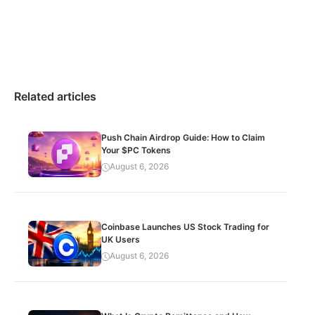
Related articles
Push Chain Airdrop Guide: How to Claim
Your $PC Tokens
August 6, 2026
Coinbase Launches US Stock Trading for
UK Users
August 6, 2026