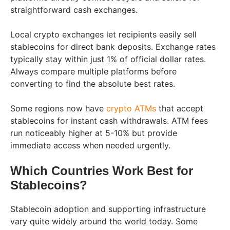
straightforward cash exchanges.
Local crypto exchanges let recipients easily sell
stablecoins for direct bank deposits. Exchange rates
typically stay within just 1% of official dollar rates.
Always compare multiple platforms before
converting to find the absolute best rates.
Some regions now have
crypto ATMs
that accept
stablecoins for instant cash withdrawals. ATM fees
run noticeably higher at 5-10% but provide
immediate access when needed urgently.
Which Countries Work Best for
Stablecoins?
Stablecoin adoption and supporting infrastructure
vary quite widely around the world today. Some