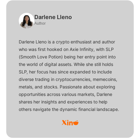
Darlene Lleno
Author
Darlene Lleno is a crypto enthusiast and author
who was first hooked on Axie Infinity, with SLP
(Smooth Love Potion) being her entry point into
the world of digital assets. While she still holds
SLP, her focus has since expanded to include
diverse trading in cryptocurrencies, memecoins,
metals, and stocks. Passionate about exploring
opportunities across various markets, Darlene
shares her insights and experiences to help
others navigate the dynamic financial landscape.