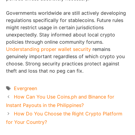
Governments worldwide are still actively developing
regulations specifically for stablecoins. Future rules
might restrict usage in certain jurisdictions
unexpectedly. Stay informed about local crypto
policies through online community forums.
Understanding proper wallet security
remains
genuinely important regardless of which crypto you
choose. Strong security practices protect against
theft and loss that no peg can fix.
Tags
Evergreen
How Can You Use Coins.ph and Binance for
Instant Payouts in the Philippines?
How Do You Choose the Right Crypto Platform
for Your Country?