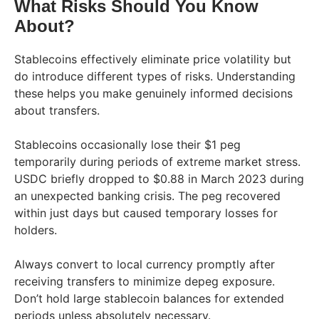
What Risks Should You Know
About?
Stablecoins effectively eliminate price volatility but
do introduce different types of risks. Understanding
these helps you make genuinely informed decisions
about transfers.
Stablecoins occasionally lose their $1 peg
temporarily during periods of extreme market stress.
USDC briefly dropped to $0.88 in March 2023 during
an unexpected banking crisis. The peg recovered
within just days but caused temporary losses for
holders.
Always convert to local currency promptly after
receiving transfers to minimize depeg exposure.
Don’t hold large stablecoin balances for extended
periods unless absolutely necessary.