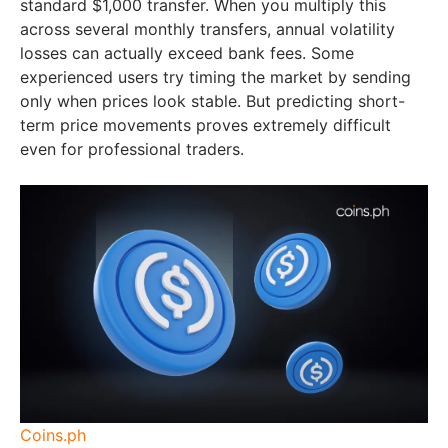
standard $1,000 transfer. When you multiply this
across several monthly transfers, annual volatility
losses can actually exceed bank fees. Some
experienced users try timing the market by sending
only when prices look stable. But predicting short-
term price movements proves extremely difficult
even for professional traders.
Coins.ph