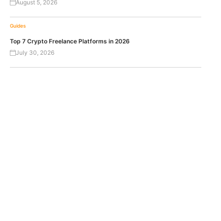
August 5, 2026
Guides
Top 7 Crypto Freelance Platforms in 2026
July 30, 2026