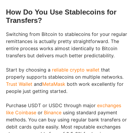
How Do You Use Stablecoins for
Transfers?
Switching from Bitcoin to stablecoins for your regular
remittances is actually pretty straightforward. The
entire process works almost identically to Bitcoin
transfers but delivers much better predictability.
Start by choosing a
reliable crypto wallet
that
properly supports stablecoins on multiple networks.
Trust Wallet
and
MetaMask
both work excellently for
people just getting started.
Purchase USDT or USDC through major
exchanges
like Coinbase
or
Binance
using standard payment
methods. You can buy using regular bank transfers or
debit cards quite easily. Most reputable exchanges