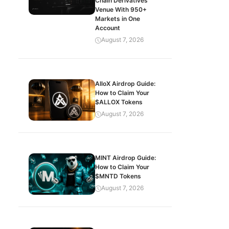
Chain Derivatives
Venue With 950+
Markets in One
Account
August 7, 2026
AlloX Airdrop Guide:
How to Claim Your
$ALLOX Tokens
August 7, 2026
MINT Airdrop Guide:
How to Claim Your
$MNTD Tokens
August 7, 2026