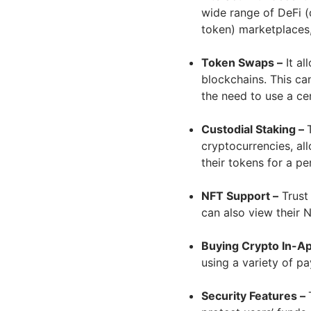
wide range of DeFi (
token) marketplaces,
Token Swaps –
It al
blockchains. This ca
the need to use a ce
Custodial Staking –
cryptocurrencies, al
their tokens for a pe
NFT Support –
Trust 
can also view their N
Buying Crypto In-Ap
using a variety of 
Security Features –