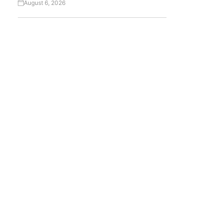
August 6, 2026