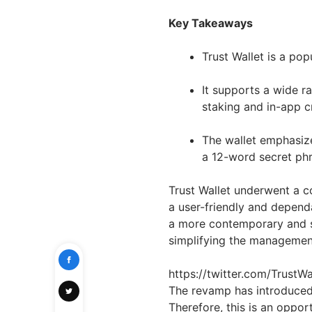
Key Takeaways
Trust Wallet is a pop
It supports a wide r
staking and in-app c
The wallet emphasize
a 12-word secret phr
Trust Wallet underwent a c
a user-friendly and dependa
a more contemporary and s
simplifying the management 
https://twitter.com/Trust
The revamp has introduced 
Therefore, this is an oppo