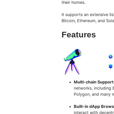
their homes.
It supports an extensive li
Bitcoin, Ethereum, and So
Features
Multi-chain Support
networks, including 
Polygon, and many 
Built-in dApp Brows
interact with decent