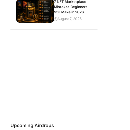
7 NFT Marketplace
Mistakes Beginners
Still Make in 2026
August 7, 2026
Upcoming Airdrops