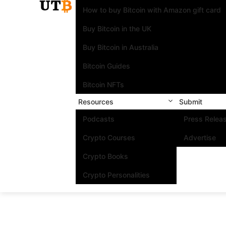
How to buy Bitcoin with Amazon gift card
Buy Bitcoin in the UK
Buy Bitcoin in Australia
Bitcoin Guides
Bitcoin NFTs
Resources
Submit
Podcasts
Press Relea
Crypto Courses
Advertise
Crypto Books
Crypto Personalities