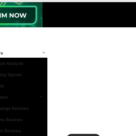
re
et Analysis
ing Signals
nts
iews
hange Reviews
ino Reviews
et Reviews
Search