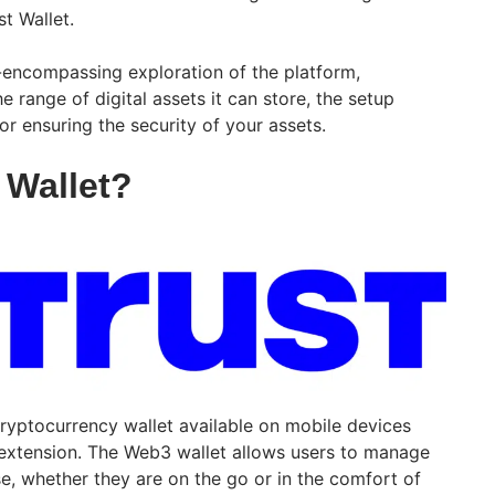
st Wallet.
all-encompassing exploration of the platform,
e range of digital assets it can store, the setup
r ensuring the security of your assets.
 Wallet?
ryptocurrency wallet available on mobile devices
extension. The Web3 wallet allows users to manage
ase, whether they are on the go or in the comfort of