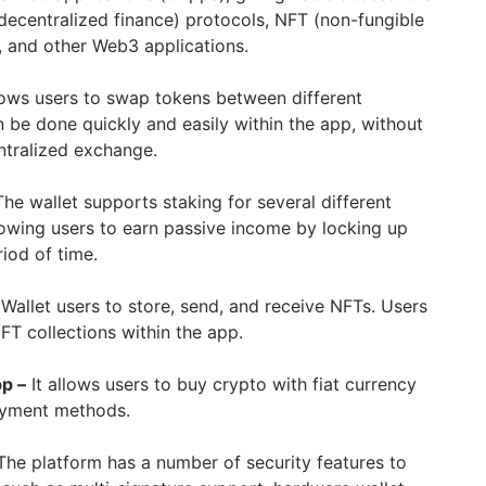
decentralized finance) protocols, NFT (non-fungible
 and other Web3 applications.
lows users to swap tokens between different
n be done quickly and easily within the app, without
ntralized exchange.
The wallet supports staking for several different
lowing users to earn passive income by locking up
riod of time.
Wallet users to store, send, and receive NFTs. Users
FT collections within the app.
p –
It allows users to buy crypto with fiat currency
payment methods.
The platform has a number of security features to