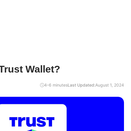
rust Wallet?
4–6 minutes
Last Updated:
August 1, 2024