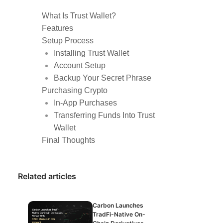
What Is Trust Wallet?
Features
Setup Process
Installing Trust Wallet
Account Setup
Backup Your Secret Phrase
Purchasing Crypto
In-App Purchases
Transferring Funds Into Trust
Wallet
Final Thoughts
Related articles
Carbon Launches
TradFi-Native On-