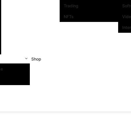
Trading
Sof
NFTs
Vid
Inte
Shop
se