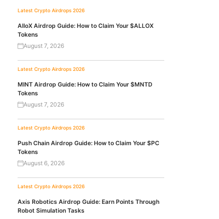
Latest Crypto Airdrops 2026
AlloX Airdrop Guide: How to Claim Your $ALLOX
Tokens
August 7, 2026
Latest Crypto Airdrops 2026
MINT Airdrop Guide: How to Claim Your $MNTD
Tokens
August 7, 2026
Latest Crypto Airdrops 2026
Push Chain Airdrop Guide: How to Claim Your $PC
Tokens
August 6, 2026
Latest Crypto Airdrops 2026
Axis Robotics Airdrop Guide: Earn Points Through
Robot Simulation Tasks