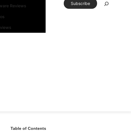
Subscribe
tware Reviews
eos
rviews
Table of Contents