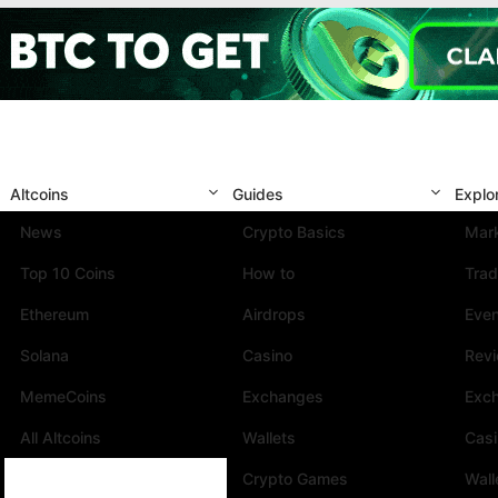
Altcoins
Guides
Explo
News
Crypto Basics
Mark
Top 10 Coins
How to
Trad
Ethereum
Airdrops
Eve
Solana
Casino
Rev
MemeCoins
Exchanges
Exc
All Altcoins
Wallets
Cas
Crypto Games
Wall