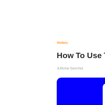
Wallets
How To Use T
Rickie Sanchez