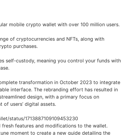
ular mobile crypto wallet with over 100 million users.
ange of cryptocurrencies and NFTs, along with
rypto purchases.
s self-custody, meaning you control your funds with
ase.
omplete transformation in October 2023 to integrate
ble interface. The rebranding effort has resulted in
treamlined design, with a primary focus on
of users’ digital assets.
Wallet/status/1713887109109453230
fresh features and modifications to the wallet.
rtune moment to create a new guide detailing the