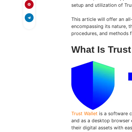
setup and utilization of Tru
This article will offer an 
encompassing its nature, th
procedures, and methods fo
What Is Trust
Trust Wallet
is a software c
and as a desktop browser 
their digital assets with e