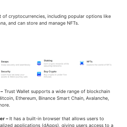
st of cryptocurrencies, including popular options like
lana, and can store and manage NFTs.
 –
Trust Wallet supports a wide range of blockchain
Bitcoin, Ethereum, Binance Smart Chain, Avalanche,
more.
er –
It has a built-in browser that allows users to
ralized applications (dApps), giving users access to a